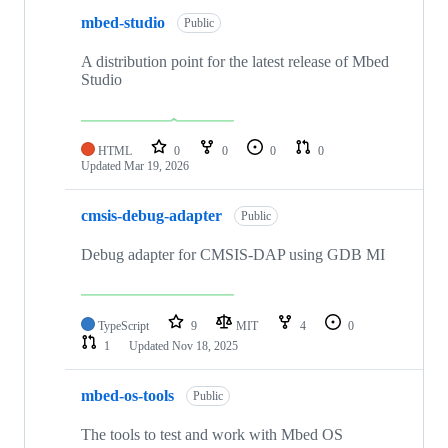
mbed-studio
Public
A distribution point for the latest release of Mbed
Studio
HTML
0
0
0
0
Updated
Mar 19, 2026
cmsis-debug-adapter
Public
Debug adapter for CMSIS-DAP using GDB MI
TypeScript
9
MIT
4
0
1
Updated
Nov 18, 2025
mbed-os-tools
Public
The tools to test and work with Mbed OS