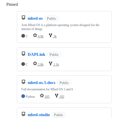
Pinned
Loading
mbed-os
Public
Arm Mbed OS is a platform operating system designed for the
internet of things
C
4.9k
3k
DAPLink
Public
C
2.8k
1.1k
mbed-os-5-docs
Public
Full documentation for Mbed OS 5 and 6
Python
105
182
mbed-studio
Public