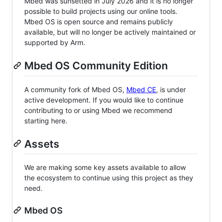
Mbed was sunsetted in July 2026 and it is no longer
possible to build projects using our online tools.
Mbed OS is open source and remains publicly
available, but will no longer be actively maintained or
supported by Arm.
Mbed OS Community Edition
A community fork of Mbed OS,
Mbed CE
, is under
active development. If you would like to continue
contributing to or using Mbed we recommend
starting here.
Assets
We are making some key assets available to allow
the ecosystem to continue using this project as they
need.
Mbed OS