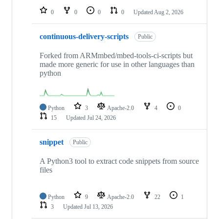
0
0
0
0
Updated
Aug 2, 2026
continuous-delivery-scripts
Public
Forked from ARMmbed/mbed-tools-ci-scripts but
made more generic for use in other languages than
python
Python
3
Apache-2.0
4
0
15
Updated
Jul 24, 2026
snippet
Public
A Python3 tool to extract code snippets from source
files
Python
9
Apache-2.0
22
1
3
Updated
Jul 13, 2026