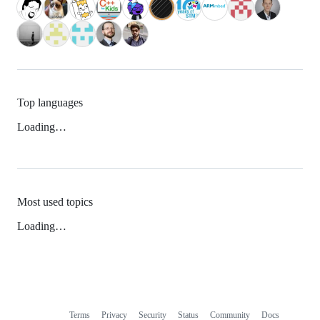
Top languages
Loading…
Most used topics
Loading…
Terms
Privacy
Security
Status
Community
Docs
Footer
Footer