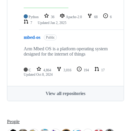
Python
36
Apache-2.0
68
6
7
Updated
Jan 2, 2025
mbed-os
Public
Arm Mbed OS is a platform operating system
designed for the internet of things
C
4,864
3,016
194
17
Updated
Oct 8, 2024
View all repositories
People