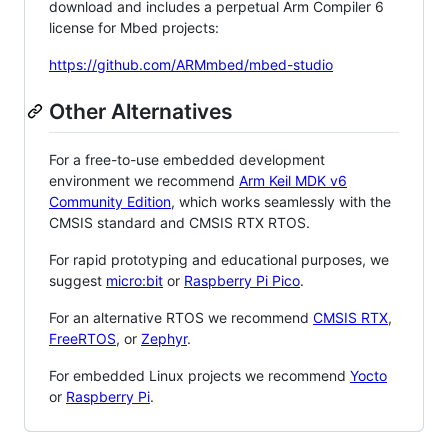
download and includes a perpetual Arm Compiler 6
license for Mbed projects:
https://github.com/ARMmbed/mbed-studio
Other Alternatives
For a free-to-use embedded development
environment we recommend
Arm Keil MDK v6
Community Edition
, which works seamlessly with the
CMSIS standard and CMSIS RTX RTOS.
For rapid prototyping and educational purposes, we
suggest
micro:bit
or
Raspberry Pi Pico
.
For an alternative RTOS we recommend
CMSIS RTX
,
FreeRTOS
, or
Zephyr
.
For embedded Linux projects we recommend
Yocto
or
Raspberry Pi
.