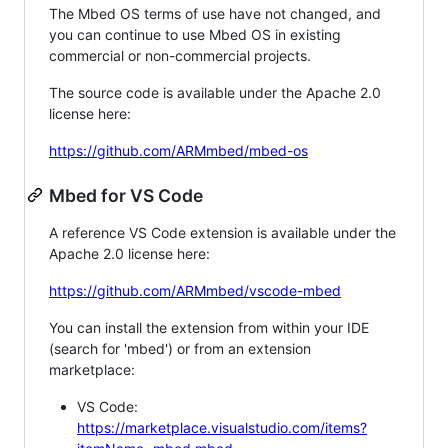
The Mbed OS terms of use have not changed, and
you can continue to use Mbed OS in existing
commercial or non-commercial projects.
The source code is available under the Apache 2.0
license here:
https://github.com/ARMmbed/mbed-os
Mbed for VS Code
A reference VS Code extension is available under the
Apache 2.0 license here:
https://github.com/ARMmbed/vscode-mbed
You can install the extension from within your IDE
(search for 'mbed') or from an extension
marketplace:
VS Code:
https://marketplace.visualstudio.com/items?