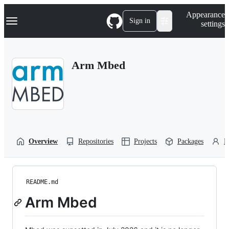
S
Navigation Menu
Appearance
k
Sign in
settings
i
p
t
o
Arm Mbed
c
o
n
t
e
n
t
Overview
Repositories
Projects
Packages
P
README.md
Arm Mbed