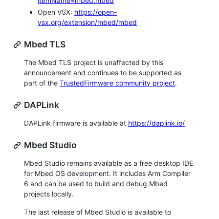
itemName=mbed.mbed
Open VSX:
https://open-
vsx.org/extension/mbed/mbed
Mbed TLS
The Mbed TLS project is unaffected by this
announcement and continues to be supported as
part of the
TrustedFirmware community project
.
DAPLink
DAPLink firmware is available at
https://daplink.io/
Mbed Studio
Mbed Studio remains available as a free desktop IDE
for Mbed OS development. It includes Arm Compiler
6 and can be used to build and debug Mbed
projects locally.
The last release of Mbed Studio is available to