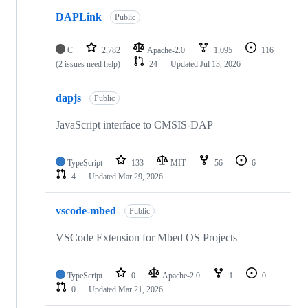
DAPLink
Public
C
2,782
Apache-2.0
1,095
116
(2 issues need help)
24
Updated
Jul 13, 2026
dapjs
Public
JavaScript interface to CMSIS-DAP
TypeScript
133
MIT
56
6
4
Updated
Mar 29, 2026
vscode-mbed
Public
VSCode Extension for Mbed OS Projects
TypeScript
0
Apache-2.0
1
0
0
Updated
Mar 21, 2026