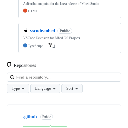
A distribution point for the latest release of Mbed Studio
HTML
vscode-mbed
Public
VSCode Extension for Mbed OS Projects
TypeScript
1
Repositories
Loa
Type
Language
Sort
Showing
10
.github
of
Public
682
repositories