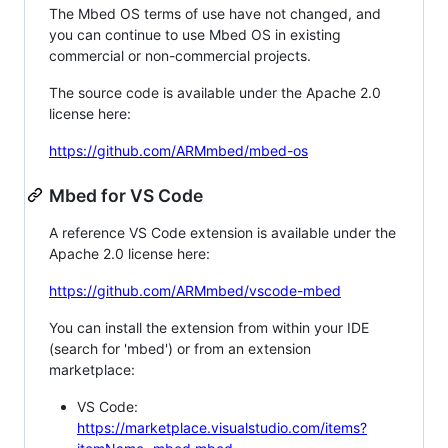
The Mbed OS terms of use have not changed, and
you can continue to use Mbed OS in existing
commercial or non-commercial projects.
The source code is available under the Apache 2.0
license here:
https://github.com/ARMmbed/mbed-os
Mbed for VS Code
A reference VS Code extension is available under the
Apache 2.0 license here:
https://github.com/ARMmbed/vscode-mbed
You can install the extension from within your IDE
(search for 'mbed') or from an extension
marketplace:
VS Code:
https://marketplace.visualstudio.com/items?