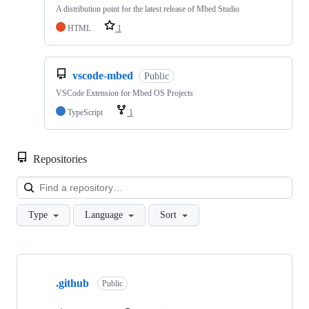
A distribution point for the latest release of Mbed Studio
HTML
1
vscode-mbed
Public
VSCode Extension for Mbed OS Projects
TypeScript
1
Repositories
Loa
Type
Language
Sort
Showing
10
.github
of
Public
682