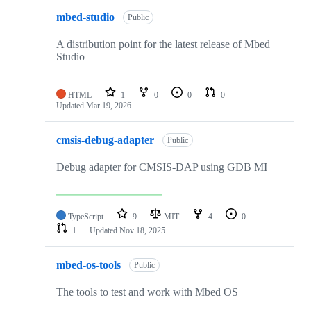
mbed-studio
Public
A distribution point for the latest release of Mbed
Studio
HTML
1
0
0
0
Updated
Mar 19, 2026
cmsis-debug-adapter
Public
Debug adapter for CMSIS-DAP using GDB MI
TypeScript
9
MIT
4
0
1
Updated
Nov 18, 2025
mbed-os-tools
Public
The tools to test and work with Mbed OS