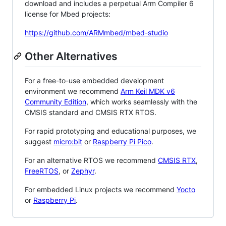
download and includes a perpetual Arm Compiler 6
license for Mbed projects:
https://github.com/ARMmbed/mbed-studio
Other Alternatives
For a free-to-use embedded development
environment we recommend
Arm Keil MDK v6
Community Edition
, which works seamlessly with the
CMSIS standard and CMSIS RTX RTOS.
For rapid prototyping and educational purposes, we
suggest
micro:bit
or
Raspberry Pi Pico
.
For an alternative RTOS we recommend
CMSIS RTX
,
FreeRTOS
, or
Zephyr
.
For embedded Linux projects we recommend
Yocto
or
Raspberry Pi
.