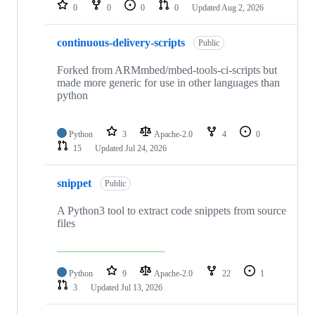
repositories
0
0
0
0
Updated
Aug 2, 2026
continuous-delivery-scripts
Public
Forked from ARMmbed/mbed-tools-ci-scripts but
made more generic for use in other languages than
python
Python
3
Apache-2.0
4
0
15
Updated
Jul 24, 2026
snippet
Public
A Python3 tool to extract code snippets from source
files
Python
9
Apache-2.0
22
1
3
Updated
Jul 13, 2026