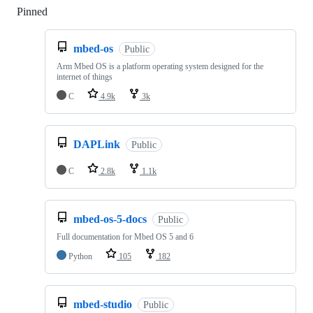
Pinned
Loading
mbed-os
Public
Arm Mbed OS is a platform operating system designed for the
internet of things
C
4.9k
3k
DAPLink
Public
C
2.8k
1.1k
mbed-os-5-docs
Public
Full documentation for Mbed OS 5 and 6
Python
105
182
mbed-studio
Public