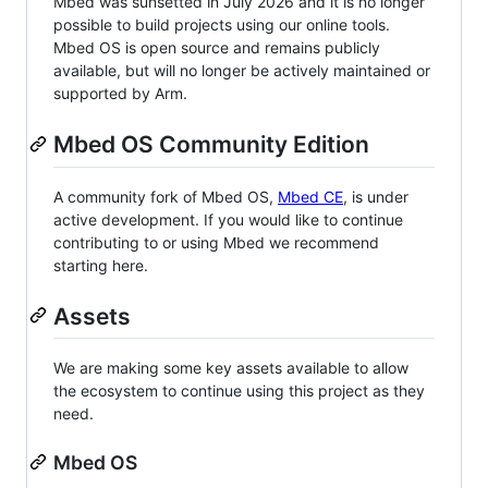
Mbed was sunsetted in July 2026 and it is no longer
possible to build projects using our online tools.
Mbed OS is open source and remains publicly
available, but will no longer be actively maintained or
supported by Arm.
Mbed OS Community Edition
A community fork of Mbed OS,
Mbed CE
, is under
active development. If you would like to continue
contributing to or using Mbed we recommend
starting here.
Assets
We are making some key assets available to allow
the ecosystem to continue using this project as they
need.
Mbed OS