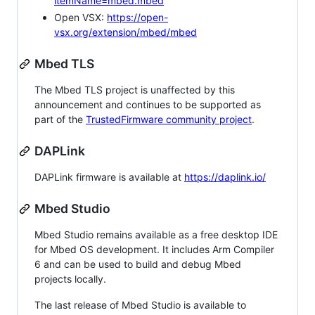
itemName=mbed.mbed
Open VSX:
https://open-
vsx.org/extension/mbed/mbed
Mbed TLS
The Mbed TLS project is unaffected by this
announcement and continues to be supported as
part of the
TrustedFirmware community project
.
DAPLink
DAPLink firmware is available at
https://daplink.io/
Mbed Studio
Mbed Studio remains available as a free desktop IDE
for Mbed OS development. It includes Arm Compiler
6 and can be used to build and debug Mbed
projects locally.
The last release of Mbed Studio is available to