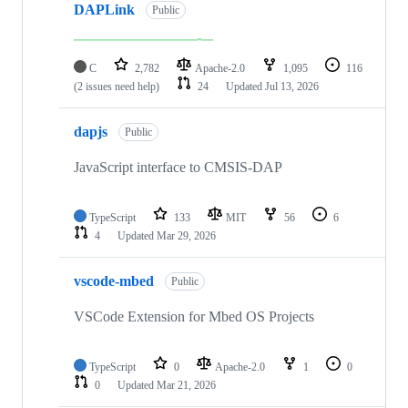
DAPLink
Public
C
2,782
Apache-2.0
1,095
116
(2 issues need help)
24
Updated
Jul 13, 2026
dapjs
Public
JavaScript interface to CMSIS-DAP
TypeScript
133
MIT
56
6
4
Updated
Mar 29, 2026
vscode-mbed
Public
VSCode Extension for Mbed OS Projects
TypeScript
0
Apache-2.0
1
0
0
Updated
Mar 21, 2026