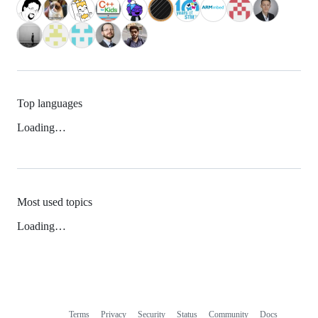
Top languages
Loading…
Most used topics
Loading…
Terms
Privacy
Security
Status
Community
Docs
Footer