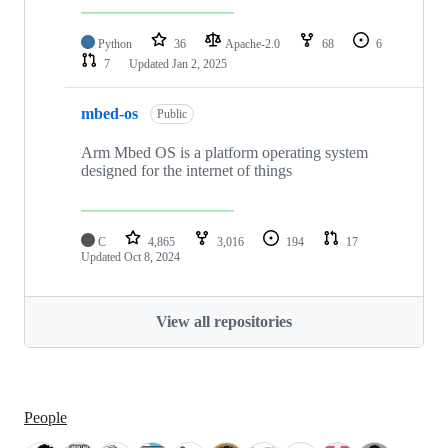
Python
36
Apache-2.0
68
6
7
Updated
Jan 2, 2025
mbed-os
Public
Arm Mbed OS is a platform operating system
designed for the internet of things
C
4,865
3,016
194
17
Updated
Oct 8, 2024
View all repositories
People