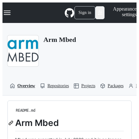
S
Navigation Menu
Appearance
k
Sign in
settings
i
p
t
o
Arm Mbed
c
o
n
t
e
n
t
Overview
Repositories
Projects
Packages
P
README.md
Arm Mbed