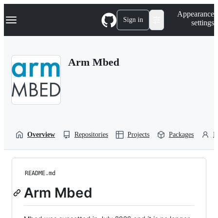
S
Navigation Menu
Appearance
k
Sign in
settings
i
p
t
o
Arm Mbed
c
o
n
t
e
n
t
Overview
Repositories
Projects
Packages
P
README.md
Arm Mbed