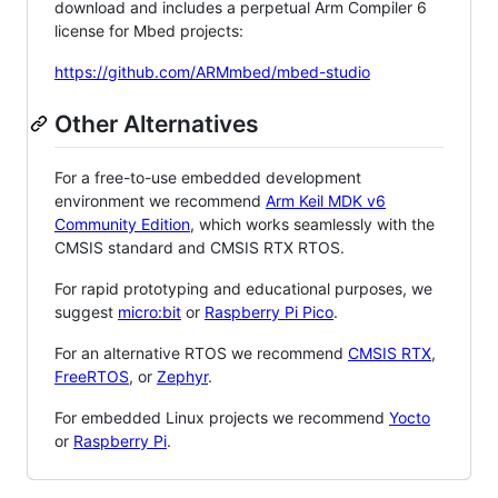
download and includes a perpetual Arm Compiler 6
license for Mbed projects:
https://github.com/ARMmbed/mbed-studio
Other Alternatives
For a free-to-use embedded development
environment we recommend
Arm Keil MDK v6
Community Edition
, which works seamlessly with the
CMSIS standard and CMSIS RTX RTOS.
For rapid prototyping and educational purposes, we
suggest
micro:bit
or
Raspberry Pi Pico
.
For an alternative RTOS we recommend
CMSIS RTX
,
FreeRTOS
, or
Zephyr
.
For embedded Linux projects we recommend
Yocto
or
Raspberry Pi
.