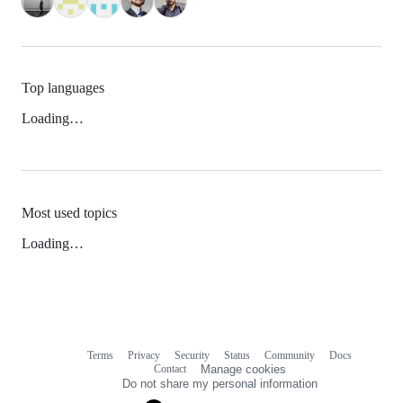
Top languages
Loading…
Most used topics
Loading…
Terms
Privacy
Security
Status
Community
Docs
Footer
Footer
Contact
Manage cookies
navigation
Do not share my personal information