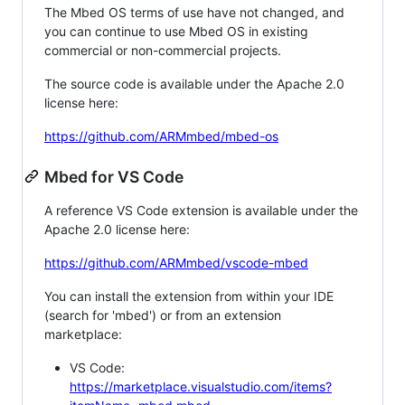
The Mbed OS terms of use have not changed, and
you can continue to use Mbed OS in existing
commercial or non-commercial projects.
The source code is available under the Apache 2.0
license here:
https://github.com/ARMmbed/mbed-os
Mbed for VS Code
A reference VS Code extension is available under the
Apache 2.0 license here:
https://github.com/ARMmbed/vscode-mbed
You can install the extension from within your IDE
(search for 'mbed') or from an extension
marketplace:
VS Code:
https://marketplace.visualstudio.com/items?