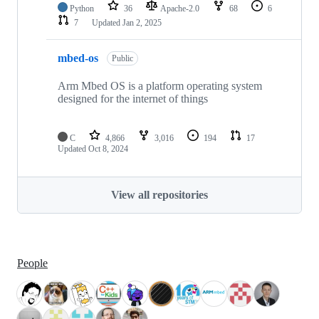
Python
36
Apache-2.0
68
6
7
Updated
Jan 2, 2025
mbed-os
Public
Arm Mbed OS is a platform operating system
designed for the internet of things
C
4,866
3,016
194
17
Updated
Oct 8, 2024
View all repositories
People