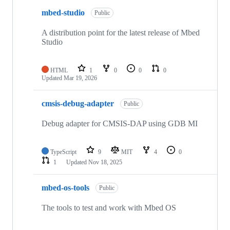
mbed-studio
Public
A distribution point for the latest release of Mbed
Studio
HTML
1
0
0
0
Updated
Mar 19, 2026
cmsis-debug-adapter
Public
Debug adapter for CMSIS-DAP using GDB MI
TypeScript
9
MIT
4
0
1
Updated
Nov 18, 2025
mbed-os-tools
Public
The tools to test and work with Mbed OS