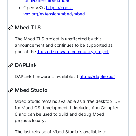
itemName=mbed.mbed
Open VSX:
https://open-
vsx.org/extension/mbed/mbed
Mbed TLS
The Mbed TLS project is unaffected by this
announcement and continues to be supported as
part of the
TrustedFirmware community project
.
DAPLink
DAPLink firmware is available at
https://daplink.io/
Mbed Studio
Mbed Studio remains available as a free desktop IDE
for Mbed OS development. It includes Arm Compiler
6 and can be used to build and debug Mbed
projects locally.
The last release of Mbed Studio is available to