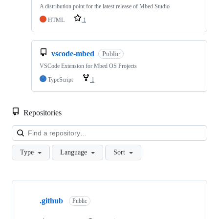
A distribution point for the latest release of Mbed Studio
HTML
1
vscode-mbed
Public
VSCode Extension for Mbed OS Projects
TypeScript
1
Repositories
Loa
Type
Language
Sort
Showing
10
.github
of
Public
682