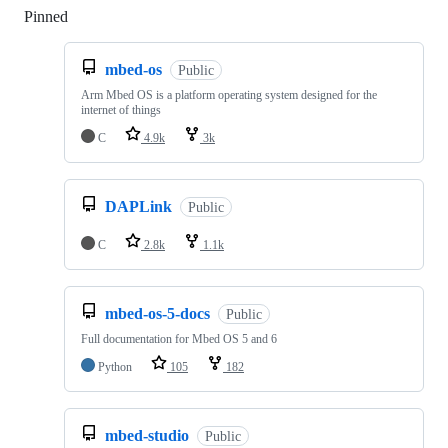
Pinned
Loading
mbed-os
Public
Arm Mbed OS is a platform operating system designed for the
internet of things
C
4.9k
3k
DAPLink
Public
C
2.8k
1.1k
mbed-os-5-docs
Public
Full documentation for Mbed OS 5 and 6
Python
105
182
mbed-studio
Public