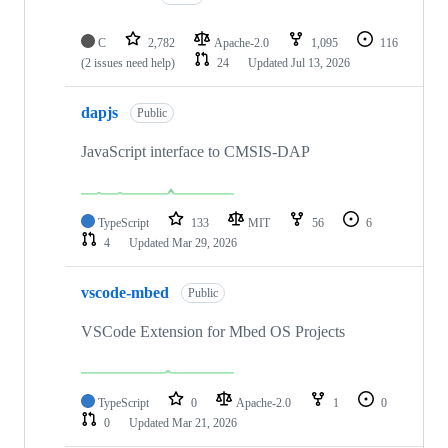
C
2,782
Apache-2.0
1,095
116
(2 issues need help)
24
Updated
Jul 13, 2026
dapjs
Public
JavaScript interface to CMSIS-DAP
TypeScript
133
MIT
56
6
4
Updated
Mar 29, 2026
vscode-mbed
Public
VSCode Extension for Mbed OS Projects
TypeScript
0
Apache-2.0
1
0
0
Updated
Mar 21, 2026