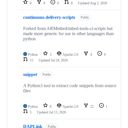
repositories
0
0
0
0
Updated
Aug 2, 2026
continuous-delivery-scripts
Public
Forked from ARMmbed/mbed-tools-ci-scripts but
made more generic for use in other languages than
python
Python
3
Apache-2.0
4
0
15
Updated
Jul 24, 2026
snippet
Public
A Python3 tool to extract code snippets from source
files
Python
9
Apache-2.0
22
1
3
Updated
Jul 13, 2026
DAPLink
Public