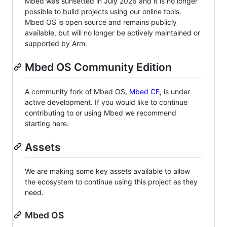
Mbed was sunsetted in July 2026 and it is no longer
possible to build projects using our online tools.
Mbed OS is open source and remains publicly
available, but will no longer be actively maintained or
supported by Arm.
Mbed OS Community Edition
A community fork of Mbed OS,
Mbed CE
, is under
active development. If you would like to continue
contributing to or using Mbed we recommend
starting here.
Assets
We are making some key assets available to allow
the ecosystem to continue using this project as they
need.
Mbed OS