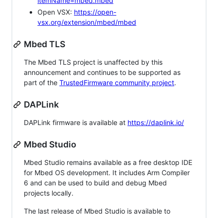
itemName=mbed.mbed
Open VSX:
https://open-
vsx.org/extension/mbed/mbed
Mbed TLS
The Mbed TLS project is unaffected by this
announcement and continues to be supported as
part of the
TrustedFirmware community project
.
DAPLink
DAPLink firmware is available at
https://daplink.io/
Mbed Studio
Mbed Studio remains available as a free desktop IDE
for Mbed OS development. It includes Arm Compiler
6 and can be used to build and debug Mbed
projects locally.
The last release of Mbed Studio is available to