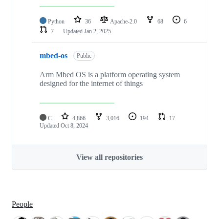
Python
36
Apache-2.0
68
6
7
Updated
Jan 2, 2025
mbed-os
Public
Arm Mbed OS is a platform operating system
designed for the internet of things
C
4,866
3,016
194
17
Updated
Oct 8, 2024
View all repositories
People