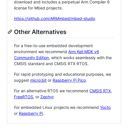
download and includes a perpetual Arm Compiler 6
license for Mbed projects:
https://github.com/ARMmbed/mbed-studio
Other Alternatives
For a free-to-use embedded development
environment we recommend
Arm Keil MDK v6
Community Edition
, which works seamlessly with the
CMSIS standard and CMSIS RTX RTOS.
For rapid prototyping and educational purposes, we
suggest
micro:bit
or
Raspberry Pi Pico
.
For an alternative RTOS we recommend
CMSIS RTX
,
FreeRTOS
, or
Zephyr
.
For embedded Linux projects we recommend
Yocto
or
Raspberry Pi
.