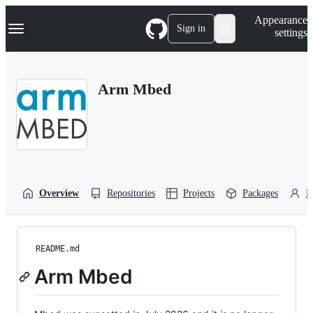
S
Navigation Menu
Appearance
k
Sign in
settings
i
p
t
o
Arm Mbed
c
o
n
t
e
n
t
Overview
Repositories
Projects
Packages
P
README.md
Arm Mbed