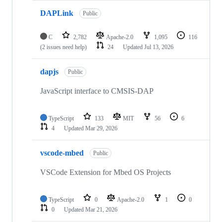
DAPLink
Public
C
2,782
Apache-2.0
1,095
116
(2 issues need help)
24
Updated
Jul 13, 2026
dapjs
Public
JavaScript interface to CMSIS-DAP
TypeScript
133
MIT
56
6
4
Updated
Mar 29, 2026
vscode-mbed
Public
VSCode Extension for Mbed OS Projects
TypeScript
0
Apache-2.0
1
0
0
Updated
Mar 21, 2026