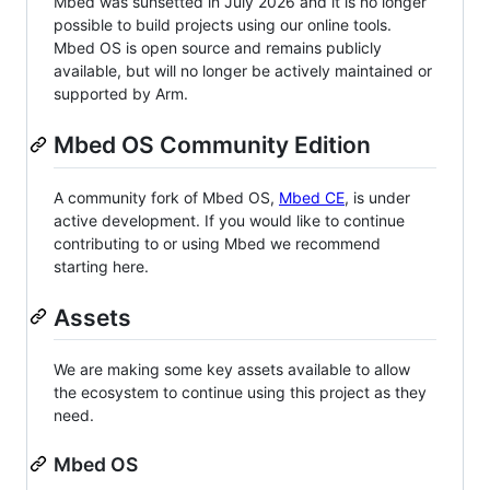
Mbed was sunsetted in July 2026 and it is no longer
possible to build projects using our online tools.
Mbed OS is open source and remains publicly
available, but will no longer be actively maintained or
supported by Arm.
Mbed OS Community Edition
A community fork of Mbed OS,
Mbed CE
, is under
active development. If you would like to continue
contributing to or using Mbed we recommend
starting here.
Assets
We are making some key assets available to allow
the ecosystem to continue using this project as they
need.
Mbed OS