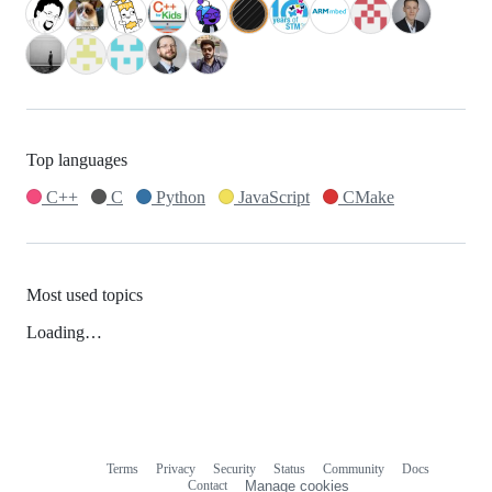
Top languages
C++
C
Python
JavaScript
CMake
Most used topics
Loading…
Terms
Privacy
Security
Status
Community
Docs
Footer
Footer
Contact
Manage cookies
navigation