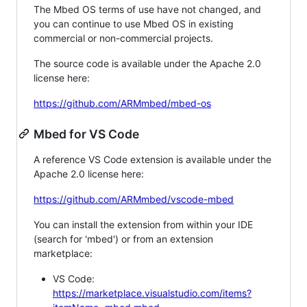
The Mbed OS terms of use have not changed, and
you can continue to use Mbed OS in existing
commercial or non-commercial projects.
The source code is available under the Apache 2.0
license here:
https://github.com/ARMmbed/mbed-os
Mbed for VS Code
A reference VS Code extension is available under the
Apache 2.0 license here:
https://github.com/ARMmbed/vscode-mbed
You can install the extension from within your IDE
(search for 'mbed') or from an extension
marketplace:
VS Code:
https://marketplace.visualstudio.com/items?