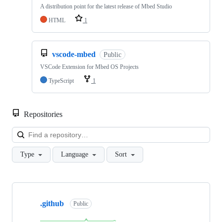
A distribution point for the latest release of Mbed Studio
HTML
1
vscode-mbed
Public
VSCode Extension for Mbed OS Projects
TypeScript
1
Repositories
Loa
Type
Language
Sort
Showing
10
.github
of
Public
682