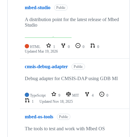
mbed-studio
Public
A distribution point for the latest release of Mbed
Studio
HTML
1
0
0
0
Updated
Mar 19, 2026
cmsis-debug-adapter
Public
Debug adapter for CMSIS-DAP using GDB MI
TypeScript
9
MIT
4
0
1
Updated
Nov 18, 2025
mbed-os-tools
Public
The tools to test and work with Mbed OS