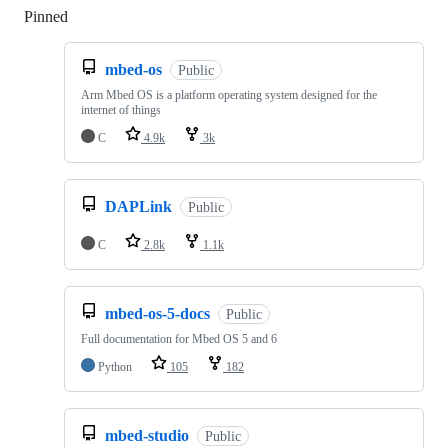
Pinned
Loading
mbed-os
Public
Arm Mbed OS is a platform operating system designed for the
internet of things
C
4.9k
3k
DAPLink
Public
C
2.8k
1.1k
mbed-os-5-docs
Public
Full documentation for Mbed OS 5 and 6
Python
105
182
mbed-studio
Public