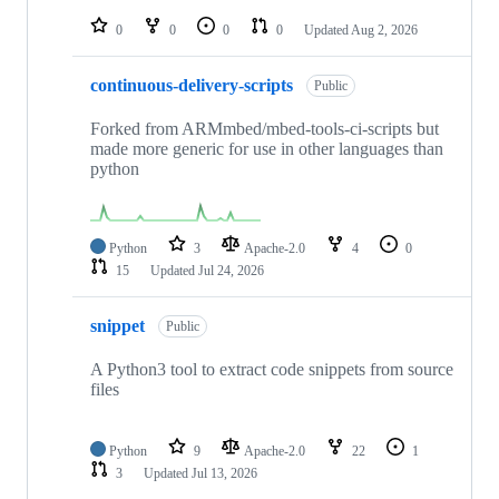
repositories
0
0
0
0
Updated
Aug 2, 2026
continuous-delivery-scripts
Public
Forked from ARMmbed/mbed-tools-ci-scripts but
made more generic for use in other languages than
python
Python
3
Apache-2.0
4
0
15
Updated
Jul 24, 2026
snippet
Public
A Python3 tool to extract code snippets from source
files
Python
9
Apache-2.0
22
1
3
Updated
Jul 13, 2026