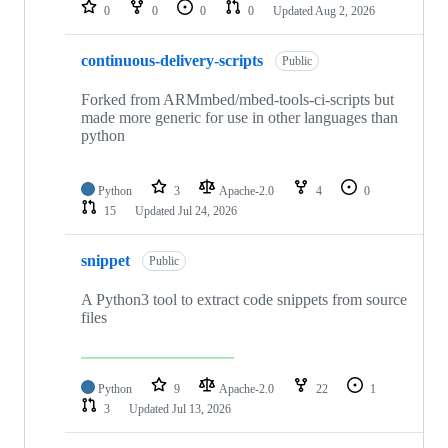
repositories
0
0
0
0
Updated
Aug 2, 2026
continuous-delivery-scripts
Public
Forked from ARMmbed/mbed-tools-ci-scripts but
made more generic for use in other languages than
python
Python
3
Apache-2.0
4
0
15
Updated
Jul 24, 2026
snippet
Public
A Python3 tool to extract code snippets from source
files
Python
9
Apache-2.0
22
1
3
Updated
Jul 13, 2026