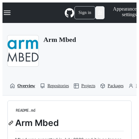
S
Navigation Menu
Appearance
k
Sign in
settings
i
p
t
o
Arm Mbed
c
o
n
t
e
n
t
Overview
Repositories
Projects
Packages
P
README.md
Arm Mbed