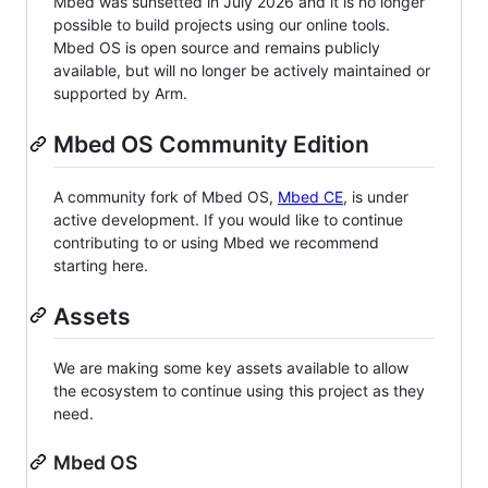
Mbed was sunsetted in July 2026 and it is no longer
possible to build projects using our online tools.
Mbed OS is open source and remains publicly
available, but will no longer be actively maintained or
supported by Arm.
Mbed OS Community Edition
A community fork of Mbed OS,
Mbed CE
, is under
active development. If you would like to continue
contributing to or using Mbed we recommend
starting here.
Assets
We are making some key assets available to allow
the ecosystem to continue using this project as they
need.
Mbed OS