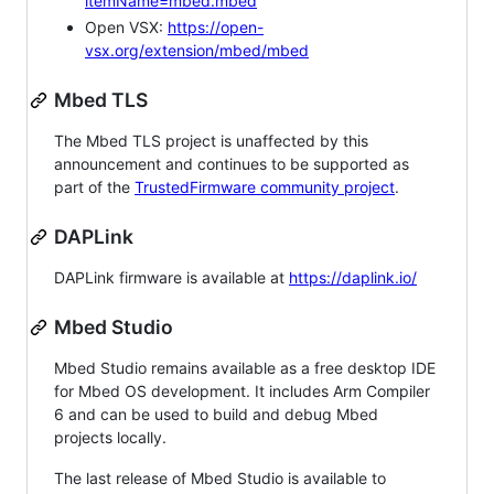
itemName=mbed.mbed
Open VSX:
https://open-
vsx.org/extension/mbed/mbed
Mbed TLS
The Mbed TLS project is unaffected by this
announcement and continues to be supported as
part of the
TrustedFirmware community project
.
DAPLink
DAPLink firmware is available at
https://daplink.io/
Mbed Studio
Mbed Studio remains available as a free desktop IDE
for Mbed OS development. It includes Arm Compiler
6 and can be used to build and debug Mbed
projects locally.
The last release of Mbed Studio is available to