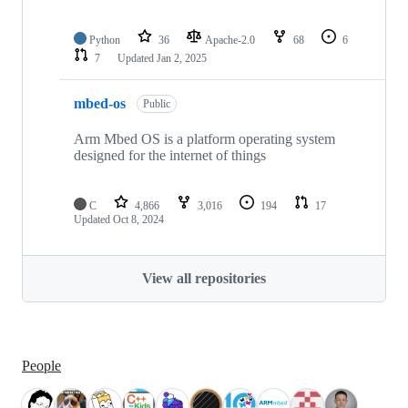
Python
36
Apache-2.0
68
6
7
Updated
Jan 2, 2025
mbed-os
Public
Arm Mbed OS is a platform operating system
designed for the internet of things
C
4,866
3,016
194
17
Updated
Oct 8, 2024
View all repositories
People