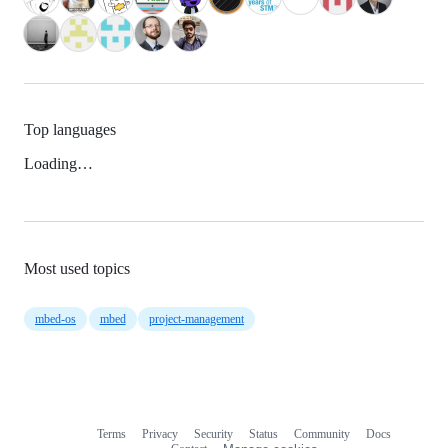
Top languages
Loading…
Most used topics
mbed-os
mbed
project-management
Terms
Privacy
Security
Status
Community
Docs
Footer
Footer