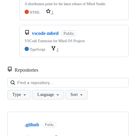
A distribution point for the latest release of Mbed Studio
HTML
1
vscode-mbed
Public
VSCode Extension for Mbed OS Projects
TypeScript
1
Repositories
Loa
Type
Language
Sort
Showing
10
.github
of
Public
682