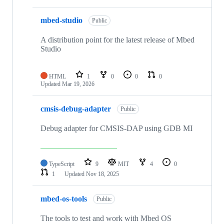
mbed-studio
Public
A distribution point for the latest release of Mbed
Studio
HTML
1
0
0
0
Updated
Mar 19, 2026
cmsis-debug-adapter
Public
Debug adapter for CMSIS-DAP using GDB MI
TypeScript
9
MIT
4
0
1
Updated
Nov 18, 2025
mbed-os-tools
Public
The tools to test and work with Mbed OS