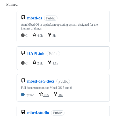
Pinned
Loading
mbed-os
Public
Arm Mbed OS is a platform operating system designed for the
internet of things
C
4.9k
3k
DAPLink
Public
C
2.8k
1.1k
mbed-os-5-docs
Public
Full documentation for Mbed OS 5 and 6
Python
105
182
mbed-studio
Public