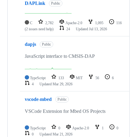
DAPLink
Public
C
2,782
Apache-2.0
1,095
116
(2 issues need help)
24
Updated
Jul 13, 2026
dapjs
Public
JavaScript interface to CMSIS-DAP
TypeScript
133
MIT
56
6
4
Updated
Mar 29, 2026
vscode-mbed
Public
VSCode Extension for Mbed OS Projects
TypeScript
0
Apache-2.0
1
0
0
Updated
Mar 21, 2026