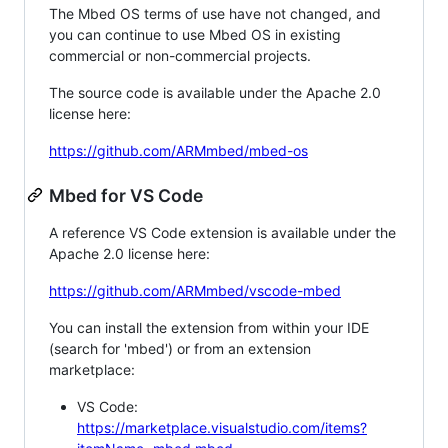
The Mbed OS terms of use have not changed, and
you can continue to use Mbed OS in existing
commercial or non-commercial projects.
The source code is available under the Apache 2.0
license here:
https://github.com/ARMmbed/mbed-os
Mbed for VS Code
A reference VS Code extension is available under the
Apache 2.0 license here:
https://github.com/ARMmbed/vscode-mbed
You can install the extension from within your IDE
(search for 'mbed') or from an extension
marketplace:
VS Code:
https://marketplace.visualstudio.com/items?