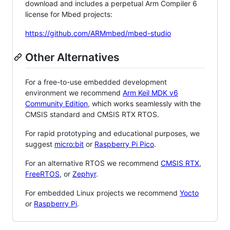
download and includes a perpetual Arm Compiler 6
license for Mbed projects:
https://github.com/ARMmbed/mbed-studio
Other Alternatives
For a free-to-use embedded development
environment we recommend
Arm Keil MDK v6
Community Edition
, which works seamlessly with the
CMSIS standard and CMSIS RTX RTOS.
For rapid prototyping and educational purposes, we
suggest
micro:bit
or
Raspberry Pi Pico
.
For an alternative RTOS we recommend
CMSIS RTX
,
FreeRTOS
, or
Zephyr
.
For embedded Linux projects we recommend
Yocto
or
Raspberry Pi
.