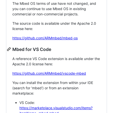
The Mbed OS terms of use have not changed, and
you can continue to use Mbed OS in existing
commercial or non-commercial projects.
The source code is available under the Apache 2.0
license here:
https://github.com/ARMmbed/mbed-os
Mbed for VS Code
A reference VS Code extension is available under the
Apache 2.0 license here:
https://github.com/ARMmbed/vscode-mbed
You can install the extension from within your IDE
(search for 'mbed') or from an extension
marketplace:
VS Code:
https://marketplace.visualstudio.com/items?