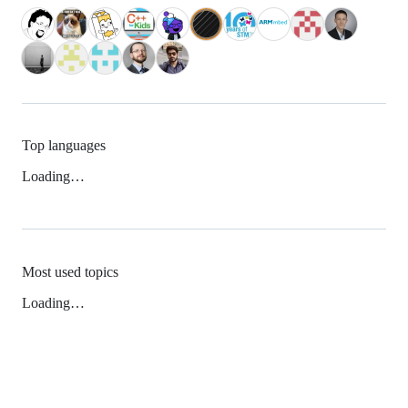
Top languages
Loading…
Most used topics
Loading…