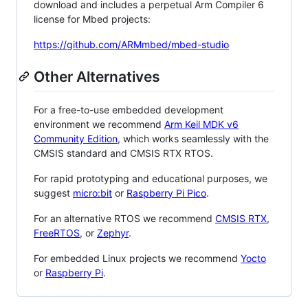
download and includes a perpetual Arm Compiler 6
license for Mbed projects:
https://github.com/ARMmbed/mbed-studio
Other Alternatives
For a free-to-use embedded development
environment we recommend
Arm Keil MDK v6
Community Edition
, which works seamlessly with the
CMSIS standard and CMSIS RTX RTOS.
For rapid prototyping and educational purposes, we
suggest
micro:bit
or
Raspberry Pi Pico
.
For an alternative RTOS we recommend
CMSIS RTX
,
FreeRTOS
, or
Zephyr
.
For embedded Linux projects we recommend
Yocto
or
Raspberry Pi
.