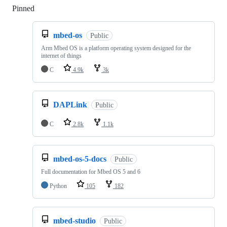
Pinned
Loading
mbed-os
Public
Arm Mbed OS is a platform operating system designed for the
internet of things
C
4.9k
3k
DAPLink
Public
C
2.8k
1.1k
mbed-os-5-docs
Public
Full documentation for Mbed OS 5 and 6
Python
105
182
mbed-studio
Public