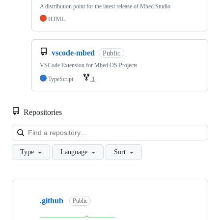
A distribution point for the latest release of Mbed Studio
HTML
vscode-mbed
Public
VSCode Extension for Mbed OS Projects
TypeScript
1
Repositories
Loa
Type
Language
Sort
Showing
10
.github
of
Public
682
repositories