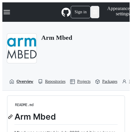
S
Navigation Menu
Appearance
k
Sign in
settings
i
p
t
o
Arm Mbed
c
o
n
t
e
n
t
Overview
Repositories
Projects
Packages
P
README.md
Arm Mbed