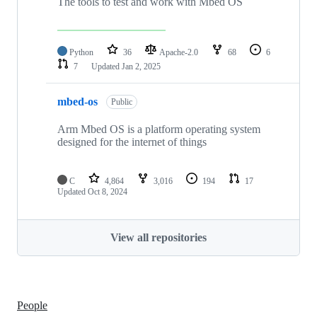
The tools to test and work with Mbed OS
Python
36
Apache-2.0
68
6
7
Updated
Jan 2, 2025
mbed-os
Public
Arm Mbed OS is a platform operating system
designed for the internet of things
C
4,864
3,016
194
17
Updated
Oct 8, 2024
View all repositories
People