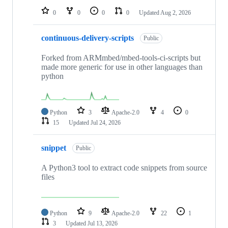
0
0
0
0
Updated
Aug 2, 2026
continuous-delivery-scripts
Public
Forked from ARMmbed/mbed-tools-ci-scripts but
made more generic for use in other languages than
python
Python
3
Apache-2.0
4
0
15
Updated
Jul 24, 2026
snippet
Public
A Python3 tool to extract code snippets from source
files
Python
9
Apache-2.0
22
1
3
Updated
Jul 13, 2026