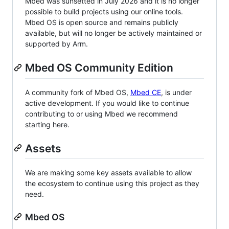
Mbed was sunsetted in July 2026 and it is no longer
possible to build projects using our online tools.
Mbed OS is open source and remains publicly
available, but will no longer be actively maintained or
supported by Arm.
Mbed OS Community Edition
A community fork of Mbed OS,
Mbed CE
, is under
active development. If you would like to continue
contributing to or using Mbed we recommend
starting here.
Assets
We are making some key assets available to allow
the ecosystem to continue using this project as they
need.
Mbed OS