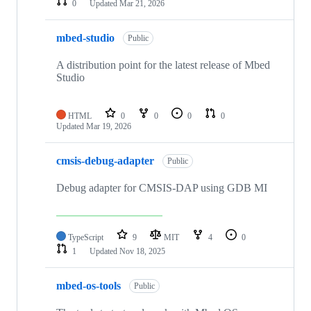
0
Updated
Mar 21, 2026
mbed-studio
Public
A distribution point for the latest release of Mbed
Studio
HTML
0
0
0
0
Updated
Mar 19, 2026
cmsis-debug-adapter
Public
Debug adapter for CMSIS-DAP using GDB MI
TypeScript
9
MIT
4
0
1
Updated
Nov 18, 2025
mbed-os-tools
Public