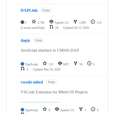
DAPLink
Public
C
2,782
Apache-2.0
1,095
116
(2 issues need help)
24
Updated
Jul 13, 2026
dapjs
Public
JavaScript interface to CMSIS-DAP
TypeScript
133
MIT
56
6
4
Updated
Mar 29, 2026
vscode-mbed
Public
VSCode Extension for Mbed OS Projects
TypeScript
0
Apache-2.0
1
0