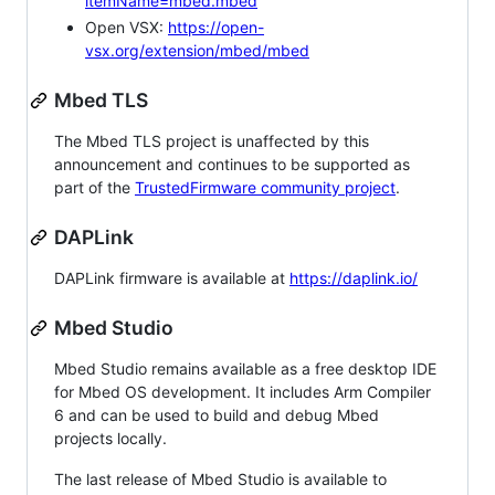
itemName=mbed.mbed
Open VSX:
https://open-
vsx.org/extension/mbed/mbed
Mbed TLS
The Mbed TLS project is unaffected by this
announcement and continues to be supported as
part of the
TrustedFirmware community project
.
DAPLink
DAPLink firmware is available at
https://daplink.io/
Mbed Studio
Mbed Studio remains available as a free desktop IDE
for Mbed OS development. It includes Arm Compiler
6 and can be used to build and debug Mbed
projects locally.
The last release of Mbed Studio is available to