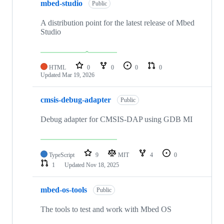
mbed-studio
Public
A distribution point for the latest release of Mbed
Studio
HTML
0
0
0
0
Updated
Mar 19, 2026
cmsis-debug-adapter
Public
Debug adapter for CMSIS-DAP using GDB MI
TypeScript
9
MIT
4
0
1
Updated
Nov 18, 2025
mbed-os-tools
Public
The tools to test and work with Mbed OS