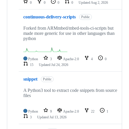
0
0
0
0
Updated
Aug 2, 2026
continuous-delivery-scripts
Public
Forked from ARMmbed/mbed-tools-ci-scripts but
made more generic for use in other languages than
python
Python
3
Apache-2.0
4
0
15
Updated
Jul 24, 2026
snippet
Public
A Python3 tool to extract code snippets from source
files
Python
9
Apache-2.0
22
1
3
Updated
Jul 13, 2026