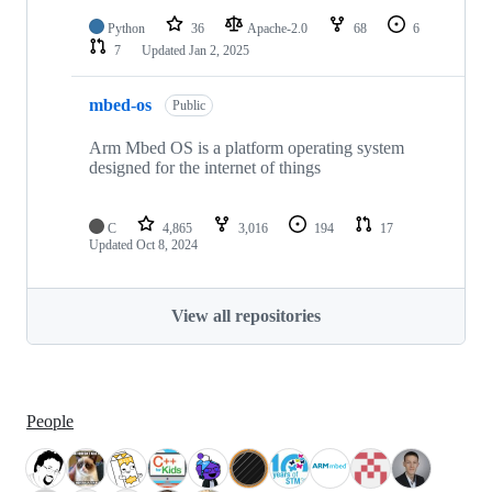
Python
36
Apache-2.0
68
6
7
Updated
Jan 2, 2025
mbed-os
Public
Arm Mbed OS is a platform operating system
designed for the internet of things
C
4,865
3,016
194
17
Updated
Oct 8, 2024
View all repositories
People