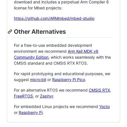
download and includes a perpetual Arm Compiler 6
license for Mbed projects:
https://github.com/ARMmbed/mbed-studio
Other Alternatives
For a free-to-use embedded development
environment we recommend
Arm Keil MDK v6
Community Edition
, which works seamlessly with the
CMSIS standard and CMSIS RTX RTOS.
For rapid prototyping and educational purposes, we
suggest
micro:bit
or
Raspberry Pi Pico
.
For an alternative RTOS we recommend
CMSIS RTX
,
FreeRTOS
, or
Zephyr
.
For embedded Linux projects we recommend
Yocto
or
Raspberry Pi
.