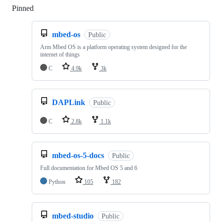
Pinned
Loading
mbed-os
Public
Arm Mbed OS is a platform operating system designed for the
internet of things
C
4.9k
3k
DAPLink
Public
C
2.8k
1.1k
mbed-os-5-docs
Public
Full documentation for Mbed OS 5 and 6
Python
105
182
mbed-studio
Public