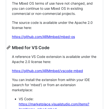
The Mbed OS terms of use have not changed, and
you can continue to use Mbed OS in existing
commercial or non-commercial projects.
The source code is available under the Apache 2.0
license here:
https://github.com/ARMmbed/mbed-os
Mbed for VS Code
A reference VS Code extension is available under the
Apache 2.0 license here:
https://github.com/ARMmbed/vscode-mbed
You can install the extension from within your IDE
(search for 'mbed') or from an extension
marketplace:
VS Code:
https://marketplace.visualstudio.com/items?