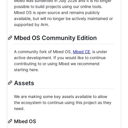
Mbed was sunsetted in July 2026 and it is no longer
possible to build projects using our online tools.
Mbed OS is open source and remains publicly
available, but will no longer be actively maintained or
supported by Arm.
Mbed OS Community Edition
A community fork of Mbed OS,
Mbed CE
, is under
active development. If you would like to continue
contributing to or using Mbed we recommend
starting here.
Assets
We are making some key assets available to allow
the ecosystem to continue using this project as they
need.
Mbed OS