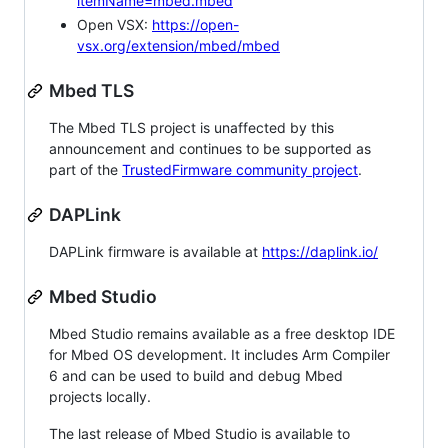
itemName=mbed.mbed
Open VSX:
https://open-
vsx.org/extension/mbed/mbed
Mbed TLS
The Mbed TLS project is unaffected by this
announcement and continues to be supported as
part of the
TrustedFirmware community project
.
DAPLink
DAPLink firmware is available at
https://daplink.io/
Mbed Studio
Mbed Studio remains available as a free desktop IDE
for Mbed OS development. It includes Arm Compiler
6 and can be used to build and debug Mbed
projects locally.
The last release of Mbed Studio is available to