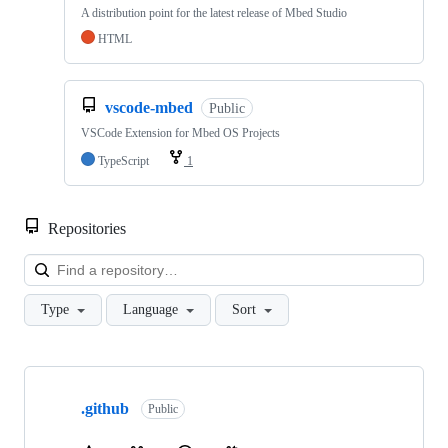
A distribution point for the latest release of Mbed Studio
HTML
vscode-mbed
Public
VSCode Extension for Mbed OS Projects
TypeScript
1
Repositories
Loa
Type
Language
Sort
Showing
10
.github
of
Public
682
repositories