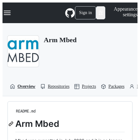
S
Navigation Menu
Appearance
k
Sign in
settings
i
p
t
o
Arm Mbed
c
o
n
t
e
n
t
Overview
Repositories
Projects
Packages
P
README.md
Arm Mbed