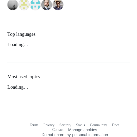
Top languages
Loading…
Most used topics
Loading…
Terms
Privacy
Security
Status
Community
Docs
Footer
Footer
Contact
Manage cookies
navigation
Do not share my personal information