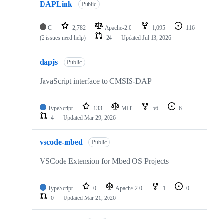
DAPLink
Public
C
2,782
Apache-2.0
1,095
116
(2 issues need help)
24
Updated
Jul 13, 2026
dapjs
Public
JavaScript interface to CMSIS-DAP
TypeScript
133
MIT
56
6
4
Updated
Mar 29, 2026
vscode-mbed
Public
VSCode Extension for Mbed OS Projects
TypeScript
0
Apache-2.0
1
0
0
Updated
Mar 21, 2026