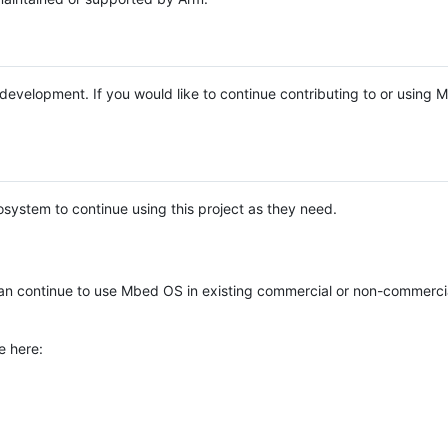
e development. If you would like to continue contributing to or using
system to continue using this project as they need.
n continue to use Mbed OS in existing commercial or non-commerci
e here: