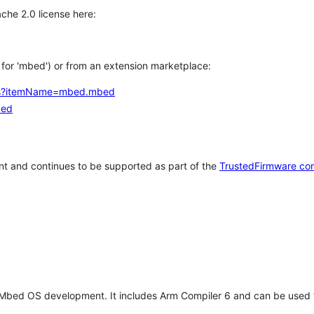
che 2.0 license here:
h for 'mbed') or from an extension marketplace:
tems?itemName=mbed.mbed
bed
t and continues to be supported as part of the
TrustedFirmware co
 Mbed OS development. It includes Arm Compiler 6 and can be used 