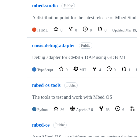
mbed-studio
Public
A distribution point for the latest release of Mbed Stud
HTML
0
0
0
0
Updated
Mar 19,
cmsis-debug-adapter
Public
Debug adapter for CMSIS-DAP using GDB MI
TypeScript
9
MIT
4
0
1
mbed-os-tools
Public
The tools to test and work with Mbed OS
Python
36
Apache-2.0
68
6
mbed-os
Public
Arm Mbed OS is a platform operating system designed f