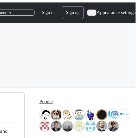
Appearance settings
Sign in
Sign up
search
People
 and