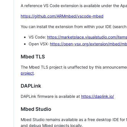
A reference VS Code extension is available under the Apa
https://github.com/ARMmbed/vscode-mbed
You can install the extension from within your IDE (searc
VS Code:
https://marketplace.visualstudio.com/i
Open VSX:
https://open-vsx.org/extension/mbed/m
Mbed TLS
The Mbed TLS project is unaffected by this announcemen
project
.
DAPLink
DAPLink firmware is available at
https://daplink.io/
Mbed Studio
Mbed Studio remains available as a free desktop IDE for
and debug Mbed projects locally.