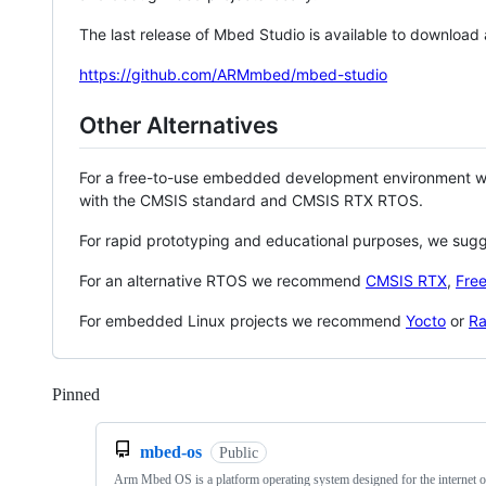
The last release of Mbed Studio is available to download
https://github.com/ARMmbed/mbed-studio
Other Alternatives
For a free-to-use embedded development environment
with the CMSIS standard and CMSIS RTX RTOS.
For rapid prototyping and educational purposes, we sug
For an alternative RTOS we recommend
CMSIS RTX
,
Fre
For embedded Linux projects we recommend
Yocto
or
Ra
Pinned
Loading
mbed-os
Public
Arm Mbed OS is a platform operating system designed for the internet o