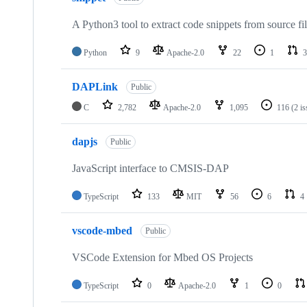
A Python3 tool to extract code snippets from source fi
Python
9
Apache-2.0
22
1
3
DAPLink
Public
C
2,782
Apache-2.0
1,095
116
(2 i
dapjs
Public
JavaScript interface to CMSIS-DAP
TypeScript
133
MIT
56
6
4
vscode-mbed
Public
VSCode Extension for Mbed OS Projects
TypeScript
0
Apache-2.0
1
0