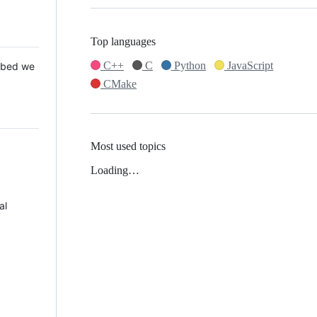
Top languages
C++
C
Python
JavaScript
 Mbed we
CMake
Most used topics
Loading…
al