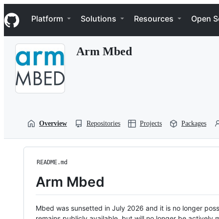
S
Navigation Menu
k
Platform
Solutions
Resources
Open S
i
p
t
Arm Mbed
o
c
o
n
t
e
n
t
Overview
Repositories
Projects
Packages
README.md
Arm Mbed
Mbed was sunsetted in July 2026 and it is no longer possi
remains publicly available, but will no longer be activel