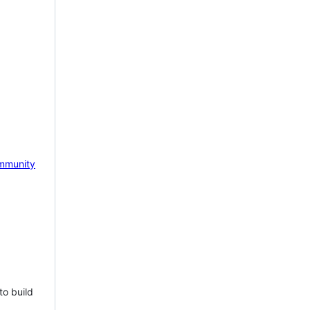
mmunity
to build