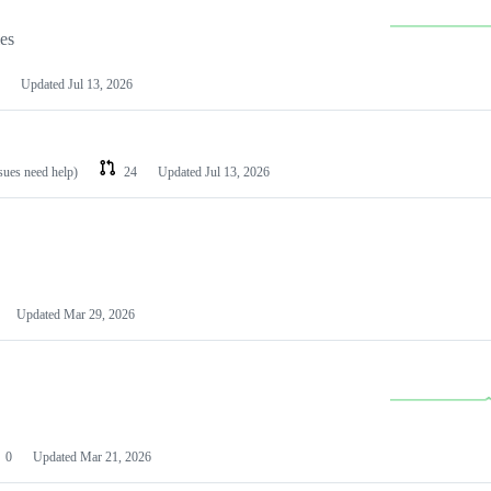
les
Updated
Jul 13, 2026
ssues need help)
24
Updated
Jul 13, 2026
Updated
Mar 29, 2026
0
Updated
Mar 21, 2026