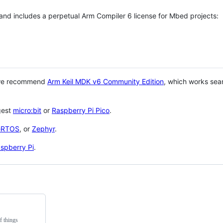
 and includes a perpetual Arm Compiler 6 license for Mbed projects:
 we recommend
Arm Keil MDK v6 Community Edition
, which works sea
gest
micro:bit
or
Raspberry Pi Pico
.
eRTOS
, or
Zephyr
.
spberry Pi
.
f things