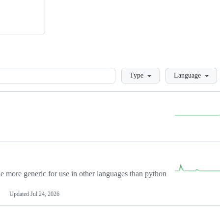
Loading
Type
Language
more generic for use in other languages than python
Updated
Jul 24, 2026