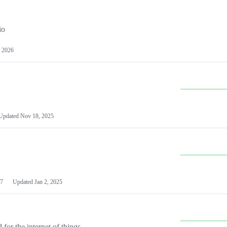
io
 2026
Updated
Nov 18, 2025
7
Updated
Jan 2, 2025
or the internet of things