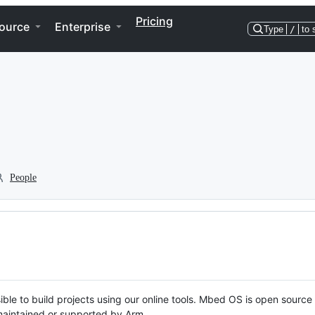
Pricing
ource
Enterprise
Type
/
to 
People
ble to build projects using our online tools. Mbed OS is open source
y maintained or supported by Arm.