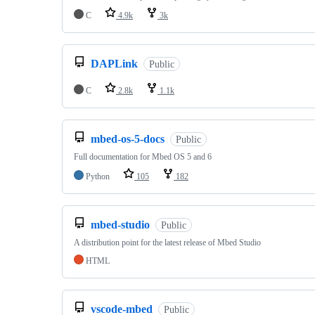
C
4.9k
3k
DAPLink
Public
C
2.8k
1.1k
mbed-os-5-docs
Public
Full documentation for Mbed OS 5 and 6
Python
105
182
mbed-studio
Public
A distribution point for the latest release of Mbed Studio
HTML
vscode-mbed
Public