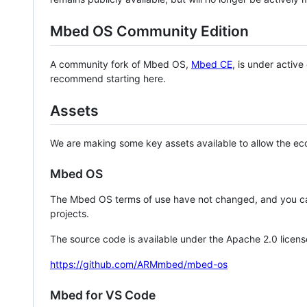
Mbed OS Community Edition
A community fork of Mbed OS,
Mbed CE
, is under activ
recommend starting here.
Assets
We are making some key assets available to allow the eco
Mbed OS
The Mbed OS terms of use have not changed, and you ca
projects.
The source code is available under the Apache 2.0 licens
https://github.com/ARMmbed/mbed-os
Mbed for VS Code