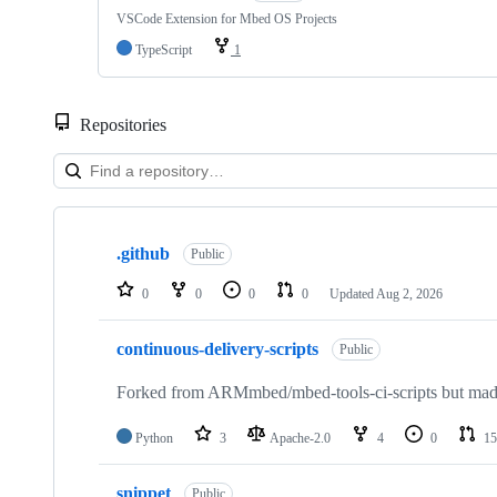
VSCode Extension for Mbed OS Projects
TypeScript
1
Repositories
Showing
10
.github
of
Public
682
repositories
0
0
0
0
Updated
Aug 2, 2026
continuous-delivery-scripts
Public
Forked from ARMmbed/mbed-tools-ci-scripts but made 
Python
3
Apache-2.0
4
0
15
snippet
Public