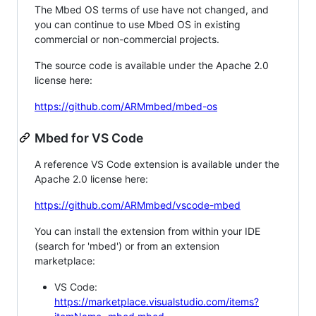
The Mbed OS terms of use have not changed, and
you can continue to use Mbed OS in existing
commercial or non-commercial projects.
The source code is available under the Apache 2.0
license here:
https://github.com/ARMmbed/mbed-os
Mbed for VS Code
A reference VS Code extension is available under the
Apache 2.0 license here:
https://github.com/ARMmbed/vscode-mbed
You can install the extension from within your IDE
(search for 'mbed') or from an extension
marketplace:
VS Code:
https://marketplace.visualstudio.com/items?