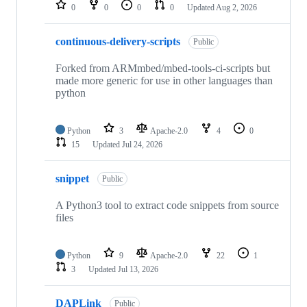
repositories
0
0
0
0
Updated
Aug 2, 2026
continuous-delivery-scripts
Public
Forked from ARMmbed/mbed-tools-ci-scripts but
made more generic for use in other languages than
python
Python
3
Apache-2.0
4
0
15
Updated
Jul 24, 2026
snippet
Public
A Python3 tool to extract code snippets from source
files
Python
9
Apache-2.0
22
1
3
Updated
Jul 13, 2026
DAPLink
Public