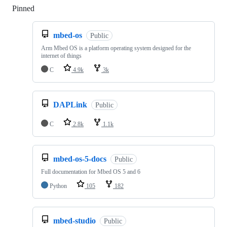
Pinned
Loading
mbed-os
Public
Arm Mbed OS is a platform operating system designed for the
internet of things
C
4.9k
3k
DAPLink
Public
C
2.8k
1.1k
mbed-os-5-docs
Public
Full documentation for Mbed OS 5 and 6
Python
105
182
mbed-studio
Public