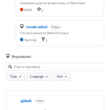
A distribution point for the latest release of Mbed Studio
HTML
1
vscode-mbed
Public
VSCode Extension for Mbed OS Projects
TypeScript
1
Repositories
Loa
Type
Language
Sort
Showing
10
.github
of
Public
682