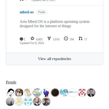
mbed-os
Public
Arm Mbed OS is a platform operating system
designed for the internet of things
C
4,865
3,016
194
17
Updated
Oct 8, 2024
View all repositories
People