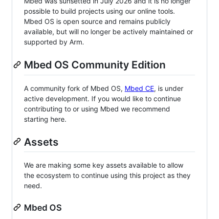
Mbed was sunsetted in July 2026 and it is no longer
possible to build projects using our online tools.
Mbed OS is open source and remains publicly
available, but will no longer be actively maintained or
supported by Arm.
Mbed OS Community Edition
A community fork of Mbed OS,
Mbed CE
, is under
active development. If you would like to continue
contributing to or using Mbed we recommend
starting here.
Assets
We are making some key assets available to allow
the ecosystem to continue using this project as they
need.
Mbed OS