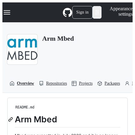
S
Navigation Menu
Appearance
k
Sign in
settings
i
p
t
o
Arm Mbed
c
o
n
t
e
n
t
Overview
Repositories
Projects
Packages
P
README.md
Arm Mbed