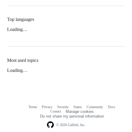
Top languages
Loading…
Most used topics
Loading…
Terms
Privacy
Security
Status
Community
Docs
Footer
Footer
Contact
Manage cookies
navigation
Do not share my personal information
© 2026 GitHub, Inc.