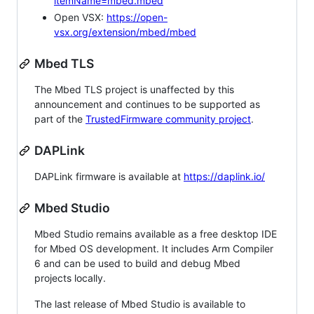
itemName=mbed.mbed
Open VSX:
https://open-
vsx.org/extension/mbed/mbed
Mbed TLS
The Mbed TLS project is unaffected by this
announcement and continues to be supported as
part of the
TrustedFirmware community project
.
DAPLink
DAPLink firmware is available at
https://daplink.io/
Mbed Studio
Mbed Studio remains available as a free desktop IDE
for Mbed OS development. It includes Arm Compiler
6 and can be used to build and debug Mbed
projects locally.
The last release of Mbed Studio is available to