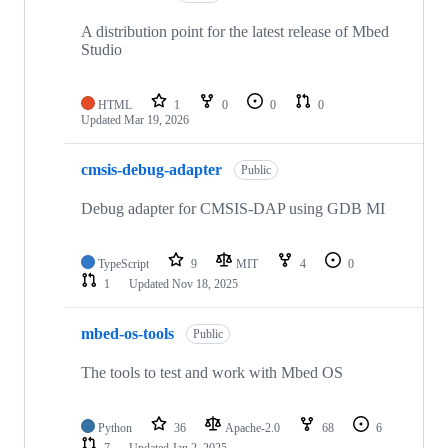
A distribution point for the latest release of Mbed
Studio
HTML
1
0
0
0
Updated
Mar 19, 2026
cmsis-debug-adapter
Public
Debug adapter for CMSIS-DAP using GDB MI
TypeScript
9
MIT
4
0
1
Updated
Nov 18, 2025
mbed-os-tools
Public
The tools to test and work with Mbed OS
Python
36
Apache-2.0
68
6
7
Updated
Jan 2, 2025