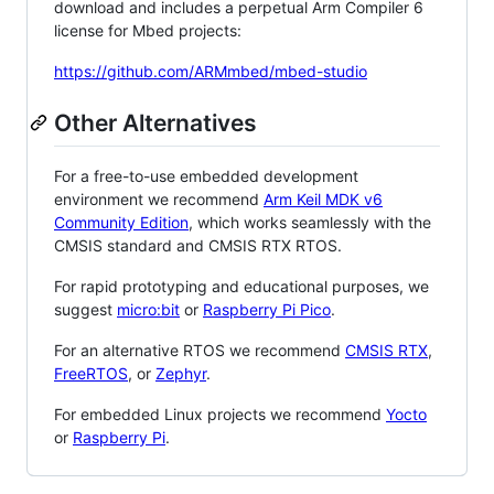
download and includes a perpetual Arm Compiler 6
license for Mbed projects:
https://github.com/ARMmbed/mbed-studio
Other Alternatives
For a free-to-use embedded development
environment we recommend
Arm Keil MDK v6
Community Edition
, which works seamlessly with the
CMSIS standard and CMSIS RTX RTOS.
For rapid prototyping and educational purposes, we
suggest
micro:bit
or
Raspberry Pi Pico
.
For an alternative RTOS we recommend
CMSIS RTX
,
FreeRTOS
, or
Zephyr
.
For embedded Linux projects we recommend
Yocto
or
Raspberry Pi
.