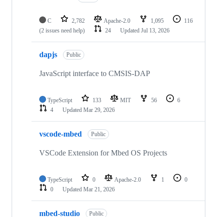
C
2,782
Apache-2.0
1,095
116
(2 issues need help)
24
Updated
Jul 13, 2026
dapjs
Public
JavaScript interface to CMSIS-DAP
TypeScript
133
MIT
56
6
4
Updated
Mar 29, 2026
vscode-mbed
Public
VSCode Extension for Mbed OS Projects
TypeScript
0
Apache-2.0
1
0
0
Updated
Mar 21, 2026
mbed-studio
Public