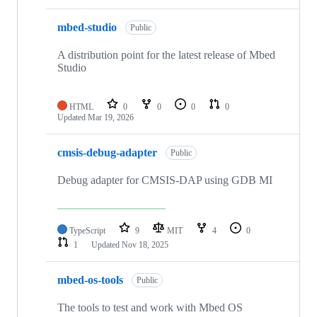
mbed-studio
Public
A distribution point for the latest release of Mbed
Studio
HTML
0
0
0
0
Updated
Mar 19, 2026
cmsis-debug-adapter
Public
Debug adapter for CMSIS-DAP using GDB MI
TypeScript
9
MIT
4
0
1
Updated
Nov 18, 2025
mbed-os-tools
Public
The tools to test and work with Mbed OS