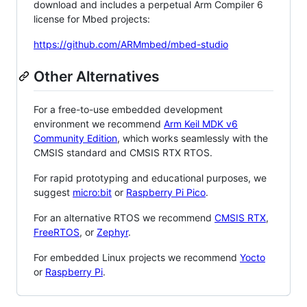
download and includes a perpetual Arm Compiler 6
license for Mbed projects:
https://github.com/ARMmbed/mbed-studio
Other Alternatives
For a free-to-use embedded development
environment we recommend
Arm Keil MDK v6
Community Edition
, which works seamlessly with the
CMSIS standard and CMSIS RTX RTOS.
For rapid prototyping and educational purposes, we
suggest
micro:bit
or
Raspberry Pi Pico
.
For an alternative RTOS we recommend
CMSIS RTX
,
FreeRTOS
, or
Zephyr
.
For embedded Linux projects we recommend
Yocto
or
Raspberry Pi
.