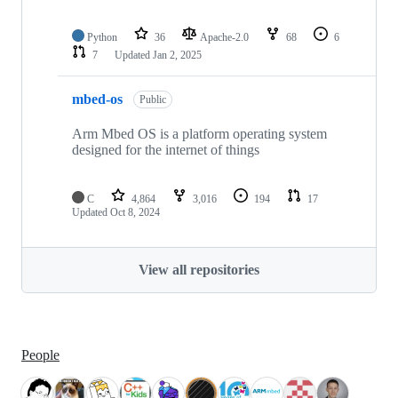
Python
36
Apache-2.0
68
6
7
Updated
Jan 2, 2025
mbed-os
Public
Arm Mbed OS is a platform operating system
designed for the internet of things
C
4,864
3,016
194
17
Updated
Oct 8, 2024
View all repositories
People