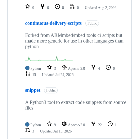
0
0
0
0
Updated
Aug 2, 2026
continuous-delivery-scripts
Public
Forked from ARMmbed/mbed-tools-ci-scripts but
made more generic for use in other languages than
python
Python
3
Apache-2.0
4
0
15
Updated
Jul 24, 2026
snippet
Public
A Python3 tool to extract code snippets from source
files
Python
9
Apache-2.0
22
1
3
Updated
Jul 13, 2026