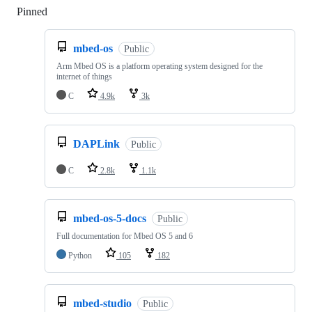
Pinned
Loading
mbed-os
Public
Arm Mbed OS is a platform operating system designed for the
internet of things
C
4.9k
3k
DAPLink
Public
C
2.8k
1.1k
mbed-os-5-docs
Public
Full documentation for Mbed OS 5 and 6
Python
105
182
mbed-studio
Public