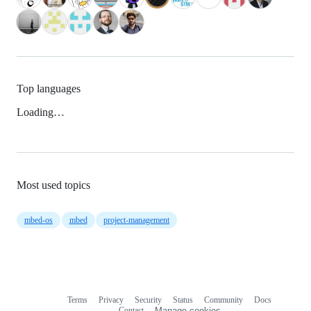
Top languages
Loading…
Most used topics
mbed-os
mbed
project-management
Terms
Privacy
Security
Status
Community
Docs
Footer
Footer
Contact
Manage cookies