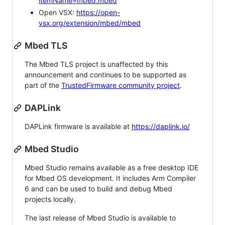
itemName=mbed.mbed
Open VSX:
https://open-
vsx.org/extension/mbed/mbed
Mbed TLS
The Mbed TLS project is unaffected by this
announcement and continues to be supported as
part of the
TrustedFirmware community project
.
DAPLink
DAPLink firmware is available at
https://daplink.io/
Mbed Studio
Mbed Studio remains available as a free desktop IDE
for Mbed OS development. It includes Arm Compiler
6 and can be used to build and debug Mbed
projects locally.
The last release of Mbed Studio is available to