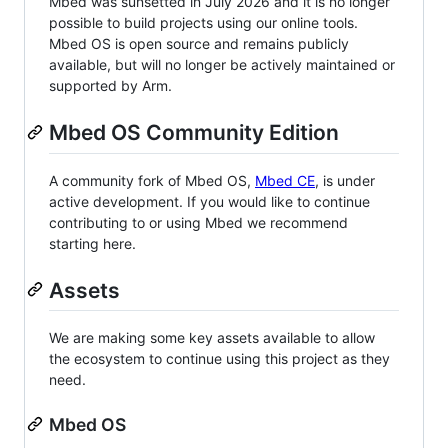
Mbed was sunsetted in July 2026 and it is no longer
possible to build projects using our online tools.
Mbed OS is open source and remains publicly
available, but will no longer be actively maintained or
supported by Arm.
Mbed OS Community Edition
A community fork of Mbed OS,
Mbed CE
, is under
active development. If you would like to continue
contributing to or using Mbed we recommend
starting here.
Assets
We are making some key assets available to allow
the ecosystem to continue using this project as they
need.
Mbed OS