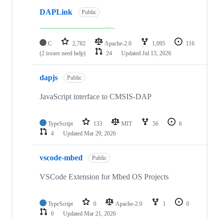
DAPLink
Public
C
2,782
Apache-2.0
1,095
116
(2 issues need help)
24
Updated
Jul 13, 2026
dapjs
Public
JavaScript interface to CMSIS-DAP
TypeScript
133
MIT
56
6
4
Updated
Mar 29, 2026
vscode-mbed
Public
VSCode Extension for Mbed OS Projects
TypeScript
0
Apache-2.0
1
0
0
Updated
Mar 21, 2026