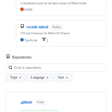
A distribution point for the latest release of Mbed Studio
HTML
vscode-mbed
Public
VSCode Extension for Mbed OS Projects
TypeScript
1
Repositories
Loa
Type
Language
Sort
Showing
10
.github
of
Public
682
repositories