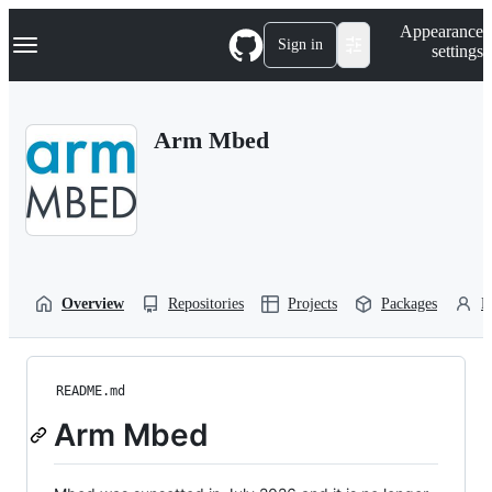
S
Navigation Menu
Appearance
k
Sign in
settings
i
p
t
o
Arm Mbed
c
o
n
t
e
n
t
Overview
Repositories
Projects
Packages
P
README.md
Arm Mbed