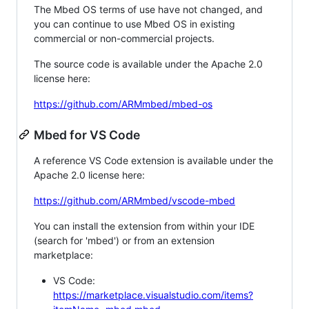
The Mbed OS terms of use have not changed, and
you can continue to use Mbed OS in existing
commercial or non-commercial projects.
The source code is available under the Apache 2.0
license here:
https://github.com/ARMmbed/mbed-os
Mbed for VS Code
A reference VS Code extension is available under the
Apache 2.0 license here:
https://github.com/ARMmbed/vscode-mbed
You can install the extension from within your IDE
(search for 'mbed') or from an extension
marketplace:
VS Code:
https://marketplace.visualstudio.com/items?