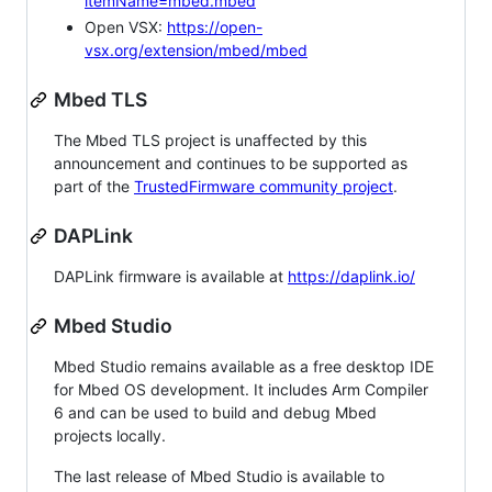
itemName=mbed.mbed
Open VSX:
https://open-
vsx.org/extension/mbed/mbed
Mbed TLS
The Mbed TLS project is unaffected by this
announcement and continues to be supported as
part of the
TrustedFirmware community project
.
DAPLink
DAPLink firmware is available at
https://daplink.io/
Mbed Studio
Mbed Studio remains available as a free desktop IDE
for Mbed OS development. It includes Arm Compiler
6 and can be used to build and debug Mbed
projects locally.
The last release of Mbed Studio is available to