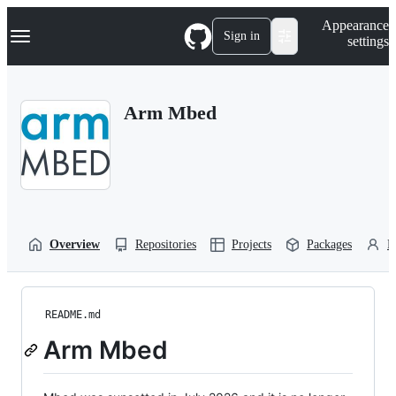
S
Navigation Menu
Appearance
k
Sign in
settings
i
p
t
o
Arm Mbed
c
o
n
t
e
n
t
Overview
Repositories
Projects
Packages
P
README.md
Arm Mbed