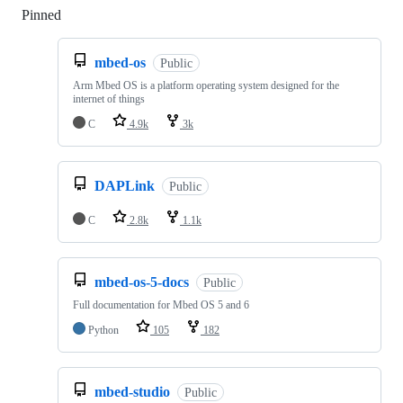
Pinned
Loading
mbed-os
Public
Arm Mbed OS is a platform operating system designed for the
internet of things
C
4.9k
3k
DAPLink
Public
C
2.8k
1.1k
mbed-os-5-docs
Public
Full documentation for Mbed OS 5 and 6
Python
105
182
mbed-studio
Public