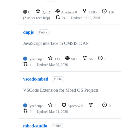
C
2,782
Apache-2.0
1,095
116
(2 issues need help)
24
Updated
Jul 13, 2026
dapjs
Public
JavaScript interface to CMSIS-DAP
TypeScript
133
MIT
56
6
4
Updated
Mar 29, 2026
vscode-mbed
Public
VSCode Extension for Mbed OS Projects
TypeScript
0
Apache-2.0
1
0
0
Updated
Mar 21, 2026
mbed-studio
Public