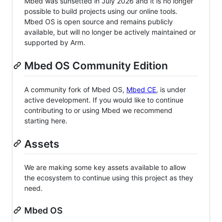
Mbed was sunsetted in July 2026 and it is no longer
possible to build projects using our online tools.
Mbed OS is open source and remains publicly
available, but will no longer be actively maintained or
supported by Arm.
Mbed OS Community Edition
A community fork of Mbed OS,
Mbed CE
, is under
active development. If you would like to continue
contributing to or using Mbed we recommend
starting here.
Assets
We are making some key assets available to allow
the ecosystem to continue using this project as they
need.
Mbed OS