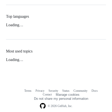
Top languages
Loading…
Most used topics
Loading…
Terms
Privacy
Security
Status
Community
Docs
Footer
Footer
Contact
Manage cookies
navigation
Do not share my personal information
© 2026 GitHub, Inc.