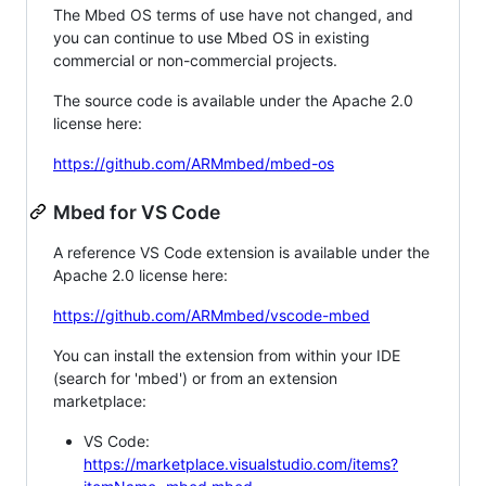
The Mbed OS terms of use have not changed, and
you can continue to use Mbed OS in existing
commercial or non-commercial projects.
The source code is available under the Apache 2.0
license here:
https://github.com/ARMmbed/mbed-os
Mbed for VS Code
A reference VS Code extension is available under the
Apache 2.0 license here:
https://github.com/ARMmbed/vscode-mbed
You can install the extension from within your IDE
(search for 'mbed') or from an extension
marketplace:
VS Code:
https://marketplace.visualstudio.com/items?