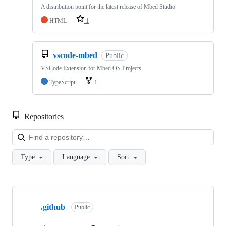
A distribution point for the latest release of Mbed Studio
HTML
1
vscode-mbed
Public
VSCode Extension for Mbed OS Projects
TypeScript
1
Repositories
Loa
Type
Language
Sort
Showing
10
.github
of
Public
682