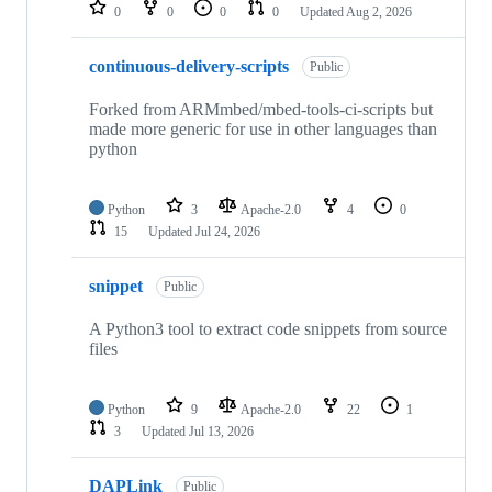
repositories
0
0
0
0
Updated
Aug 2, 2026
continuous-delivery-scripts
Public
Forked from ARMmbed/mbed-tools-ci-scripts but
made more generic for use in other languages than
python
Python
3
Apache-2.0
4
0
15
Updated
Jul 24, 2026
snippet
Public
A Python3 tool to extract code snippets from source
files
Python
9
Apache-2.0
22
1
3
Updated
Jul 13, 2026
DAPLink
Public