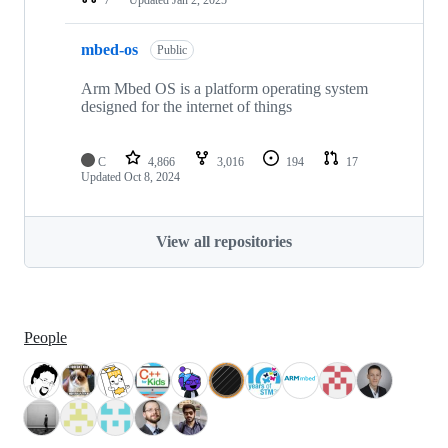
mbed-os
Public
Arm Mbed OS is a platform operating system
designed for the internet of things
C
4,866
3,016
194
17
Updated
Oct 8, 2024
View all repositories
People