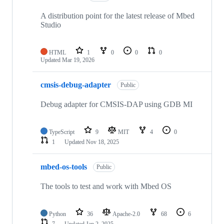
A distribution point for the latest release of Mbed
Studio
HTML
1
0
0
0
Updated
Mar 19, 2026
cmsis-debug-adapter
Public
Debug adapter for CMSIS-DAP using GDB MI
TypeScript
9
MIT
4
0
1
Updated
Nov 18, 2025
mbed-os-tools
Public
The tools to test and work with Mbed OS
Python
36
Apache-2.0
68
6
7
Updated
Jan 2, 2025