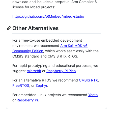
download and includes a perpetual Arm Compiler 6
license for Mbed projects:
https://github.com/ARMmbed/mbed-studio
Other Alternatives
For a free-to-use embedded development
environment we recommend
Arm Keil MDK v6
Community Edition
, which works seamlessly with the
CMSIS standard and CMSIS RTX RTOS.
For rapid prototyping and educational purposes, we
suggest
micro:bit
or
Raspberry Pi Pico
.
For an alternative RTOS we recommend
CMSIS RTX
,
FreeRTOS
, or
Zephyr
.
For embedded Linux projects we recommend
Yocto
or
Raspberry Pi
.