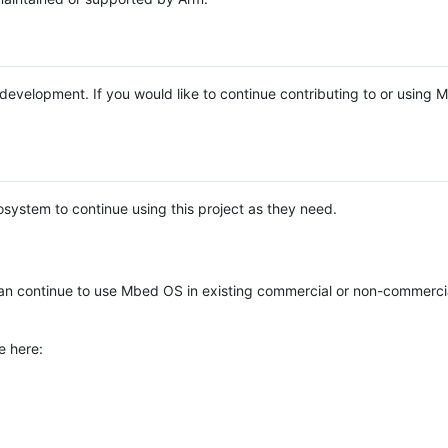
e development. If you would like to continue contributing to or using
system to continue using this project as they need.
n continue to use Mbed OS in existing commercial or non-commerci
e here: