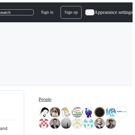
Appearance settings
Sign in
Sign up
search
People
 and