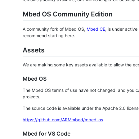
Mbed OS Community Edition
A community fork of Mbed OS,
Mbed CE
, is under activ
recommend starting here.
Assets
We are making some key assets available to allow the eco
Mbed OS
The Mbed OS terms of use have not changed, and you ca
projects.
The source code is available under the Apache 2.0 licens
https://github.com/ARMmbed/mbed-os
Mbed for VS Code