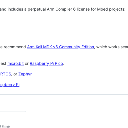
 and includes a perpetual Arm Compiler 6 license for Mbed projects:
 we recommend
Arm Keil MDK v6 Community Edition
, which works sea
gest
micro:bit
or
Raspberry Pi Pico
.
eRTOS
, or
Zephyr
.
spberry Pi
.
f things