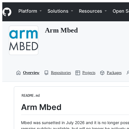
S
Navigation Menu
k
Platform
Solutions
Resources
Open S
i
p
t
Arm Mbed
o
c
o
n
t
e
n
t
Overview
Repositories
Projects
Packages
README.md
Arm Mbed
Mbed was sunsetted in July 2026 and it is no longer possi
remains publicly available, but will no longer be activel