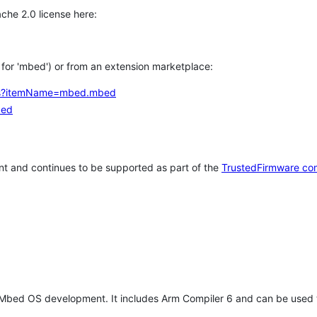
che 2.0 license here:
h for 'mbed') or from an extension marketplace:
tems?itemName=mbed.mbed
bed
t and continues to be supported as part of the
TrustedFirmware co
 Mbed OS development. It includes Arm Compiler 6 and can be used 