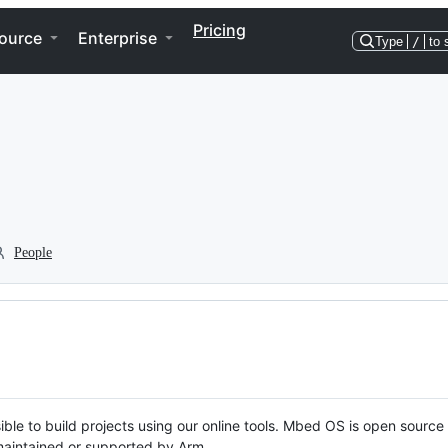
Pricing
ource
Enterprise
Type
/
to 
People
ble to build projects using our online tools. Mbed OS is open source
y maintained or supported by Arm.