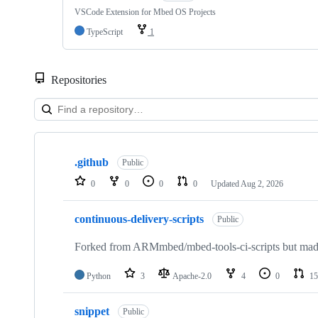
VSCode Extension for Mbed OS Projects
TypeScript
1
Repositories
Showing
10
.github
of
Public
682
0
0
0
0
Updated
Aug 2, 2026
repositories
continuous-delivery-scripts
Public
Forked from ARMmbed/mbed-tools-ci-scripts but made 
Python
3
Apache-2.0
4
0
15
snippet
Public