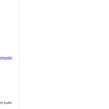
mmunity
to build