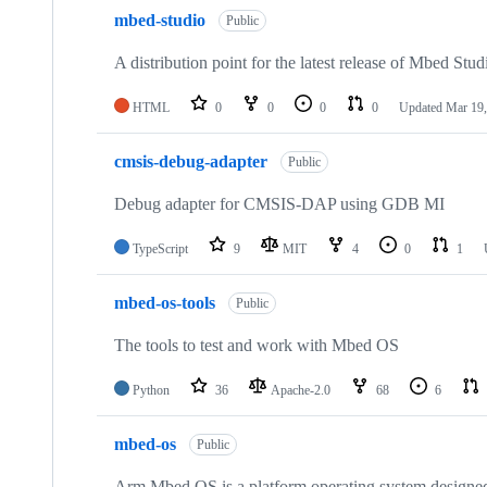
mbed-studio
Public
A distribution point for the latest release of Mbed Stud
HTML
0
0
0
0
Updated
Mar 19,
cmsis-debug-adapter
Public
Debug adapter for CMSIS-DAP using GDB MI
TypeScript
9
MIT
4
0
1
mbed-os-tools
Public
The tools to test and work with Mbed OS
Python
36
Apache-2.0
68
6
mbed-os
Public
Arm Mbed OS is a platform operating system designed f