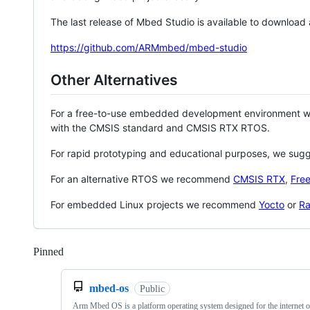
The last release of Mbed Studio is available to download
https://github.com/ARMmbed/mbed-studio
Other Alternatives
For a free-to-use embedded development environment
with the CMSIS standard and CMSIS RTX RTOS.
For rapid prototyping and educational purposes, we sug
For an alternative RTOS we recommend
CMSIS RTX
,
Fre
For embedded Linux projects we recommend
Yocto
or
Ra
Pinned
Loading
mbed-os
Public
Arm Mbed OS is a platform operating system designed for the internet o