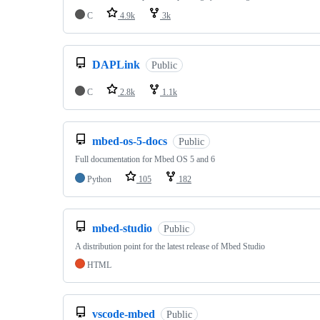
C
4.9k
3k
DAPLink
Public
C
2.8k
1.1k
mbed-os-5-docs
Public
Full documentation for Mbed OS 5 and 6
Python
105
182
mbed-studio
Public
A distribution point for the latest release of Mbed Studio
HTML
vscode-mbed
Public