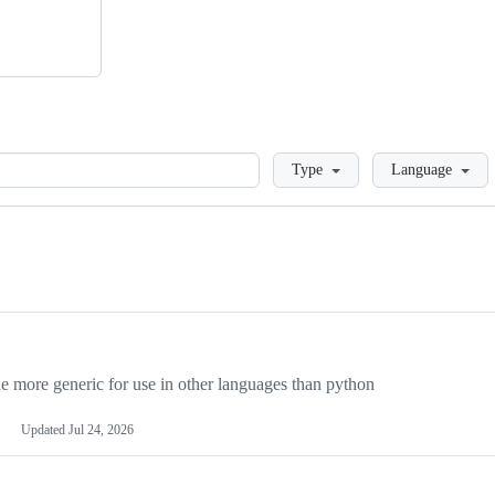
Loading
Type
Language
more generic for use in other languages than python
Updated
Jul 24, 2026