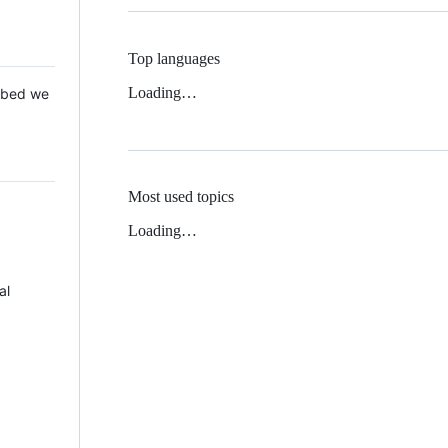
Top languages
Loading…
 Mbed we
Most used topics
Loading…
al