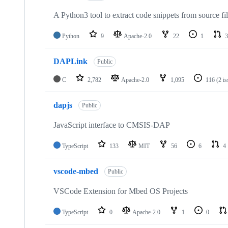
A Python3 tool to extract code snippets from source fi
Python
9
Apache-2.0
22
1
3
DAPLink
Public
C
2,782
Apache-2.0
1,095
116
(2 i
dapjs
Public
JavaScript interface to CMSIS-DAP
TypeScript
133
MIT
56
6
4
vscode-mbed
Public
VSCode Extension for Mbed OS Projects
TypeScript
0
Apache-2.0
1
0