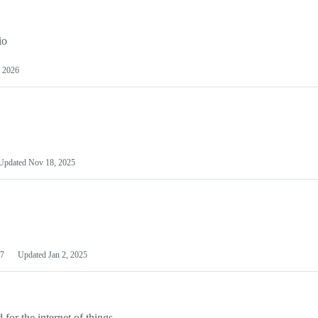
io
 2026
Updated
Nov 18, 2025
7
Updated
Jan 2, 2025
or the internet of things