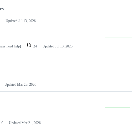
les
Updated
Jul 13, 2026
ssues need help)
24
Updated
Jul 13, 2026
Updated
Mar 29, 2026
0
Updated
Mar 21, 2026