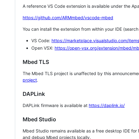
A reference VS Code extension is available under the Apa
https://github.com/ARMmbed/vscode-mbed
You can install the extension from within your IDE (searc
VS Code:
https://marketplace.visualstudio.com/i
Open VSX:
https://open-vsx.org/extension/mbed/m
Mbed TLS
The Mbed TLS project is unaffected by this announcemen
project
.
DAPLink
DAPLink firmware is available at
https://daplink.io/
Mbed Studio
Mbed Studio remains available as a free desktop IDE for
and debug Mbed projects locally.