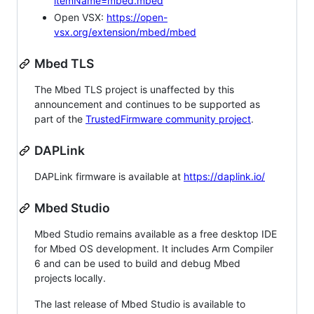
itemName=mbed.mbed
Open VSX:
https://open-
vsx.org/extension/mbed/mbed
Mbed TLS
The Mbed TLS project is unaffected by this
announcement and continues to be supported as
part of the
TrustedFirmware community project
.
DAPLink
DAPLink firmware is available at
https://daplink.io/
Mbed Studio
Mbed Studio remains available as a free desktop IDE
for Mbed OS development. It includes Arm Compiler
6 and can be used to build and debug Mbed
projects locally.
The last release of Mbed Studio is available to