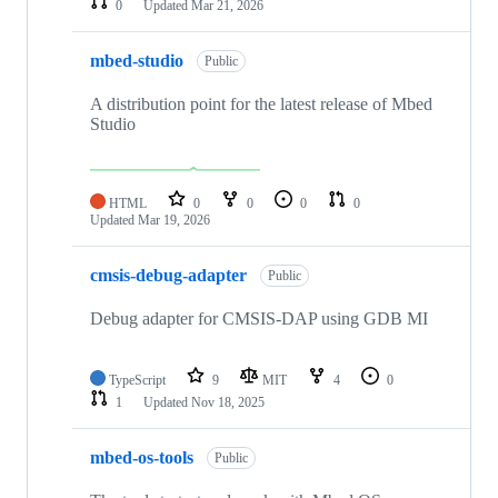
0
Updated
Mar 21, 2026
mbed-studio
Public
A distribution point for the latest release of Mbed
Studio
HTML
0
0
0
0
Updated
Mar 19, 2026
cmsis-debug-adapter
Public
Debug adapter for CMSIS-DAP using GDB MI
TypeScript
9
MIT
4
0
1
Updated
Nov 18, 2025
mbed-os-tools
Public