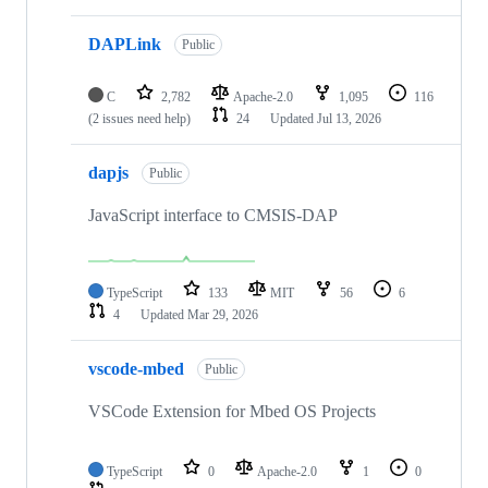
DAPLink
Public
C
2,782
Apache-2.0
1,095
116
(2 issues need help)
24
Updated
Jul 13, 2026
dapjs
Public
JavaScript interface to CMSIS-DAP
TypeScript
133
MIT
56
6
4
Updated
Mar 29, 2026
vscode-mbed
Public
VSCode Extension for Mbed OS Projects
TypeScript
0
Apache-2.0
1
0