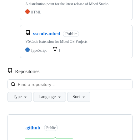
A distribution point for the latest release of Mbed Studio
HTML
vscode-mbed
Public
VSCode Extension for Mbed OS Projects
TypeScript
1
Repositories
Loa
Type
Language
Sort
Showing
10
.github
of
Public
682
repositories