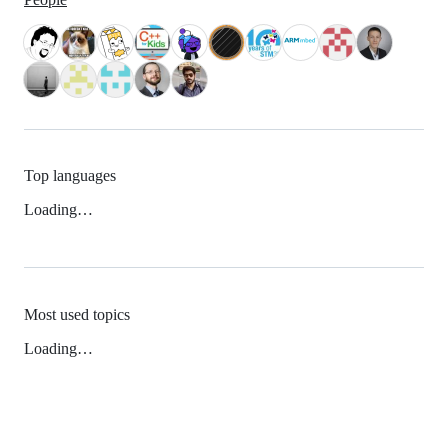
Top languages
Loading…
Most used topics
Loading…