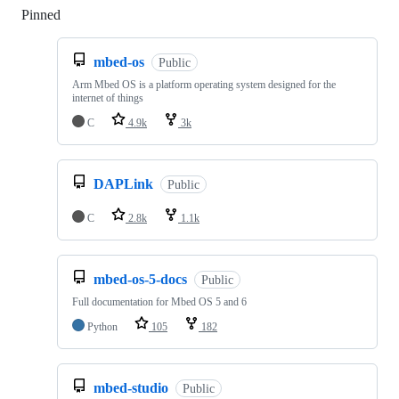
Pinned
Loading
mbed-os
Public
Arm Mbed OS is a platform operating system designed for the
internet of things
C
4.9k
3k
DAPLink
Public
C
2.8k
1.1k
mbed-os-5-docs
Public
Full documentation for Mbed OS 5 and 6
Python
105
182
mbed-studio
Public