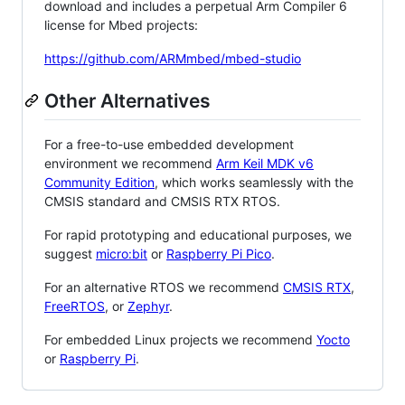
download and includes a perpetual Arm Compiler 6
license for Mbed projects:
https://github.com/ARMmbed/mbed-studio
Other Alternatives
For a free-to-use embedded development
environment we recommend
Arm Keil MDK v6
Community Edition
, which works seamlessly with the
CMSIS standard and CMSIS RTX RTOS.
For rapid prototyping and educational purposes, we
suggest
micro:bit
or
Raspberry Pi Pico
.
For an alternative RTOS we recommend
CMSIS RTX
,
FreeRTOS
, or
Zephyr
.
For embedded Linux projects we recommend
Yocto
or
Raspberry Pi
.