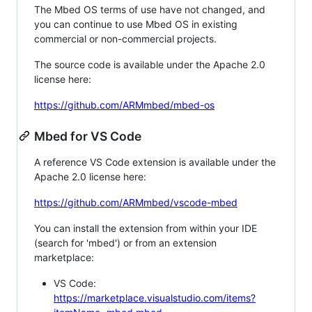
The Mbed OS terms of use have not changed, and
you can continue to use Mbed OS in existing
commercial or non-commercial projects.
The source code is available under the Apache 2.0
license here:
https://github.com/ARMmbed/mbed-os
Mbed for VS Code
A reference VS Code extension is available under the
Apache 2.0 license here:
https://github.com/ARMmbed/vscode-mbed
You can install the extension from within your IDE
(search for 'mbed') or from an extension
marketplace:
VS Code:
https://marketplace.visualstudio.com/items?