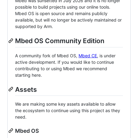
Mbed was sunsetted in July 2026 and it is no longer
possible to build projects using our online tools.
Mbed OS is open source and remains publicly
available, but will no longer be actively maintained or
supported by Arm.
Mbed OS Community Edition
A community fork of Mbed OS,
Mbed CE
, is under
active development. If you would like to continue
contributing to or using Mbed we recommend
starting here.
Assets
We are making some key assets available to allow
the ecosystem to continue using this project as they
need.
Mbed OS