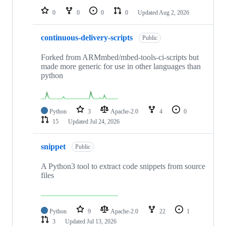
0
0
0
0
Updated
Aug 2, 2026
continuous-delivery-scripts
Public
Forked from ARMmbed/mbed-tools-ci-scripts but
made more generic for use in other languages than
python
Python
3
Apache-2.0
4
0
15
Updated
Jul 24, 2026
snippet
Public
A Python3 tool to extract code snippets from source
files
Python
9
Apache-2.0
22
1
3
Updated
Jul 13, 2026