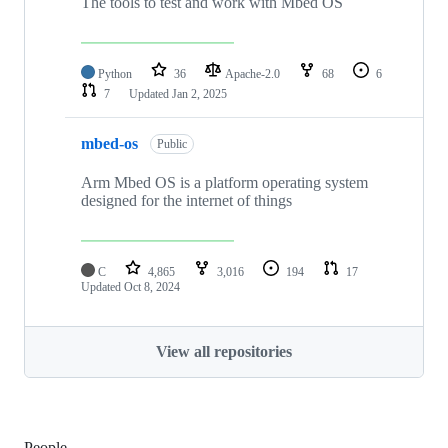
The tools to test and work with Mbed OS
Python
36
Apache-2.0
68
6
7
Updated
Jan 2, 2025
mbed-os
Public
Arm Mbed OS is a platform operating system
designed for the internet of things
C
4,865
3,016
194
17
Updated
Oct 8, 2024
View all repositories
People