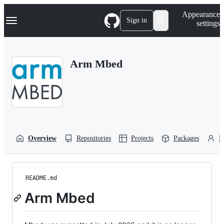
S
Navigation Menu
Appearance
k
Sign in
settings
i
p
t
o
Arm Mbed
c
o
n
t
e
n
t
Overview
Repositories
Projects
Packages
P
README.md
Arm Mbed