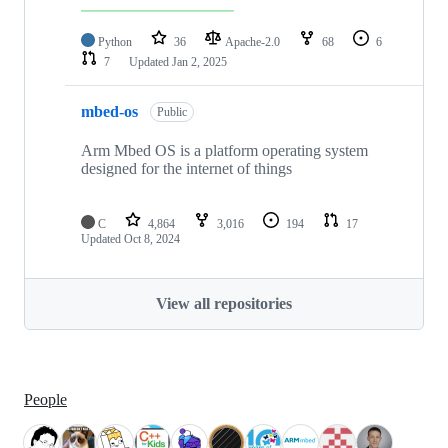
Python
36
Apache-2.0
68
6
7
Updated
Jan 2, 2025
mbed-os
Public
Arm Mbed OS is a platform operating system
designed for the internet of things
C
4,864
3,016
194
17
Updated
Oct 8, 2024
View all repositories
People