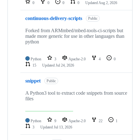
0
0
0
0
Updated
Aug 2, 2026
continuous-delivery-scripts
Public
Forked from ARMmbed/mbed-tools-ci-scripts but
made more generic for use in other languages than
python
Python
3
Apache-2.0
4
0
15
Updated
Jul 24, 2026
snippet
Public
A Python3 tool to extract code snippets from source
files
Python
9
Apache-2.0
22
1
3
Updated
Jul 13, 2026