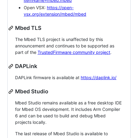
itemName=mbed.mbed
Open VSX:
https://open-
vsx.org/extension/mbed/mbed
Mbed TLS
The Mbed TLS project is unaffected by this
announcement and continues to be supported as
part of the
TrustedFirmware community project
.
DAPLink
DAPLink firmware is available at
https://daplink.io/
Mbed Studio
Mbed Studio remains available as a free desktop IDE
for Mbed OS development. It includes Arm Compiler
6 and can be used to build and debug Mbed
projects locally.
The last release of Mbed Studio is available to