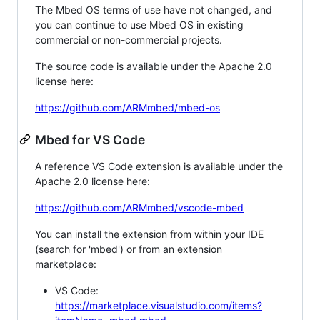
The Mbed OS terms of use have not changed, and
you can continue to use Mbed OS in existing
commercial or non-commercial projects.
The source code is available under the Apache 2.0
license here:
https://github.com/ARMmbed/mbed-os
Mbed for VS Code
A reference VS Code extension is available under the
Apache 2.0 license here:
https://github.com/ARMmbed/vscode-mbed
You can install the extension from within your IDE
(search for 'mbed') or from an extension
marketplace:
VS Code:
https://marketplace.visualstudio.com/items?