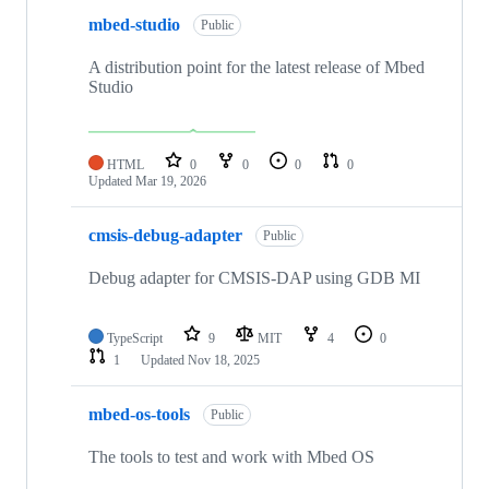
mbed-studio
Public
A distribution point for the latest release of Mbed
Studio
HTML
0
0
0
0
Updated
Mar 19, 2026
cmsis-debug-adapter
Public
Debug adapter for CMSIS-DAP using GDB MI
TypeScript
9
MIT
4
0
1
Updated
Nov 18, 2025
mbed-os-tools
Public
The tools to test and work with Mbed OS