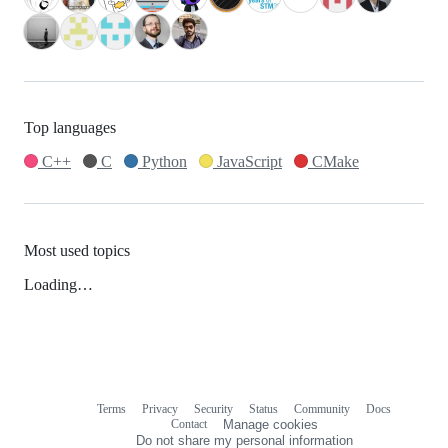
Top languages
C++
C
Python
JavaScript
CMake
Most used topics
Loading…
Terms
Privacy
Security
Status
Community
Docs
Footer
Footer
Contact
Manage cookies
navigation
Do not share my personal information