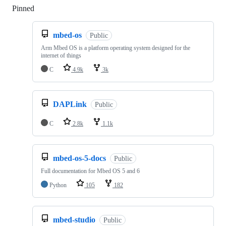
Pinned
Loading
mbed-os
Public
Arm Mbed OS is a platform operating system designed for the
internet of things
C
4.9k
3k
DAPLink
Public
C
2.8k
1.1k
mbed-os-5-docs
Public
Full documentation for Mbed OS 5 and 6
Python
105
182
mbed-studio
Public