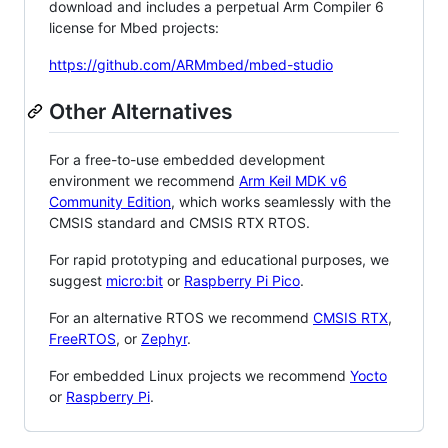
download and includes a perpetual Arm Compiler 6
license for Mbed projects:
https://github.com/ARMmbed/mbed-studio
Other Alternatives
For a free-to-use embedded development
environment we recommend
Arm Keil MDK v6
Community Edition
, which works seamlessly with the
CMSIS standard and CMSIS RTX RTOS.
For rapid prototyping and educational purposes, we
suggest
micro:bit
or
Raspberry Pi Pico
.
For an alternative RTOS we recommend
CMSIS RTX
,
FreeRTOS
, or
Zephyr
.
For embedded Linux projects we recommend
Yocto
or
Raspberry Pi
.