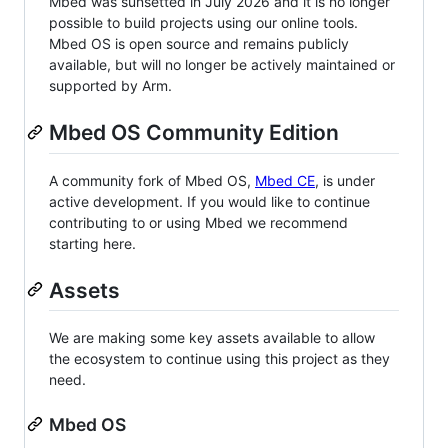
Mbed was sunsetted in July 2026 and it is no longer
possible to build projects using our online tools.
Mbed OS is open source and remains publicly
available, but will no longer be actively maintained or
supported by Arm.
Mbed OS Community Edition
A community fork of Mbed OS,
Mbed CE
, is under
active development. If you would like to continue
contributing to or using Mbed we recommend
starting here.
Assets
We are making some key assets available to allow
the ecosystem to continue using this project as they
need.
Mbed OS