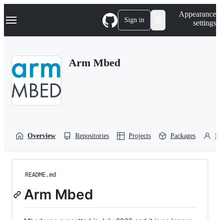
S
Navigation Menu
Appearance
k
Sign in
settings
i
p
t
o
Arm Mbed
c
o
n
t
e
n
t
Overview
Repositories
Projects
Packages
P
README.md
Arm Mbed