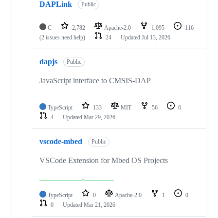
DAPLink
Public
C
2,782
Apache-2.0
1,095
116
(2 issues need help)
24
Updated
Jul 13, 2026
dapjs
Public
JavaScript interface to CMSIS-DAP
TypeScript
133
MIT
56
6
4
Updated
Mar 29, 2026
vscode-mbed
Public
VSCode Extension for Mbed OS Projects
TypeScript
0
Apache-2.0
1
0
0
Updated
Mar 21, 2026