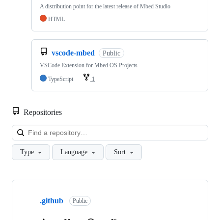
A distribution point for the latest release of Mbed Studio
HTML
vscode-mbed
Public
VSCode Extension for Mbed OS Projects
TypeScript
1
Repositories
Loa
Type
Language
Sort
Showing
10
.github
of
Public
682
repositories