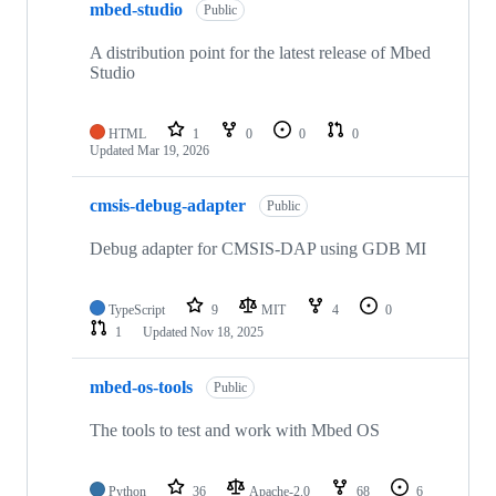
mbed-studio
Public
A distribution point for the latest release of Mbed
Studio
HTML
1
0
0
0
Updated
Mar 19, 2026
cmsis-debug-adapter
Public
Debug adapter for CMSIS-DAP using GDB MI
TypeScript
9
MIT
4
0
1
Updated
Nov 18, 2025
mbed-os-tools
Public
The tools to test and work with Mbed OS
Python
36
Apache-2.0
68
6