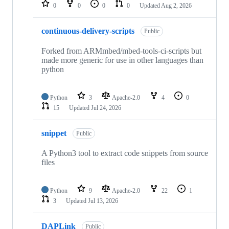
repositories
0
0
0
0
Updated
Aug 2, 2026
continuous-delivery-scripts
Public
Forked from ARMmbed/mbed-tools-ci-scripts but
made more generic for use in other languages than
python
Python
3
Apache-2.0
4
0
15
Updated
Jul 24, 2026
snippet
Public
A Python3 tool to extract code snippets from source
files
Python
9
Apache-2.0
22
1
3
Updated
Jul 13, 2026
DAPLink
Public