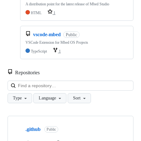
A distribution point for the latest release of Mbed Studio
HTML
1
vscode-mbed
Public
VSCode Extension for Mbed OS Projects
TypeScript
1
Repositories
Loa
Type
Language
Sort
Showing
10
.github
of
Public
682