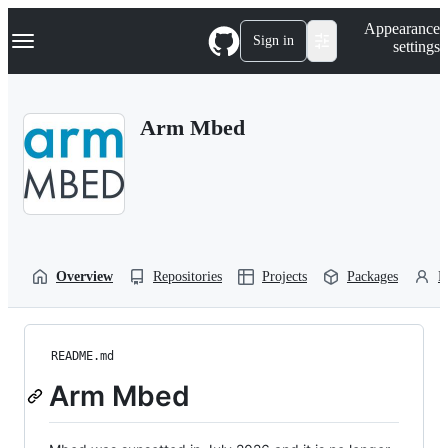
S
Navigation Menu
Appearance
k
Sign in
settings
i
p
t
o
Arm Mbed
c
o
n
t
e
n
t
Overview
Repositories
Projects
Packages
P
README.md
Arm Mbed