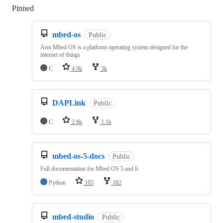
Pinned
Loading
mbed-os
Public
Arm Mbed OS is a platform operating system designed for the
internet of things
C
4.9k
3k
DAPLink
Public
C
2.8k
1.1k
mbed-os-5-docs
Public
Full documentation for Mbed OS 5 and 6
Python
105
182
mbed-studio
Public