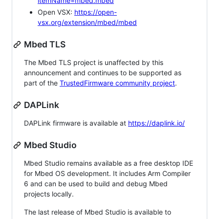
itemName=mbed.mbed
Open VSX:
https://open-
vsx.org/extension/mbed/mbed
Mbed TLS
The Mbed TLS project is unaffected by this
announcement and continues to be supported as
part of the
TrustedFirmware community project
.
DAPLink
DAPLink firmware is available at
https://daplink.io/
Mbed Studio
Mbed Studio remains available as a free desktop IDE
for Mbed OS development. It includes Arm Compiler
6 and can be used to build and debug Mbed
projects locally.
The last release of Mbed Studio is available to