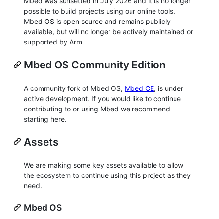
Mbed was sunsetted in July 2026 and it is no longer
possible to build projects using our online tools.
Mbed OS is open source and remains publicly
available, but will no longer be actively maintained or
supported by Arm.
Mbed OS Community Edition
A community fork of Mbed OS,
Mbed CE
, is under
active development. If you would like to continue
contributing to or using Mbed we recommend
starting here.
Assets
We are making some key assets available to allow
the ecosystem to continue using this project as they
need.
Mbed OS