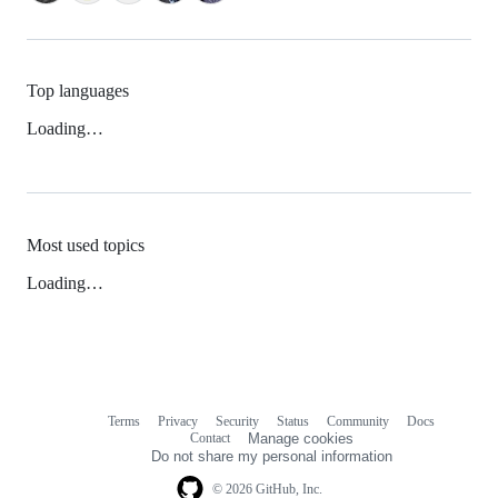
Top languages
Loading…
Most used topics
Loading…
Terms
Privacy
Security
Status
Community
Docs
Footer
Footer
Contact
Manage cookies
navigation
Do not share my personal information
© 2026 GitHub, Inc.