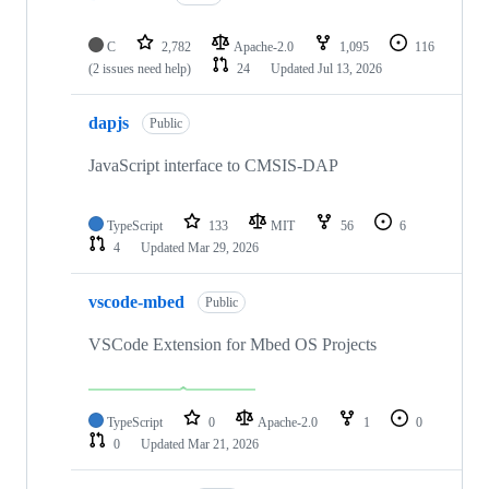
C
2,782
Apache-2.0
1,095
116
(2 issues need help)
24
Updated
Jul 13, 2026
dapjs
Public
JavaScript interface to CMSIS-DAP
TypeScript
133
MIT
56
6
4
Updated
Mar 29, 2026
vscode-mbed
Public
VSCode Extension for Mbed OS Projects
TypeScript
0
Apache-2.0
1
0
0
Updated
Mar 21, 2026