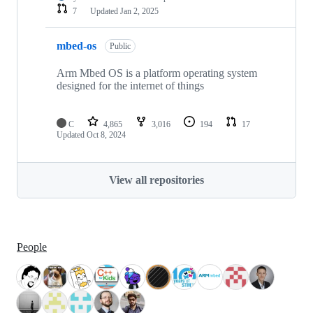
7
Updated
Jan 2, 2025
mbed-os
Public
Arm Mbed OS is a platform operating system
designed for the internet of things
C
4,865
3,016
194
17
Updated
Oct 8, 2024
View all repositories
People