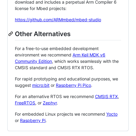
download and includes a perpetual Arm Compiler 6
license for Mbed projects:
https://github.com/ARMmbed/mbed-studio
Other Alternatives
For a free-to-use embedded development
environment we recommend
Arm Keil MDK v6
Community Edition
, which works seamlessly with the
CMSIS standard and CMSIS RTX RTOS.
For rapid prototyping and educational purposes, we
suggest
micro:bit
or
Raspberry Pi Pico
.
For an alternative RTOS we recommend
CMSIS RTX
,
FreeRTOS
, or
Zephyr
.
For embedded Linux projects we recommend
Yocto
or
Raspberry Pi
.