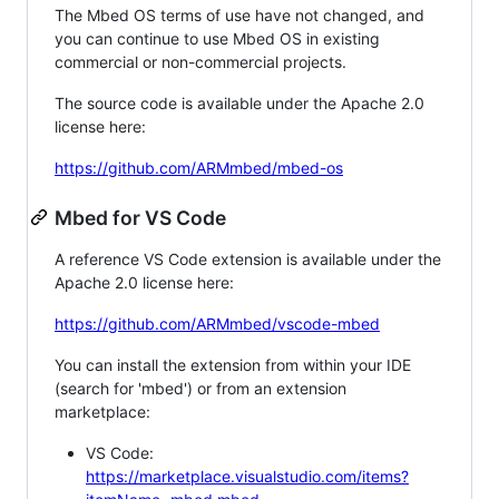
The Mbed OS terms of use have not changed, and
you can continue to use Mbed OS in existing
commercial or non-commercial projects.
The source code is available under the Apache 2.0
license here:
https://github.com/ARMmbed/mbed-os
Mbed for VS Code
A reference VS Code extension is available under the
Apache 2.0 license here:
https://github.com/ARMmbed/vscode-mbed
You can install the extension from within your IDE
(search for 'mbed') or from an extension
marketplace:
VS Code:
https://marketplace.visualstudio.com/items?