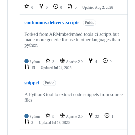
0
0
0
0
Updated
Aug 2, 2026
continuous-delivery-scripts
Public
Forked from ARMmbed/mbed-tools-ci-scripts but
made more generic for use in other languages than
python
Python
3
Apache-2.0
4
0
15
Updated
Jul 24, 2026
snippet
Public
A Python3 tool to extract code snippets from source
files
Python
9
Apache-2.0
22
1
3
Updated
Jul 13, 2026