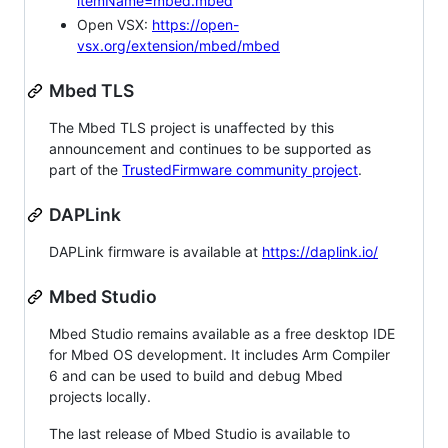
itemName=mbed.mbed
Open VSX:
https://open-
vsx.org/extension/mbed/mbed
Mbed TLS
The Mbed TLS project is unaffected by this
announcement and continues to be supported as
part of the
TrustedFirmware community project
.
DAPLink
DAPLink firmware is available at
https://daplink.io/
Mbed Studio
Mbed Studio remains available as a free desktop IDE
for Mbed OS development. It includes Arm Compiler
6 and can be used to build and debug Mbed
projects locally.
The last release of Mbed Studio is available to