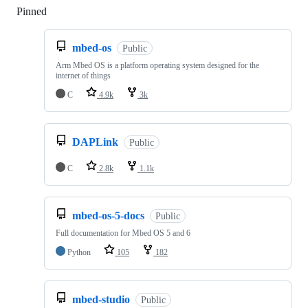
Pinned
Loading
mbed-os
Public
Arm Mbed OS is a platform operating system designed for the
internet of things
C
4.9k
3k
DAPLink
Public
C
2.8k
1.1k
mbed-os-5-docs
Public
Full documentation for Mbed OS 5 and 6
Python
105
182
mbed-studio
Public