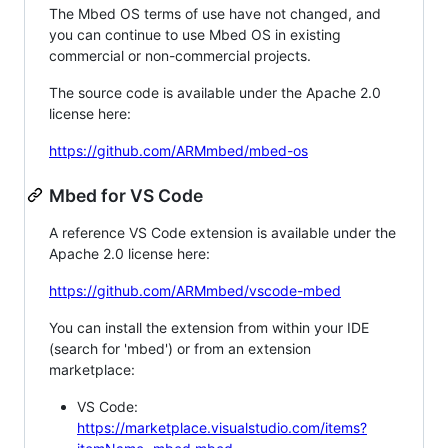
The Mbed OS terms of use have not changed, and
you can continue to use Mbed OS in existing
commercial or non-commercial projects.
The source code is available under the Apache 2.0
license here:
https://github.com/ARMmbed/mbed-os
Mbed for VS Code
A reference VS Code extension is available under the
Apache 2.0 license here:
https://github.com/ARMmbed/vscode-mbed
You can install the extension from within your IDE
(search for 'mbed') or from an extension
marketplace:
VS Code:
https://marketplace.visualstudio.com/items?