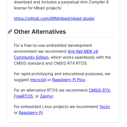
download and includes a perpetual Arm Compiler 6
license for Mbed projects:
https://github.com/ARMmbed/mbed-studio
Other Alternatives
For a free-to-use embedded development
environment we recommend
Arm Keil MDK v6
Community Edition
, which works seamlessly with the
CMSIS standard and CMSIS RTX RTOS.
For rapid prototyping and educational purposes, we
suggest
micro:bit
or
Raspberry Pi Pico
.
For an alternative RTOS we recommend
CMSIS RTX
,
FreeRTOS
, or
Zephyr
.
For embedded Linux projects we recommend
Yocto
or
Raspberry Pi
.