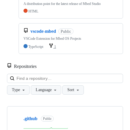
A distribution point for the latest release of Mbed Studio
HTML
vscode-mbed
Public
VSCode Extension for Mbed OS Projects
TypeScript
1
Repositories
Loa
Type
Language
Sort
Showing
10
.github
of
Public
682
repositories