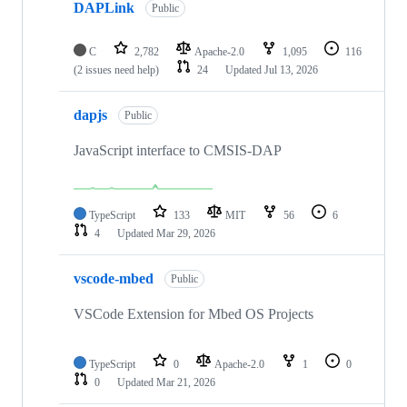
DAPLink
Public
C
2,782
Apache-2.0
1,095
116
(2 issues need help)
24
Updated
Jul 13, 2026
dapjs
Public
JavaScript interface to CMSIS-DAP
TypeScript
133
MIT
56
6
4
Updated
Mar 29, 2026
vscode-mbed
Public
VSCode Extension for Mbed OS Projects
TypeScript
0
Apache-2.0
1
0
0
Updated
Mar 21, 2026