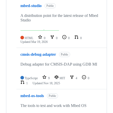
mbed-studio
Public
A distribution point for the latest release of Mbed
Studio
HTML
0
0
0
0
Updated
Mar 19, 2026
cmsis-debug-adapter
Public
Debug adapter for CMSIS-DAP using GDB MI
TypeScript
9
MIT
4
0
1
Updated
Nov 18, 2025
mbed-os-tools
Public
The tools to test and work with Mbed OS