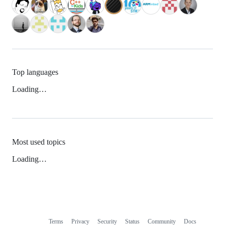
Top languages
Loading…
Most used topics
Loading…
Terms
Privacy
Security
Status
Community
Docs
Footer
Footer