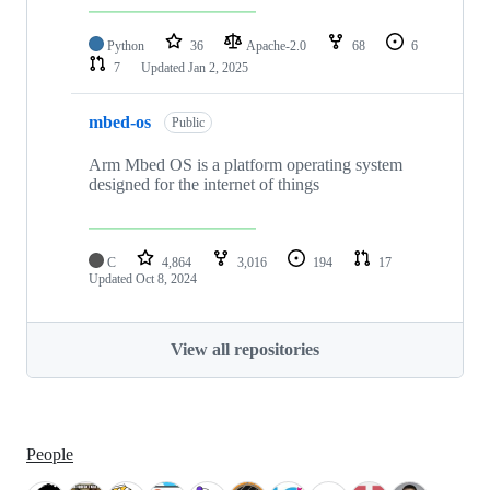
Python
36
Apache-2.0
68
6
7
Updated
Jan 2, 2025
mbed-os
Public
Arm Mbed OS is a platform operating system
designed for the internet of things
C
4,864
3,016
194
17
Updated
Oct 8, 2024
View all repositories
People