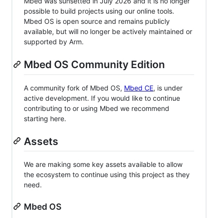
Mbed was sunsetted in July 2026 and it is no longer
possible to build projects using our online tools.
Mbed OS is open source and remains publicly
available, but will no longer be actively maintained or
supported by Arm.
Mbed OS Community Edition
A community fork of Mbed OS,
Mbed CE
, is under
active development. If you would like to continue
contributing to or using Mbed we recommend
starting here.
Assets
We are making some key assets available to allow
the ecosystem to continue using this project as they
need.
Mbed OS