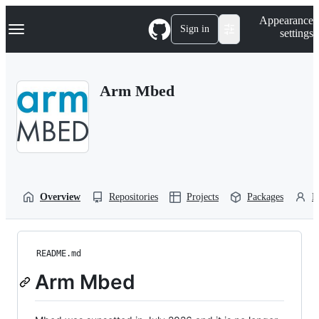
S
Navigation Menu
Appearance
k
Sign in
settings
i
p
t
o
Arm Mbed
c
o
n
t
e
n
t
Overview
Repositories
Projects
Packages
P
README.md
Arm Mbed