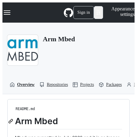
S
Navigation Menu
Appearance
k
Sign in
settings
i
p
t
o
Arm Mbed
c
o
n
t
e
n
t
Overview
Repositories
Projects
Packages
P
README.md
Arm Mbed