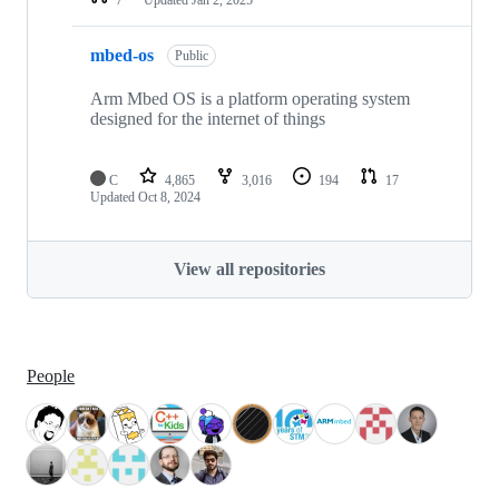
mbed-os
Public
Arm Mbed OS is a platform operating system
designed for the internet of things
C
4,865
3,016
194
17
Updated
Oct 8, 2024
View all repositories
People