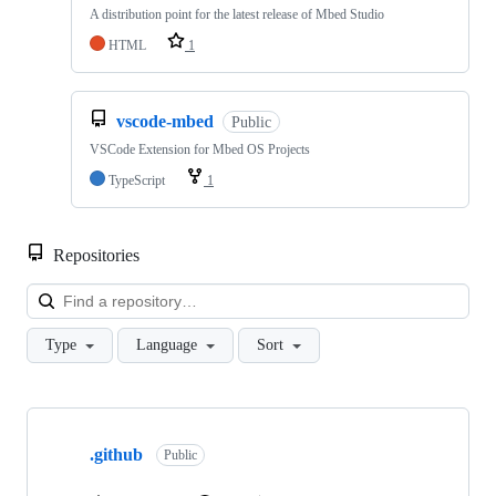
A distribution point for the latest release of Mbed Studio
HTML
1
vscode-mbed
Public
VSCode Extension for Mbed OS Projects
TypeScript
1
Repositories
Loa
Type
Language
Sort
Showing
10
.github
of
Public
682