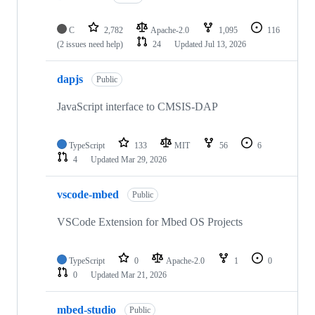
C
2,782
Apache-2.0
1,095
116
(2 issues need help)
24
Updated
Jul 13, 2026
dapjs
Public
JavaScript interface to CMSIS-DAP
TypeScript
133
MIT
56
6
4
Updated
Mar 29, 2026
vscode-mbed
Public
VSCode Extension for Mbed OS Projects
TypeScript
0
Apache-2.0
1
0
0
Updated
Mar 21, 2026
mbed-studio
Public