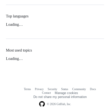
Top languages
Loading…
Most used topics
Loading…
Terms
Privacy
Security
Status
Community
Docs
Footer
Footer
Contact
Manage cookies
navigation
Do not share my personal information
© 2026 GitHub, Inc.