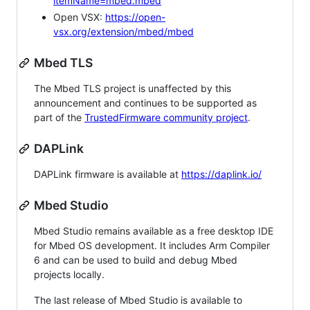
itemName=mbed.mbed
Open VSX:
https://open-
vsx.org/extension/mbed/mbed
Mbed TLS
The Mbed TLS project is unaffected by this
announcement and continues to be supported as
part of the
TrustedFirmware community project
.
DAPLink
DAPLink firmware is available at
https://daplink.io/
Mbed Studio
Mbed Studio remains available as a free desktop IDE
for Mbed OS development. It includes Arm Compiler
6 and can be used to build and debug Mbed
projects locally.
The last release of Mbed Studio is available to