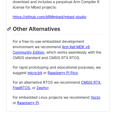
download and includes a perpetual Arm Compiler 6
license for Mbed projects:
https://github.com/ARMmbed/mbed-studio
Other Alternatives
For a free-to-use embedded development
environment we recommend
Arm Keil MDK v6
Community Edition
, which works seamlessly with the
CMSIS standard and CMSIS RTX RTOS.
For rapid prototyping and educational purposes, we
suggest
micro:bit
or
Raspberry Pi Pico
.
For an alternative RTOS we recommend
CMSIS RTX
,
FreeRTOS
, or
Zephyr
.
For embedded Linux projects we recommend
Yocto
or
Raspberry Pi
.