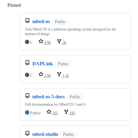
Pinned
Loading
mbed-os
Public
Arm Mbed OS is a platform operating system designed for the
internet of things
C
4.9k
3k
DAPLink
Public
C
2.8k
1.1k
mbed-os-5-docs
Public
Full documentation for Mbed OS 5 and 6
Python
105
182
mbed-studio
Public