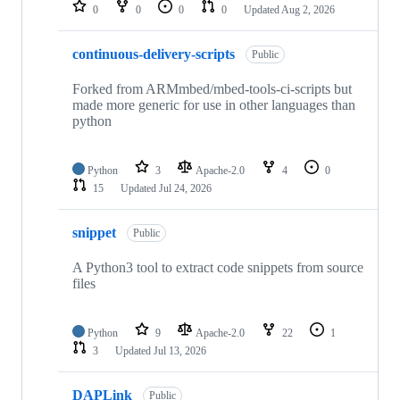
repositories
0
0
0
0
Updated
Aug 2, 2026
continuous-delivery-scripts
Public
Forked from ARMmbed/mbed-tools-ci-scripts but
made more generic for use in other languages than
python
Python
3
Apache-2.0
4
0
15
Updated
Jul 24, 2026
snippet
Public
A Python3 tool to extract code snippets from source
files
Python
9
Apache-2.0
22
1
3
Updated
Jul 13, 2026
DAPLink
Public