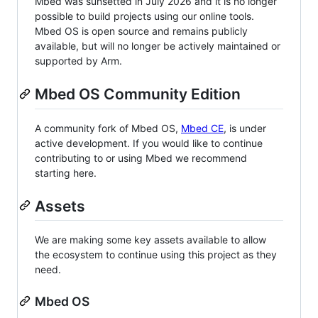
Mbed was sunsetted in July 2026 and it is no longer
possible to build projects using our online tools.
Mbed OS is open source and remains publicly
available, but will no longer be actively maintained or
supported by Arm.
Mbed OS Community Edition
A community fork of Mbed OS,
Mbed CE
, is under
active development. If you would like to continue
contributing to or using Mbed we recommend
starting here.
Assets
We are making some key assets available to allow
the ecosystem to continue using this project as they
need.
Mbed OS