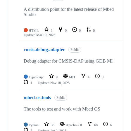
A distribution point for the latest release of Mbed
Studio
HTML
1
0
0
0
Updated
Mar 19, 2026
cmsis-debug-adapter
Public
Debug adapter for CMSIS-DAP using GDB MI
TypeScript
9
MIT
4
0
1
Updated
Nov 18, 2025
mbed-os-tools
Public
The tools to test and work with Mbed OS
Python
36
Apache-2.0
68
6
7
Updated
Jan 2, 2025