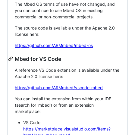
The Mbed OS terms of use have not changed, and
you can continue to use Mbed OS in existing
commercial or non-commercial projects.
The source code is available under the Apache 2.0
license here:
https://github.com/ARMmbed/mbed-os
Mbed for VS Code
A reference VS Code extension is available under the
Apache 2.0 license here:
https://github.com/ARMmbed/vscode-mbed
You can install the extension from within your IDE
(search for 'mbed') or from an extension
marketplace:
VS Code:
https://marketplace.visualstudio.com/items?