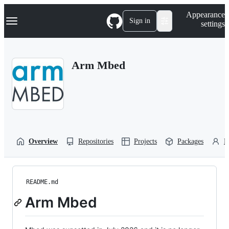
S
Navigation Menu
Appearance
k
Sign in
settings
i
p
t
o
Arm Mbed
c
o
n
t
e
n
t
Overview
Repositories
Projects
Packages
P
README.md
Arm Mbed