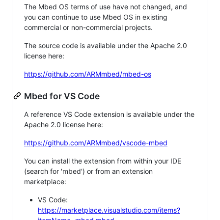
The Mbed OS terms of use have not changed, and
you can continue to use Mbed OS in existing
commercial or non-commercial projects.
The source code is available under the Apache 2.0
license here:
https://github.com/ARMmbed/mbed-os
Mbed for VS Code
A reference VS Code extension is available under the
Apache 2.0 license here:
https://github.com/ARMmbed/vscode-mbed
You can install the extension from within your IDE
(search for 'mbed') or from an extension
marketplace:
VS Code:
https://marketplace.visualstudio.com/items?