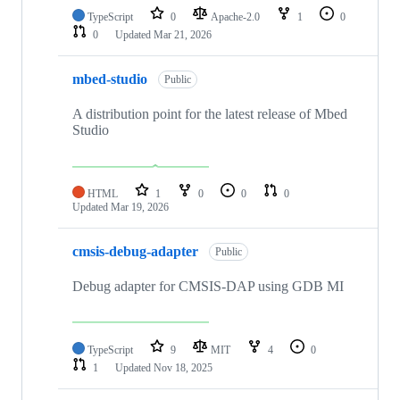
TypeScript
0
Apache-2.0
1
0
0
Updated
Mar 21, 2026
mbed-studio
Public
A distribution point for the latest release of Mbed
Studio
HTML
1
0
0
0
Updated
Mar 19, 2026
cmsis-debug-adapter
Public
Debug adapter for CMSIS-DAP using GDB MI
TypeScript
9
MIT
4
0
1
Updated
Nov 18, 2025