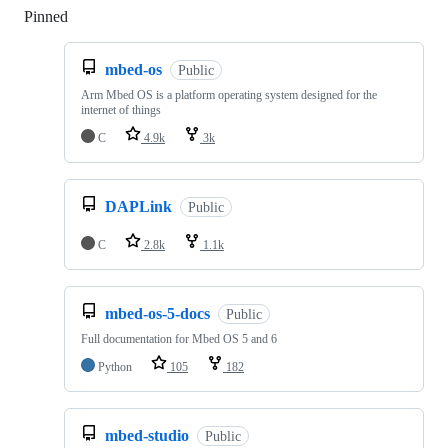
Pinned
Loading
mbed-os
Public
Arm Mbed OS is a platform operating system designed for the
internet of things
C
4.9k
3k
DAPLink
Public
C
2.8k
1.1k
mbed-os-5-docs
Public
Full documentation for Mbed OS 5 and 6
Python
105
182
mbed-studio
Public