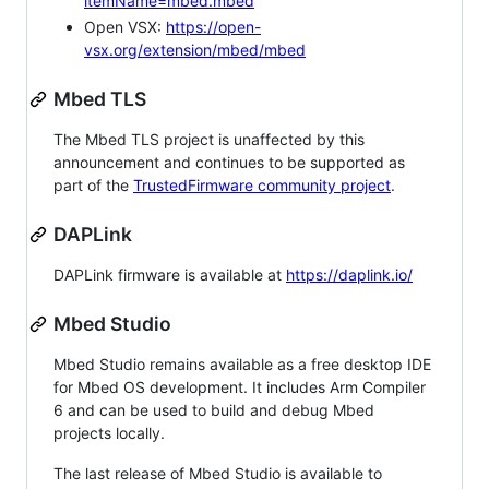
itemName=mbed.mbed
Open VSX:
https://open-
vsx.org/extension/mbed/mbed
Mbed TLS
The Mbed TLS project is unaffected by this
announcement and continues to be supported as
part of the
TrustedFirmware community project
.
DAPLink
DAPLink firmware is available at
https://daplink.io/
Mbed Studio
Mbed Studio remains available as a free desktop IDE
for Mbed OS development. It includes Arm Compiler
6 and can be used to build and debug Mbed
projects locally.
The last release of Mbed Studio is available to