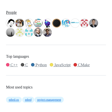
People
Top languages
C++
C
Python
JavaScript
CMake
Most used topics
mbed-os
mbed
project-management