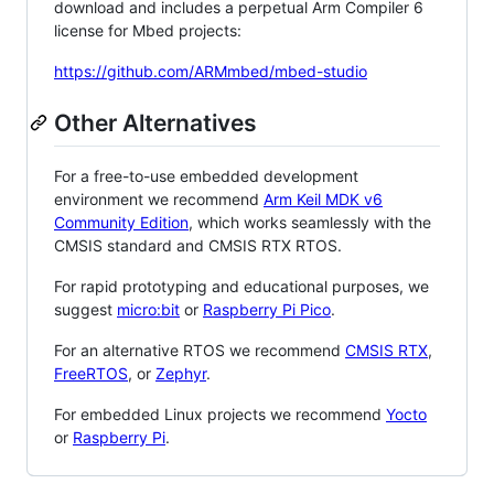
download and includes a perpetual Arm Compiler 6
license for Mbed projects:
https://github.com/ARMmbed/mbed-studio
Other Alternatives
For a free-to-use embedded development
environment we recommend
Arm Keil MDK v6
Community Edition
, which works seamlessly with the
CMSIS standard and CMSIS RTX RTOS.
For rapid prototyping and educational purposes, we
suggest
micro:bit
or
Raspberry Pi Pico
.
For an alternative RTOS we recommend
CMSIS RTX
,
FreeRTOS
, or
Zephyr
.
For embedded Linux projects we recommend
Yocto
or
Raspberry Pi
.