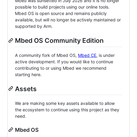
Mbed was sunsetted in July 2026 and it is no longer
possible to build projects using our online tools.
Mbed OS is open source and remains publicly
available, but will no longer be actively maintained or
supported by Arm.
Mbed OS Community Edition
A community fork of Mbed OS,
Mbed CE
, is under
active development. If you would like to continue
contributing to or using Mbed we recommend
starting here.
Assets
We are making some key assets available to allow
the ecosystem to continue using this project as they
need.
Mbed OS