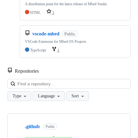
A distribution point for the latest release of Mbed Studio
HTML
1
vscode-mbed
Public
VSCode Extension for Mbed OS Projects
TypeScript
1
Repositories
Loa
Type
Language
Sort
Showing
10
.github
of
Public
682