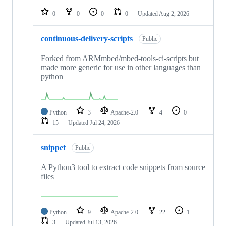
repositories
0
0
0
0
Updated
Aug 2, 2026
continuous-delivery-scripts
Public
Forked from ARMmbed/mbed-tools-ci-scripts but
made more generic for use in other languages than
python
Python
3
Apache-2.0
4
0
15
Updated
Jul 24, 2026
snippet
Public
A Python3 tool to extract code snippets from source
files
Python
9
Apache-2.0
22
1
3
Updated
Jul 13, 2026