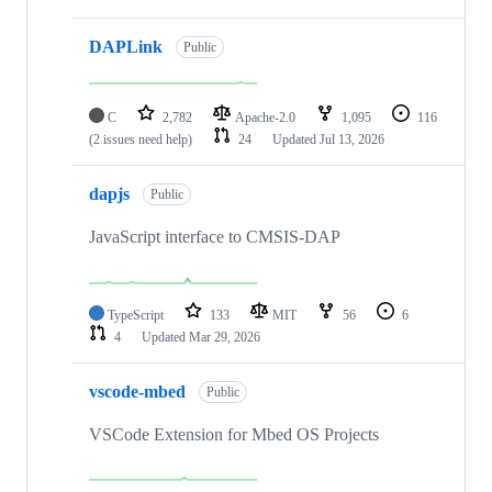
DAPLink
Public
C
2,782
Apache-2.0
1,095
116
(2 issues need help)
24
Updated
Jul 13, 2026
dapjs
Public
JavaScript interface to CMSIS-DAP
TypeScript
133
MIT
56
6
4
Updated
Mar 29, 2026
vscode-mbed
Public
VSCode Extension for Mbed OS Projects