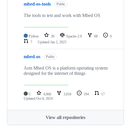
mbed-os-tools
Public
The tools to test and work with Mbed OS
Python
36
Apache-2.0
68
6
7
Updated
Jan 2, 2025
mbed-os
Public
Arm Mbed OS is a platform operating system
designed for the internet of things
C
4,866
3,016
194
17
Updated
Oct 8, 2024
View all repositories