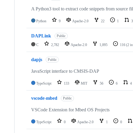
A Python3 tool to extract code snippets from source fi
Python
9
Apache-2.0
22
1
3
DAPLink
Public
C
2,782
Apache-2.0
1,095
116
(2 i
dapjs
Public
JavaScript interface to CMSIS-DAP
TypeScript
133
MIT
56
6
4
vscode-mbed
Public
VSCode Extension for Mbed OS Projects
TypeScript
0
Apache-2.0
1
0