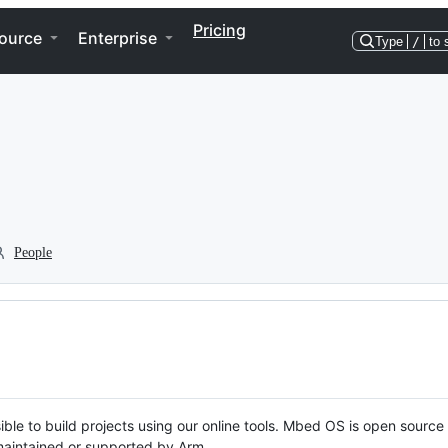
Pricing
ource
Enterprise
Type
/
to 
People
ble to build projects using our online tools. Mbed OS is open source
y maintained or supported by Arm.