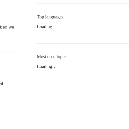
Top languages
Loading…
 Mbed we
Most used topics
Loading…
al