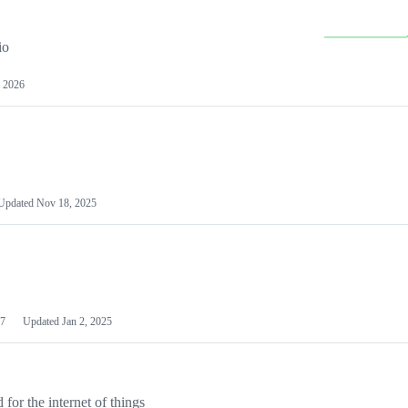
io
 2026
Updated
Nov 18, 2025
7
Updated
Jan 2, 2025
or the internet of things