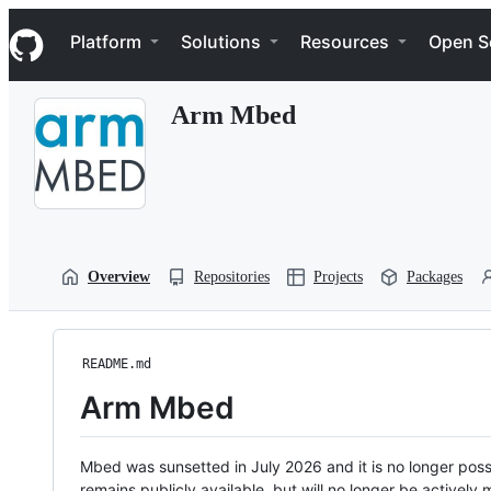
S
Navigation Menu
k
Platform
Solutions
Resources
Open S
i
p
t
Arm Mbed
o
c
o
n
t
e
n
t
Overview
Repositories
Projects
Packages
README.md
Arm Mbed
Mbed was sunsetted in July 2026 and it is no longer possi
remains publicly available, but will no longer be activel