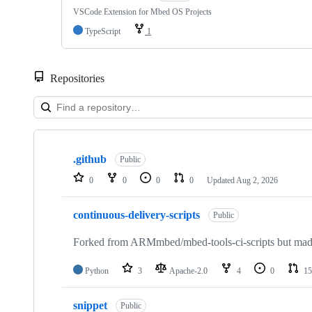
VSCode Extension for Mbed OS Projects
TypeScript
1
Repositories
Showing
10
.github
of
Public
682
0
0
0
0
Updated
Aug 2, 2026
repositories
continuous-delivery-scripts
Public
Forked from ARMmbed/mbed-tools-ci-scripts but made 
Python
3
Apache-2.0
4
0
15
snippet
Public