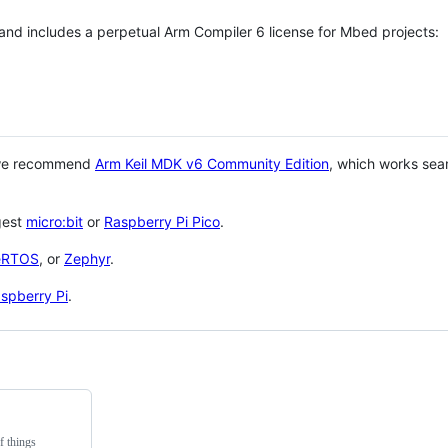
 and includes a perpetual Arm Compiler 6 license for Mbed projects:
 we recommend
Arm Keil MDK v6 Community Edition
, which works sea
gest
micro:bit
or
Raspberry Pi Pico
.
eRTOS
, or
Zephyr
.
spberry Pi
.
f things