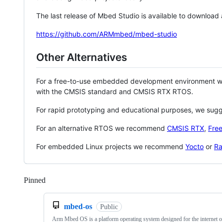
The last release of Mbed Studio is available to download
https://github.com/ARMmbed/mbed-studio
Other Alternatives
For a free-to-use embedded development environment
with the CMSIS standard and CMSIS RTX RTOS.
For rapid prototyping and educational purposes, we sug
For an alternative RTOS we recommend
CMSIS RTX
,
Fre
For embedded Linux projects we recommend
Yocto
or
Ra
Pinned
Loading
mbed-os
Public
Arm Mbed OS is a platform operating system designed for the internet o