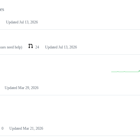
les
Updated
Jul 13, 2026
ssues need help)
24
Updated
Jul 13, 2026
Updated
Mar 29, 2026
0
Updated
Mar 21, 2026