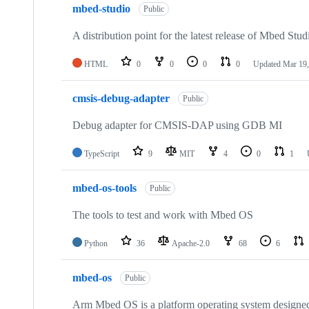
mbed-studio
Public
A distribution point for the latest release of Mbed Stud
HTML
0
0
0
0
Updated
Mar 19,
cmsis-debug-adapter
Public
Debug adapter for CMSIS-DAP using GDB MI
TypeScript
9
MIT
4
0
1
mbed-os-tools
Public
The tools to test and work with Mbed OS
Python
36
Apache-2.0
68
6
mbed-os
Public
Arm Mbed OS is a platform operating system designed f