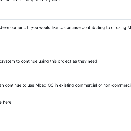
e development. If you would like to continue contributing to or using
system to continue using this project as they need.
n continue to use Mbed OS in existing commercial or non-commerci
e here: