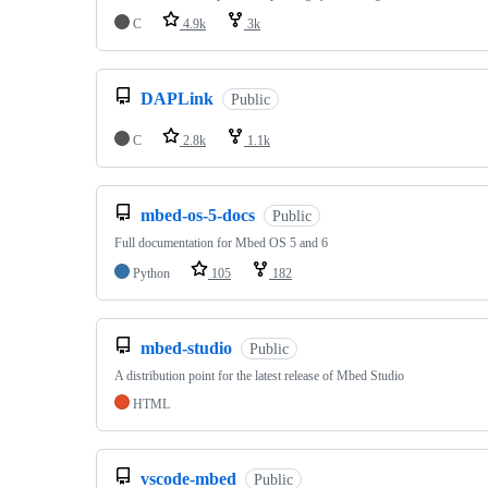
C
4.9k
3k
DAPLink
Public
C
2.8k
1.1k
mbed-os-5-docs
Public
Full documentation for Mbed OS 5 and 6
Python
105
182
mbed-studio
Public
A distribution point for the latest release of Mbed Studio
HTML
vscode-mbed
Public