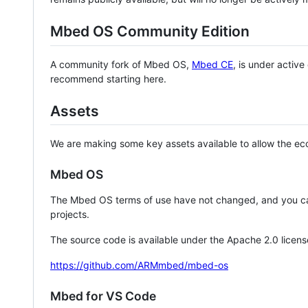
Mbed OS Community Edition
A community fork of Mbed OS,
Mbed CE
, is under activ
recommend starting here.
Assets
We are making some key assets available to allow the eco
Mbed OS
The Mbed OS terms of use have not changed, and you ca
projects.
The source code is available under the Apache 2.0 licens
https://github.com/ARMmbed/mbed-os
Mbed for VS Code