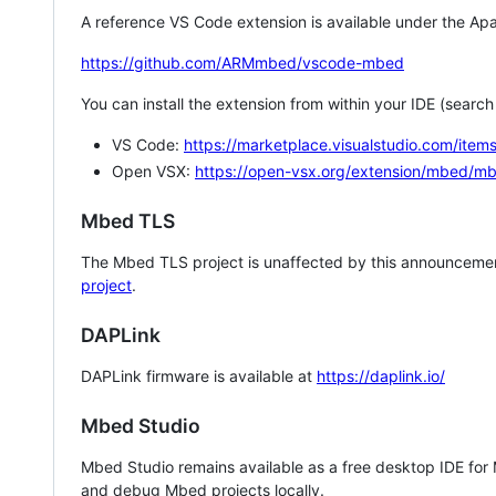
A reference VS Code extension is available under the Apa
https://github.com/ARMmbed/vscode-mbed
You can install the extension from within your IDE (searc
VS Code:
https://marketplace.visualstudio.com/i
Open VSX:
https://open-vsx.org/extension/mbed/m
Mbed TLS
The Mbed TLS project is unaffected by this announcemen
project
.
DAPLink
DAPLink firmware is available at
https://daplink.io/
Mbed Studio
Mbed Studio remains available as a free desktop IDE for
and debug Mbed projects locally.