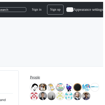
Appearance settings
Sign in
Sign up
search
People
 and