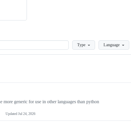
Loading
Type
Language
more generic for use in other languages than python
Updated
Jul 24, 2026