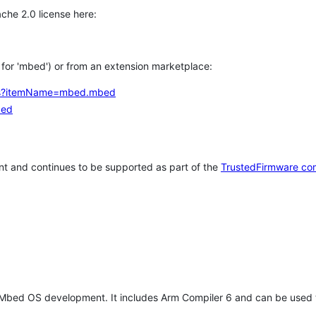
che 2.0 license here:
h for 'mbed') or from an extension marketplace:
tems?itemName=mbed.mbed
bed
t and continues to be supported as part of the
TrustedFirmware co
 Mbed OS development. It includes Arm Compiler 6 and can be used 