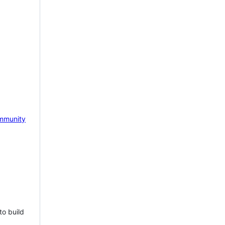
mmunity
to build