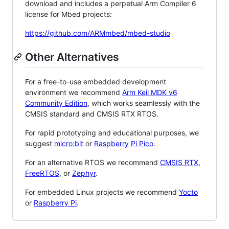
download and includes a perpetual Arm Compiler 6
license for Mbed projects:
https://github.com/ARMmbed/mbed-studio
Other Alternatives
For a free-to-use embedded development
environment we recommend
Arm Keil MDK v6
Community Edition
, which works seamlessly with the
CMSIS standard and CMSIS RTX RTOS.
For rapid prototyping and educational purposes, we
suggest
micro:bit
or
Raspberry Pi Pico
.
For an alternative RTOS we recommend
CMSIS RTX
,
FreeRTOS
, or
Zephyr
.
For embedded Linux projects we recommend
Yocto
or
Raspberry Pi
.