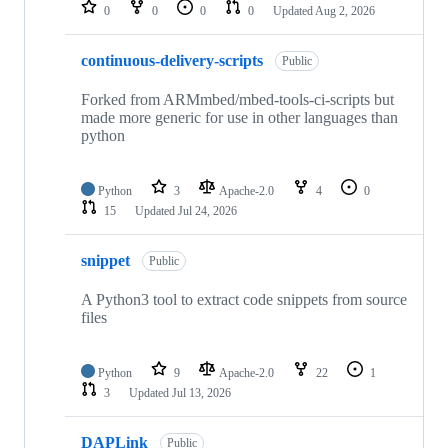
repositories
0
0
0
0
Updated
Aug 2, 2026
continuous-delivery-scripts
Public
Forked from ARMmbed/mbed-tools-ci-scripts but
made more generic for use in other languages than
python
Python
3
Apache-2.0
4
0
15
Updated
Jul 24, 2026
snippet
Public
A Python3 tool to extract code snippets from source
files
Python
9
Apache-2.0
22
1
3
Updated
Jul 13, 2026
DAPLink
Public