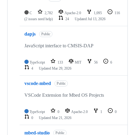
C
2,782
Apache-2.0
1,095
116
(2 issues need help)
24
Updated
Jul 13, 2026
dapjs
Public
JavaScript interface to CMSIS-DAP
TypeScript
133
MIT
56
6
4
Updated
Mar 29, 2026
vscode-mbed
Public
VSCode Extension for Mbed OS Projects
TypeScript
0
Apache-2.0
1
0
0
Updated
Mar 21, 2026
mbed-studio
Public