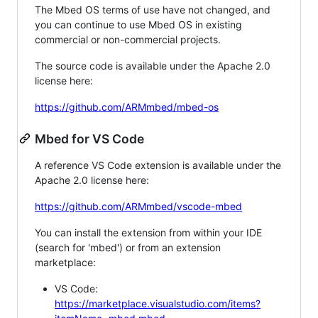
The Mbed OS terms of use have not changed, and
you can continue to use Mbed OS in existing
commercial or non-commercial projects.
The source code is available under the Apache 2.0
license here:
https://github.com/ARMmbed/mbed-os
Mbed for VS Code
A reference VS Code extension is available under the
Apache 2.0 license here:
https://github.com/ARMmbed/vscode-mbed
You can install the extension from within your IDE
(search for 'mbed') or from an extension
marketplace:
VS Code:
https://marketplace.visualstudio.com/items?