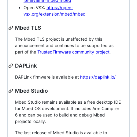
itemName=mbed.mbed
Open VSX:
https://open-
vsx.org/extension/mbed/mbed
Mbed TLS
The Mbed TLS project is unaffected by this
announcement and continues to be supported as
part of the
TrustedFirmware community project
.
DAPLink
DAPLink firmware is available at
https://daplink.io/
Mbed Studio
Mbed Studio remains available as a free desktop IDE
for Mbed OS development. It includes Arm Compiler
6 and can be used to build and debug Mbed
projects locally.
The last release of Mbed Studio is available to