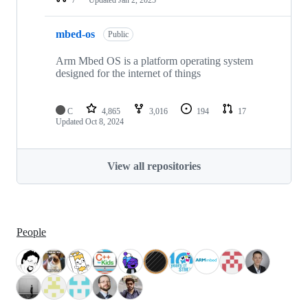
mbed-os
Public
Arm Mbed OS is a platform operating system
designed for the internet of things
C
4,865
3,016
194
17
Updated
Oct 8, 2024
View all repositories
People