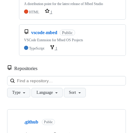
A distribution point for the latest release of Mbed Studio
HTML
1
vscode-mbed
Public
VSCode Extension for Mbed OS Projects
TypeScript
1
Repositories
Loa
Type
Language
Sort
Showing
10
.github
of
Public
682