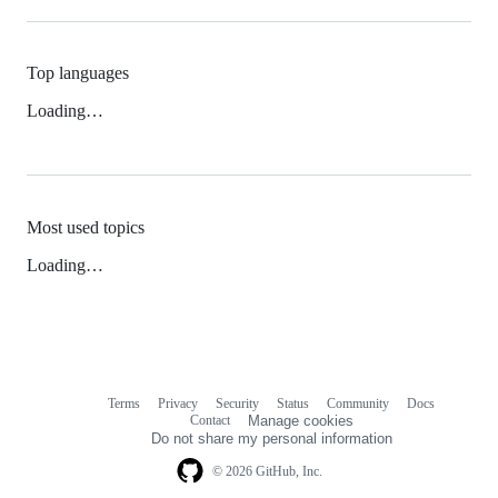
Top languages
Loading…
Most used topics
Loading…
Terms
Privacy
Security
Status
Community
Docs
Footer
Footer
Contact
Manage cookies
navigation
Do not share my personal information
© 2026 GitHub, Inc.