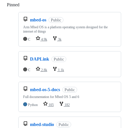
Pinned
Loading
mbed-os
Public
Arm Mbed OS is a platform operating system designed for the
internet of things
C
4.9k
3k
DAPLink
Public
C
2.8k
1.1k
mbed-os-5-docs
Public
Full documentation for Mbed OS 5 and 6
Python
105
182
mbed-studio
Public