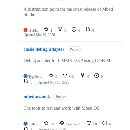
A distribution point for the latest release of Mbed
Studio
HTML
1
0
0
0
Updated
Mar 19, 2026
cmsis-debug-adapter
Public
Debug adapter for CMSIS-DAP using GDB MI
TypeScript
9
MIT
4
0
1
Updated
Nov 18, 2025
mbed-os-tools
Public
The tools to test and work with Mbed OS
Python
36
Apache-2.0
68
6
7
Updated
Jan 2, 2025