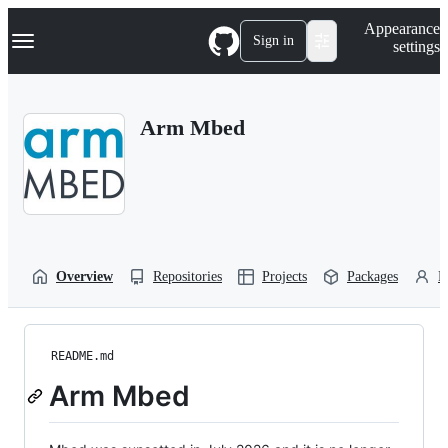
S
Navigation Menu
Appearance
k
Sign in
settings
i
p
t
o
Arm Mbed
c
o
n
t
e
n
t
Overview
Repositories
Projects
Packages
P
README.md
Arm Mbed