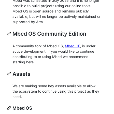
Mbed was sunsetted in July 2026 and it is no longer
possible to build projects using our online tools.
Mbed OS is open source and remains publicly
available, but will no longer be actively maintained or
supported by Arm.
Mbed OS Community Edition
A community fork of Mbed OS,
Mbed CE
, is under
active development. If you would like to continue
contributing to or using Mbed we recommend
starting here.
Assets
We are making some key assets available to allow
the ecosystem to continue using this project as they
need.
Mbed OS