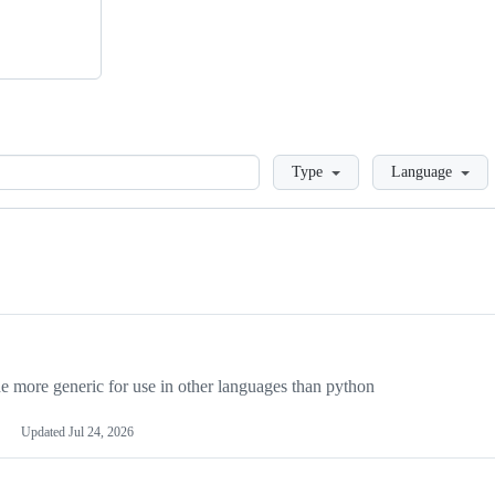
Loading
Type
Language
more generic for use in other languages than python
Updated
Jul 24, 2026