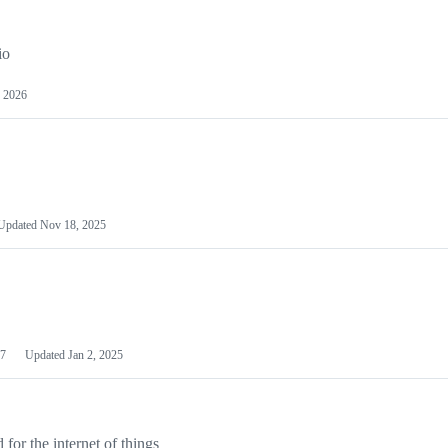
io
 2026
Updated
Nov 18, 2025
7
Updated
Jan 2, 2025
or the internet of things