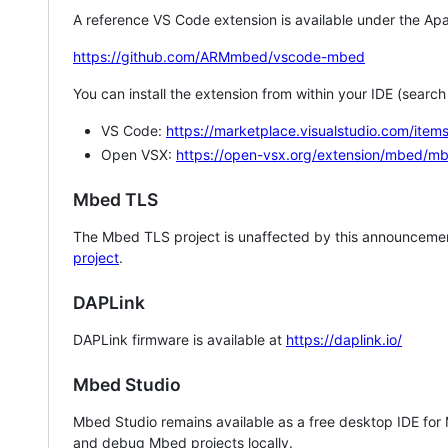
A reference VS Code extension is available under the Apa
https://github.com/ARMmbed/vscode-mbed
You can install the extension from within your IDE (searc
VS Code:
https://marketplace.visualstudio.com/i
Open VSX:
https://open-vsx.org/extension/mbed/m
Mbed TLS
The Mbed TLS project is unaffected by this announcemen
project
.
DAPLink
DAPLink firmware is available at
https://daplink.io/
Mbed Studio
Mbed Studio remains available as a free desktop IDE for
and debug Mbed projects locally.