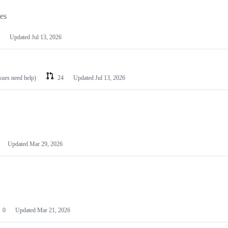
les
Updated
Jul 13, 2026
ssues need help)
24
Updated
Jul 13, 2026
Updated
Mar 29, 2026
0
Updated
Mar 21, 2026