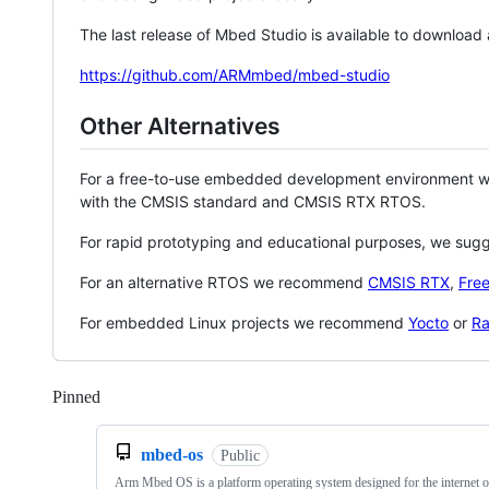
The last release of Mbed Studio is available to download
https://github.com/ARMmbed/mbed-studio
Other Alternatives
For a free-to-use embedded development environment
with the CMSIS standard and CMSIS RTX RTOS.
For rapid prototyping and educational purposes, we sug
For an alternative RTOS we recommend
CMSIS RTX
,
Fre
For embedded Linux projects we recommend
Yocto
or
Ra
Pinned
Loading
mbed-os
Public
Arm Mbed OS is a platform operating system designed for the internet o