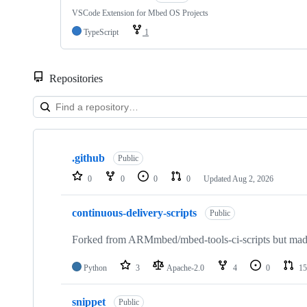
VSCode Extension for Mbed OS Projects
TypeScript
1
Repositories
Showing
10
.github
of
Public
682
0
0
0
0
Updated
Aug 2, 2026
repositories
continuous-delivery-scripts
Public
Forked from ARMmbed/mbed-tools-ci-scripts but made 
Python
3
Apache-2.0
4
0
15
snippet
Public