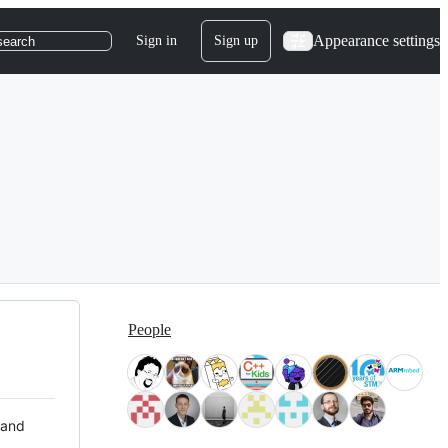
Appearance settings
Sign in
Sign up
search
People
 and