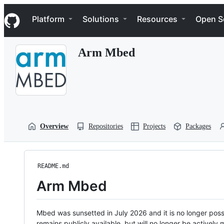
S
Navigation Menu
k
Platform
Solutions
Resources
Open S
i
p
t
Arm Mbed
o
c
o
n
t
e
n
t
Overview
Repositories
Projects
Packages
README.md
Arm Mbed
Mbed was sunsetted in July 2026 and it is no longer possi
remains publicly available, but will no longer be activel