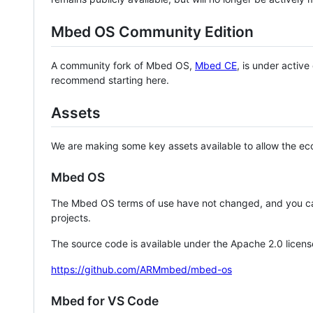
Mbed OS Community Edition
A community fork of Mbed OS,
Mbed CE
, is under activ
recommend starting here.
Assets
We are making some key assets available to allow the eco
Mbed OS
The Mbed OS terms of use have not changed, and you ca
projects.
The source code is available under the Apache 2.0 licens
https://github.com/ARMmbed/mbed-os
Mbed for VS Code