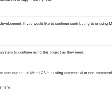
e development. If you would like to continue contributing to or using
system to continue using this project as they need.
n continue to use Mbed OS in existing commercial or non-commerci
e here: