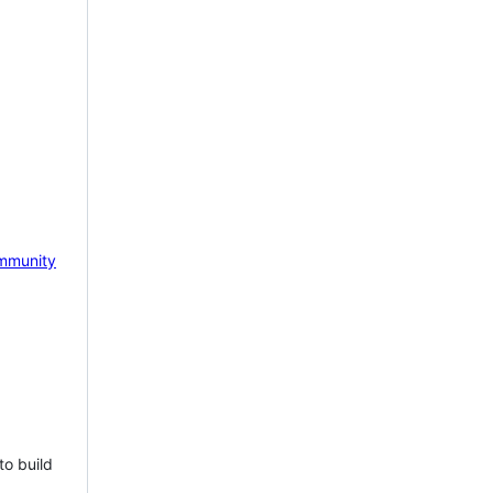
mmunity
to build