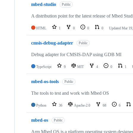
mbed-studio
Public
A distribution point for the latest release of Mbed Stud
HTML
1
0
0
0
Updated
Mar 19,
cmsis-debug-adapter
Public
Debug adapter for CMSIS-DAP using GDB MI
TypeScript
9
MIT
4
0
1
mbed-os-tools
Public
The tools to test and work with Mbed OS
Python
36
Apache-2.0
68
6
mbed-os
Public
Arm Mbed OS is a platform operating system designed f