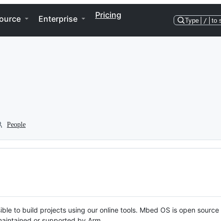
Pricing
ource
Enterprise
Type
/
to 
People
ble to build projects using our online tools. Mbed OS is open source
y maintained or supported by Arm.