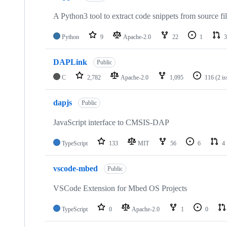
A Python3 tool to extract code snippets from source fi
Python
9
Apache-2.0
22
1
3
DAPLink
Public
C
2,782
Apache-2.0
1,095
116
(2 i
dapjs
Public
JavaScript interface to CMSIS-DAP
TypeScript
133
MIT
56
6
4
vscode-mbed
Public
VSCode Extension for Mbed OS Projects
TypeScript
0
Apache-2.0
1
0