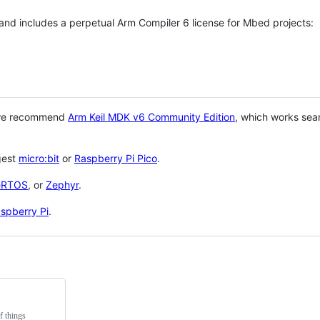
 and includes a perpetual Arm Compiler 6 license for Mbed projects:
 we recommend
Arm Keil MDK v6 Community Edition
, which works sea
gest
micro:bit
or
Raspberry Pi Pico
.
eRTOS
, or
Zephyr
.
spberry Pi
.
f things