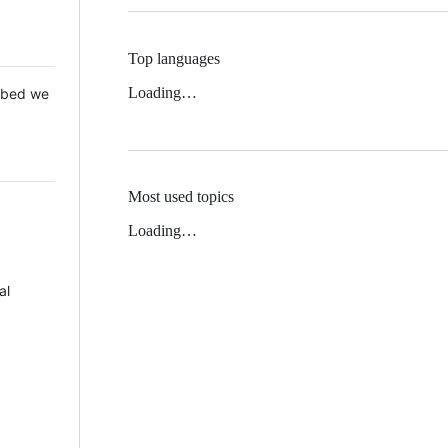
Top languages
Loading…
 Mbed we
Most used topics
Loading…
al