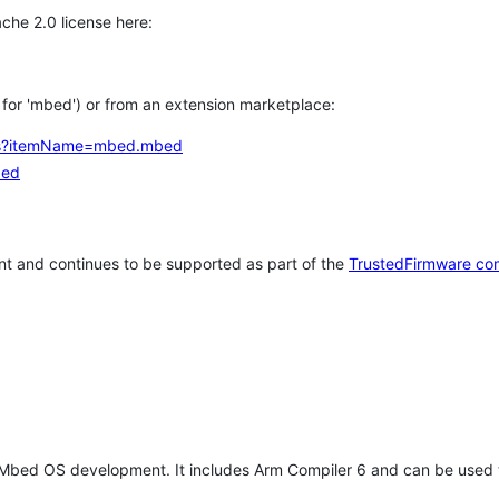
che 2.0 license here:
h for 'mbed') or from an extension marketplace:
tems?itemName=mbed.mbed
bed
t and continues to be supported as part of the
TrustedFirmware co
 Mbed OS development. It includes Arm Compiler 6 and can be used 