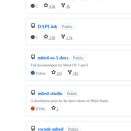
C
4.9k
3k
DAPLink
Public
C
2.8k
1.1k
mbed-os-5-docs
Public
Full documentation for Mbed OS 5 and 6
Python
105
182
mbed-studio
Public
A distribution point for the latest release of Mbed Studio
HTML
1
vscode-mbed
Public