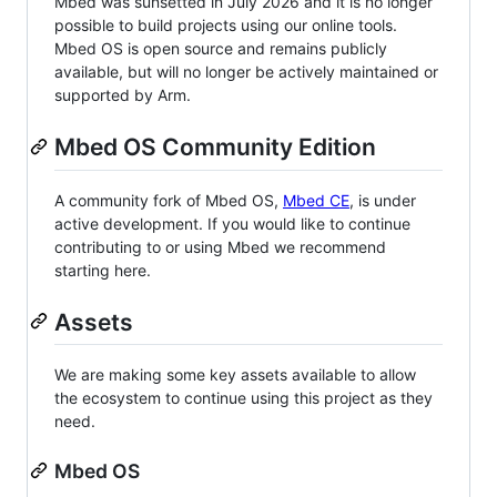
Mbed was sunsetted in July 2026 and it is no longer
possible to build projects using our online tools.
Mbed OS is open source and remains publicly
available, but will no longer be actively maintained or
supported by Arm.
Mbed OS Community Edition
A community fork of Mbed OS,
Mbed CE
, is under
active development. If you would like to continue
contributing to or using Mbed we recommend
starting here.
Assets
We are making some key assets available to allow
the ecosystem to continue using this project as they
need.
Mbed OS