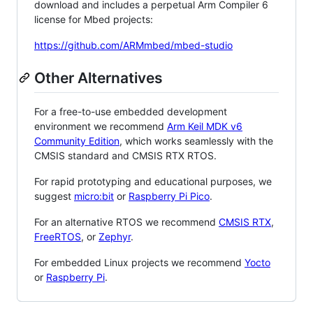
download and includes a perpetual Arm Compiler 6
license for Mbed projects:
https://github.com/ARMmbed/mbed-studio
Other Alternatives
For a free-to-use embedded development
environment we recommend
Arm Keil MDK v6
Community Edition
, which works seamlessly with the
CMSIS standard and CMSIS RTX RTOS.
For rapid prototyping and educational purposes, we
suggest
micro:bit
or
Raspberry Pi Pico
.
For an alternative RTOS we recommend
CMSIS RTX
,
FreeRTOS
, or
Zephyr
.
For embedded Linux projects we recommend
Yocto
or
Raspberry Pi
.