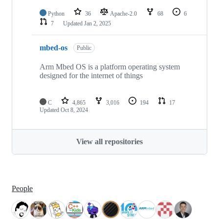
Python
36
Apache-2.0
68
6
7
Updated
Jan 2, 2025
mbed-os
Public
Arm Mbed OS is a platform operating system
designed for the internet of things
C
4,865
3,016
194
17
Updated
Oct 8, 2024
View all repositories
People