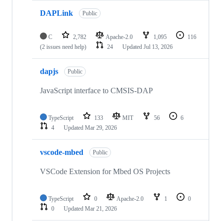
DAPLink
Public
C
2,782
Apache-2.0
1,095
116
(2 issues need help)
24
Updated
Jul 13, 2026
dapjs
Public
JavaScript interface to CMSIS-DAP
TypeScript
133
MIT
56
6
4
Updated
Mar 29, 2026
vscode-mbed
Public
VSCode Extension for Mbed OS Projects
TypeScript
0
Apache-2.0
1
0
0
Updated
Mar 21, 2026