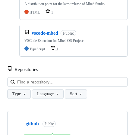
A distribution point for the latest release of Mbed Studio
HTML
1
vscode-mbed
Public
VSCode Extension for Mbed OS Projects
TypeScript
1
Repositories
Loa
Type
Language
Sort
Showing
10
.github
of
Public
682