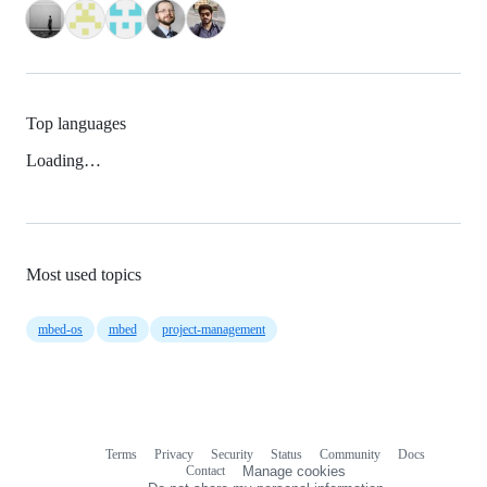
Top languages
Loading…
Most used topics
mbed-os
mbed
project-management
Terms
Privacy
Security
Status
Community
Docs
Footer
Footer
Contact
Manage cookies
navigation