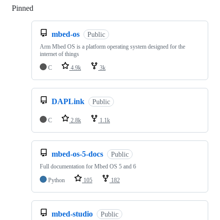
Pinned
Loading
mbed-os
Public
Arm Mbed OS is a platform operating system designed for the
internet of things
C
4.9k
3k
DAPLink
Public
C
2.8k
1.1k
mbed-os-5-docs
Public
Full documentation for Mbed OS 5 and 6
Python
105
182
mbed-studio
Public