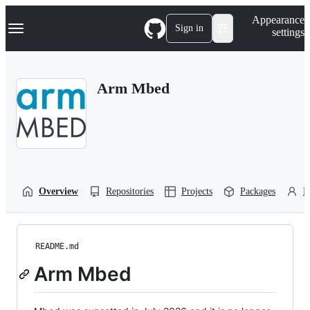
S
Navigation Menu
Appearance
k
Sign in
settings
i
p
t
o
Arm Mbed
c
o
n
t
e
n
t
Overview
Repositories
Projects
Packages
P
README.md
Arm Mbed