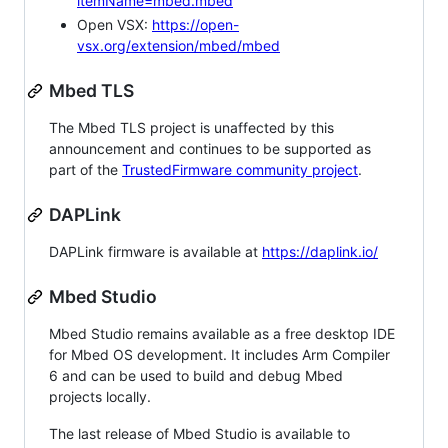
itemName=mbed.mbed
Open VSX:
https://open-
vsx.org/extension/mbed/mbed
Mbed TLS
The Mbed TLS project is unaffected by this
announcement and continues to be supported as
part of the
TrustedFirmware community project
.
DAPLink
DAPLink firmware is available at
https://daplink.io/
Mbed Studio
Mbed Studio remains available as a free desktop IDE
for Mbed OS development. It includes Arm Compiler
6 and can be used to build and debug Mbed
projects locally.
The last release of Mbed Studio is available to