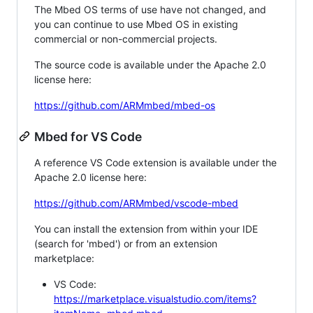
The Mbed OS terms of use have not changed, and
you can continue to use Mbed OS in existing
commercial or non-commercial projects.
The source code is available under the Apache 2.0
license here:
https://github.com/ARMmbed/mbed-os
Mbed for VS Code
A reference VS Code extension is available under the
Apache 2.0 license here:
https://github.com/ARMmbed/vscode-mbed
You can install the extension from within your IDE
(search for 'mbed') or from an extension
marketplace:
VS Code:
https://marketplace.visualstudio.com/items?