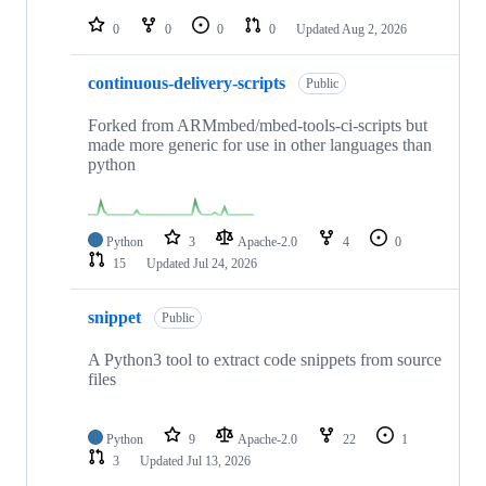
repositories
0
0
0
0
Updated
Aug 2, 2026
continuous-delivery-scripts
Public
Forked from ARMmbed/mbed-tools-ci-scripts but
made more generic for use in other languages than
python
Python
3
Apache-2.0
4
0
15
Updated
Jul 24, 2026
snippet
Public
A Python3 tool to extract code snippets from source
files
Python
9
Apache-2.0
22
1
3
Updated
Jul 13, 2026