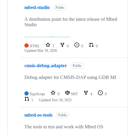
mbed-studio
Public
A distribution point for the latest release of Mbed
Studio
HTML
1
0
0
0
Updated
Mar 19, 2026
cmsis-debug-adapter
Public
Debug adapter for CMSIS-DAP using GDB MI
TypeScript
9
MIT
4
0
1
Updated
Nov 18, 2025
mbed-os-tools
Public
The tools to test and work with Mbed OS