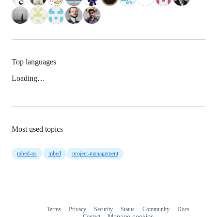
Top languages
Loading…
Most used topics
mbed-os
mbed
project-management
Terms
Privacy
Security
Status
Community
Docs
Footer
Footer
Contact
Manage cookies