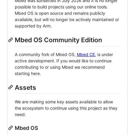
Mbed was sunsetted in July 2026 and it is no longer
possible to build projects using our online tools.
Mbed OS is open source and remains publicly
available, but will no longer be actively maintained or
supported by Arm.
Mbed OS Community Edition
A community fork of Mbed OS,
Mbed CE
, is under
active development. If you would like to continue
contributing to or using Mbed we recommend
starting here.
Assets
We are making some key assets available to allow
the ecosystem to continue using this project as they
need.
Mbed OS