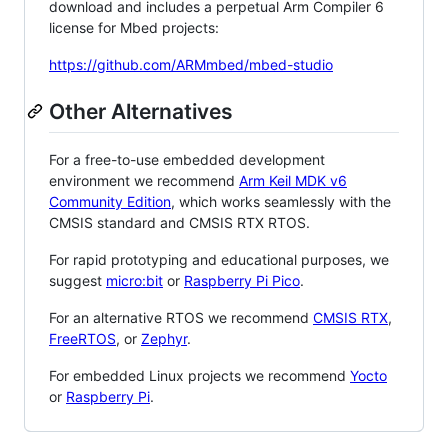
download and includes a perpetual Arm Compiler 6
license for Mbed projects:
https://github.com/ARMmbed/mbed-studio
Other Alternatives
For a free-to-use embedded development
environment we recommend
Arm Keil MDK v6
Community Edition
, which works seamlessly with the
CMSIS standard and CMSIS RTX RTOS.
For rapid prototyping and educational purposes, we
suggest
micro:bit
or
Raspberry Pi Pico
.
For an alternative RTOS we recommend
CMSIS RTX
,
FreeRTOS
, or
Zephyr
.
For embedded Linux projects we recommend
Yocto
or
Raspberry Pi
.