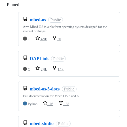
Pinned
Loading
mbed-os
Public
Arm Mbed OS is a platform operating system designed for the
internet of things
C
4.9k
3k
DAPLink
Public
C
2.8k
1.1k
mbed-os-5-docs
Public
Full documentation for Mbed OS 5 and 6
Python
105
182
mbed-studio
Public