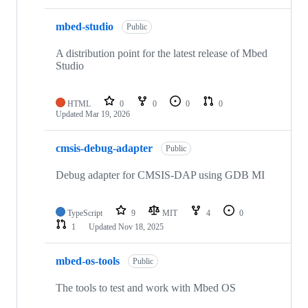
mbed-studio
Public
A distribution point for the latest release of Mbed
Studio
HTML
0
0
0
0
Updated
Mar 19, 2026
cmsis-debug-adapter
Public
Debug adapter for CMSIS-DAP using GDB MI
TypeScript
9
MIT
4
0
1
Updated
Nov 18, 2025
mbed-os-tools
Public
The tools to test and work with Mbed OS