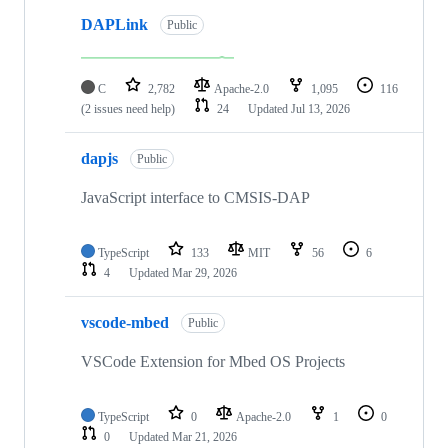
DAPLink
Public
C
2,782
Apache-2.0
1,095
116
(2 issues need help)
24
Updated
Jul 13, 2026
dapjs
Public
JavaScript interface to CMSIS-DAP
TypeScript
133
MIT
56
6
4
Updated
Mar 29, 2026
vscode-mbed
Public
VSCode Extension for Mbed OS Projects
TypeScript
0
Apache-2.0
1
0
0
Updated
Mar 21, 2026