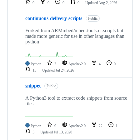
0
0
0
0
Updated
Aug 2, 2026
continuous-delivery-scripts
Public
Forked from ARMmbed/mbed-tools-ci-scripts but
made more generic for use in other languages than
python
Python
3
Apache-2.0
4
0
15
Updated
Jul 24, 2026
snippet
Public
A Python3 tool to extract code snippets from source
files
Python
9
Apache-2.0
22
1
3
Updated
Jul 13, 2026