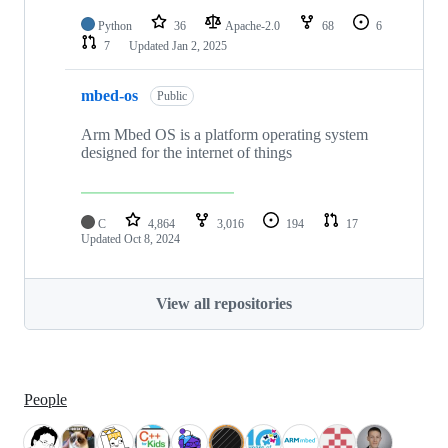
Python
36
Apache-2.0
68
6
7
Updated
Jan 2, 2025
mbed-os
Public
Arm Mbed OS is a platform operating system
designed for the internet of things
C
4,864
3,016
194
17
Updated
Oct 8, 2024
View all repositories
People