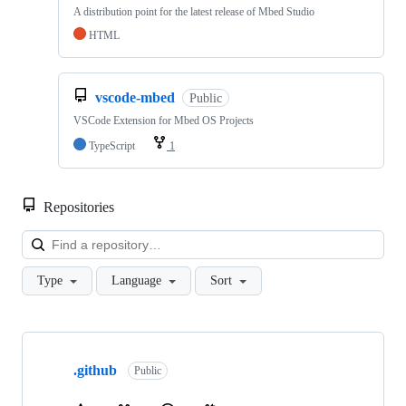
A distribution point for the latest release of Mbed Studio
HTML
vscode-mbed
Public
VSCode Extension for Mbed OS Projects
TypeScript
1
Repositories
Loa
Type
Language
Sort
Showing
10
.github
of
Public
682
repositories