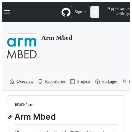
S
Navigation Menu
Appearance
k
Sign in
settings
i
p
t
o
Arm Mbed
c
o
n
t
e
n
t
Overview
Repositories
Projects
Packages
P
README.md
Arm Mbed