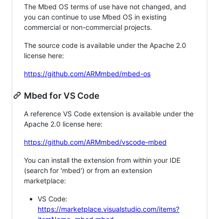
The Mbed OS terms of use have not changed, and
you can continue to use Mbed OS in existing
commercial or non-commercial projects.
The source code is available under the Apache 2.0
license here:
https://github.com/ARMmbed/mbed-os
Mbed for VS Code
A reference VS Code extension is available under the
Apache 2.0 license here:
https://github.com/ARMmbed/vscode-mbed
You can install the extension from within your IDE
(search for 'mbed') or from an extension
marketplace:
VS Code:
https://marketplace.visualstudio.com/items?