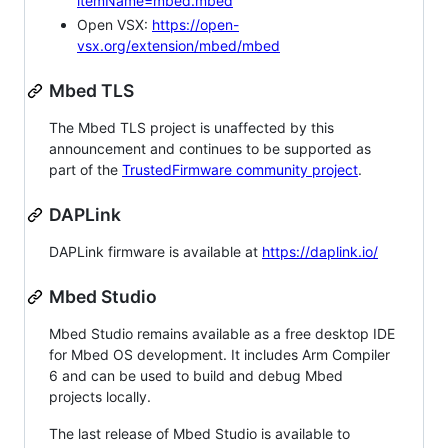
itemName=mbed.mbed
Open VSX:
https://open-
vsx.org/extension/mbed/mbed
Mbed TLS
The Mbed TLS project is unaffected by this
announcement and continues to be supported as
part of the
TrustedFirmware community project
.
DAPLink
DAPLink firmware is available at
https://daplink.io/
Mbed Studio
Mbed Studio remains available as a free desktop IDE
for Mbed OS development. It includes Arm Compiler
6 and can be used to build and debug Mbed
projects locally.
The last release of Mbed Studio is available to