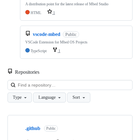
A distribution point for the latest release of Mbed Studio
HTML
1
vscode-mbed
Public
VSCode Extension for Mbed OS Projects
TypeScript
1
Repositories
Loa
Type
Language
Sort
Showing
10
.github
of
Public
682