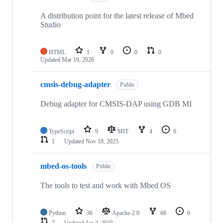
A distribution point for the latest release of Mbed
Studio
HTML
1
0
0
0
Updated
Mar 19, 2026
cmsis-debug-adapter
Public
Debug adapter for CMSIS-DAP using GDB MI
TypeScript
9
MIT
4
0
1
Updated
Nov 18, 2025
mbed-os-tools
Public
The tools to test and work with Mbed OS
Python
36
Apache-2.0
68
6
7
Updated
Jan 2, 2025