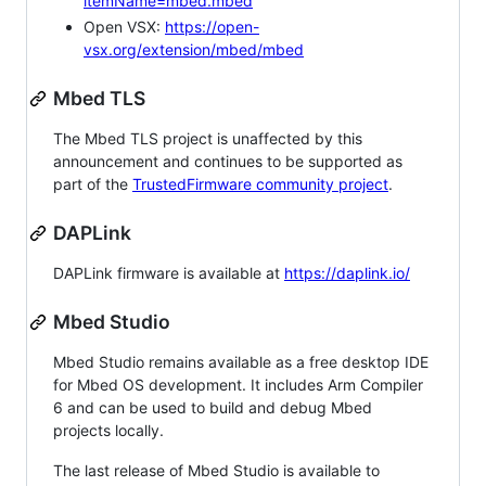
itemName=mbed.mbed
Open VSX:
https://open-
vsx.org/extension/mbed/mbed
Mbed TLS
The Mbed TLS project is unaffected by this
announcement and continues to be supported as
part of the
TrustedFirmware community project
.
DAPLink
DAPLink firmware is available at
https://daplink.io/
Mbed Studio
Mbed Studio remains available as a free desktop IDE
for Mbed OS development. It includes Arm Compiler
6 and can be used to build and debug Mbed
projects locally.
The last release of Mbed Studio is available to