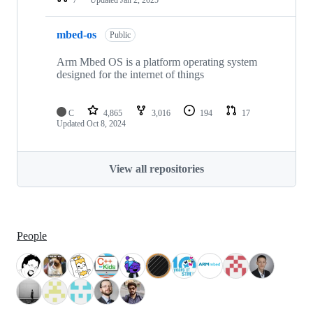
mbed-os
Public
Arm Mbed OS is a platform operating system
designed for the internet of things
C
4,865
3,016
194
17
Updated
Oct 8, 2024
View all repositories
People