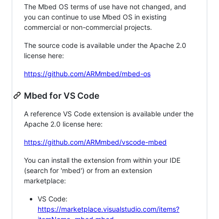
The Mbed OS terms of use have not changed, and
you can continue to use Mbed OS in existing
commercial or non-commercial projects.
The source code is available under the Apache 2.0
license here:
https://github.com/ARMmbed/mbed-os
Mbed for VS Code
A reference VS Code extension is available under the
Apache 2.0 license here:
https://github.com/ARMmbed/vscode-mbed
You can install the extension from within your IDE
(search for 'mbed') or from an extension
marketplace:
VS Code:
https://marketplace.visualstudio.com/items?