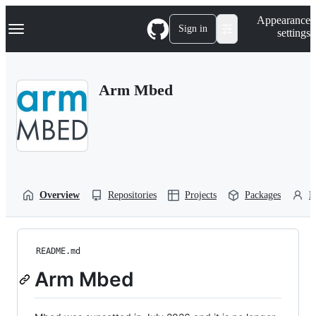
S
Navigation Menu
Appearance
k
Sign in
settings
i
p
t
o
Arm Mbed
c
o
n
t
e
n
t
Overview
Repositories
Projects
Packages
P
README.md
Arm Mbed