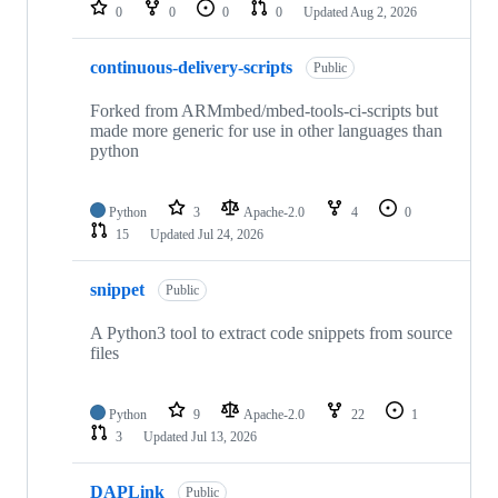
repositories
0
0
0
0
Updated
Aug 2, 2026
continuous-delivery-scripts
Public
Forked from ARMmbed/mbed-tools-ci-scripts but
made more generic for use in other languages than
python
Python
3
Apache-2.0
4
0
15
Updated
Jul 24, 2026
snippet
Public
A Python3 tool to extract code snippets from source
files
Python
9
Apache-2.0
22
1
3
Updated
Jul 13, 2026
DAPLink
Public