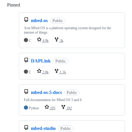
Pinned
Loading
mbed-os
Public
Arm Mbed OS is a platform operating system designed for the
internet of things
C
4.9k
3k
DAPLink
Public
C
2.8k
1.1k
mbed-os-5-docs
Public
Full documentation for Mbed OS 5 and 6
Python
105
182
mbed-studio
Public