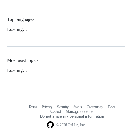
Top languages
Loading…
Most used topics
Loading…
Terms
Privacy
Security
Status
Community
Docs
Footer
Footer
Contact
Manage cookies
navigation
Do not share my personal information
© 2026 GitHub, Inc.