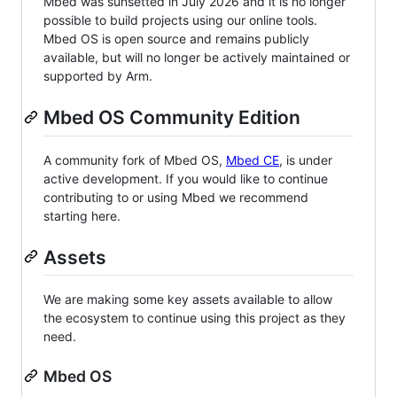
Mbed was sunsetted in July 2026 and it is no longer
possible to build projects using our online tools.
Mbed OS is open source and remains publicly
available, but will no longer be actively maintained or
supported by Arm.
Mbed OS Community Edition
A community fork of Mbed OS,
Mbed CE
, is under
active development. If you would like to continue
contributing to or using Mbed we recommend
starting here.
Assets
We are making some key assets available to allow
the ecosystem to continue using this project as they
need.
Mbed OS