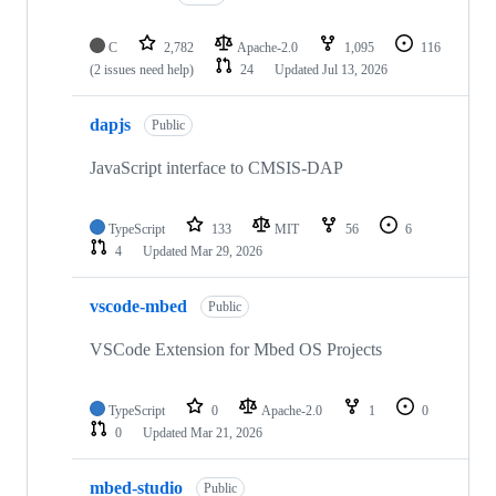
C
2,782
Apache-2.0
1,095
116
(2 issues need help)
24
Updated
Jul 13, 2026
dapjs
Public
JavaScript interface to CMSIS-DAP
TypeScript
133
MIT
56
6
4
Updated
Mar 29, 2026
vscode-mbed
Public
VSCode Extension for Mbed OS Projects
TypeScript
0
Apache-2.0
1
0
0
Updated
Mar 21, 2026
mbed-studio
Public