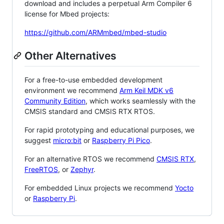
download and includes a perpetual Arm Compiler 6
license for Mbed projects:
https://github.com/ARMmbed/mbed-studio
Other Alternatives
For a free-to-use embedded development
environment we recommend
Arm Keil MDK v6
Community Edition
, which works seamlessly with the
CMSIS standard and CMSIS RTX RTOS.
For rapid prototyping and educational purposes, we
suggest
micro:bit
or
Raspberry Pi Pico
.
For an alternative RTOS we recommend
CMSIS RTX
,
FreeRTOS
, or
Zephyr
.
For embedded Linux projects we recommend
Yocto
or
Raspberry Pi
.