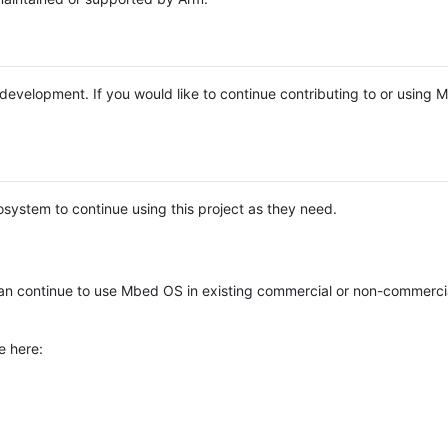
e development. If you would like to continue contributing to or using
system to continue using this project as they need.
n continue to use Mbed OS in existing commercial or non-commerci
e here: