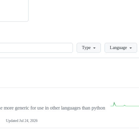
Loading
Type
Language
more generic for use in other languages than python
Updated
Jul 24, 2026