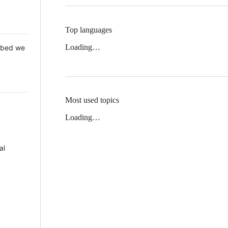
Top languages
Loading…
 Mbed we
Most used topics
Loading…
al