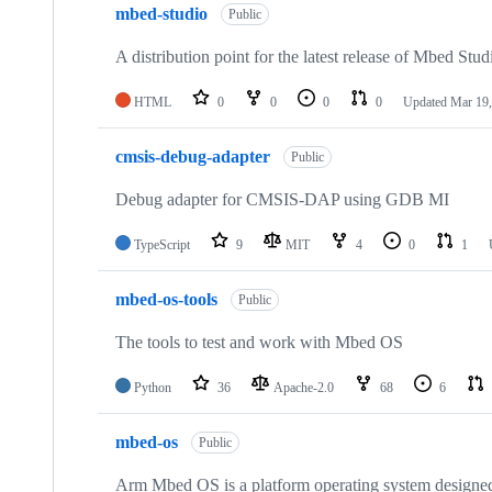
mbed-studio
Public
A distribution point for the latest release of Mbed Stud
HTML
0
0
0
0
Updated
Mar 19,
cmsis-debug-adapter
Public
Debug adapter for CMSIS-DAP using GDB MI
TypeScript
9
MIT
4
0
1
mbed-os-tools
Public
The tools to test and work with Mbed OS
Python
36
Apache-2.0
68
6
mbed-os
Public
Arm Mbed OS is a platform operating system designed f