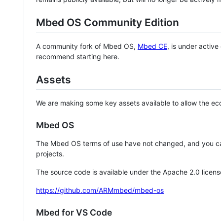
Mbed OS Community Edition
A community fork of Mbed OS,
Mbed CE
, is under activ
recommend starting here.
Assets
We are making some key assets available to allow the eco
Mbed OS
The Mbed OS terms of use have not changed, and you ca
projects.
The source code is available under the Apache 2.0 licens
https://github.com/ARMmbed/mbed-os
Mbed for VS Code