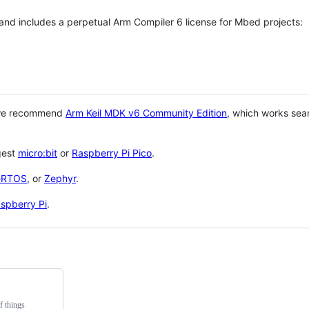
 and includes a perpetual Arm Compiler 6 license for Mbed projects:
 we recommend
Arm Keil MDK v6 Community Edition
, which works sea
gest
micro:bit
or
Raspberry Pi Pico
.
eRTOS
, or
Zephyr
.
spberry Pi
.
f things