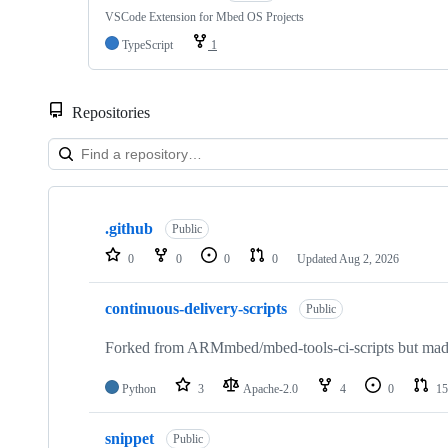
VSCode Extension for Mbed OS Projects
TypeScript
1
Repositories
Showing
10
.github
of
Public
682
0
0
0
0
Updated
Aug 2, 2026
repositories
continuous-delivery-scripts
Public
Forked from ARMmbed/mbed-tools-ci-scripts but made 
Python
3
Apache-2.0
4
0
15
snippet
Public