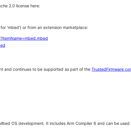
che 2.0 license here:
h for 'mbed') or from an extension marketplace:
tems?itemName=mbed.mbed
bed
t and continues to be supported as part of the
TrustedFirmware co
 Mbed OS development. It includes Arm Compiler 6 and can be used 