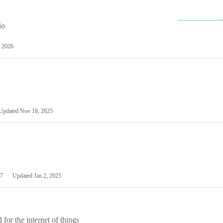
io
 2026
Updated
Nov 18, 2025
7
Updated
Jan 2, 2025
or the internet of things