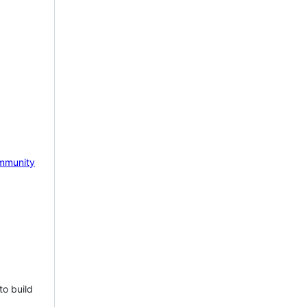
mmunity
to build