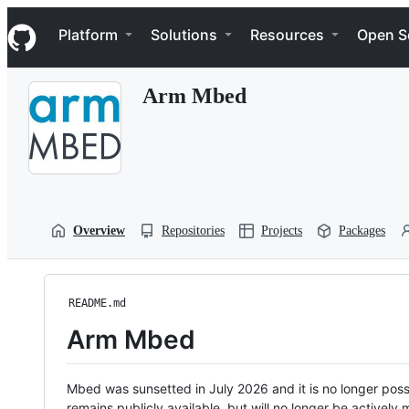
S
Navigation Menu
k
Platform
Solutions
Resources
Open S
i
p
t
Arm Mbed
o
c
o
n
t
e
n
t
Overview
Repositories
Projects
Packages
README.md
Arm Mbed
Mbed was sunsetted in July 2026 and it is no longer possi
remains publicly available, but will no longer be activel