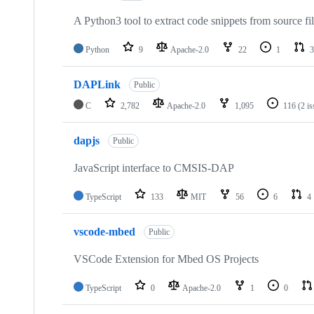
A Python3 tool to extract code snippets from source fi
Python
9
Apache-2.0
22
1
3
DAPLink
Public
C
2,782
Apache-2.0
1,095
116
(2 i
dapjs
Public
JavaScript interface to CMSIS-DAP
TypeScript
133
MIT
56
6
4
vscode-mbed
Public
VSCode Extension for Mbed OS Projects
TypeScript
0
Apache-2.0
1
0