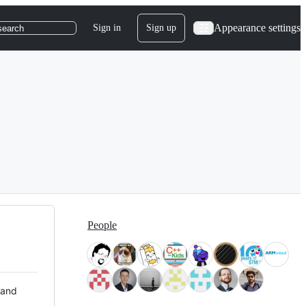
Appearance settings
Sign in
Sign up
search
People
 and