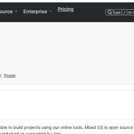
Pricing
ource
Enterprise
Type
/
to 
People
ble to build projects using our online tools. Mbed OS is open source
y maintained or supported by Arm.