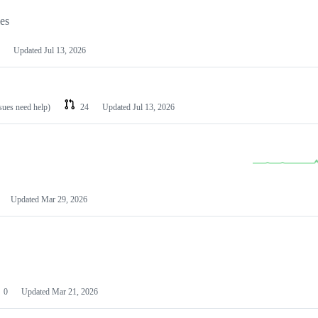
les
Updated
Jul 13, 2026
ssues need help)
24
Updated
Jul 13, 2026
Updated
Mar 29, 2026
0
Updated
Mar 21, 2026