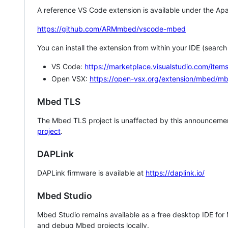
A reference VS Code extension is available under the Apa
https://github.com/ARMmbed/vscode-mbed
You can install the extension from within your IDE (searc
VS Code:
https://marketplace.visualstudio.com/i
Open VSX:
https://open-vsx.org/extension/mbed/m
Mbed TLS
The Mbed TLS project is unaffected by this announcemen
project
.
DAPLink
DAPLink firmware is available at
https://daplink.io/
Mbed Studio
Mbed Studio remains available as a free desktop IDE for
and debug Mbed projects locally.