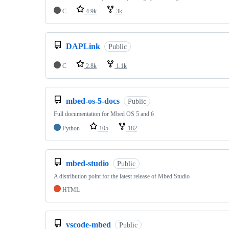
C
4.9k
3k
DAPLink
Public
C
2.8k
1.1k
mbed-os-5-docs
Public
Full documentation for Mbed OS 5 and 6
Python
105
182
mbed-studio
Public
A distribution point for the latest release of Mbed Studio
HTML
vscode-mbed
Public