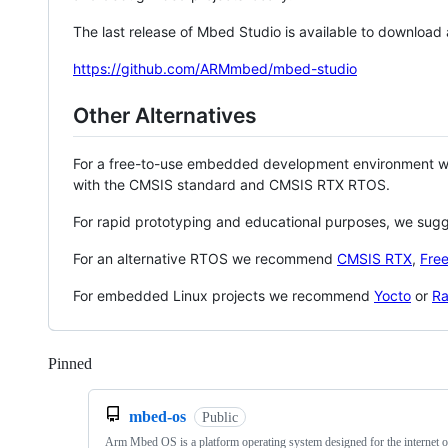
The last release of Mbed Studio is available to download
https://github.com/ARMmbed/mbed-studio
Other Alternatives
For a free-to-use embedded development environment
with the CMSIS standard and CMSIS RTX RTOS.
For rapid prototyping and educational purposes, we sug
For an alternative RTOS we recommend
CMSIS RTX
,
Fre
For embedded Linux projects we recommend
Yocto
or
Ra
Pinned
Loading
mbed-os
Public
Arm Mbed OS is a platform operating system designed for the internet o