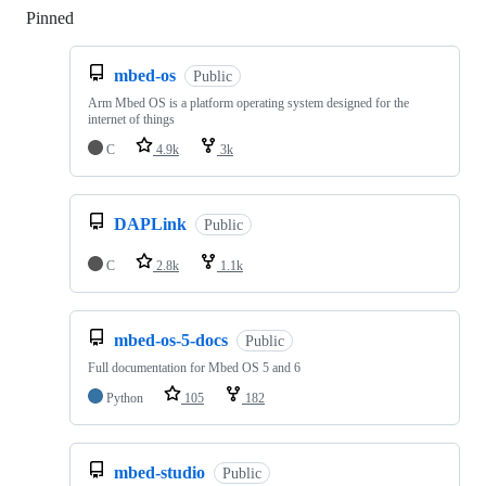
Pinned
Loading
mbed-os
Public
Arm Mbed OS is a platform operating system designed for the
internet of things
C
4.9k
3k
DAPLink
Public
C
2.8k
1.1k
mbed-os-5-docs
Public
Full documentation for Mbed OS 5 and 6
Python
105
182
mbed-studio
Public