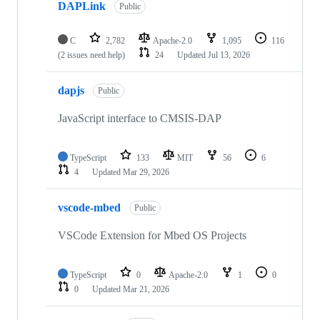
DAPLink
Public
C
2,782
Apache-2.0
1,095
116
(2 issues need help)
24
Updated
Jul 13, 2026
dapjs
Public
JavaScript interface to CMSIS-DAP
TypeScript
133
MIT
56
6
4
Updated
Mar 29, 2026
vscode-mbed
Public
VSCode Extension for Mbed OS Projects
TypeScript
0
Apache-2.0
1
0
0
Updated
Mar 21, 2026