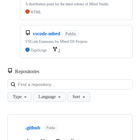
A distribution point for the latest release of Mbed Studio
HTML
vscode-mbed
Public
VSCode Extension for Mbed OS Projects
TypeScript
1
Repositories
Loa
Type
Language
Sort
Showing
10
.github
of
Public
682
repositories