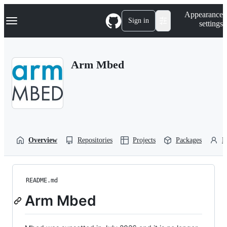
S
Navigation Menu
Appearance
k
Sign in
settings
i
p
t
o
Arm Mbed
c
o
n
t
e
n
t
Overview
Repositories
Projects
Packages
P
README.md
Arm Mbed