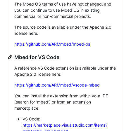
The Mbed OS terms of use have not changed, and
you can continue to use Mbed OS in existing
commercial or non-commercial projects.
The source code is available under the Apache 2.0
license here:
https://github.com/ARMmbed/mbed-os
Mbed for VS Code
A reference VS Code extension is available under the
Apache 2.0 license here:
https://github.com/ARMmbed/vscode-mbed
You can install the extension from within your IDE
(search for 'mbed') or from an extension
marketplace:
VS Code:
https://marketplace.visualstudio.com/items?