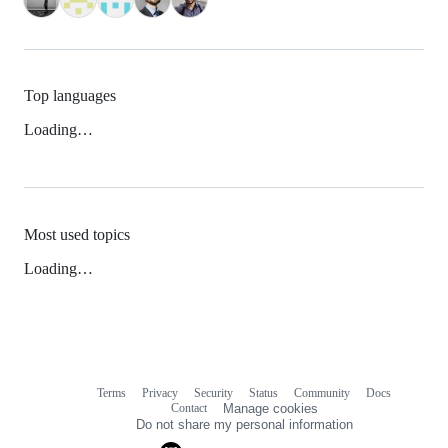
Top languages
Loading…
Most used topics
Loading…
Terms
Privacy
Security
Status
Community
Docs
Footer
Footer
Contact
Manage cookies
navigation
Do not share my personal information