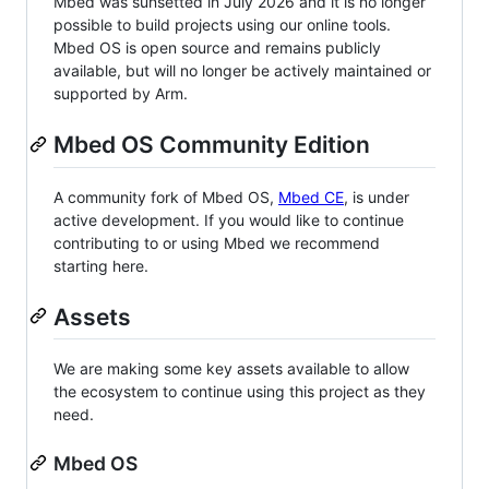
Mbed was sunsetted in July 2026 and it is no longer
possible to build projects using our online tools.
Mbed OS is open source and remains publicly
available, but will no longer be actively maintained or
supported by Arm.
Mbed OS Community Edition
A community fork of Mbed OS,
Mbed CE
, is under
active development. If you would like to continue
contributing to or using Mbed we recommend
starting here.
Assets
We are making some key assets available to allow
the ecosystem to continue using this project as they
need.
Mbed OS