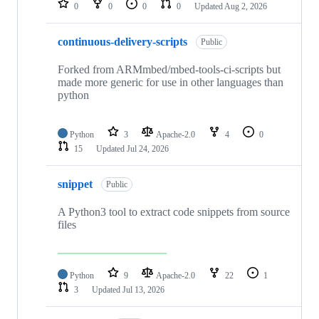
0
0
0
0
Updated
Aug 2, 2026
continuous-delivery-scripts
Public
Forked from ARMmbed/mbed-tools-ci-scripts but
made more generic for use in other languages than
python
Python
3
Apache-2.0
4
0
15
Updated
Jul 24, 2026
snippet
Public
A Python3 tool to extract code snippets from source
files
Python
9
Apache-2.0
22
1
3
Updated
Jul 13, 2026