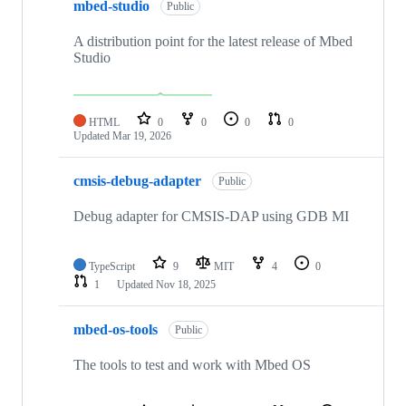
mbed-studio
Public
A distribution point for the latest release of Mbed
Studio
HTML
0
0
0
0
Updated
Mar 19, 2026
cmsis-debug-adapter
Public
Debug adapter for CMSIS-DAP using GDB MI
TypeScript
9
MIT
4
0
1
Updated
Nov 18, 2025
mbed-os-tools
Public
The tools to test and work with Mbed OS