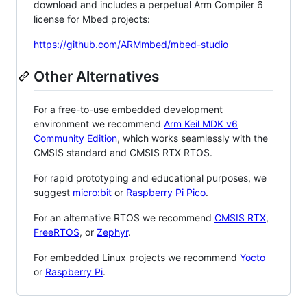
download and includes a perpetual Arm Compiler 6
license for Mbed projects:
https://github.com/ARMmbed/mbed-studio
Other Alternatives
For a free-to-use embedded development
environment we recommend
Arm Keil MDK v6
Community Edition
, which works seamlessly with the
CMSIS standard and CMSIS RTX RTOS.
For rapid prototyping and educational purposes, we
suggest
micro:bit
or
Raspberry Pi Pico
.
For an alternative RTOS we recommend
CMSIS RTX
,
FreeRTOS
, or
Zephyr
.
For embedded Linux projects we recommend
Yocto
or
Raspberry Pi
.