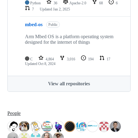
Python
36
Apache-2.0
68
6
7
Updated
Jan 2, 2025
mbed-os
Public
Arm Mbed OS is a platform operating system
designed for the internet of things
C
4,864
3,016
194
17
Updated
Oct 8, 2024
View all repositories
People