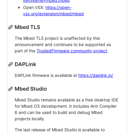
itemName=mbed.mbed
Open VSX:
https://open-
vsx.org/extension/mbed/mbed
Mbed TLS
The Mbed TLS project is unaffected by this
announcement and continues to be supported as
part of the
TrustedFirmware community project
.
DAPLink
DAPLink firmware is available at
https://daplink.io/
Mbed Studio
Mbed Studio remains available as a free desktop IDE
for Mbed OS development. It includes Arm Compiler
6 and can be used to build and debug Mbed
projects locally.
The last release of Mbed Studio is available to