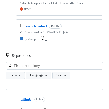
A distribution point for the latest release of Mbed Studio
HTML
vscode-mbed
Public
VSCode Extension for Mbed OS Projects
TypeScript
1
Repositories
Loa
Type
Language
Sort
Showing
10
.github
of
Public
682
repositories