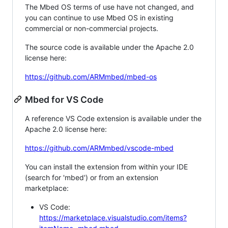
The Mbed OS terms of use have not changed, and
you can continue to use Mbed OS in existing
commercial or non-commercial projects.
The source code is available under the Apache 2.0
license here:
https://github.com/ARMmbed/mbed-os
Mbed for VS Code
A reference VS Code extension is available under the
Apache 2.0 license here:
https://github.com/ARMmbed/vscode-mbed
You can install the extension from within your IDE
(search for 'mbed') or from an extension
marketplace:
VS Code:
https://marketplace.visualstudio.com/items?