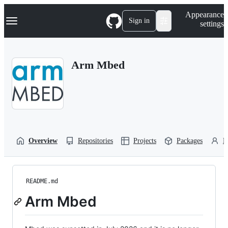
S
Navigation Menu
Appearance
k
Sign in
settings
i
p
t
o
Arm Mbed
c
o
n
t
e
n
t
Overview
Repositories
Projects
Packages
P
README.md
Arm Mbed