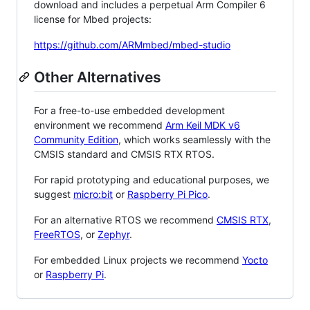
download and includes a perpetual Arm Compiler 6
license for Mbed projects:
https://github.com/ARMmbed/mbed-studio
Other Alternatives
For a free-to-use embedded development
environment we recommend
Arm Keil MDK v6
Community Edition
, which works seamlessly with the
CMSIS standard and CMSIS RTX RTOS.
For rapid prototyping and educational purposes, we
suggest
micro:bit
or
Raspberry Pi Pico
.
For an alternative RTOS we recommend
CMSIS RTX
,
FreeRTOS
, or
Zephyr
.
For embedded Linux projects we recommend
Yocto
or
Raspberry Pi
.