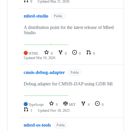
0
Updated
Mar 21, 2026
mbed-studio
Public
A distribution point for the latest release of Mbed
Studio
HTML
0
0
0
0
Updated
Mar 19, 2026
cmsis-debug-adapter
Public
Debug adapter for CMSIS-DAP using GDB MI
TypeScript
9
MIT
4
0
1
Updated
Nov 18, 2025
mbed-os-tools
Public