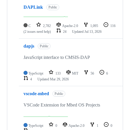
DAPLink
Public
C
2,782
Apache-2.0
1,095
116
(2 issues need help)
24
Updated
Jul 13, 2026
dapjs
Public
JavaScript interface to CMSIS-DAP
TypeScript
133
MIT
56
6
4
Updated
Mar 29, 2026
vscode-mbed
Public
VSCode Extension for Mbed OS Projects
TypeScript
0
Apache-2.0
1
0