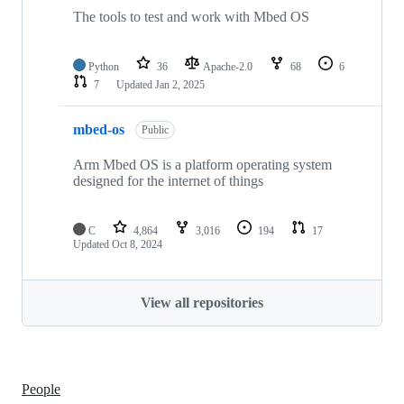
The tools to test and work with Mbed OS
Python
36
Apache-2.0
68
6
7
Updated
Jan 2, 2025
mbed-os
Public
Arm Mbed OS is a platform operating system
designed for the internet of things
C
4,864
3,016
194
17
Updated
Oct 8, 2024
View all repositories
People