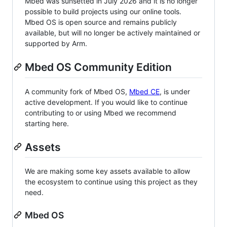
Mbed was sunsetted in July 2026 and it is no longer
possible to build projects using our online tools.
Mbed OS is open source and remains publicly
available, but will no longer be actively maintained or
supported by Arm.
Mbed OS Community Edition
A community fork of Mbed OS,
Mbed CE
, is under
active development. If you would like to continue
contributing to or using Mbed we recommend
starting here.
Assets
We are making some key assets available to allow
the ecosystem to continue using this project as they
need.
Mbed OS