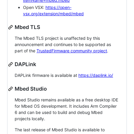
itemName=mbed.mbed
Open VSX:
https://open-
vsx.org/extension/mbed/mbed
Mbed TLS
The Mbed TLS project is unaffected by this
announcement and continues to be supported as
part of the
TrustedFirmware community project
.
DAPLink
DAPLink firmware is available at
https://daplink.io/
Mbed Studio
Mbed Studio remains available as a free desktop IDE
for Mbed OS development. It includes Arm Compiler
6 and can be used to build and debug Mbed
projects locally.
The last release of Mbed Studio is available to