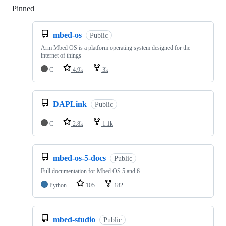
Pinned
Loading
mbed-os
Public
Arm Mbed OS is a platform operating system designed for the
internet of things
C
4.9k
3k
DAPLink
Public
C
2.8k
1.1k
mbed-os-5-docs
Public
Full documentation for Mbed OS 5 and 6
Python
105
182
mbed-studio
Public