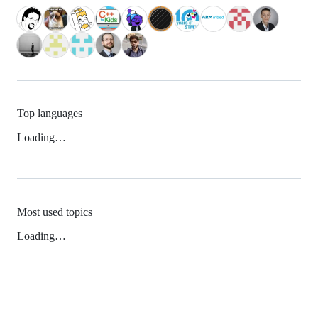
Top languages
Loading…
Most used topics
Loading…