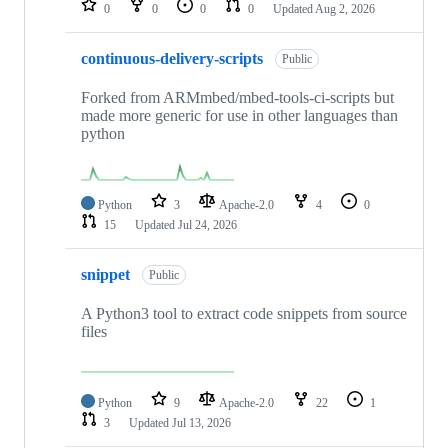
0
0
0
0
Updated
Aug 2, 2026
continuous-delivery-scripts
Public
Forked from ARMmbed/mbed-tools-ci-scripts but
made more generic for use in other languages than
python
Python
3
Apache-2.0
4
0
15
Updated
Jul 24, 2026
snippet
Public
A Python3 tool to extract code snippets from source
files
Python
9
Apache-2.0
22
1
3
Updated
Jul 13, 2026