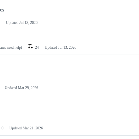
les
Updated
Jul 13, 2026
ssues need help)
24
Updated
Jul 13, 2026
Updated
Mar 29, 2026
0
Updated
Mar 21, 2026