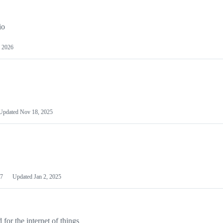
io
 2026
Updated
Nov 18, 2025
7
Updated
Jan 2, 2025
or the internet of things