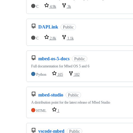
C
4.9k
3k
DAPLink
Public
C
2.8k
1.1k
mbed-os-5-docs
Public
Full documentation for Mbed OS 5 and 6
Python
105
182
mbed-studio
Public
A distribution point for the latest release of Mbed Studio
HTML
1
vscode-mbed
Public