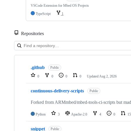
VSCode Extension for Mbed OS Projects
TypeScript
1
Repositories
Showing
10
.github
of
Public
682
0
0
0
0
Updated
Aug 2, 2026
repositories
continuous-delivery-scripts
Public
Forked from ARMmbed/mbed-tools-ci-scripts but made 
Python
3
Apache-2.0
4
0
15
snippet
Public