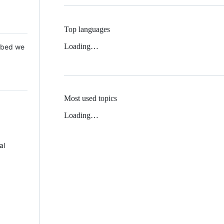
Top languages
Loading…
 Mbed we
Most used topics
Loading…
al