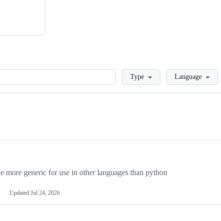
Loading
Type
Language
more generic for use in other languages than python
Updated
Jul 24, 2026