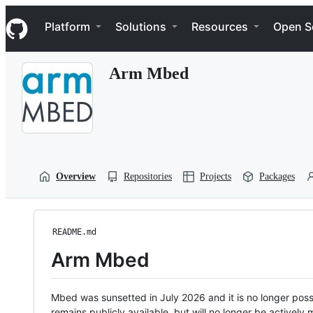
S
Navigation Menu
k
Platform
Solutions
Resources
Open S
i
p
t
Arm Mbed
o
c
o
n
t
e
n
t
Overview
Repositories
Projects
Packages
README.md
Arm Mbed
Mbed was sunsetted in July 2026 and it is no longer possi
remains publicly available, but will no longer be activel