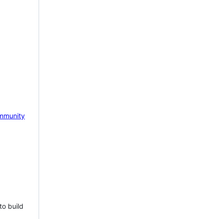
mmunity
to build