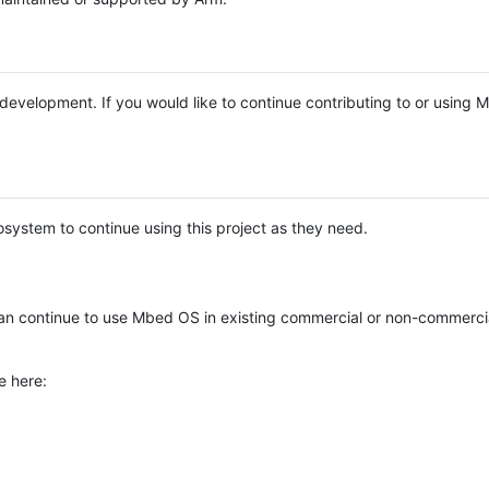
e development. If you would like to continue contributing to or using
system to continue using this project as they need.
n continue to use Mbed OS in existing commercial or non-commerci
e here: