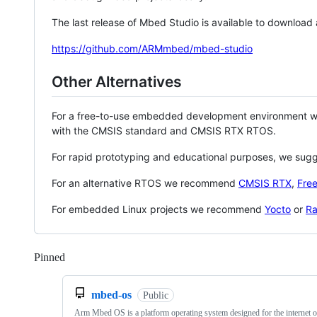
The last release of Mbed Studio is available to download
https://github.com/ARMmbed/mbed-studio
Other Alternatives
For a free-to-use embedded development environment
with the CMSIS standard and CMSIS RTX RTOS.
For rapid prototyping and educational purposes, we sug
For an alternative RTOS we recommend
CMSIS RTX
,
Fre
For embedded Linux projects we recommend
Yocto
or
Ra
Pinned
Loading
mbed-os
Public
Arm Mbed OS is a platform operating system designed for the internet o