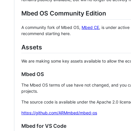
Mbed OS Community Edition
A community fork of Mbed OS,
Mbed CE
, is under activ
recommend starting here.
Assets
We are making some key assets available to allow the eco
Mbed OS
The Mbed OS terms of use have not changed, and you ca
projects.
The source code is available under the Apache 2.0 licens
https://github.com/ARMmbed/mbed-os
Mbed for VS Code