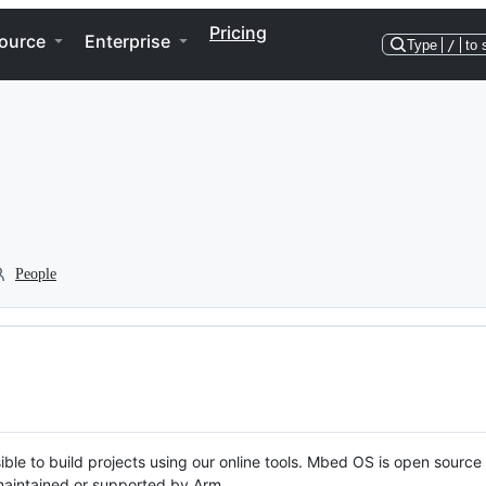
Pricing
ource
Enterprise
Type
/
to 
People
ble to build projects using our online tools. Mbed OS is open source
y maintained or supported by Arm.