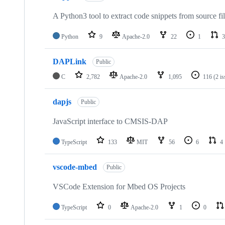
A Python3 tool to extract code snippets from source fi
Python
9
Apache-2.0
22
1
3
DAPLink
Public
C
2,782
Apache-2.0
1,095
116
(2 i
dapjs
Public
JavaScript interface to CMSIS-DAP
TypeScript
133
MIT
56
6
4
vscode-mbed
Public
VSCode Extension for Mbed OS Projects
TypeScript
0
Apache-2.0
1
0