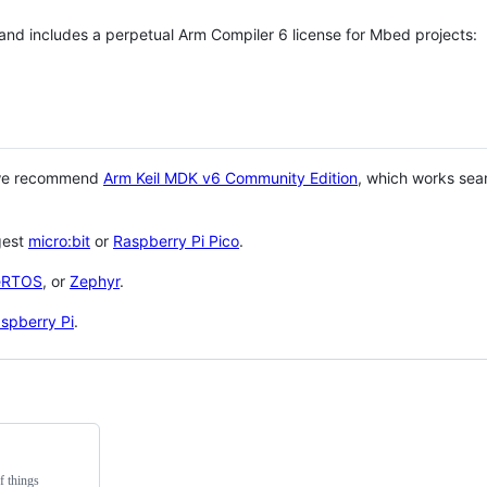
 and includes a perpetual Arm Compiler 6 license for Mbed projects:
 we recommend
Arm Keil MDK v6 Community Edition
, which works sea
gest
micro:bit
or
Raspberry Pi Pico
.
eRTOS
, or
Zephyr
.
spberry Pi
.
f things