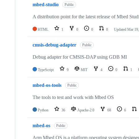
mbed-studio
Public
A distribution point for the latest release of Mbed Stud
HTML
1
0
0
0
Updated
Mar 19,
cmsis-debug-adapter
Public
Debug adapter for CMSIS-DAP using GDB MI
TypeScript
9
MIT
4
0
1
mbed-os-tools
Public
The tools to test and work with Mbed OS
Python
36
Apache-2.0
68
6
mbed-os
Public
Arm Mbed OS is a platform operating system designed f