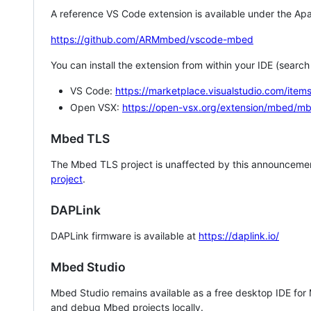
A reference VS Code extension is available under the Apa
https://github.com/ARMmbed/vscode-mbed
You can install the extension from within your IDE (searc
VS Code:
https://marketplace.visualstudio.com/i
Open VSX:
https://open-vsx.org/extension/mbed/m
Mbed TLS
The Mbed TLS project is unaffected by this announcemen
project
.
DAPLink
DAPLink firmware is available at
https://daplink.io/
Mbed Studio
Mbed Studio remains available as a free desktop IDE for
and debug Mbed projects locally.