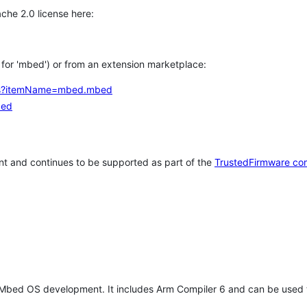
che 2.0 license here:
h for 'mbed') or from an extension marketplace:
tems?itemName=mbed.mbed
bed
t and continues to be supported as part of the
TrustedFirmware co
 Mbed OS development. It includes Arm Compiler 6 and can be used 