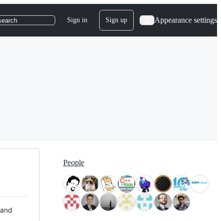
Appearance settings
Sign in
Sign up
search
People
 and