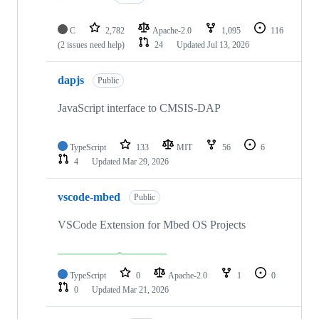
C
2,782
Apache-2.0
1,095
116
(2 issues need help)
24
Updated
Jul 13, 2026
dapjs
Public
JavaScript interface to CMSIS-DAP
TypeScript
133
MIT
56
6
4
Updated
Mar 29, 2026
vscode-mbed
Public
VSCode Extension for Mbed OS Projects
TypeScript
0
Apache-2.0
1
0
0
Updated
Mar 21, 2026