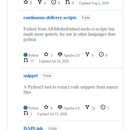
repositories
0
0
0
0
Updated
Aug 2, 2026
continuous-delivery-scripts
Public
Forked from ARMmbed/mbed-tools-ci-scripts but
made more generic for use in other languages than
python
Python
3
Apache-2.0
4
0
15
Updated
Jul 24, 2026
snippet
Public
A Python3 tool to extract code snippets from source
files
Python
9
Apache-2.0
22
1
3
Updated
Jul 13, 2026
DAPLink
Public