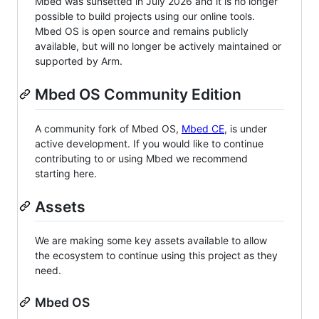
Mbed was sunsetted in July 2026 and it is no longer
possible to build projects using our online tools.
Mbed OS is open source and remains publicly
available, but will no longer be actively maintained or
supported by Arm.
Mbed OS Community Edition
A community fork of Mbed OS,
Mbed CE
, is under
active development. If you would like to continue
contributing to or using Mbed we recommend
starting here.
Assets
We are making some key assets available to allow
the ecosystem to continue using this project as they
need.
Mbed OS