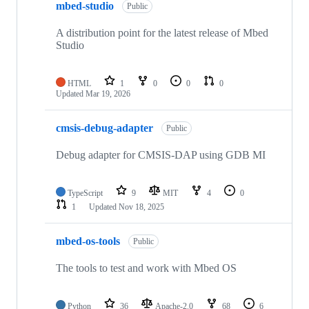
mbed-studio
Public
A distribution point for the latest release of Mbed
Studio
HTML
1
0
0
0
Updated
Mar 19, 2026
cmsis-debug-adapter
Public
Debug adapter for CMSIS-DAP using GDB MI
TypeScript
9
MIT
4
0
1
Updated
Nov 18, 2025
mbed-os-tools
Public
The tools to test and work with Mbed OS
Python
36
Apache-2.0
68
6