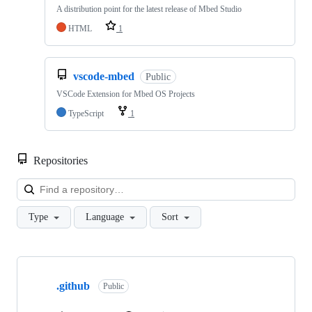
A distribution point for the latest release of Mbed Studio
HTML
1
vscode-mbed
Public
VSCode Extension for Mbed OS Projects
TypeScript
1
Repositories
Loa
Type
Language
Sort
Showing
10
.github
of
Public
682