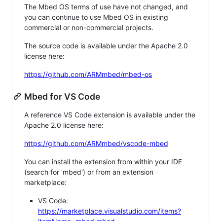
The Mbed OS terms of use have not changed, and
you can continue to use Mbed OS in existing
commercial or non-commercial projects.
The source code is available under the Apache 2.0
license here:
https://github.com/ARMmbed/mbed-os
Mbed for VS Code
A reference VS Code extension is available under the
Apache 2.0 license here:
https://github.com/ARMmbed/vscode-mbed
You can install the extension from within your IDE
(search for 'mbed') or from an extension
marketplace:
VS Code:
https://marketplace.visualstudio.com/items?