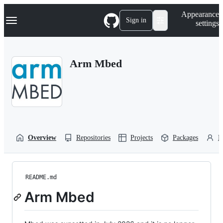
S
Navigation Menu
Appearance
k
Sign in
settings
i
p
t
o
Arm Mbed
c
o
n
t
e
n
t
Overview
Repositories
Projects
Packages
P
README.md
Arm Mbed