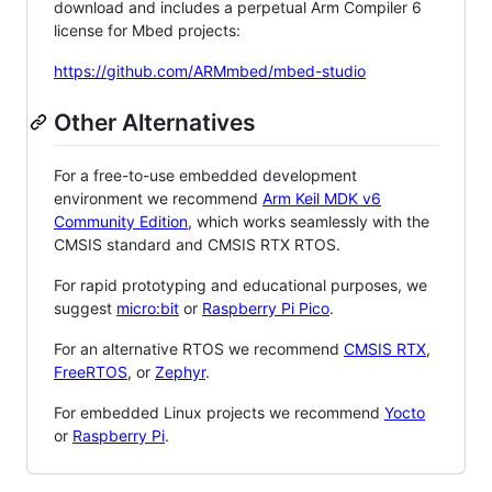
download and includes a perpetual Arm Compiler 6
license for Mbed projects:
https://github.com/ARMmbed/mbed-studio
Other Alternatives
For a free-to-use embedded development
environment we recommend
Arm Keil MDK v6
Community Edition
, which works seamlessly with the
CMSIS standard and CMSIS RTX RTOS.
For rapid prototyping and educational purposes, we
suggest
micro:bit
or
Raspberry Pi Pico
.
For an alternative RTOS we recommend
CMSIS RTX
,
FreeRTOS
, or
Zephyr
.
For embedded Linux projects we recommend
Yocto
or
Raspberry Pi
.