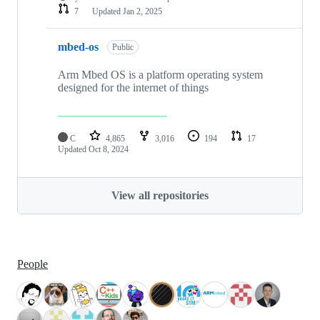
7
Updated
Jan 2, 2025
mbed-os
Public
Arm Mbed OS is a platform operating system
designed for the internet of things
C
4,865
3,016
194
17
Updated
Oct 8, 2024
View all repositories
People