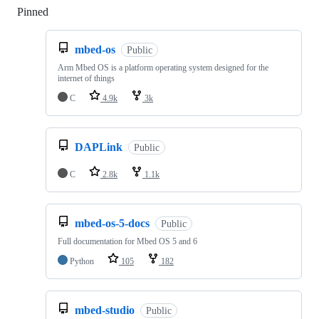
Pinned
Loading
mbed-os
Public
Arm Mbed OS is a platform operating system designed for the
internet of things
C
4.9k
3k
DAPLink
Public
C
2.8k
1.1k
mbed-os-5-docs
Public
Full documentation for Mbed OS 5 and 6
Python
105
182
mbed-studio
Public