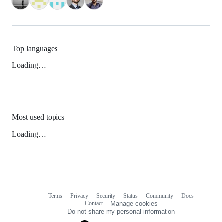
Top languages
Loading…
Most used topics
Loading…
Terms
Privacy
Security
Status
Community
Docs
Footer
Footer
Contact
Manage cookies
navigation
Do not share my personal information