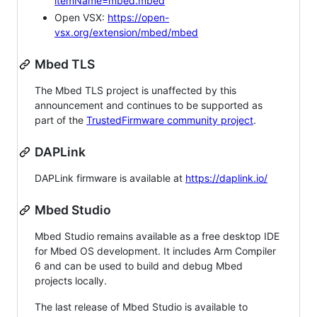
itemName=mbed.mbed
Open VSX:
https://open-
vsx.org/extension/mbed/mbed
Mbed TLS
The Mbed TLS project is unaffected by this
announcement and continues to be supported as
part of the
TrustedFirmware community project
.
DAPLink
DAPLink firmware is available at
https://daplink.io/
Mbed Studio
Mbed Studio remains available as a free desktop IDE
for Mbed OS development. It includes Arm Compiler
6 and can be used to build and debug Mbed
projects locally.
The last release of Mbed Studio is available to