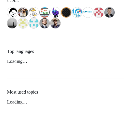
Top languages
Loading…
Most used topics
Loading…