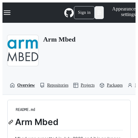
S
Navigation Menu
Appearance
k
Sign in
settings
i
p
t
o
Arm Mbed
c
o
n
t
e
n
t
Overview
Repositories
Projects
Packages
P
README.md
Arm Mbed