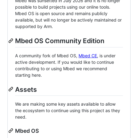
Mbed was sunsetted in July 2026 and it is no longer
possible to build projects using our online tools.
Mbed OS is open source and remains publicly
available, but will no longer be actively maintained or
supported by Arm.
Mbed OS Community Edition
A community fork of Mbed OS,
Mbed CE
, is under
active development. If you would like to continue
contributing to or using Mbed we recommend
starting here.
Assets
We are making some key assets available to allow
the ecosystem to continue using this project as they
need.
Mbed OS