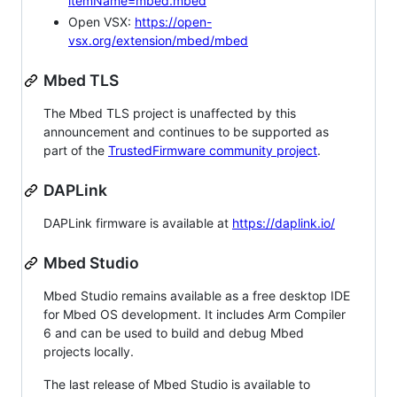
itemName=mbed.mbed
Open VSX:
https://open-
vsx.org/extension/mbed/mbed
Mbed TLS
The Mbed TLS project is unaffected by this
announcement and continues to be supported as
part of the
TrustedFirmware community project
.
DAPLink
DAPLink firmware is available at
https://daplink.io/
Mbed Studio
Mbed Studio remains available as a free desktop IDE
for Mbed OS development. It includes Arm Compiler
6 and can be used to build and debug Mbed
projects locally.
The last release of Mbed Studio is available to