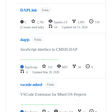
DAPLink
Public
C
2,782
Apache-2.0
1,095
116
(2 issues need help)
24
Updated
Jul 13, 2026
dapjs
Public
JavaScript interface to CMSIS-DAP
TypeScript
133
MIT
56
6
4
Updated
Mar 29, 2026
vscode-mbed
Public
VSCode Extension for Mbed OS Projects