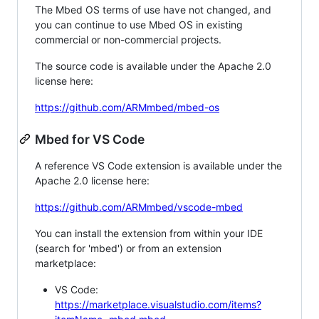
The Mbed OS terms of use have not changed, and
you can continue to use Mbed OS in existing
commercial or non-commercial projects.
The source code is available under the Apache 2.0
license here:
https://github.com/ARMmbed/mbed-os
Mbed for VS Code
A reference VS Code extension is available under the
Apache 2.0 license here:
https://github.com/ARMmbed/vscode-mbed
You can install the extension from within your IDE
(search for 'mbed') or from an extension
marketplace:
VS Code:
https://marketplace.visualstudio.com/items?