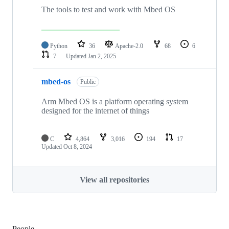
The tools to test and work with Mbed OS
Python
36
Apache-2.0
68
6
7
Updated
Jan 2, 2025
mbed-os
Public
Arm Mbed OS is a platform operating system
designed for the internet of things
C
4,864
3,016
194
17
Updated
Oct 8, 2024
View all repositories
People