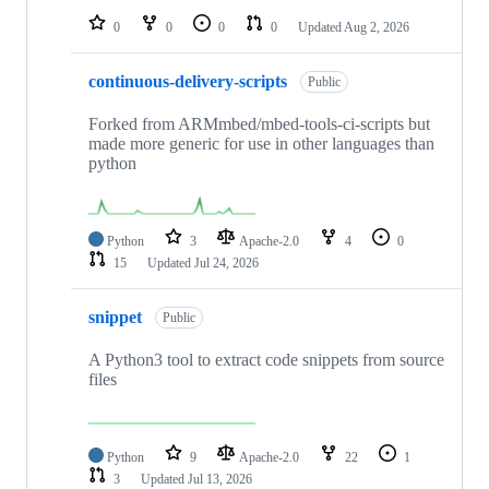
0
0
0
0
Updated
Aug 2, 2026
continuous-delivery-scripts
Public
Forked from ARMmbed/mbed-tools-ci-scripts but
made more generic for use in other languages than
python
Python
3
Apache-2.0
4
0
15
Updated
Jul 24, 2026
snippet
Public
A Python3 tool to extract code snippets from source
files
Python
9
Apache-2.0
22
1
3
Updated
Jul 13, 2026