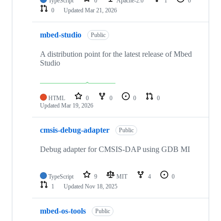
TypeScript
0
Apache-2.0
1
0
0
Updated
Mar 21, 2026
mbed-studio
Public
A distribution point for the latest release of Mbed
Studio
HTML
0
0
0
0
Updated
Mar 19, 2026
cmsis-debug-adapter
Public
Debug adapter for CMSIS-DAP using GDB MI
TypeScript
9
MIT
4
0
1
Updated
Nov 18, 2025
mbed-os-tools
Public