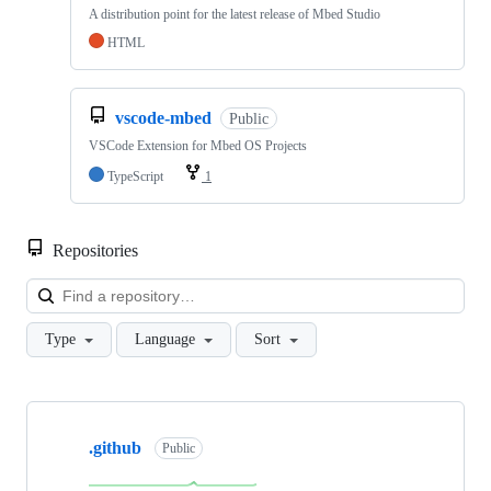
A distribution point for the latest release of Mbed Studio
HTML
vscode-mbed
Public
VSCode Extension for Mbed OS Projects
TypeScript
1
Repositories
Loa
Type
Language
Sort
Showing
10
.github
of
Public
682
repositories