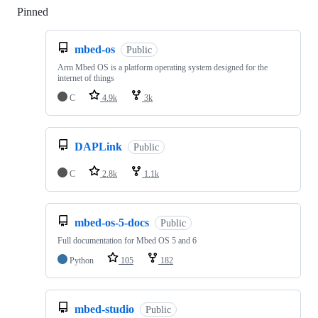
Pinned
Loading
mbed-os
Public
Arm Mbed OS is a platform operating system designed for the
internet of things
C
4.9k
3k
DAPLink
Public
C
2.8k
1.1k
mbed-os-5-docs
Public
Full documentation for Mbed OS 5 and 6
Python
105
182
mbed-studio
Public