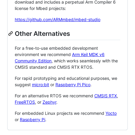
download and includes a perpetual Arm Compiler 6
license for Mbed projects:
https://github.com/ARMmbed/mbed-studio
Other Alternatives
For a free-to-use embedded development
environment we recommend
Arm Keil MDK v6
Community Edition
, which works seamlessly with the
CMSIS standard and CMSIS RTX RTOS.
For rapid prototyping and educational purposes, we
suggest
micro:bit
or
Raspberry Pi Pico
.
For an alternative RTOS we recommend
CMSIS RTX
,
FreeRTOS
, or
Zephyr
.
For embedded Linux projects we recommend
Yocto
or
Raspberry Pi
.