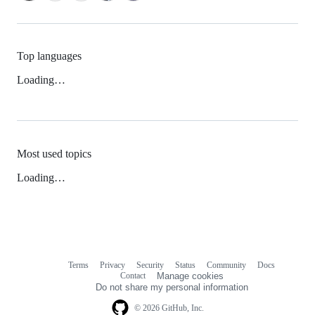
Top languages
Loading…
Most used topics
Loading…
Terms
Privacy
Security
Status
Community
Docs
Footer
Footer
Contact
Manage cookies
navigation
Do not share my personal information
© 2026 GitHub, Inc.