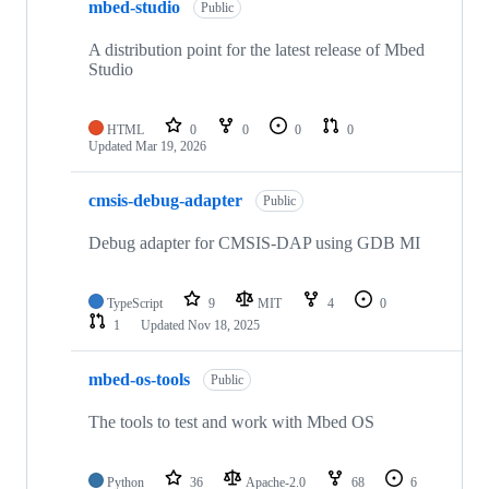
mbed-studio
Public
A distribution point for the latest release of Mbed
Studio
HTML
0
0
0
0
Updated
Mar 19, 2026
cmsis-debug-adapter
Public
Debug adapter for CMSIS-DAP using GDB MI
TypeScript
9
MIT
4
0
1
Updated
Nov 18, 2025
mbed-os-tools
Public
The tools to test and work with Mbed OS
Python
36
Apache-2.0
68
6