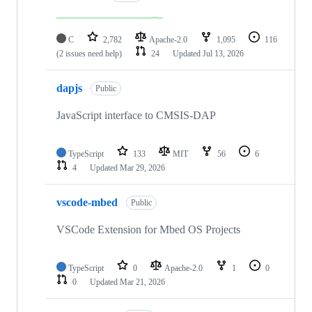
C
2,782
Apache-2.0
1,095
116
(2 issues need help)
24
Updated
Jul 13, 2026
dapjs
Public
JavaScript interface to CMSIS-DAP
TypeScript
133
MIT
56
6
4
Updated
Mar 29, 2026
vscode-mbed
Public
VSCode Extension for Mbed OS Projects
TypeScript
0
Apache-2.0
1
0
0
Updated
Mar 21, 2026