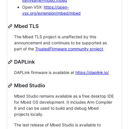
itemName=mbed.mbed
Open VSX:
https://open-
vsx.org/extension/mbed/mbed
Mbed TLS
The Mbed TLS project is unaffected by this
announcement and continues to be supported as
part of the
TrustedFirmware community project
.
DAPLink
DAPLink firmware is available at
https://daplink.io/
Mbed Studio
Mbed Studio remains available as a free desktop IDE
for Mbed OS development. It includes Arm Compiler
6 and can be used to build and debug Mbed
projects locally.
The last release of Mbed Studio is available to