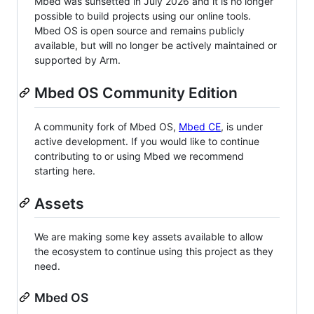
Mbed was sunsetted in July 2026 and it is no longer
possible to build projects using our online tools.
Mbed OS is open source and remains publicly
available, but will no longer be actively maintained or
supported by Arm.
Mbed OS Community Edition
A community fork of Mbed OS,
Mbed CE
, is under
active development. If you would like to continue
contributing to or using Mbed we recommend
starting here.
Assets
We are making some key assets available to allow
the ecosystem to continue using this project as they
need.
Mbed OS