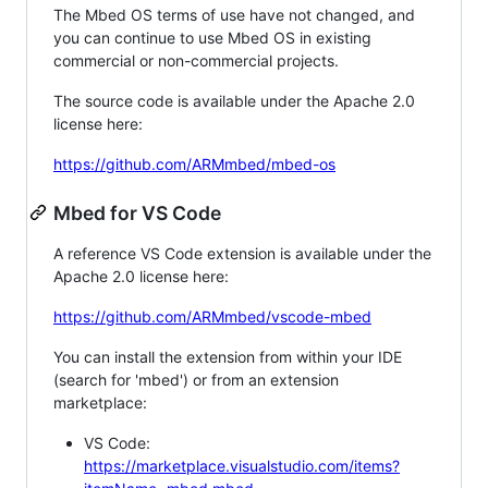
The Mbed OS terms of use have not changed, and
you can continue to use Mbed OS in existing
commercial or non-commercial projects.
The source code is available under the Apache 2.0
license here:
https://github.com/ARMmbed/mbed-os
Mbed for VS Code
A reference VS Code extension is available under the
Apache 2.0 license here:
https://github.com/ARMmbed/vscode-mbed
You can install the extension from within your IDE
(search for 'mbed') or from an extension
marketplace:
VS Code:
https://marketplace.visualstudio.com/items?