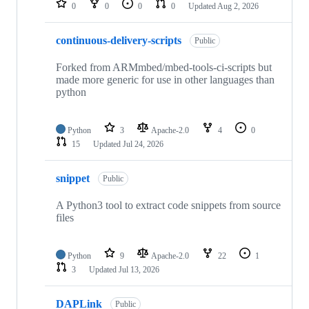
0
0
0
0
Updated
Aug 2, 2026
continuous-delivery-scripts
Public
Forked from ARMmbed/mbed-tools-ci-scripts but
made more generic for use in other languages than
python
Python
3
Apache-2.0
4
0
15
Updated
Jul 24, 2026
snippet
Public
A Python3 tool to extract code snippets from source
files
Python
9
Apache-2.0
22
1
3
Updated
Jul 13, 2026
DAPLink
Public