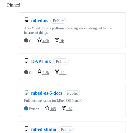
Pinned
Loading
mbed-os
Public
Arm Mbed OS is a platform operating system designed for the
internet of things
C
4.9k
3k
DAPLink
Public
C
2.8k
1.1k
mbed-os-5-docs
Public
Full documentation for Mbed OS 5 and 6
Python
105
182
mbed-studio
Public