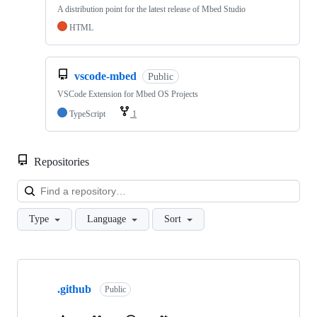
A distribution point for the latest release of Mbed Studio
HTML
vscode-mbed
Public
VSCode Extension for Mbed OS Projects
TypeScript
1
Repositories
Loa
Type
Language
Sort
Showing
10
.github
of
Public
682
repositories