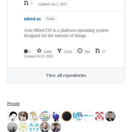
7
Updated
Jan 2, 2025
mbed-os
Public
Arm Mbed OS is a platform operating system
designed for the internet of things
C
4,864
3,016
194
17
Updated
Oct 8, 2024
View all repositories
People