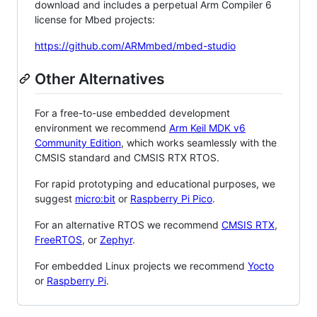
download and includes a perpetual Arm Compiler 6
license for Mbed projects:
https://github.com/ARMmbed/mbed-studio
Other Alternatives
For a free-to-use embedded development
environment we recommend
Arm Keil MDK v6
Community Edition
, which works seamlessly with the
CMSIS standard and CMSIS RTX RTOS.
For rapid prototyping and educational purposes, we
suggest
micro:bit
or
Raspberry Pi Pico
.
For an alternative RTOS we recommend
CMSIS RTX
,
FreeRTOS
, or
Zephyr
.
For embedded Linux projects we recommend
Yocto
or
Raspberry Pi
.