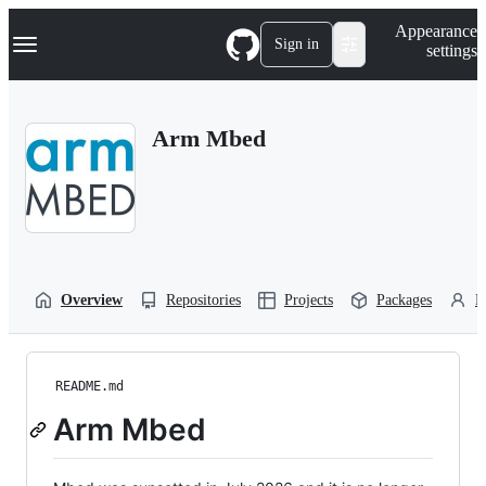
S
Navigation Menu
Appearance
k
Sign in
settings
i
p
t
o
Arm Mbed
c
o
n
t
e
n
t
Overview
Repositories
Projects
Packages
P
README.md
Arm Mbed