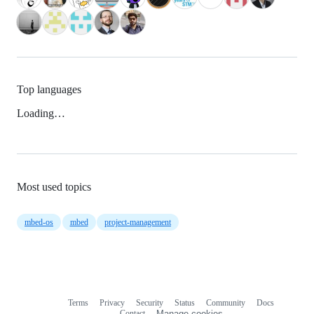
Top languages
Loading…
Most used topics
mbed-os
mbed
project-management
Terms
Privacy
Security
Status
Community
Docs
Footer
Footer
Contact
Manage cookies