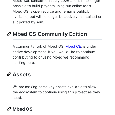
Mbed was sunsetted in July 2026 and it is no longer
possible to build projects using our online tools.
Mbed OS is open source and remains publicly
available, but will no longer be actively maintained or
supported by Arm.
Mbed OS Community Edition
A community fork of Mbed OS,
Mbed CE
, is under
active development. If you would like to continue
contributing to or using Mbed we recommend
starting here.
Assets
We are making some key assets available to allow
the ecosystem to continue using this project as they
need.
Mbed OS