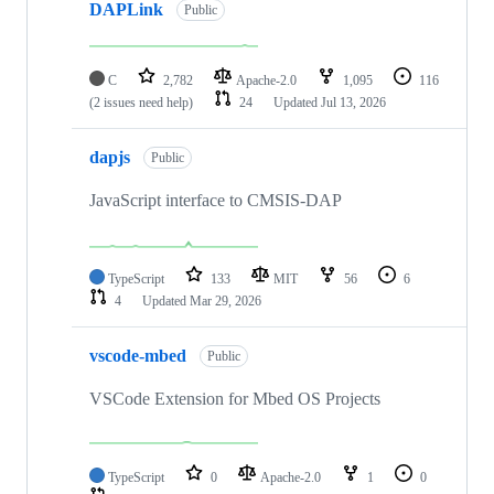
DAPLink
Public
C
2,782
Apache-2.0
1,095
116
(2 issues need help)
24
Updated
Jul 13, 2026
dapjs
Public
JavaScript interface to CMSIS-DAP
TypeScript
133
MIT
56
6
4
Updated
Mar 29, 2026
vscode-mbed
Public
VSCode Extension for Mbed OS Projects
TypeScript
0
Apache-2.0
1
0