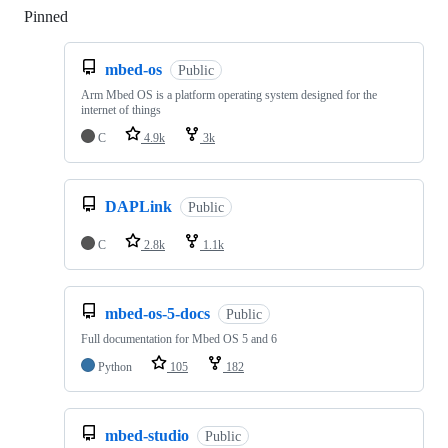
Pinned
Loading
mbed-os
Public
Arm Mbed OS is a platform operating system designed for the
internet of things
C
4.9k
3k
DAPLink
Public
C
2.8k
1.1k
mbed-os-5-docs
Public
Full documentation for Mbed OS 5 and 6
Python
105
182
mbed-studio
Public