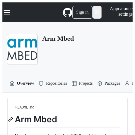
S
Navigation Menu
Appearance
k
Sign in
settings
i
p
t
o
Arm Mbed
c
o
n
t
e
n
t
Overview
Repositories
Projects
Packages
P
README.md
Arm Mbed