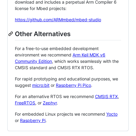
download and includes a perpetual Arm Compiler 6
license for Mbed projects:
https://github.com/ARMmbed/mbed-studio
Other Alternatives
For a free-to-use embedded development
environment we recommend
Arm Keil MDK v6
Community Edition
, which works seamlessly with the
CMSIS standard and CMSIS RTX RTOS.
For rapid prototyping and educational purposes, we
suggest
micro:bit
or
Raspberry Pi Pico
.
For an alternative RTOS we recommend
CMSIS RTX
,
FreeRTOS
, or
Zephyr
.
For embedded Linux projects we recommend
Yocto
or
Raspberry Pi
.