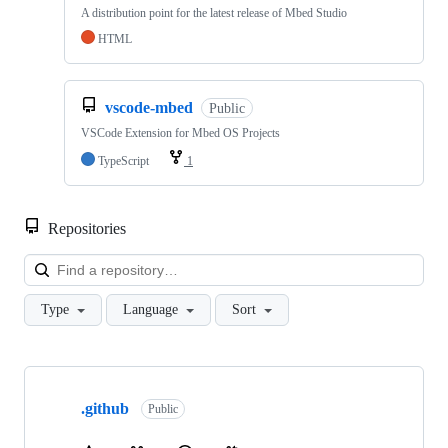
A distribution point for the latest release of Mbed Studio
HTML
vscode-mbed
Public
VSCode Extension for Mbed OS Projects
TypeScript
1
Repositories
Loa
Type
Language
Sort
Showing
10
.github
of
Public
682
repositories