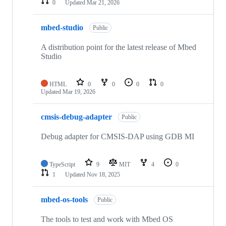
0
Updated
Mar 21, 2026
mbed-studio
Public
A distribution point for the latest release of Mbed
Studio
HTML
0
0
0
0
Updated
Mar 19, 2026
cmsis-debug-adapter
Public
Debug adapter for CMSIS-DAP using GDB MI
TypeScript
9
MIT
4
0
1
Updated
Nov 18, 2025
mbed-os-tools
Public
The tools to test and work with Mbed OS