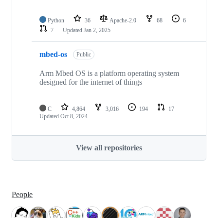
Python
36
Apache-2.0
68
6
7
Updated
Jan 2, 2025
mbed-os
Public
Arm Mbed OS is a platform operating system
designed for the internet of things
C
4,864
3,016
194
17
Updated
Oct 8, 2024
View all repositories
People