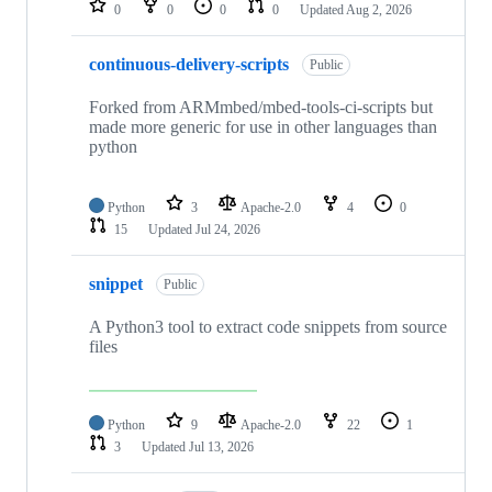
0
0
0
0
Updated
Aug 2, 2026
continuous-delivery-scripts
Public
Forked from ARMmbed/mbed-tools-ci-scripts but
made more generic for use in other languages than
python
Python
3
Apache-2.0
4
0
15
Updated
Jul 24, 2026
snippet
Public
A Python3 tool to extract code snippets from source
files
Python
9
Apache-2.0
22
1
3
Updated
Jul 13, 2026