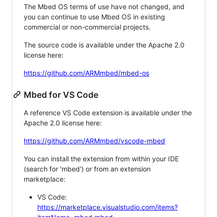
The Mbed OS terms of use have not changed, and
you can continue to use Mbed OS in existing
commercial or non-commercial projects.
The source code is available under the Apache 2.0
license here:
https://github.com/ARMmbed/mbed-os
Mbed for VS Code
A reference VS Code extension is available under the
Apache 2.0 license here:
https://github.com/ARMmbed/vscode-mbed
You can install the extension from within your IDE
(search for 'mbed') or from an extension
marketplace:
VS Code:
https://marketplace.visualstudio.com/items?