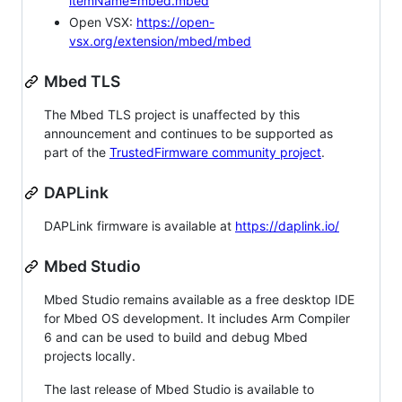
itemName=mbed.mbed
Open VSX:
https://open-
vsx.org/extension/mbed/mbed
Mbed TLS
The Mbed TLS project is unaffected by this
announcement and continues to be supported as
part of the
TrustedFirmware community project
.
DAPLink
DAPLink firmware is available at
https://daplink.io/
Mbed Studio
Mbed Studio remains available as a free desktop IDE
for Mbed OS development. It includes Arm Compiler
6 and can be used to build and debug Mbed
projects locally.
The last release of Mbed Studio is available to