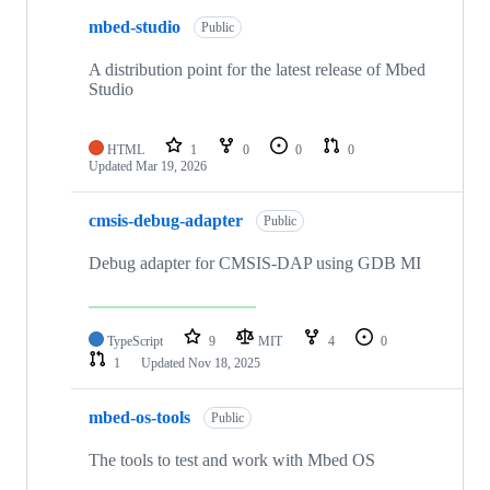
mbed-studio
Public
A distribution point for the latest release of Mbed
Studio
HTML
1
0
0
0
Updated
Mar 19, 2026
cmsis-debug-adapter
Public
Debug adapter for CMSIS-DAP using GDB MI
TypeScript
9
MIT
4
0
1
Updated
Nov 18, 2025
mbed-os-tools
Public
The tools to test and work with Mbed OS