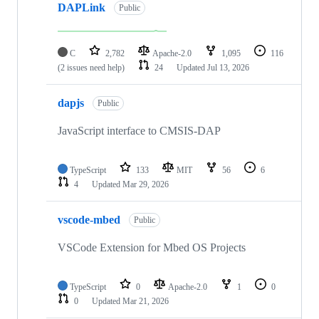
DAPLink
Public
C
2,782
Apache-2.0
1,095
116
(2 issues need help)
24
Updated
Jul 13, 2026
dapjs
Public
JavaScript interface to CMSIS-DAP
TypeScript
133
MIT
56
6
4
Updated
Mar 29, 2026
vscode-mbed
Public
VSCode Extension for Mbed OS Projects
TypeScript
0
Apache-2.0
1
0
0
Updated
Mar 21, 2026