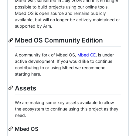
Mbed was sunsetted in July 2026 and it is no longer
possible to build projects using our online tools.
Mbed OS is open source and remains publicly
available, but will no longer be actively maintained or
supported by Arm.
Mbed OS Community Edition
A community fork of Mbed OS,
Mbed CE
, is under
active development. If you would like to continue
contributing to or using Mbed we recommend
starting here.
Assets
We are making some key assets available to allow
the ecosystem to continue using this project as they
need.
Mbed OS