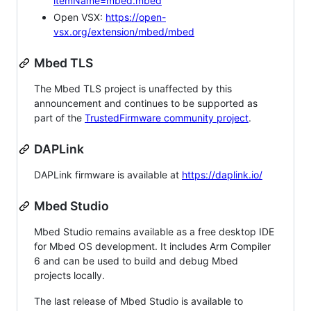
itemName=mbed.mbed
Open VSX:
https://open-
vsx.org/extension/mbed/mbed
Mbed TLS
The Mbed TLS project is unaffected by this
announcement and continues to be supported as
part of the
TrustedFirmware community project
.
DAPLink
DAPLink firmware is available at
https://daplink.io/
Mbed Studio
Mbed Studio remains available as a free desktop IDE
for Mbed OS development. It includes Arm Compiler
6 and can be used to build and debug Mbed
projects locally.
The last release of Mbed Studio is available to