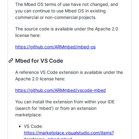
The Mbed OS terms of use have not changed, and
you can continue to use Mbed OS in existing
commercial or non-commercial projects.
The source code is available under the Apache 2.0
license here:
https://github.com/ARMmbed/mbed-os
Mbed for VS Code
A reference VS Code extension is available under the
Apache 2.0 license here:
https://github.com/ARMmbed/vscode-mbed
You can install the extension from within your IDE
(search for 'mbed') or from an extension
marketplace:
VS Code:
https://marketplace.visualstudio.com/items?