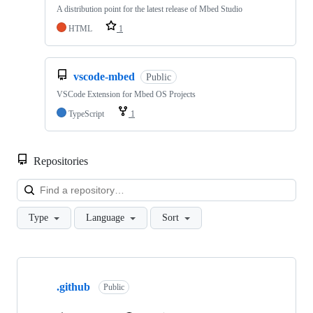
A distribution point for the latest release of Mbed Studio
HTML
1
vscode-mbed
Public
VSCode Extension for Mbed OS Projects
TypeScript
1
Repositories
Loa
Type
Language
Sort
Showing
10
.github
of
Public
682