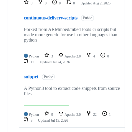
repositories
0
0
0
0
Updated
Aug 2, 2026
continuous-delivery-scripts
Public
Forked from ARMmbed/mbed-tools-ci-scripts but
made more generic for use in other languages than
python
Python
3
Apache-2.0
4
0
15
Updated
Jul 24, 2026
snippet
Public
A Python3 tool to extract code snippets from source
files
Python
9
Apache-2.0
22
1
3
Updated
Jul 13, 2026