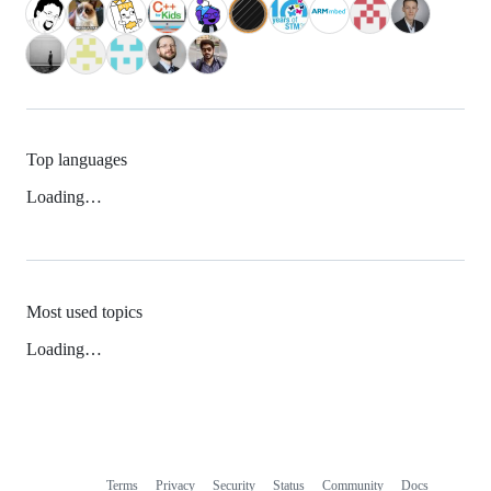
Top languages
Loading…
Most used topics
Loading…
Terms
Privacy
Security
Status
Community
Docs
Footer