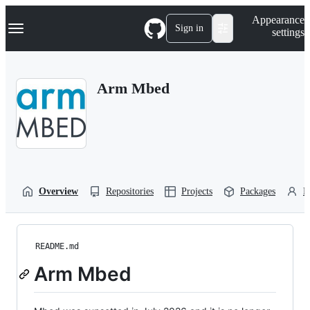
S
Navigation Menu
Appearance
k
Sign in
settings
i
p
t
o
Arm Mbed
c
o
n
t
e
n
t
Overview
Repositories
Projects
Packages
P
README.md
Arm Mbed