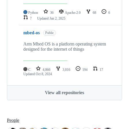
Python
36
Apache-2.0
68
6
7
Updated
Jan 2, 2025
mbed-os
Public
Arm Mbed OS is a platform operating system
designed for the internet of things
C
4,866
3,016
194
17
Updated
Oct 8, 2024
View all repositories
People