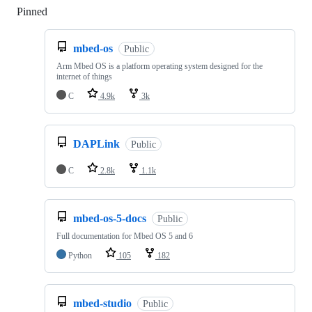
Pinned
Loading
mbed-os
Public
Arm Mbed OS is a platform operating system designed for the
internet of things
C
4.9k
3k
DAPLink
Public
C
2.8k
1.1k
mbed-os-5-docs
Public
Full documentation for Mbed OS 5 and 6
Python
105
182
mbed-studio
Public