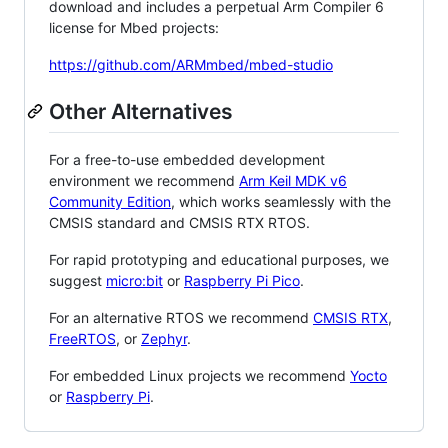
download and includes a perpetual Arm Compiler 6
license for Mbed projects:
https://github.com/ARMmbed/mbed-studio
Other Alternatives
For a free-to-use embedded development
environment we recommend
Arm Keil MDK v6
Community Edition
, which works seamlessly with the
CMSIS standard and CMSIS RTX RTOS.
For rapid prototyping and educational purposes, we
suggest
micro:bit
or
Raspberry Pi Pico
.
For an alternative RTOS we recommend
CMSIS RTX
,
FreeRTOS
, or
Zephyr
.
For embedded Linux projects we recommend
Yocto
or
Raspberry Pi
.