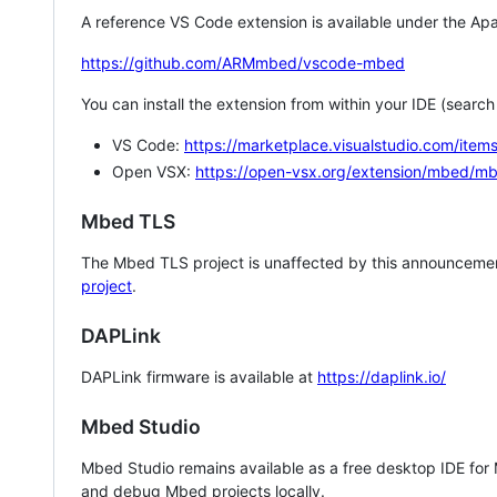
A reference VS Code extension is available under the Apa
https://github.com/ARMmbed/vscode-mbed
You can install the extension from within your IDE (searc
VS Code:
https://marketplace.visualstudio.com/i
Open VSX:
https://open-vsx.org/extension/mbed/m
Mbed TLS
The Mbed TLS project is unaffected by this announcemen
project
.
DAPLink
DAPLink firmware is available at
https://daplink.io/
Mbed Studio
Mbed Studio remains available as a free desktop IDE for
and debug Mbed projects locally.