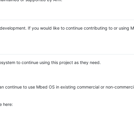
e development. If you would like to continue contributing to or using
system to continue using this project as they need.
n continue to use Mbed OS in existing commercial or non-commerci
e here: