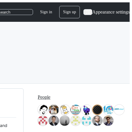
Appearance settings
Sign in
Sign up
search
People
 and