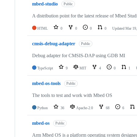
mbed-studio
Public
A distribution point for the latest release of Mbed Stud
HTML
0
0
0
0
Updated
Mar 19,
cmsis-debug-adapter
Public
Debug adapter for CMSIS-DAP using GDB MI
TypeScript
9
MIT
4
0
1
mbed-os-tools
Public
The tools to test and work with Mbed OS
Python
36
Apache-2.0
68
6
mbed-os
Public
Arm Mbed OS is a platform operating system designed f