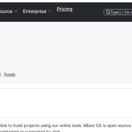
Pricing
ource
Enterprise
Type
/
to 
People
ble to build projects using our online tools. Mbed OS is open source
y maintained or supported by Arm.