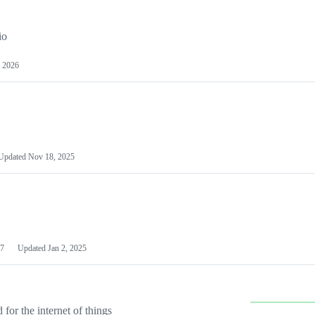
io
 2026
Updated
Nov 18, 2025
7
Updated
Jan 2, 2025
or the internet of things