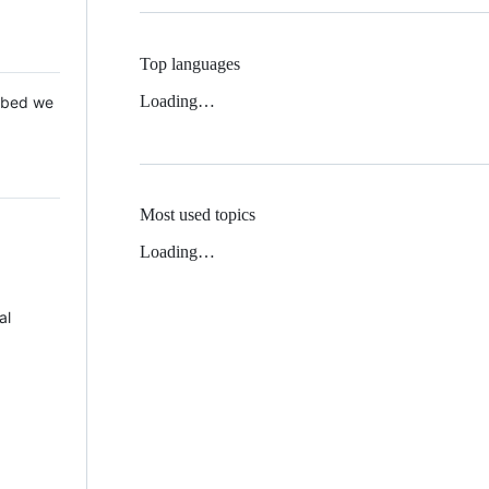
Top languages
Loading…
 Mbed we
Most used topics
Loading…
al