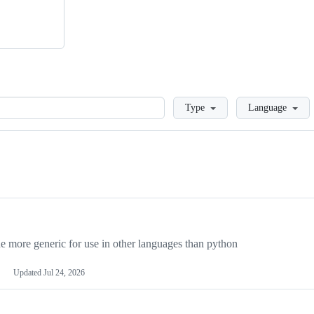
Loading
Type
Language
more generic for use in other languages than python
Updated
Jul 24, 2026