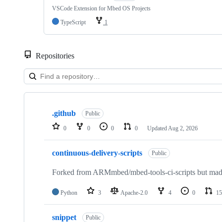
VSCode Extension for Mbed OS Projects
TypeScript
1
Repositories
Showing
10
.github
of
Public
682
0
0
0
0
Updated
Aug 2, 2026
repositories
continuous-delivery-scripts
Public
Forked from ARMmbed/mbed-tools-ci-scripts but made 
Python
3
Apache-2.0
4
0
15
snippet
Public