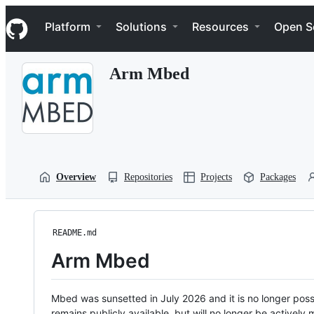
S
Navigation Menu
k
Platform
Solutions
Resources
Open S
i
p
t
Arm Mbed
o
c
o
n
t
e
n
t
Overview
Repositories
Projects
Packages
README.md
Arm Mbed
Mbed was sunsetted in July 2026 and it is no longer possi
remains publicly available, but will no longer be activel