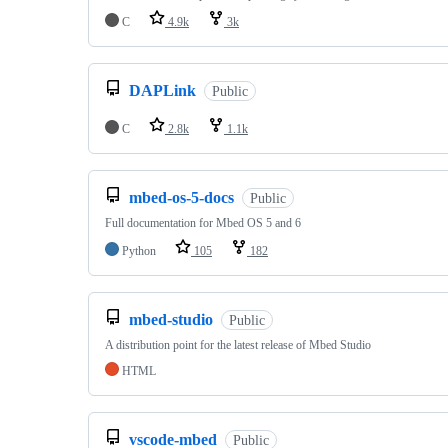
C
4.9k
3k
DAPLink
Public
C
2.8k
1.1k
mbed-os-5-docs
Public
Full documentation for Mbed OS 5 and 6
Python
105
182
mbed-studio
Public
A distribution point for the latest release of Mbed Studio
HTML
vscode-mbed
Public