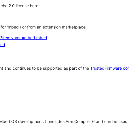
che 2.0 license here:
h for 'mbed') or from an extension marketplace:
tems?itemName=mbed.mbed
bed
t and continues to be supported as part of the
TrustedFirmware co
 Mbed OS development. It includes Arm Compiler 6 and can be used 