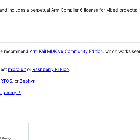
 and includes a perpetual Arm Compiler 6 license for Mbed projects:
 we recommend
Arm Keil MDK v6 Community Edition
, which works sea
gest
micro:bit
or
Raspberry Pi Pico
.
eRTOS
, or
Zephyr
.
spberry Pi
.
f things