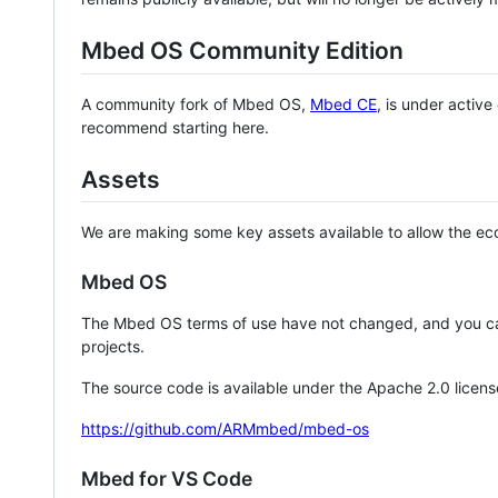
Mbed OS Community Edition
A community fork of Mbed OS,
Mbed CE
, is under activ
recommend starting here.
Assets
We are making some key assets available to allow the eco
Mbed OS
The Mbed OS terms of use have not changed, and you ca
projects.
The source code is available under the Apache 2.0 licens
https://github.com/ARMmbed/mbed-os
Mbed for VS Code