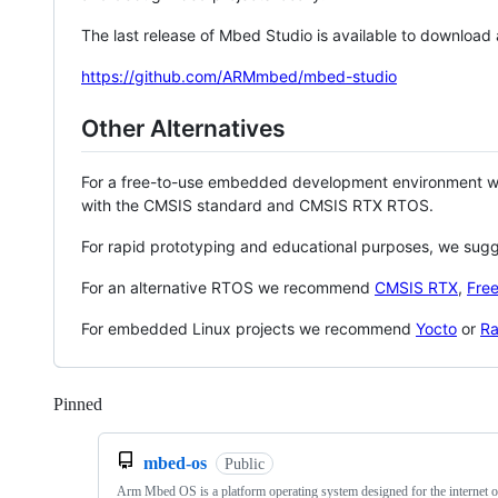
The last release of Mbed Studio is available to download
https://github.com/ARMmbed/mbed-studio
Other Alternatives
For a free-to-use embedded development environment
with the CMSIS standard and CMSIS RTX RTOS.
For rapid prototyping and educational purposes, we sug
For an alternative RTOS we recommend
CMSIS RTX
,
Fre
For embedded Linux projects we recommend
Yocto
or
Ra
Pinned
Loading
mbed-os
Public
Arm Mbed OS is a platform operating system designed for the internet o