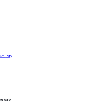
mmunity
to build