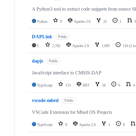
A Python3 tool to extract code snippets from source fi
Python
9
Apache-2.0
22
1
3
DAPLink
Public
C
2,782
Apache-2.0
1,095
116
(2 i
dapjs
Public
JavaScript interface to CMSIS-DAP
TypeScript
133
MIT
56
6
4
vscode-mbed
Public
VSCode Extension for Mbed OS Projects
TypeScript
0
Apache-2.0
1
0