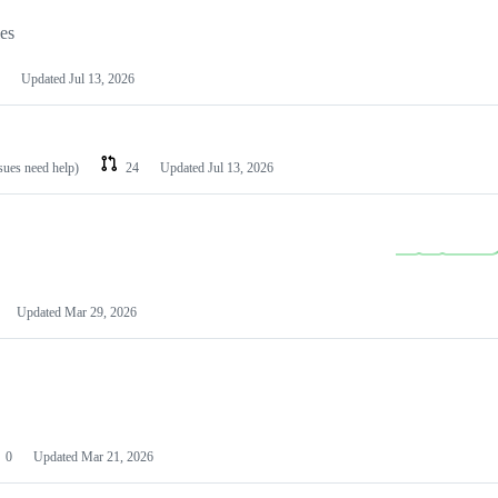
les
Updated
Jul 13, 2026
ssues need help)
24
Updated
Jul 13, 2026
Updated
Mar 29, 2026
0
Updated
Mar 21, 2026