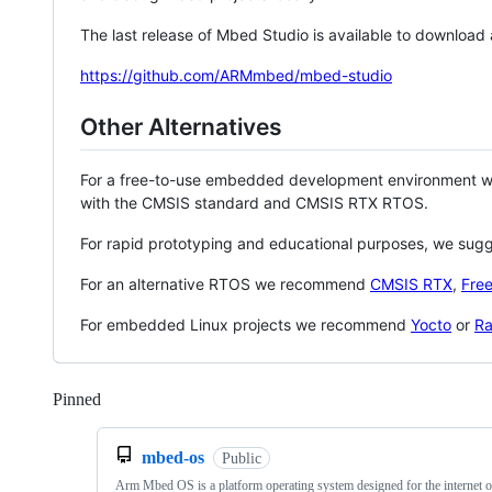
The last release of Mbed Studio is available to download
https://github.com/ARMmbed/mbed-studio
Other Alternatives
For a free-to-use embedded development environment
with the CMSIS standard and CMSIS RTX RTOS.
For rapid prototyping and educational purposes, we sug
For an alternative RTOS we recommend
CMSIS RTX
,
Fre
For embedded Linux projects we recommend
Yocto
or
Ra
Pinned
Loading
mbed-os
Public
Arm Mbed OS is a platform operating system designed for the internet o