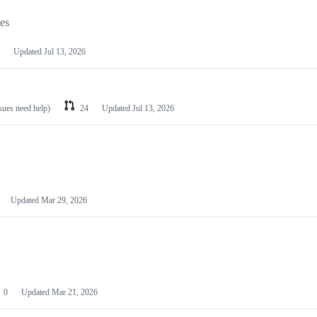
les
Updated
Jul 13, 2026
ssues need help)
24
Updated
Jul 13, 2026
Updated
Mar 29, 2026
0
Updated
Mar 21, 2026