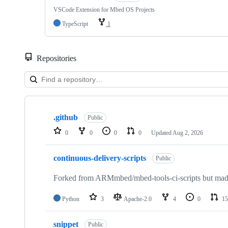
VSCode Extension for Mbed OS Projects
TypeScript
1
Repositories
Showing
10
.github
of
Public
682
0
0
0
0
Updated
Aug 2, 2026
repositories
continuous-delivery-scripts
Public
Forked from ARMmbed/mbed-tools-ci-scripts but made 
Python
3
Apache-2.0
4
0
15
snippet
Public