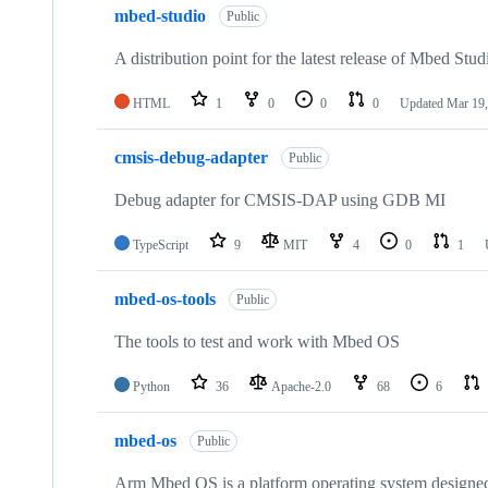
mbed-studio
Public
A distribution point for the latest release of Mbed Stud
HTML
1
0
0
0
Updated
Mar 19,
cmsis-debug-adapter
Public
Debug adapter for CMSIS-DAP using GDB MI
TypeScript
9
MIT
4
0
1
mbed-os-tools
Public
The tools to test and work with Mbed OS
Python
36
Apache-2.0
68
6
mbed-os
Public
Arm Mbed OS is a platform operating system designed f