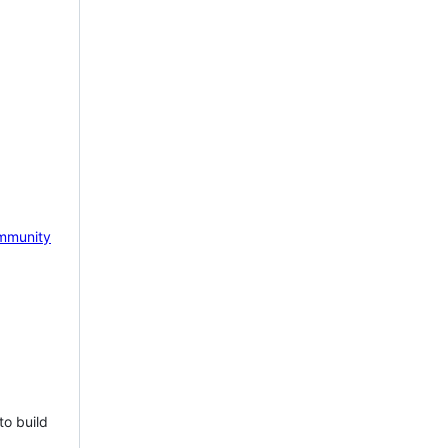
mmunity
to build