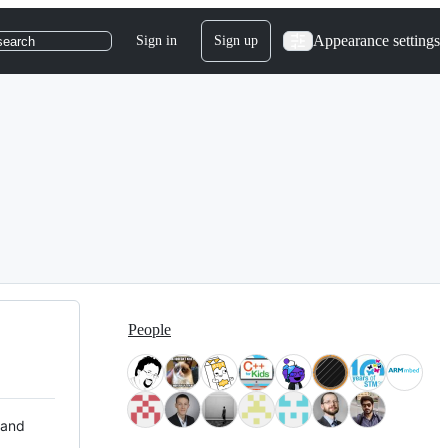
Appearance settings
Sign in
Sign up
search
People
 and