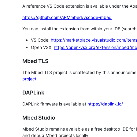
A reference VS Code extension is available under the Apa
https://github.com/ARMmbed/vscode-mbed
You can install the extension from within your IDE (searc
VS Code:
https://marketplace.visualstudio.com/i
Open VSX:
https://open-vsx.org/extension/mbed/m
Mbed TLS
The Mbed TLS project is unaffected by this announcemen
project
.
DAPLink
DAPLink firmware is available at
https://daplink.io/
Mbed Studio
Mbed Studio remains available as a free desktop IDE for
and debug Mbed projects locally.