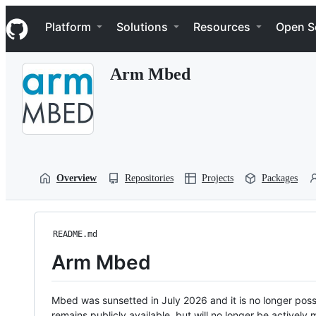
S
Navigation Menu
k
Platform
Solutions
Resources
Open S
i
p
t
Arm Mbed
o
c
o
n
t
e
n
t
Overview
Repositories
Projects
Packages
README.md
Arm Mbed
Mbed was sunsetted in July 2026 and it is no longer possi
remains publicly available, but will no longer be activel