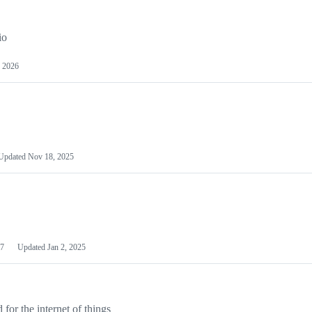
io
 2026
Updated
Nov 18, 2025
7
Updated
Jan 2, 2025
or the internet of things