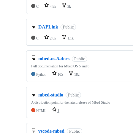
C
4.9k
3k
DAPLink
Public
C
2.8k
1.1k
mbed-os-5-docs
Public
Full documentation for Mbed OS 5 and 6
Python
105
182
mbed-studio
Public
A distribution point for the latest release of Mbed Studio
HTML
1
vscode-mbed
Public