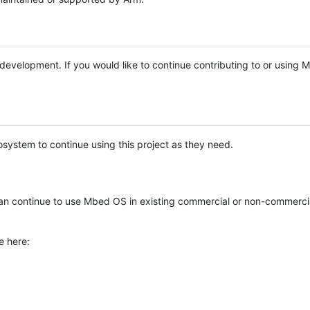
e development. If you would like to continue contributing to or using
system to continue using this project as they need.
n continue to use Mbed OS in existing commercial or non-commerci
e here: