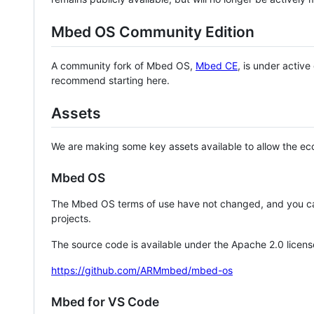
Mbed OS Community Edition
A community fork of Mbed OS,
Mbed CE
, is under activ
recommend starting here.
Assets
We are making some key assets available to allow the eco
Mbed OS
The Mbed OS terms of use have not changed, and you ca
projects.
The source code is available under the Apache 2.0 licens
https://github.com/ARMmbed/mbed-os
Mbed for VS Code