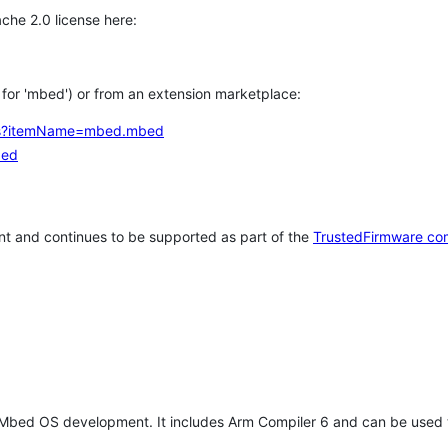
che 2.0 license here:
h for 'mbed') or from an extension marketplace:
tems?itemName=mbed.mbed
bed
t and continues to be supported as part of the
TrustedFirmware co
 Mbed OS development. It includes Arm Compiler 6 and can be used 