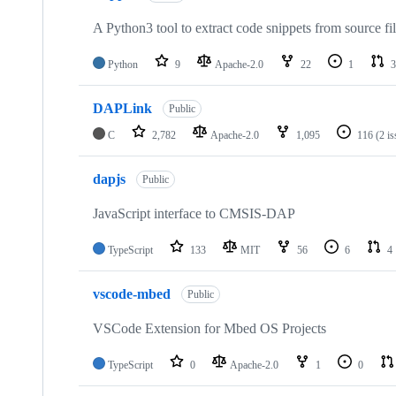
A Python3 tool to extract code snippets from source fi
Python
9
Apache-2.0
22
1
3
DAPLink
Public
C
2,782
Apache-2.0
1,095
116
(2 i
dapjs
Public
JavaScript interface to CMSIS-DAP
TypeScript
133
MIT
56
6
4
vscode-mbed
Public
VSCode Extension for Mbed OS Projects
TypeScript
0
Apache-2.0
1
0