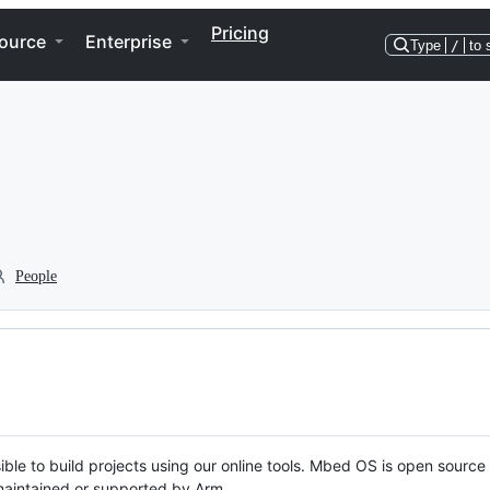
Pricing
ource
Enterprise
Type
/
to 
People
ble to build projects using our online tools. Mbed OS is open source
y maintained or supported by Arm.