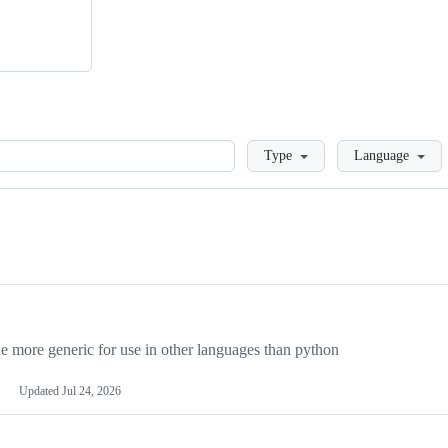
Loading
Type
Language
more generic for use in other languages than python
Updated
Jul 24, 2026