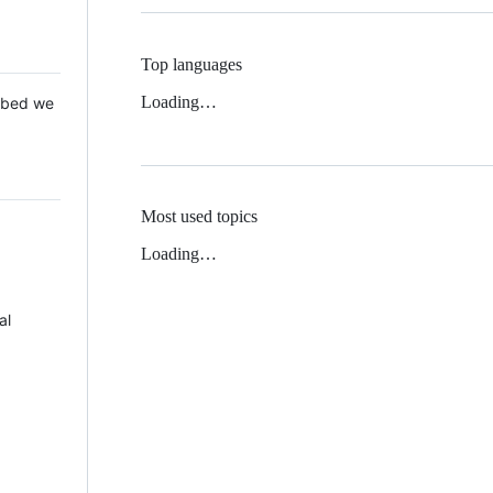
Top languages
Loading…
 Mbed we
Most used topics
Loading…
al