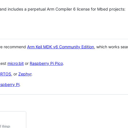
 and includes a perpetual Arm Compiler 6 license for Mbed projects:
 we recommend
Arm Keil MDK v6 Community Edition
, which works sea
gest
micro:bit
or
Raspberry Pi Pico
.
eRTOS
, or
Zephyr
.
spberry Pi
.
f things