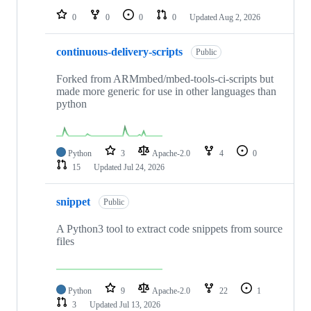
0
0
0
0
Updated
Aug 2, 2026
continuous-delivery-scripts
Public
Forked from ARMmbed/mbed-tools-ci-scripts but
made more generic for use in other languages than
python
Python
3
Apache-2.0
4
0
15
Updated
Jul 24, 2026
snippet
Public
A Python3 tool to extract code snippets from source
files
Python
9
Apache-2.0
22
1
3
Updated
Jul 13, 2026