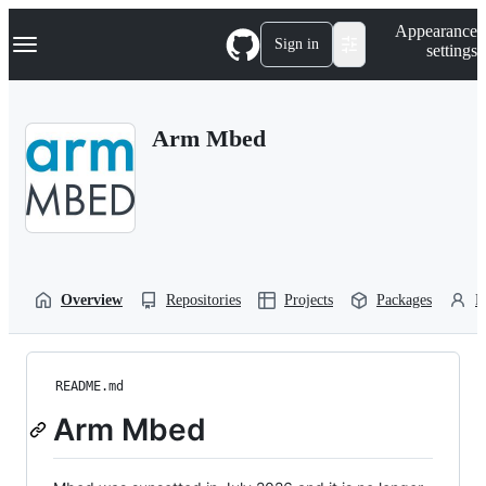
S
Navigation Menu
Appearance
k
Sign in
settings
i
p
t
o
Arm Mbed
c
o
n
t
e
n
t
Overview
Repositories
Projects
Packages
P
README.md
Arm Mbed