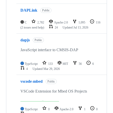
DAPLink
Public
C
2,782
Apache-2.0
1,095
116
(2 issues need help)
24
Updated
Jul 13, 2026
dapjs
Public
JavaScript interface to CMSIS-DAP
TypeScript
133
MIT
56
6
4
Updated
Mar 29, 2026
vscode-mbed
Public
VSCode Extension for Mbed OS Projects
TypeScript
0
Apache-2.0
1
0