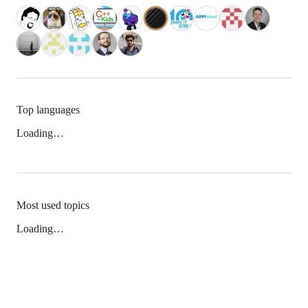
Top languages
Loading…
Most used topics
Loading…