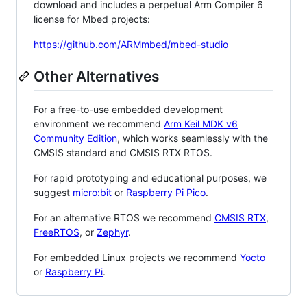
download and includes a perpetual Arm Compiler 6
license for Mbed projects:
https://github.com/ARMmbed/mbed-studio
Other Alternatives
For a free-to-use embedded development
environment we recommend
Arm Keil MDK v6
Community Edition
, which works seamlessly with the
CMSIS standard and CMSIS RTX RTOS.
For rapid prototyping and educational purposes, we
suggest
micro:bit
or
Raspberry Pi Pico
.
For an alternative RTOS we recommend
CMSIS RTX
,
FreeRTOS
, or
Zephyr
.
For embedded Linux projects we recommend
Yocto
or
Raspberry Pi
.