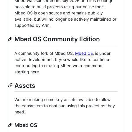
Mbed was sunsetted in July 2026 and it is no longer
possible to build projects using our online tools.
Mbed OS is open source and remains publicly
available, but will no longer be actively maintained or
supported by Arm.
Mbed OS Community Edition
A community fork of Mbed OS,
Mbed CE
, is under
active development. If you would like to continue
contributing to or using Mbed we recommend
starting here.
Assets
We are making some key assets available to allow
the ecosystem to continue using this project as they
need.
Mbed OS