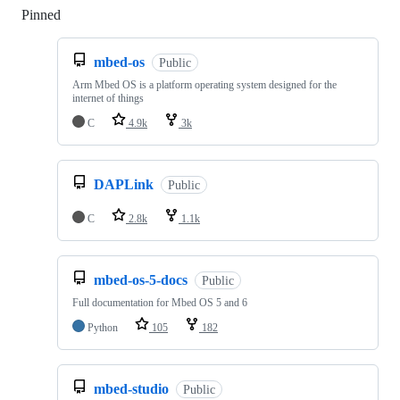
Pinned
Loading
mbed-os
Public
Arm Mbed OS is a platform operating system designed for the
internet of things
C
4.9k
3k
DAPLink
Public
C
2.8k
1.1k
mbed-os-5-docs
Public
Full documentation for Mbed OS 5 and 6
Python
105
182
mbed-studio
Public