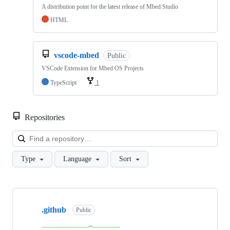
A distribution point for the latest release of Mbed Studio
HTML
vscode-mbed
Public
VSCode Extension for Mbed OS Projects
TypeScript
1
Repositories
Loa
Type
Language
Sort
Showing
10
.github
of
Public
682
repositories