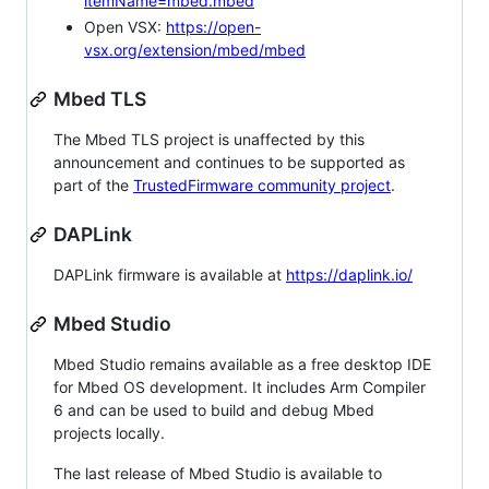
itemName=mbed.mbed
Open VSX:
https://open-
vsx.org/extension/mbed/mbed
Mbed TLS
The Mbed TLS project is unaffected by this
announcement and continues to be supported as
part of the
TrustedFirmware community project
.
DAPLink
DAPLink firmware is available at
https://daplink.io/
Mbed Studio
Mbed Studio remains available as a free desktop IDE
for Mbed OS development. It includes Arm Compiler
6 and can be used to build and debug Mbed
projects locally.
The last release of Mbed Studio is available to