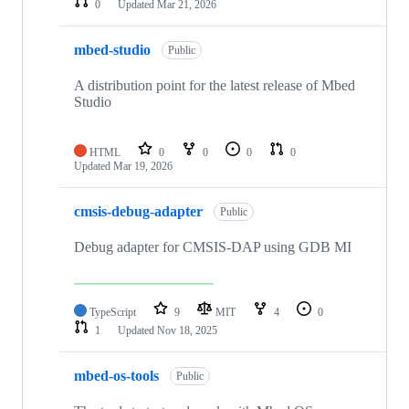
0
Updated
Mar 21, 2026
mbed-studio
Public
A distribution point for the latest release of Mbed
Studio
HTML
0
0
0
0
Updated
Mar 19, 2026
cmsis-debug-adapter
Public
Debug adapter for CMSIS-DAP using GDB MI
TypeScript
9
MIT
4
0
1
Updated
Nov 18, 2025
mbed-os-tools
Public