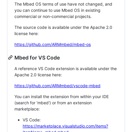
The Mbed OS terms of use have not changed, and
you can continue to use Mbed OS in existing
commercial or non-commercial projects.
The source code is available under the Apache 2.0
license here:
https://github.com/ARMmbed/mbed-os
Mbed for VS Code
A reference VS Code extension is available under the
Apache 2.0 license here:
https://github.com/ARMmbed/vscode-mbed
You can install the extension from within your IDE
(search for 'mbed') or from an extension
marketplace:
VS Code:
https://marketplace.visualstudio.com/items?