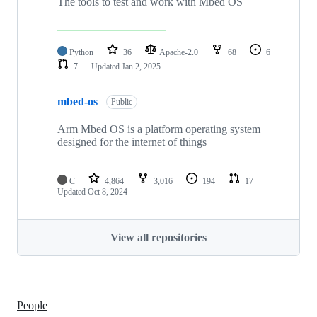
The tools to test and work with Mbed OS
Python
36
Apache-2.0
68
6
7
Updated
Jan 2, 2025
mbed-os
Public
Arm Mbed OS is a platform operating system
designed for the internet of things
C
4,864
3,016
194
17
Updated
Oct 8, 2024
View all repositories
People