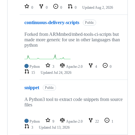
0
0
0
0
Updated
Aug 2, 2026
continuous-delivery-scripts
Public
Forked from ARMmbed/mbed-tools-ci-scripts but
made more generic for use in other languages than
python
Python
3
Apache-2.0
4
0
15
Updated
Jul 24, 2026
snippet
Public
A Python3 tool to extract code snippets from source
files
Python
9
Apache-2.0
22
1
3
Updated
Jul 13, 2026