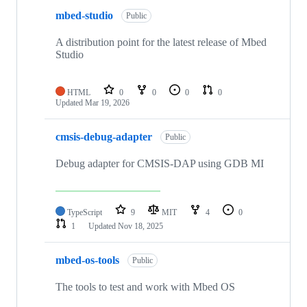
mbed-studio
Public
A distribution point for the latest release of Mbed
Studio
HTML
0
0
0
0
Updated
Mar 19, 2026
cmsis-debug-adapter
Public
Debug adapter for CMSIS-DAP using GDB MI
TypeScript
9
MIT
4
0
1
Updated
Nov 18, 2025
mbed-os-tools
Public
The tools to test and work with Mbed OS