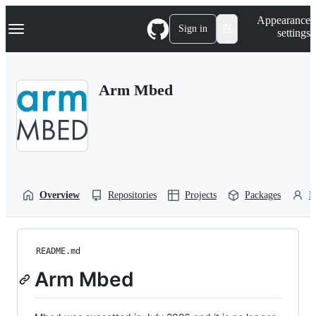
S
Navigation Menu
Appearance
k
Sign in
settings
i
p
t
o
Arm Mbed
c
o
n
t
e
n
t
Overview
Repositories
Projects
Packages
P
README.md
Arm Mbed