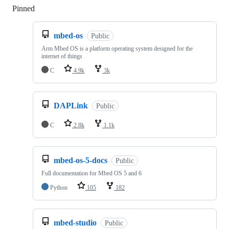
Pinned
Loading
mbed-os
Public
Arm Mbed OS is a platform operating system designed for the
internet of things
C
4.9k
3k
DAPLink
Public
C
2.8k
1.1k
mbed-os-5-docs
Public
Full documentation for Mbed OS 5 and 6
Python
105
182
mbed-studio
Public