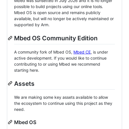
Mbed was sunsetted in July 2026 and it is no longer
possible to build projects using our online tools.
Mbed OS is open source and remains publicly
available, but will no longer be actively maintained or
supported by Arm.
Mbed OS Community Edition
A community fork of Mbed OS,
Mbed CE
, is under
active development. If you would like to continue
contributing to or using Mbed we recommend
starting here.
Assets
We are making some key assets available to allow
the ecosystem to continue using this project as they
need.
Mbed OS