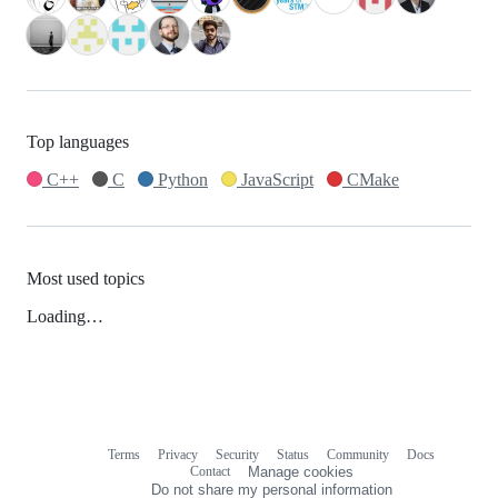
Top languages
C++
C
Python
JavaScript
CMake
Most used topics
Loading…
Terms
Privacy
Security
Status
Community
Docs
Footer
Footer
Contact
Manage cookies
navigation
Do not share my personal information