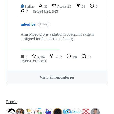
Python
36
Apache-2.0
68
6
7
Updated
Jan 2, 2025
mbed-os
Public
Arm Mbed OS is a platform operating system
designed for the internet of things
C
4,864
3,016
194
17
Updated
Oct 8, 2024
View all repositories
People