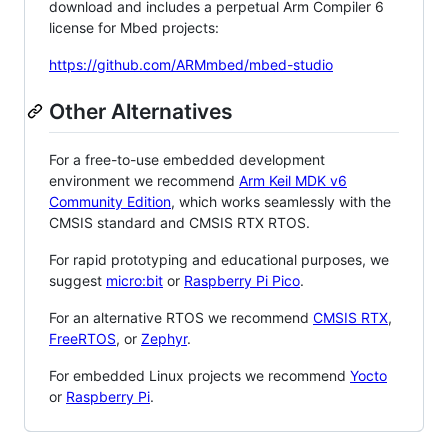
download and includes a perpetual Arm Compiler 6
license for Mbed projects:
https://github.com/ARMmbed/mbed-studio
Other Alternatives
For a free-to-use embedded development
environment we recommend
Arm Keil MDK v6
Community Edition
, which works seamlessly with the
CMSIS standard and CMSIS RTX RTOS.
For rapid prototyping and educational purposes, we
suggest
micro:bit
or
Raspberry Pi Pico
.
For an alternative RTOS we recommend
CMSIS RTX
,
FreeRTOS
, or
Zephyr
.
For embedded Linux projects we recommend
Yocto
or
Raspberry Pi
.