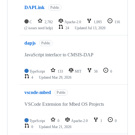
DAPLink
Public
C
2,782
Apache-2.0
1,095
116
(2 issues need help)
24
Updated
Jul 13, 2026
dapjs
Public
JavaScript interface to CMSIS-DAP
TypeScript
133
MIT
56
6
4
Updated
Mar 29, 2026
vscode-mbed
Public
VSCode Extension for Mbed OS Projects
TypeScript
0
Apache-2.0
1
0
0
Updated
Mar 21, 2026