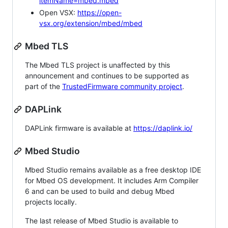
itemName=mbed.mbed
Open VSX:
https://open-
vsx.org/extension/mbed/mbed
Mbed TLS
The Mbed TLS project is unaffected by this
announcement and continues to be supported as
part of the
TrustedFirmware community project
.
DAPLink
DAPLink firmware is available at
https://daplink.io/
Mbed Studio
Mbed Studio remains available as a free desktop IDE
for Mbed OS development. It includes Arm Compiler
6 and can be used to build and debug Mbed
projects locally.
The last release of Mbed Studio is available to