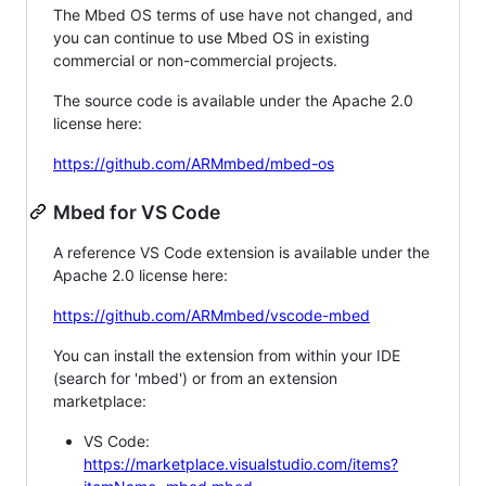
The Mbed OS terms of use have not changed, and
you can continue to use Mbed OS in existing
commercial or non-commercial projects.
The source code is available under the Apache 2.0
license here:
https://github.com/ARMmbed/mbed-os
Mbed for VS Code
A reference VS Code extension is available under the
Apache 2.0 license here:
https://github.com/ARMmbed/vscode-mbed
You can install the extension from within your IDE
(search for 'mbed') or from an extension
marketplace:
VS Code:
https://marketplace.visualstudio.com/items?