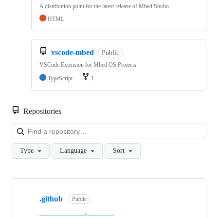
A distribution point for the latest release of Mbed Studio
HTML
vscode-mbed
Public
VSCode Extension for Mbed OS Projects
TypeScript
1
Repositories
Loa
Type
Language
Sort
Showing
10
.github
of
Public
682
repositories