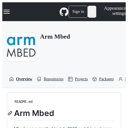
S
Navigation Menu
Appearance
k
Sign in
settings
i
p
t
o
Arm Mbed
c
o
n
t
e
n
t
Overview
Repositories
Projects
Packages
P
README.md
Arm Mbed