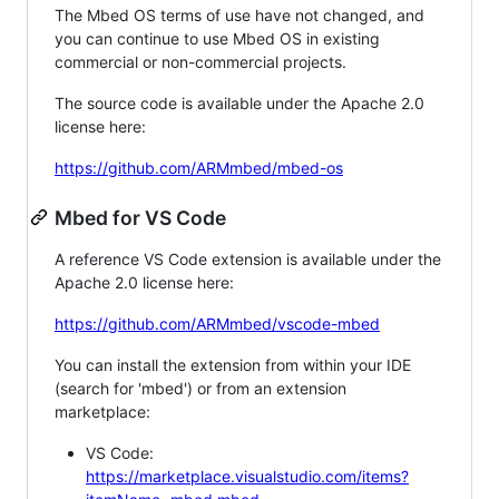
The Mbed OS terms of use have not changed, and
you can continue to use Mbed OS in existing
commercial or non-commercial projects.
The source code is available under the Apache 2.0
license here:
https://github.com/ARMmbed/mbed-os
Mbed for VS Code
A reference VS Code extension is available under the
Apache 2.0 license here:
https://github.com/ARMmbed/vscode-mbed
You can install the extension from within your IDE
(search for 'mbed') or from an extension
marketplace:
VS Code:
https://marketplace.visualstudio.com/items?