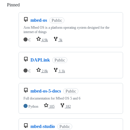
Pinned
Loading
mbed-os
Public
Arm Mbed OS is a platform operating system designed for the
internet of things
C
4.9k
3k
DAPLink
Public
C
2.8k
1.1k
mbed-os-5-docs
Public
Full documentation for Mbed OS 5 and 6
Python
105
182
mbed-studio
Public