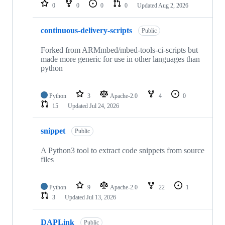
repositories
0
0
0
0
Updated
Aug 2, 2026
continuous-delivery-scripts
Public
Forked from ARMmbed/mbed-tools-ci-scripts but
made more generic for use in other languages than
python
Python
3
Apache-2.0
4
0
15
Updated
Jul 24, 2026
snippet
Public
A Python3 tool to extract code snippets from source
files
Python
9
Apache-2.0
22
1
3
Updated
Jul 13, 2026
DAPLink
Public