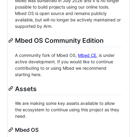
Mbed was sunsetted in July 2026 and it is no longer
possible to build projects using our online tools.
Mbed OS is open source and remains publicly
available, but will no longer be actively maintained or
supported by Arm.
Mbed OS Community Edition
A community fork of Mbed OS,
Mbed CE
, is under
active development. If you would like to continue
contributing to or using Mbed we recommend
starting here.
Assets
We are making some key assets available to allow
the ecosystem to continue using this project as they
need.
Mbed OS