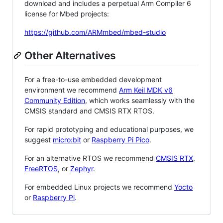
download and includes a perpetual Arm Compiler 6
license for Mbed projects:
https://github.com/ARMmbed/mbed-studio
Other Alternatives
For a free-to-use embedded development
environment we recommend
Arm Keil MDK v6
Community Edition
, which works seamlessly with the
CMSIS standard and CMSIS RTX RTOS.
For rapid prototyping and educational purposes, we
suggest
micro:bit
or
Raspberry Pi Pico
.
For an alternative RTOS we recommend
CMSIS RTX
,
FreeRTOS
, or
Zephyr
.
For embedded Linux projects we recommend
Yocto
or
Raspberry Pi
.