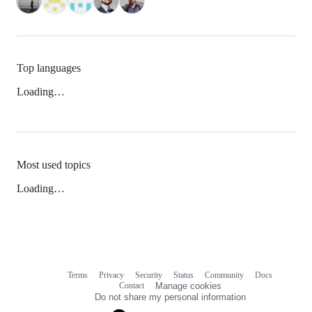
Top languages
Loading…
Most used topics
Loading…
Terms
Privacy
Security
Status
Community
Docs
Footer
Footer
Contact
Manage cookies
navigation
Do not share my personal information