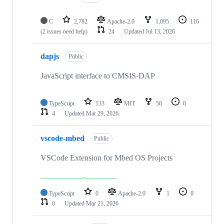
C
2,782
Apache-2.0
1,095
116
(2 issues need help)
24
Updated
Jul 13, 2026
dapjs
Public
JavaScript interface to CMSIS-DAP
TypeScript
133
MIT
56
6
4
Updated
Mar 29, 2026
vscode-mbed
Public
VSCode Extension for Mbed OS Projects
TypeScript
0
Apache-2.0
1
0
0
Updated
Mar 21, 2026