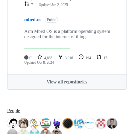
7
Updated
Jan 2, 2025
mbed-os
Public
Arm Mbed OS is a platform operating system
designed for the internet of things
C
4,865
3,016
194
17
Updated
Oct 8, 2024
View all repositories
People