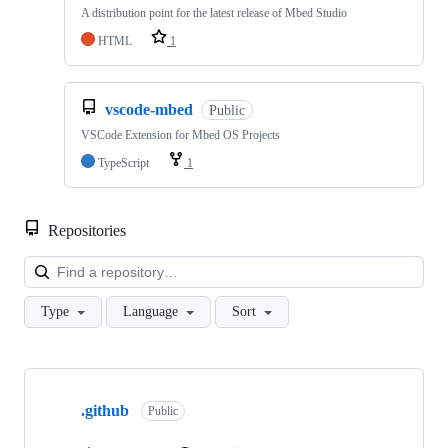
A distribution point for the latest release of Mbed Studio
HTML
1
vscode-mbed
Public
VSCode Extension for Mbed OS Projects
TypeScript
1
Repositories
Loa
Type
Language
Sort
Showing
10
.github
of
Public
682