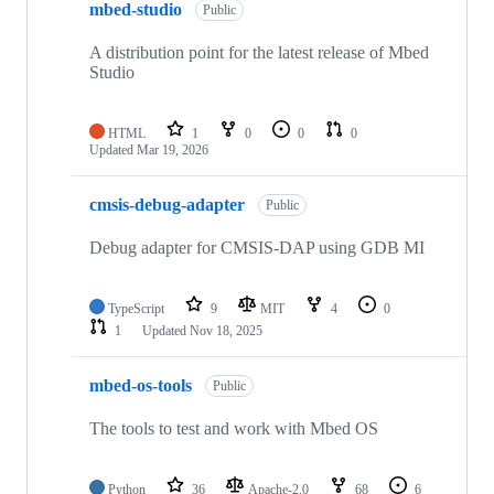
mbed-studio
Public
A distribution point for the latest release of Mbed
Studio
HTML
1
0
0
0
Updated
Mar 19, 2026
cmsis-debug-adapter
Public
Debug adapter for CMSIS-DAP using GDB MI
TypeScript
9
MIT
4
0
1
Updated
Nov 18, 2025
mbed-os-tools
Public
The tools to test and work with Mbed OS
Python
36
Apache-2.0
68
6