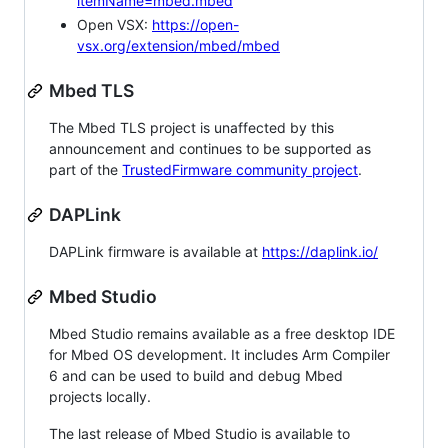
itemName=mbed.mbed
Open VSX:
https://open-
vsx.org/extension/mbed/mbed
Mbed TLS
The Mbed TLS project is unaffected by this
announcement and continues to be supported as
part of the
TrustedFirmware community project
.
DAPLink
DAPLink firmware is available at
https://daplink.io/
Mbed Studio
Mbed Studio remains available as a free desktop IDE
for Mbed OS development. It includes Arm Compiler
6 and can be used to build and debug Mbed
projects locally.
The last release of Mbed Studio is available to