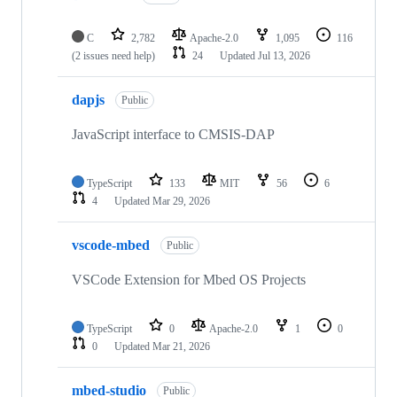
C
2,782
Apache-2.0
1,095
116
(2 issues need help)
24
Updated
Jul 13, 2026
dapjs
Public
JavaScript interface to CMSIS-DAP
TypeScript
133
MIT
56
6
4
Updated
Mar 29, 2026
vscode-mbed
Public
VSCode Extension for Mbed OS Projects
TypeScript
0
Apache-2.0
1
0
0
Updated
Mar 21, 2026
mbed-studio
Public