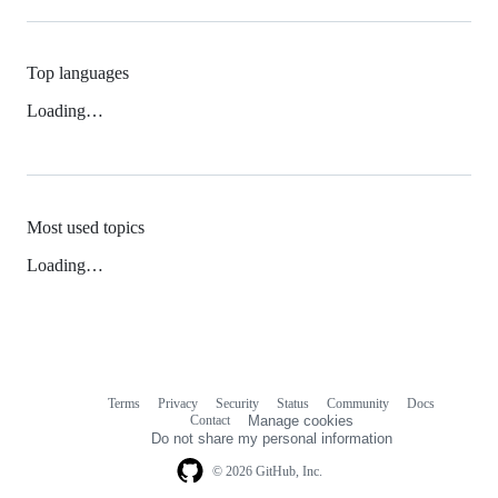
Top languages
Loading…
Most used topics
Loading…
Terms
Privacy
Security
Status
Community
Docs
Footer
Footer
Contact
Manage cookies
navigation
Do not share my personal information
© 2026 GitHub, Inc.