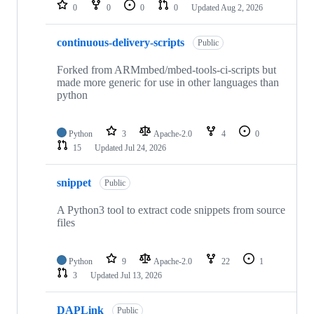
repositories
0
0
0
0
Updated
Aug 2, 2026
continuous-delivery-scripts
Public
Forked from ARMmbed/mbed-tools-ci-scripts but
made more generic for use in other languages than
python
Python
3
Apache-2.0
4
0
15
Updated
Jul 24, 2026
snippet
Public
A Python3 tool to extract code snippets from source
files
Python
9
Apache-2.0
22
1
3
Updated
Jul 13, 2026
DAPLink
Public