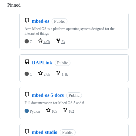
Pinned
Loading
mbed-os
Public
Arm Mbed OS is a platform operating system designed for the
internet of things
C
4.9k
3k
DAPLink
Public
C
2.8k
1.1k
mbed-os-5-docs
Public
Full documentation for Mbed OS 5 and 6
Python
105
182
mbed-studio
Public