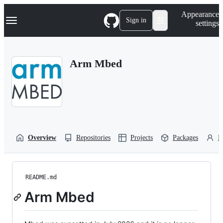
S
Navigation Menu
Appearance
k
Sign in
settings
i
p
t
o
Arm Mbed
c
o
n
t
e
n
t
Overview
Repositories
Projects
Packages
P
README.md
Arm Mbed