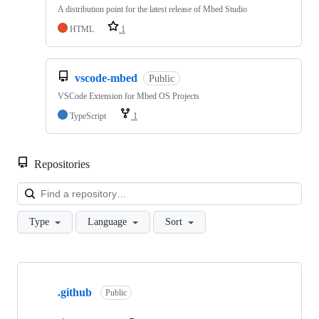
A distribution point for the latest release of Mbed Studio
HTML
1
vscode-mbed
Public
VSCode Extension for Mbed OS Projects
TypeScript
1
Repositories
Loa
Type
Language
Sort
Showing
10
.github
of
Public
682