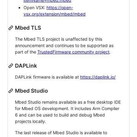
itemName=mbed.mbed
Open VSX:
https://open-
vsx.org/extension/mbed/mbed
Mbed TLS
The Mbed TLS project is unaffected by this
announcement and continues to be supported as
part of the
TrustedFirmware community project
.
DAPLink
DAPLink firmware is available at
https://daplink.io/
Mbed Studio
Mbed Studio remains available as a free desktop IDE
for Mbed OS development. It includes Arm Compiler
6 and can be used to build and debug Mbed
projects locally.
The last release of Mbed Studio is available to