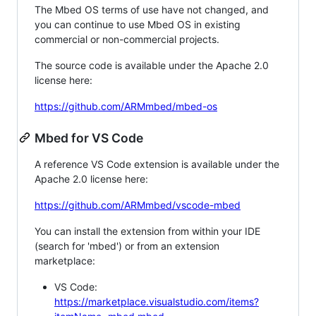
The Mbed OS terms of use have not changed, and
you can continue to use Mbed OS in existing
commercial or non-commercial projects.
The source code is available under the Apache 2.0
license here:
https://github.com/ARMmbed/mbed-os
Mbed for VS Code
A reference VS Code extension is available under the
Apache 2.0 license here:
https://github.com/ARMmbed/vscode-mbed
You can install the extension from within your IDE
(search for 'mbed') or from an extension
marketplace:
VS Code:
https://marketplace.visualstudio.com/items?