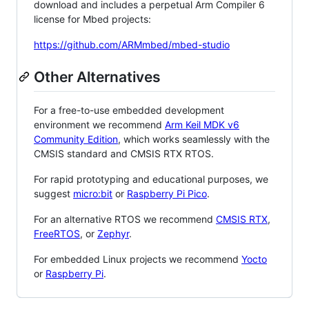
download and includes a perpetual Arm Compiler 6
license for Mbed projects:
https://github.com/ARMmbed/mbed-studio
Other Alternatives
For a free-to-use embedded development
environment we recommend
Arm Keil MDK v6
Community Edition
, which works seamlessly with the
CMSIS standard and CMSIS RTX RTOS.
For rapid prototyping and educational purposes, we
suggest
micro:bit
or
Raspberry Pi Pico
.
For an alternative RTOS we recommend
CMSIS RTX
,
FreeRTOS
, or
Zephyr
.
For embedded Linux projects we recommend
Yocto
or
Raspberry Pi
.