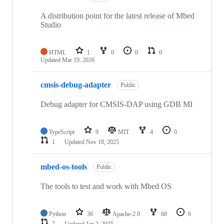
A distribution point for the latest release of Mbed
Studio
HTML
1
0
0
0
Updated
Mar 19, 2026
cmsis-debug-adapter
Public
Debug adapter for CMSIS-DAP using GDB MI
TypeScript
9
MIT
4
0
1
Updated
Nov 18, 2025
mbed-os-tools
Public
The tools to test and work with Mbed OS
Python
36
Apache-2.0
68
6
7
Updated
Jan 2, 2025