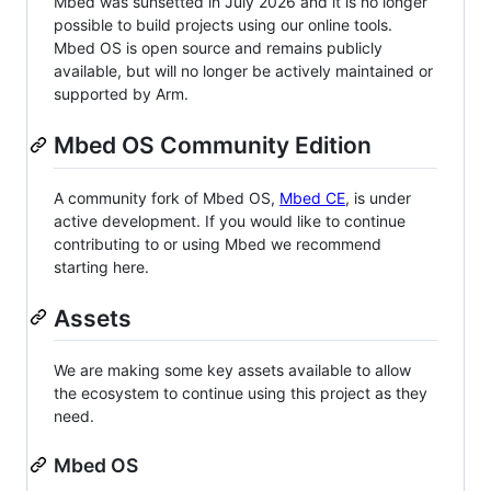
Mbed was sunsetted in July 2026 and it is no longer
possible to build projects using our online tools.
Mbed OS is open source and remains publicly
available, but will no longer be actively maintained or
supported by Arm.
Mbed OS Community Edition
A community fork of Mbed OS,
Mbed CE
, is under
active development. If you would like to continue
contributing to or using Mbed we recommend
starting here.
Assets
We are making some key assets available to allow
the ecosystem to continue using this project as they
need.
Mbed OS