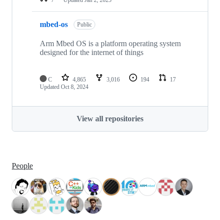
mbed-os
Public
Arm Mbed OS is a platform operating system
designed for the internet of things
C
4,865
3,016
194
17
Updated
Oct 8, 2024
View all repositories
People