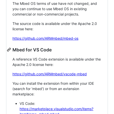
The Mbed OS terms of use have not changed, and
you can continue to use Mbed OS in existing
commercial or non-commercial projects.
The source code is available under the Apache 2.0
license here:
https://github.com/ARMmbed/mbed-os
Mbed for VS Code
A reference VS Code extension is available under the
Apache 2.0 license here:
https://github.com/ARMmbed/vscode-mbed
You can install the extension from within your IDE
(search for 'mbed') or from an extension
marketplace:
VS Code:
https://marketplace.visualstudio.com/items?