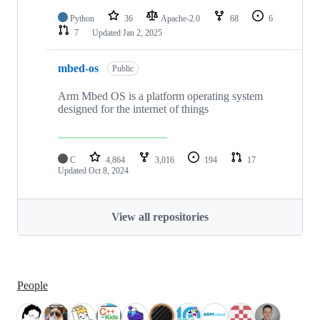
Python
36
Apache-2.0
68
6
7
Updated
Jan 2, 2025
mbed-os
Public
Arm Mbed OS is a platform operating system
designed for the internet of things
C
4,864
3,016
194
17
Updated
Oct 8, 2024
View all repositories
People