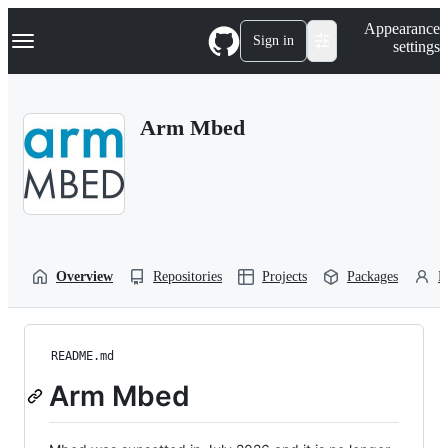
S
Navigation Menu
Appearance
k
Sign in
settings
i
p
t
o
Arm Mbed
c
o
n
t
e
n
t
Overview
Repositories
Projects
Packages
P
README.md
Arm Mbed