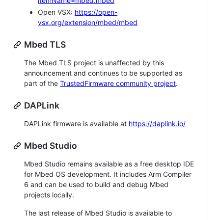
itemName=mbed.mbed
Open VSX:
https://open-
vsx.org/extension/mbed/mbed
Mbed TLS
The Mbed TLS project is unaffected by this
announcement and continues to be supported as
part of the
TrustedFirmware community project
.
DAPLink
DAPLink firmware is available at
https://daplink.io/
Mbed Studio
Mbed Studio remains available as a free desktop IDE
for Mbed OS development. It includes Arm Compiler
6 and can be used to build and debug Mbed
projects locally.
The last release of Mbed Studio is available to