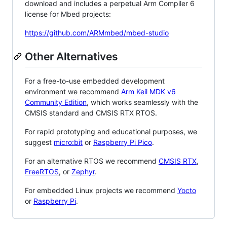
download and includes a perpetual Arm Compiler 6
license for Mbed projects:
https://github.com/ARMmbed/mbed-studio
Other Alternatives
For a free-to-use embedded development
environment we recommend
Arm Keil MDK v6
Community Edition
, which works seamlessly with the
CMSIS standard and CMSIS RTX RTOS.
For rapid prototyping and educational purposes, we
suggest
micro:bit
or
Raspberry Pi Pico
.
For an alternative RTOS we recommend
CMSIS RTX
,
FreeRTOS
, or
Zephyr
.
For embedded Linux projects we recommend
Yocto
or
Raspberry Pi
.