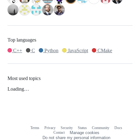
Top languages
C++
C
Python
JavaScript
CMake
Most used topics
Loading…
Terms
Privacy
Security
Status
Community
Docs
Footer
Footer
Contact
Manage cookies
navigation
Do not share my personal information