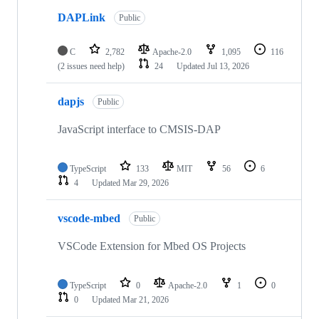
DAPLink
Public
C
2,782
Apache-2.0
1,095
116
(2 issues need help)
24
Updated
Jul 13, 2026
dapjs
Public
JavaScript interface to CMSIS-DAP
TypeScript
133
MIT
56
6
4
Updated
Mar 29, 2026
vscode-mbed
Public
VSCode Extension for Mbed OS Projects
TypeScript
0
Apache-2.0
1
0
0
Updated
Mar 21, 2026