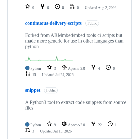
0
0
0
0
Updated
Aug 2, 2026
continuous-delivery-scripts
Public
Forked from ARMmbed/mbed-tools-ci-scripts but
made more generic for use in other languages than
python
Python
3
Apache-2.0
4
0
15
Updated
Jul 24, 2026
snippet
Public
A Python3 tool to extract code snippets from source
files
Python
9
Apache-2.0
22
1
3
Updated
Jul 13, 2026