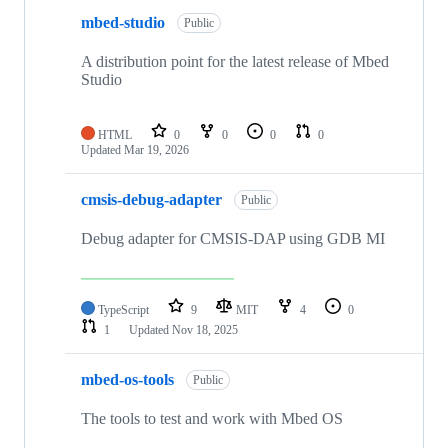
mbed-studio
Public
A distribution point for the latest release of Mbed
Studio
HTML
0
0
0
0
Updated
Mar 19, 2026
cmsis-debug-adapter
Public
Debug adapter for CMSIS-DAP using GDB MI
TypeScript
9
MIT
4
0
1
Updated
Nov 18, 2025
mbed-os-tools
Public
The tools to test and work with Mbed OS