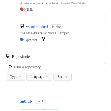
A distribution point for the latest release of Mbed Studio
HTML
vscode-mbed
Public
VSCode Extension for Mbed OS Projects
TypeScript
1
Repositories
Loa
Type
Language
Sort
Showing
10
.github
of
Public
682
repositories