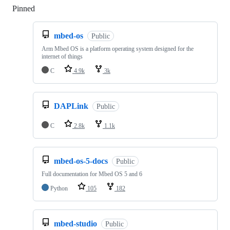
Pinned
Loading
mbed-os
Public
Arm Mbed OS is a platform operating system designed for the
internet of things
C
4.9k
3k
DAPLink
Public
C
2.8k
1.1k
mbed-os-5-docs
Public
Full documentation for Mbed OS 5 and 6
Python
105
182
mbed-studio
Public