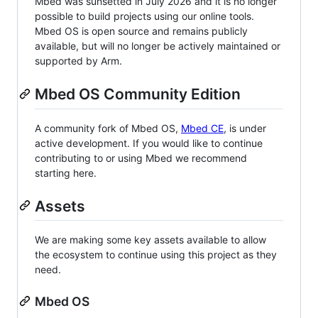
Mbed was sunsetted in July 2026 and it is no longer
possible to build projects using our online tools.
Mbed OS is open source and remains publicly
available, but will no longer be actively maintained or
supported by Arm.
Mbed OS Community Edition
A community fork of Mbed OS,
Mbed CE
, is under
active development. If you would like to continue
contributing to or using Mbed we recommend
starting here.
Assets
We are making some key assets available to allow
the ecosystem to continue using this project as they
need.
Mbed OS