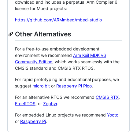
download and includes a perpetual Arm Compiler 6
license for Mbed projects:
https://github.com/ARMmbed/mbed-studio
Other Alternatives
For a free-to-use embedded development
environment we recommend
Arm Keil MDK v6
Community Edition
, which works seamlessly with the
CMSIS standard and CMSIS RTX RTOS.
For rapid prototyping and educational purposes, we
suggest
micro:bit
or
Raspberry Pi Pico
.
For an alternative RTOS we recommend
CMSIS RTX
,
FreeRTOS
, or
Zephyr
.
For embedded Linux projects we recommend
Yocto
or
Raspberry Pi
.