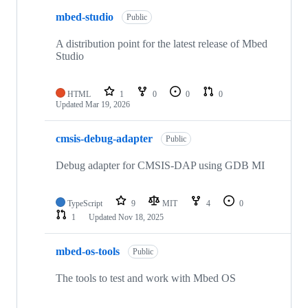
mbed-studio
Public
A distribution point for the latest release of Mbed
Studio
HTML
1
0
0
0
Updated
Mar 19, 2026
cmsis-debug-adapter
Public
Debug adapter for CMSIS-DAP using GDB MI
TypeScript
9
MIT
4
0
1
Updated
Nov 18, 2025
mbed-os-tools
Public
The tools to test and work with Mbed OS