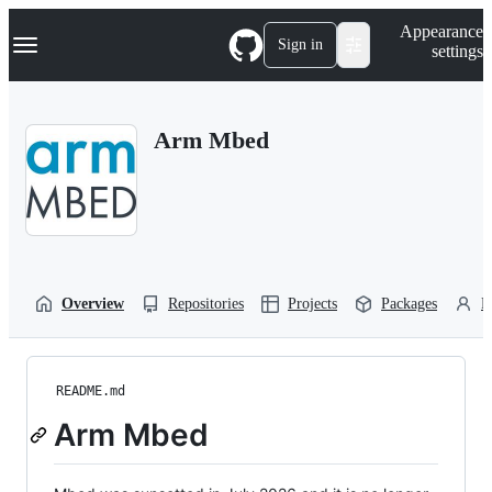
S
Navigation Menu
Appearance
k
Sign in
settings
i
p
t
o
Arm Mbed
c
o
n
t
e
n
t
Overview
Repositories
Projects
Packages
P
README.md
Arm Mbed