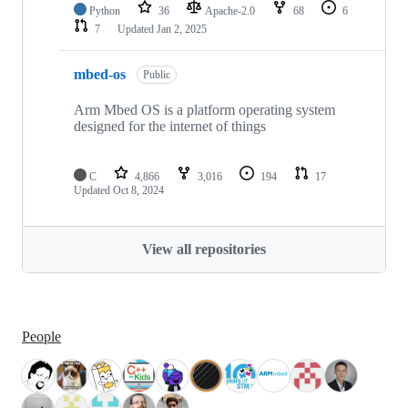
Python
36
Apache-2.0
68
6
7
Updated
Jan 2, 2025
mbed-os
Public
Arm Mbed OS is a platform operating system
designed for the internet of things
C
4,866
3,016
194
17
Updated
Oct 8, 2024
View all repositories
People