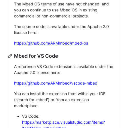
The Mbed OS terms of use have not changed, and
you can continue to use Mbed OS in existing
commercial or non-commercial projects.
The source code is available under the Apache 2.0
license here:
https://github.com/ARMmbed/mbed-os
Mbed for VS Code
A reference VS Code extension is available under the
Apache 2.0 license here:
https://github.com/ARMmbed/vscode-mbed
You can install the extension from within your IDE
(search for 'mbed') or from an extension
marketplace:
VS Code:
https://marketplace.visualstudio.com/items?