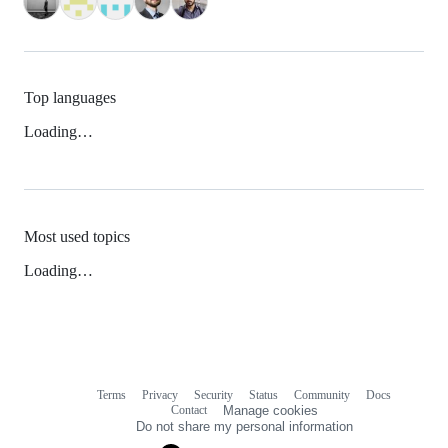
Top languages
Loading…
Most used topics
Loading…
Terms
Privacy
Security
Status
Community
Docs
Footer
Footer
Contact
Manage cookies
navigation
Do not share my personal information