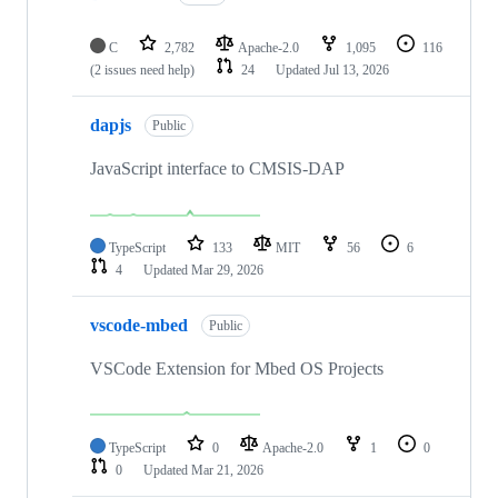
C
2,782
Apache-2.0
1,095
116
(2 issues need help)
24
Updated
Jul 13, 2026
dapjs
Public
JavaScript interface to CMSIS-DAP
TypeScript
133
MIT
56
6
4
Updated
Mar 29, 2026
vscode-mbed
Public
VSCode Extension for Mbed OS Projects
TypeScript
0
Apache-2.0
1
0
0
Updated
Mar 21, 2026