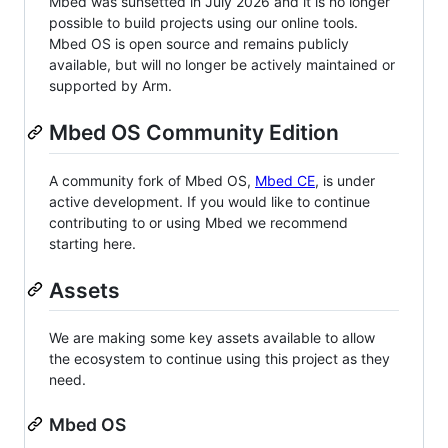
Mbed was sunsetted in July 2026 and it is no longer
possible to build projects using our online tools.
Mbed OS is open source and remains publicly
available, but will no longer be actively maintained or
supported by Arm.
Mbed OS Community Edition
A community fork of Mbed OS,
Mbed CE
, is under
active development. If you would like to continue
contributing to or using Mbed we recommend
starting here.
Assets
We are making some key assets available to allow
the ecosystem to continue using this project as they
need.
Mbed OS