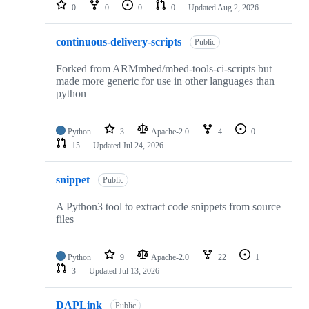
repositories
0
0
0
0
Updated
Aug 2, 2026
continuous-delivery-scripts
Public
Forked from ARMmbed/mbed-tools-ci-scripts but
made more generic for use in other languages than
python
Python
3
Apache-2.0
4
0
15
Updated
Jul 24, 2026
snippet
Public
A Python3 tool to extract code snippets from source
files
Python
9
Apache-2.0
22
1
3
Updated
Jul 13, 2026
DAPLink
Public