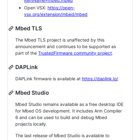
itemName=mbed.mbed
Open VSX:
https://open-
vsx.org/extension/mbed/mbed
Mbed TLS
The Mbed TLS project is unaffected by this
announcement and continues to be supported as
part of the
TrustedFirmware community project
.
DAPLink
DAPLink firmware is available at
https://daplink.io/
Mbed Studio
Mbed Studio remains available as a free desktop IDE
for Mbed OS development. It includes Arm Compiler
6 and can be used to build and debug Mbed
projects locally.
The last release of Mbed Studio is available to