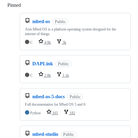
Pinned
Loading
mbed-os
Public
Arm Mbed OS is a platform operating system designed for the
internet of things
C
4.9k
3k
DAPLink
Public
C
2.8k
1.1k
mbed-os-5-docs
Public
Full documentation for Mbed OS 5 and 6
Python
105
182
mbed-studio
Public