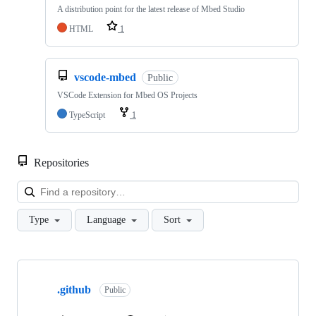
A distribution point for the latest release of Mbed Studio
HTML
1
vscode-mbed
Public
VSCode Extension for Mbed OS Projects
TypeScript
1
Repositories
Loa
Type
Language
Sort
Showing
10
.github
of
Public
682