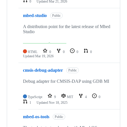
0
Updated
Mar 21, 2026
mbed-studio
Public
A distribution point for the latest release of Mbed
Studio
HTML
0
0
0
0
Updated
Mar 19, 2026
cmsis-debug-adapter
Public
Debug adapter for CMSIS-DAP using GDB MI
TypeScript
9
MIT
4
0
1
Updated
Nov 18, 2025
mbed-os-tools
Public