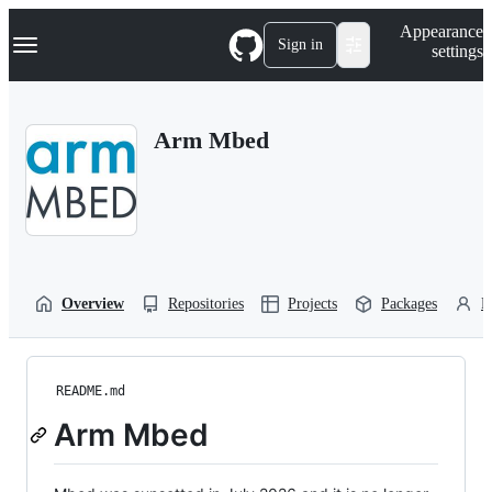
S
Navigation Menu
Appearance
k
Sign in
settings
i
p
t
o
Arm Mbed
c
o
n
t
e
n
t
Overview
Repositories
Projects
Packages
P
README.md
Arm Mbed