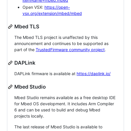
itemName=mbed.mbed
Open VSX:
https://open-
vsx.org/extension/mbed/mbed
Mbed TLS
The Mbed TLS project is unaffected by this
announcement and continues to be supported as
part of the
TrustedFirmware community project
.
DAPLink
DAPLink firmware is available at
https://daplink.io/
Mbed Studio
Mbed Studio remains available as a free desktop IDE
for Mbed OS development. It includes Arm Compiler
6 and can be used to build and debug Mbed
projects locally.
The last release of Mbed Studio is available to