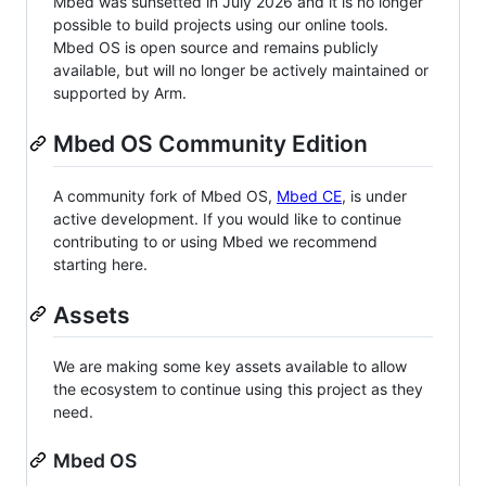
Mbed was sunsetted in July 2026 and it is no longer
possible to build projects using our online tools.
Mbed OS is open source and remains publicly
available, but will no longer be actively maintained or
supported by Arm.
Mbed OS Community Edition
A community fork of Mbed OS,
Mbed CE
, is under
active development. If you would like to continue
contributing to or using Mbed we recommend
starting here.
Assets
We are making some key assets available to allow
the ecosystem to continue using this project as they
need.
Mbed OS