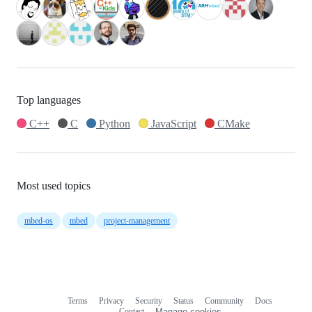
Top languages
C++
C
Python
JavaScript
CMake
Most used topics
mbed-os
mbed
project-management
Terms
Privacy
Security
Status
Community
Docs
Footer
Footer
Contact
Manage cookies