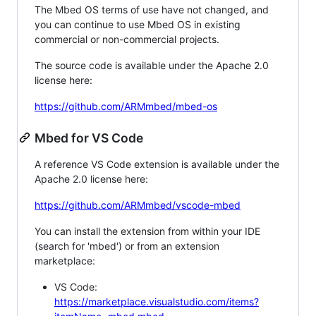
The Mbed OS terms of use have not changed, and
you can continue to use Mbed OS in existing
commercial or non-commercial projects.
The source code is available under the Apache 2.0
license here:
https://github.com/ARMmbed/mbed-os
Mbed for VS Code
A reference VS Code extension is available under the
Apache 2.0 license here:
https://github.com/ARMmbed/vscode-mbed
You can install the extension from within your IDE
(search for 'mbed') or from an extension
marketplace:
VS Code:
https://marketplace.visualstudio.com/items?