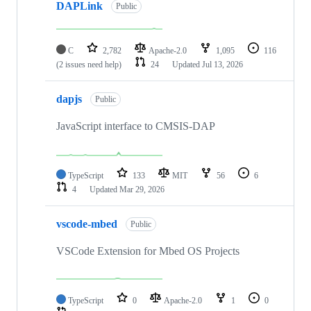
DAPLink
Public
C
2,782
Apache-2.0
1,095
116
(2 issues need help)
24
Updated
Jul 13, 2026
dapjs
Public
JavaScript interface to CMSIS-DAP
TypeScript
133
MIT
56
6
4
Updated
Mar 29, 2026
vscode-mbed
Public
VSCode Extension for Mbed OS Projects
TypeScript
0
Apache-2.0
1
0