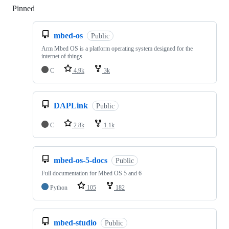
Pinned
Loading
mbed-os
Public
Arm Mbed OS is a platform operating system designed for the
internet of things
C
4.9k
3k
DAPLink
Public
C
2.8k
1.1k
mbed-os-5-docs
Public
Full documentation for Mbed OS 5 and 6
Python
105
182
mbed-studio
Public