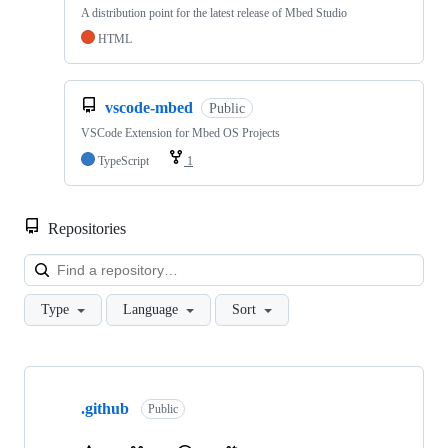
A distribution point for the latest release of Mbed Studio
HTML
vscode-mbed
Public
VSCode Extension for Mbed OS Projects
TypeScript
1
Repositories
Loa
Type
Language
Sort
Showing
10
.github
of
Public
682
repositories