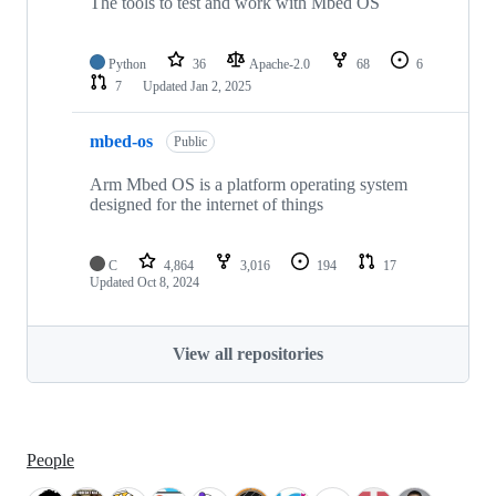
The tools to test and work with Mbed OS
Python
36
Apache-2.0
68
6
7
Updated
Jan 2, 2025
mbed-os
Public
Arm Mbed OS is a platform operating system
designed for the internet of things
C
4,864
3,016
194
17
Updated
Oct 8, 2024
View all repositories
People