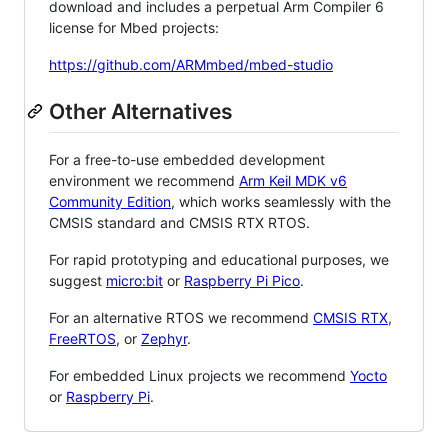
download and includes a perpetual Arm Compiler 6
license for Mbed projects:
https://github.com/ARMmbed/mbed-studio
Other Alternatives
For a free-to-use embedded development
environment we recommend
Arm Keil MDK v6
Community Edition
, which works seamlessly with the
CMSIS standard and CMSIS RTX RTOS.
For rapid prototyping and educational purposes, we
suggest
micro:bit
or
Raspberry Pi Pico
.
For an alternative RTOS we recommend
CMSIS RTX
,
FreeRTOS
, or
Zephyr
.
For embedded Linux projects we recommend
Yocto
or
Raspberry Pi
.