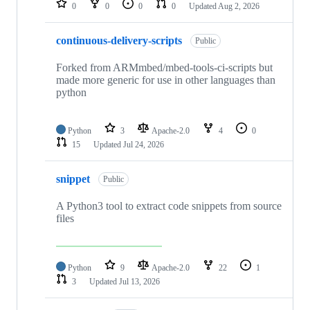
0
0
0
0
Updated
Aug 2, 2026
continuous-delivery-scripts
Public
Forked from ARMmbed/mbed-tools-ci-scripts but
made more generic for use in other languages than
python
Python
3
Apache-2.0
4
0
15
Updated
Jul 24, 2026
snippet
Public
A Python3 tool to extract code snippets from source
files
Python
9
Apache-2.0
22
1
3
Updated
Jul 13, 2026