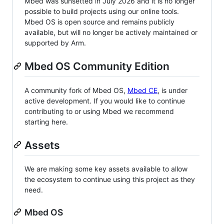
Mbed was sunsetted in July 2026 and it is no longer
possible to build projects using our online tools.
Mbed OS is open source and remains publicly
available, but will no longer be actively maintained or
supported by Arm.
Mbed OS Community Edition
A community fork of Mbed OS,
Mbed CE
, is under
active development. If you would like to continue
contributing to or using Mbed we recommend
starting here.
Assets
We are making some key assets available to allow
the ecosystem to continue using this project as they
need.
Mbed OS