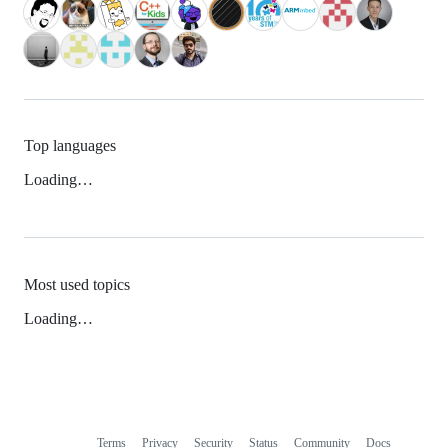
Top languages
Loading…
Most used topics
Loading…
Terms
Privacy
Security
Status
Community
Docs
Footer