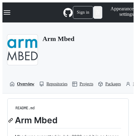
S
Navigation Menu
Appearance
k
Sign in
settings
i
p
t
o
Arm Mbed
c
o
n
t
e
n
t
Overview
Repositories
Projects
Packages
P
README.md
Arm Mbed