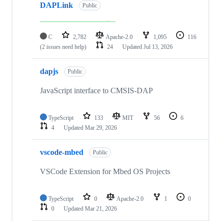
DAPLink
Public
C
2,782
Apache-2.0
1,095
116
(2 issues need help)
24
Updated
Jul 13, 2026
dapjs
Public
JavaScript interface to CMSIS-DAP
TypeScript
133
MIT
56
6
4
Updated
Mar 29, 2026
vscode-mbed
Public
VSCode Extension for Mbed OS Projects
TypeScript
0
Apache-2.0
1
0
0
Updated
Mar 21, 2026