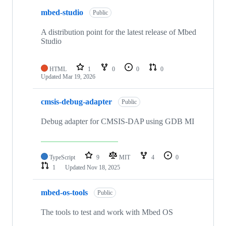
mbed-studio
Public
A distribution point for the latest release of Mbed
Studio
HTML
1
0
0
0
Updated
Mar 19, 2026
cmsis-debug-adapter
Public
Debug adapter for CMSIS-DAP using GDB MI
TypeScript
9
MIT
4
0
1
Updated
Nov 18, 2025
mbed-os-tools
Public
The tools to test and work with Mbed OS