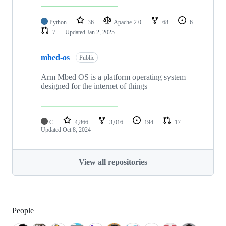
Python
36
Apache-2.0
68
6
7
Updated
Jan 2, 2025
mbed-os
Public
Arm Mbed OS is a platform operating system
designed for the internet of things
C
4,866
3,016
194
17
Updated
Oct 8, 2024
View all repositories
People