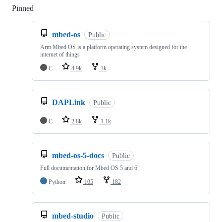
Pinned
Loading
mbed-os
Public
Arm Mbed OS is a platform operating system designed for the
internet of things
C
4.9k
3k
DAPLink
Public
C
2.8k
1.1k
mbed-os-5-docs
Public
Full documentation for Mbed OS 5 and 6
Python
105
182
mbed-studio
Public