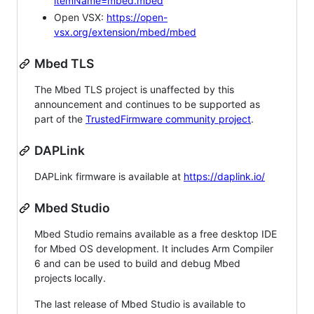
itemName=mbed.mbed
Open VSX:
https://open-
vsx.org/extension/mbed/mbed
Mbed TLS
The Mbed TLS project is unaffected by this
announcement and continues to be supported as
part of the
TrustedFirmware community project
.
DAPLink
DAPLink firmware is available at
https://daplink.io/
Mbed Studio
Mbed Studio remains available as a free desktop IDE
for Mbed OS development. It includes Arm Compiler
6 and can be used to build and debug Mbed
projects locally.
The last release of Mbed Studio is available to