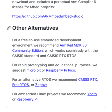
download and includes a perpetual Arm Compiler 6
license for Mbed projects:
https://github.com/ARMmbed/mbed-studio
Other Alternatives
For a free-to-use embedded development
environment we recommend
Arm Keil MDK v6
Community Edition
, which works seamlessly with the
CMSIS standard and CMSIS RTX RTOS.
For rapid prototyping and educational purposes, we
suggest
micro:bit
or
Raspberry Pi Pico
.
For an alternative RTOS we recommend
CMSIS RTX
,
FreeRTOS
, or
Zephyr
.
For embedded Linux projects we recommend
Yocto
or
Raspberry Pi
.