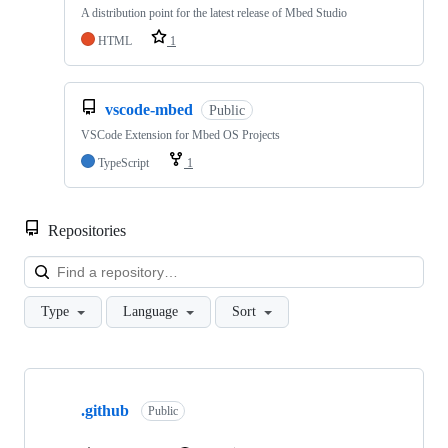
A distribution point for the latest release of Mbed Studio
HTML
1
vscode-mbed
Public
VSCode Extension for Mbed OS Projects
TypeScript
1
Repositories
Loa
Type
Language
Sort
Showing
10
.github
of
Public
682