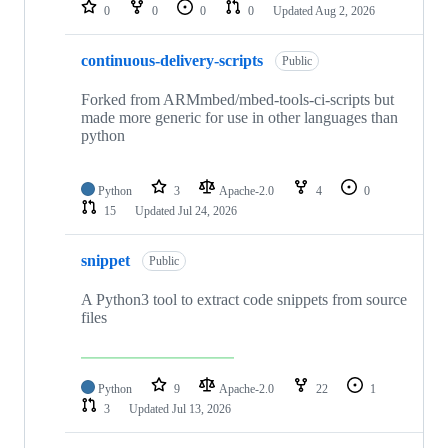
repositories
0
0
0
0
Updated
Aug 2, 2026
continuous-delivery-scripts
Public
Forked from ARMmbed/mbed-tools-ci-scripts but
made more generic for use in other languages than
python
Python
3
Apache-2.0
4
0
15
Updated
Jul 24, 2026
snippet
Public
A Python3 tool to extract code snippets from source
files
Python
9
Apache-2.0
22
1
3
Updated
Jul 13, 2026