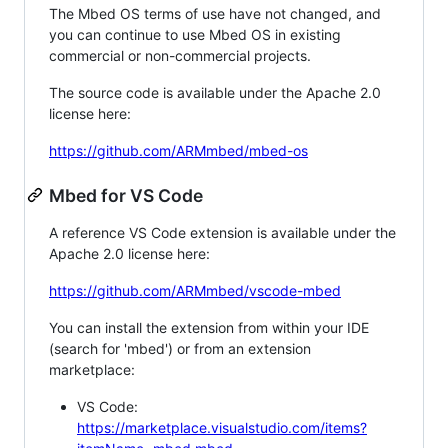
The Mbed OS terms of use have not changed, and
you can continue to use Mbed OS in existing
commercial or non-commercial projects.
The source code is available under the Apache 2.0
license here:
https://github.com/ARMmbed/mbed-os
Mbed for VS Code
A reference VS Code extension is available under the
Apache 2.0 license here:
https://github.com/ARMmbed/vscode-mbed
You can install the extension from within your IDE
(search for 'mbed') or from an extension
marketplace:
VS Code:
https://marketplace.visualstudio.com/items?