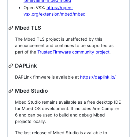
itemName=mbed.mbed
Open VSX:
https://open-
vsx.org/extension/mbed/mbed
Mbed TLS
The Mbed TLS project is unaffected by this
announcement and continues to be supported as
part of the
TrustedFirmware community project
.
DAPLink
DAPLink firmware is available at
https://daplink.io/
Mbed Studio
Mbed Studio remains available as a free desktop IDE
for Mbed OS development. It includes Arm Compiler
6 and can be used to build and debug Mbed
projects locally.
The last release of Mbed Studio is available to