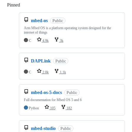
Pinned
Loading
mbed-os
Public
Arm Mbed OS is a platform operating system designed for the
internet of things
C
4.9k
3k
DAPLink
Public
C
2.8k
1.1k
mbed-os-5-docs
Public
Full documentation for Mbed OS 5 and 6
Python
105
182
mbed-studio
Public