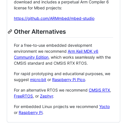
download and includes a perpetual Arm Compiler 6
license for Mbed projects:
https://github.com/ARMmbed/mbed-studio
Other Alternatives
For a free-to-use embedded development
environment we recommend
Arm Keil MDK v6
Community Edition
, which works seamlessly with the
CMSIS standard and CMSIS RTX RTOS.
For rapid prototyping and educational purposes, we
suggest
micro:bit
or
Raspberry Pi Pico
.
For an alternative RTOS we recommend
CMSIS RTX
,
FreeRTOS
, or
Zephyr
.
For embedded Linux projects we recommend
Yocto
or
Raspberry Pi
.