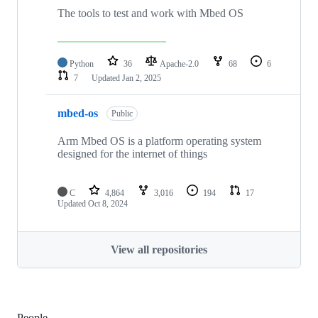
The tools to test and work with Mbed OS
Python
36
Apache-2.0
68
6
7
Updated
Jan 2, 2025
mbed-os
Public
Arm Mbed OS is a platform operating system
designed for the internet of things
C
4,864
3,016
194
17
Updated
Oct 8, 2024
View all repositories
People