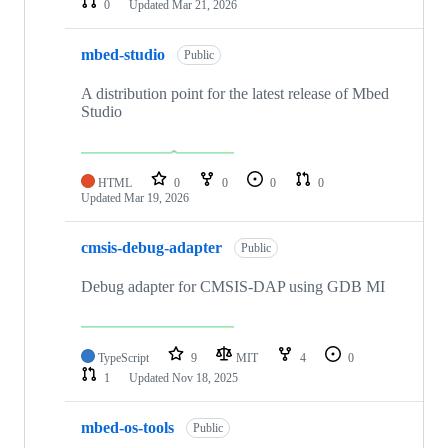
0
Updated
Mar 21, 2026
mbed-studio
Public
A distribution point for the latest release of Mbed
Studio
HTML
0
0
0
0
Updated
Mar 19, 2026
cmsis-debug-adapter
Public
Debug adapter for CMSIS-DAP using GDB MI
TypeScript
9
MIT
4
0
1
Updated
Nov 18, 2025
mbed-os-tools
Public