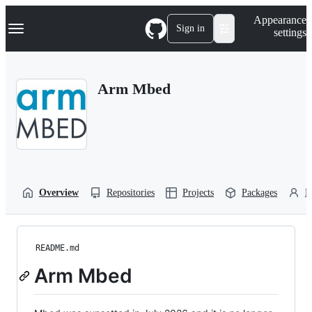
S
Navigation Menu
Appearance
k
Sign in
settings
i
p
t
o
Arm Mbed
c
o
n
t
e
n
t
Overview
Repositories
Projects
Packages
P
README.md
Arm Mbed