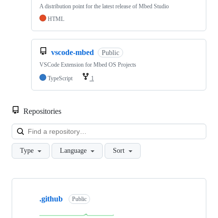
A distribution point for the latest release of Mbed Studio
HTML
vscode-mbed
Public
VSCode Extension for Mbed OS Projects
TypeScript
1
Repositories
Loa
Type
Language
Sort
Showing
10
.github
of
Public
682
repositories