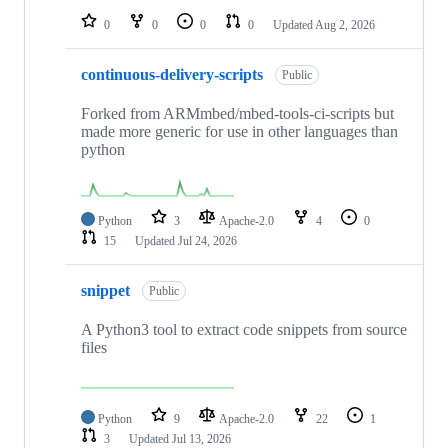
0
0
0
0
Updated
Aug 2, 2026
continuous-delivery-scripts
Public
Forked from ARMmbed/mbed-tools-ci-scripts but
made more generic for use in other languages than
python
Python
3
Apache-2.0
4
0
15
Updated
Jul 24, 2026
snippet
Public
A Python3 tool to extract code snippets from source
files
Python
9
Apache-2.0
22
1
3
Updated
Jul 13, 2026