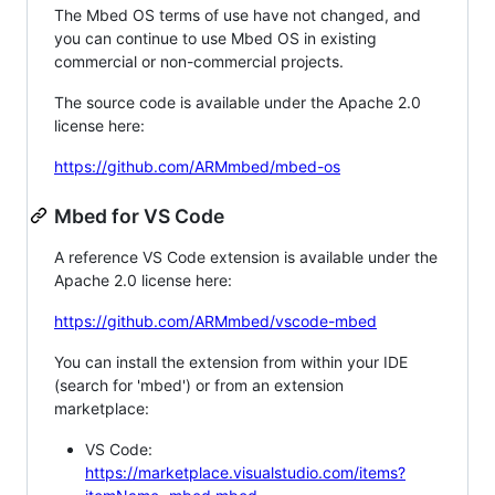
The Mbed OS terms of use have not changed, and
you can continue to use Mbed OS in existing
commercial or non-commercial projects.
The source code is available under the Apache 2.0
license here:
https://github.com/ARMmbed/mbed-os
Mbed for VS Code
A reference VS Code extension is available under the
Apache 2.0 license here:
https://github.com/ARMmbed/vscode-mbed
You can install the extension from within your IDE
(search for 'mbed') or from an extension
marketplace:
VS Code:
https://marketplace.visualstudio.com/items?