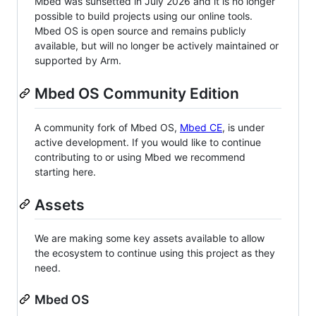
Mbed was sunsetted in July 2026 and it is no longer
possible to build projects using our online tools.
Mbed OS is open source and remains publicly
available, but will no longer be actively maintained or
supported by Arm.
Mbed OS Community Edition
A community fork of Mbed OS,
Mbed CE
, is under
active development. If you would like to continue
contributing to or using Mbed we recommend
starting here.
Assets
We are making some key assets available to allow
the ecosystem to continue using this project as they
need.
Mbed OS