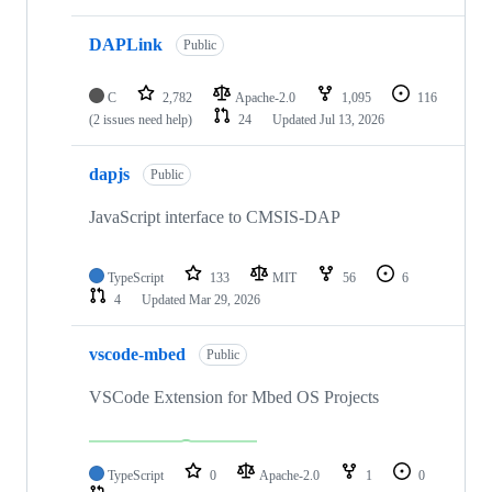
DAPLink
Public
C
2,782
Apache-2.0
1,095
116
(2 issues need help)
24
Updated
Jul 13, 2026
dapjs
Public
JavaScript interface to CMSIS-DAP
TypeScript
133
MIT
56
6
4
Updated
Mar 29, 2026
vscode-mbed
Public
VSCode Extension for Mbed OS Projects
TypeScript
0
Apache-2.0
1
0