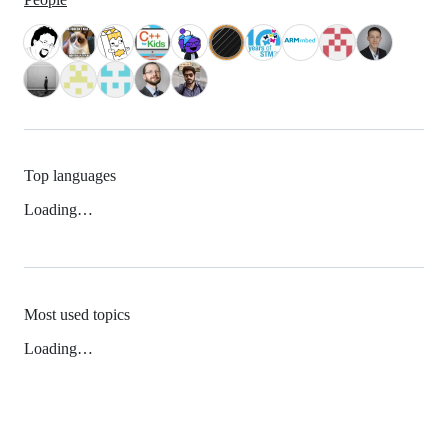
Top languages
Loading…
Most used topics
Loading…