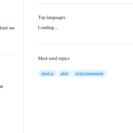
Top languages
Loading…
 Mbed we
Most used topics
mbed-os
mbed
project-management
al