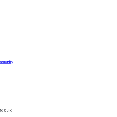
mmunity
to build