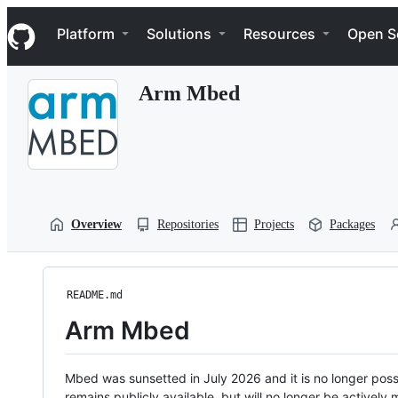
S
Navigation Menu
k
Platform
Solutions
Resources
Open S
i
p
t
Arm Mbed
o
c
o
n
t
e
n
t
Overview
Repositories
Projects
Packages
README.md
Arm Mbed
Mbed was sunsetted in July 2026 and it is no longer possi
remains publicly available, but will no longer be activel