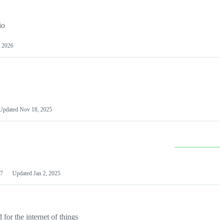
io
 2026
Updated
Nov 18, 2025
7
Updated
Jan 2, 2025
or the internet of things