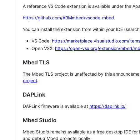
A reference VS Code extension is available under the Apa
https://github.com/ARMmbed/vscode-mbed
You can install the extension from within your IDE (searc
VS Code:
https://marketplace.visualstudio.com/i
Open VSX:
https://open-vsx.org/extension/mbed/m
Mbed TLS
The Mbed TLS project is unaffected by this announcemen
project
.
DAPLink
DAPLink firmware is available at
https://daplink.io/
Mbed Studio
Mbed Studio remains available as a free desktop IDE for
and debug Mbed projects locally.