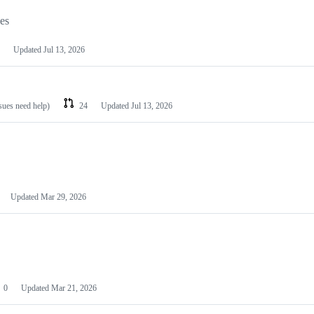
les
Updated
Jul 13, 2026
ssues need help)
24
Updated
Jul 13, 2026
Updated
Mar 29, 2026
0
Updated
Mar 21, 2026