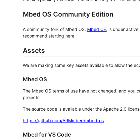
Mbed OS Community Edition
A community fork of Mbed OS,
Mbed CE
, is under activ
recommend starting here.
Assets
We are making some key assets available to allow the eco
Mbed OS
The Mbed OS terms of use have not changed, and you ca
projects.
The source code is available under the Apache 2.0 licens
https://github.com/ARMmbed/mbed-os
Mbed for VS Code