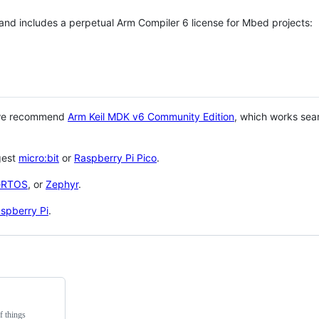
 and includes a perpetual Arm Compiler 6 license for Mbed projects:
 we recommend
Arm Keil MDK v6 Community Edition
, which works sea
gest
micro:bit
or
Raspberry Pi Pico
.
eRTOS
, or
Zephyr
.
spberry Pi
.
f things