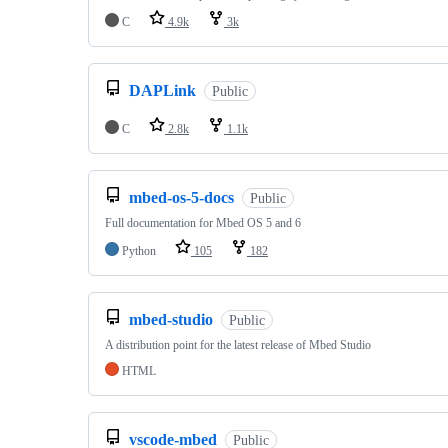
C
4.9k
3k
DAPLink
Public
C
2.8k
1.1k
mbed-os-5-docs
Public
Full documentation for Mbed OS 5 and 6
Python
105
182
mbed-studio
Public
A distribution point for the latest release of Mbed Studio
HTML
vscode-mbed
Public