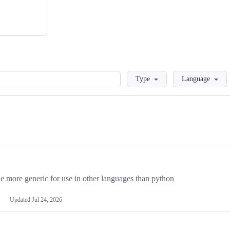
Loading
Type
Language
more generic for use in other languages than python
Updated
Jul 24, 2026