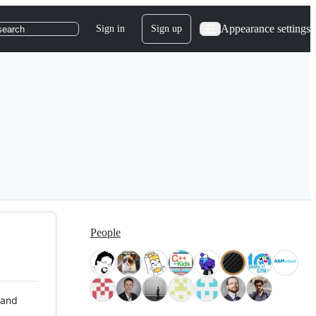
Appearance settings
Sign in
Sign up
search
People
 and