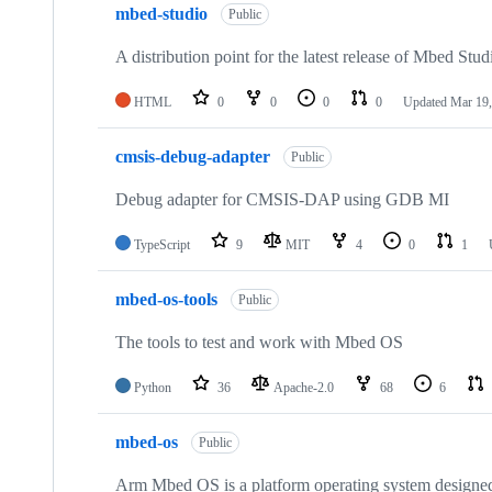
mbed-studio
Public
A distribution point for the latest release of Mbed Stud
HTML
0
0
0
0
Updated
Mar 19,
cmsis-debug-adapter
Public
Debug adapter for CMSIS-DAP using GDB MI
TypeScript
9
MIT
4
0
1
mbed-os-tools
Public
The tools to test and work with Mbed OS
Python
36
Apache-2.0
68
6
mbed-os
Public
Arm Mbed OS is a platform operating system designed f