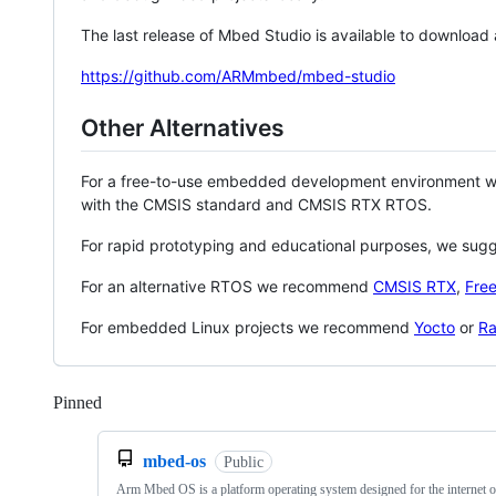
The last release of Mbed Studio is available to download
https://github.com/ARMmbed/mbed-studio
Other Alternatives
For a free-to-use embedded development environment
with the CMSIS standard and CMSIS RTX RTOS.
For rapid prototyping and educational purposes, we sug
For an alternative RTOS we recommend
CMSIS RTX
,
Fre
For embedded Linux projects we recommend
Yocto
or
Ra
Pinned
Loading
mbed-os
Public
Arm Mbed OS is a platform operating system designed for the internet o