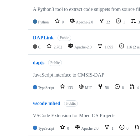
A Python3 tool to extract code snippets from source fi
Python
9
Apache-2.0
22
1
3
DAPLink
Public
C
2,782
Apache-2.0
1,095
116
(2 i
dapjs
Public
JavaScript interface to CMSIS-DAP
TypeScript
133
MIT
56
6
4
vscode-mbed
Public
VSCode Extension for Mbed OS Projects
TypeScript
0
Apache-2.0
1
0