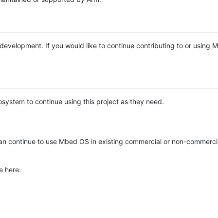
e development. If you would like to continue contributing to or using
system to continue using this project as they need.
n continue to use Mbed OS in existing commercial or non-commerci
e here: