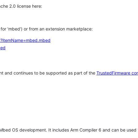
che 2.0 license here:
h for 'mbed') or from an extension marketplace:
tems?itemName=mbed.mbed
bed
t and continues to be supported as part of the
TrustedFirmware co
 Mbed OS development. It includes Arm Compiler 6 and can be used 