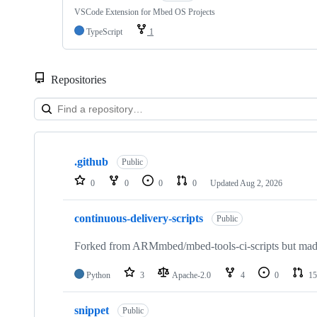
VSCode Extension for Mbed OS Projects
TypeScript
1
Repositories
Showing
10
.github
of
Public
682
0
0
0
0
Updated
Aug 2, 2026
repositories
continuous-delivery-scripts
Public
Forked from ARMmbed/mbed-tools-ci-scripts but made 
Python
3
Apache-2.0
4
0
15
snippet
Public