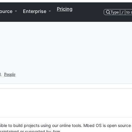
Pricing
ource
Enterprise
Type
/
to 
People
ble to build projects using our online tools. Mbed OS is open source
y maintained or supported by Arm.