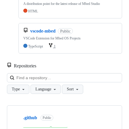
A distribution point for the latest release of Mbed Studio
HTML
vscode-mbed
Public
VSCode Extension for Mbed OS Projects
TypeScript
1
Repositories
Loa
Type
Language
Sort
Showing
10
.github
of
Public
682
repositories