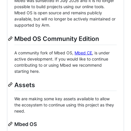
Mbed was sunsetted in July 2026 and it is no longer
possible to build projects using our online tools.
Mbed OS is open source and remains publicly
available, but will no longer be actively maintained or
supported by Arm.
Mbed OS Community Edition
A community fork of Mbed OS,
Mbed CE
, is under
active development. If you would like to continue
contributing to or using Mbed we recommend
starting here.
Assets
We are making some key assets available to allow
the ecosystem to continue using this project as they
need.
Mbed OS