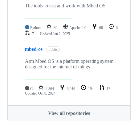
The tools to test and work with Mbed OS
Python
36
Apache-2.0
68
6
7
Updated
Jan 2, 2025
mbed-os
Public
Arm Mbed OS is a platform operating system
designed for the internet of things
C
4,864
3,016
194
17
Updated
Oct 8, 2024
View all repositories