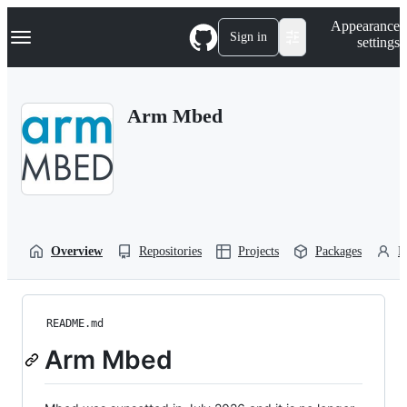
S
Navigation Menu
Appearance
k
Sign in
settings
i
p
t
o
Arm Mbed
c
o
n
t
e
n
t
Overview
Repositories
Projects
Packages
P
README.md
Arm Mbed