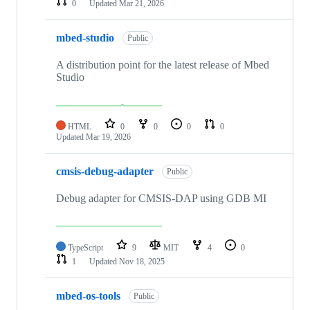
0
Updated
Mar 21, 2026
mbed-studio
Public
A distribution point for the latest release of Mbed
Studio
HTML
0
0
0
0
Updated
Mar 19, 2026
cmsis-debug-adapter
Public
Debug adapter for CMSIS-DAP using GDB MI
TypeScript
9
MIT
4
0
1
Updated
Nov 18, 2025
mbed-os-tools
Public