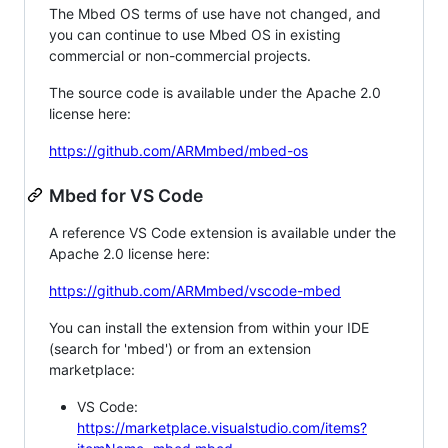
The Mbed OS terms of use have not changed, and
you can continue to use Mbed OS in existing
commercial or non-commercial projects.
The source code is available under the Apache 2.0
license here:
https://github.com/ARMmbed/mbed-os
Mbed for VS Code
A reference VS Code extension is available under the
Apache 2.0 license here:
https://github.com/ARMmbed/vscode-mbed
You can install the extension from within your IDE
(search for 'mbed') or from an extension
marketplace:
VS Code:
https://marketplace.visualstudio.com/items?