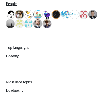
People
Top languages
Loading…
Most used topics
Loading…