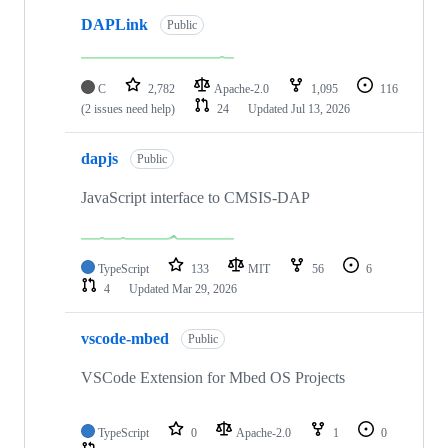
DAPLink
Public
C
2,782
Apache-2.0
1,095
116
(2 issues need help)
24
Updated
Jul 13, 2026
dapjs
Public
JavaScript interface to CMSIS-DAP
TypeScript
133
MIT
56
6
4
Updated
Mar 29, 2026
vscode-mbed
Public
VSCode Extension for Mbed OS Projects
TypeScript
0
Apache-2.0
1
0