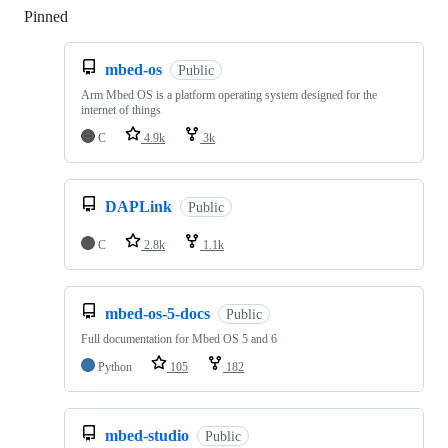
Pinned
Loading
mbed-os
Public
Arm Mbed OS is a platform operating system designed for the
internet of things
C
4.9k
3k
DAPLink
Public
C
2.8k
1.1k
mbed-os-5-docs
Public
Full documentation for Mbed OS 5 and 6
Python
105
182
mbed-studio
Public