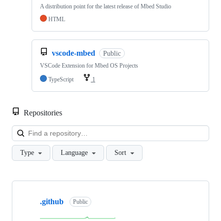
A distribution point for the latest release of Mbed Studio
HTML
vscode-mbed
Public
VSCode Extension for Mbed OS Projects
TypeScript
1
Repositories
Loa
Type
Language
Sort
Showing
10
.github
of
Public
682
repositories