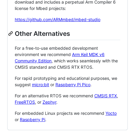
download and includes a perpetual Arm Compiler 6
license for Mbed projects:
https://github.com/ARMmbed/mbed-studio
Other Alternatives
For a free-to-use embedded development
environment we recommend
Arm Keil MDK v6
Community Edition
, which works seamlessly with the
CMSIS standard and CMSIS RTX RTOS.
For rapid prototyping and educational purposes, we
suggest
micro:bit
or
Raspberry Pi Pico
.
For an alternative RTOS we recommend
CMSIS RTX
,
FreeRTOS
, or
Zephyr
.
For embedded Linux projects we recommend
Yocto
or
Raspberry Pi
.