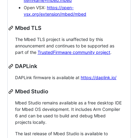
itemName=mbed.mbed
Open VSX:
https://open-
vsx.org/extension/mbed/mbed
Mbed TLS
The Mbed TLS project is unaffected by this
announcement and continues to be supported as
part of the
TrustedFirmware community project
.
DAPLink
DAPLink firmware is available at
https://daplink.io/
Mbed Studio
Mbed Studio remains available as a free desktop IDE
for Mbed OS development. It includes Arm Compiler
6 and can be used to build and debug Mbed
projects locally.
The last release of Mbed Studio is available to