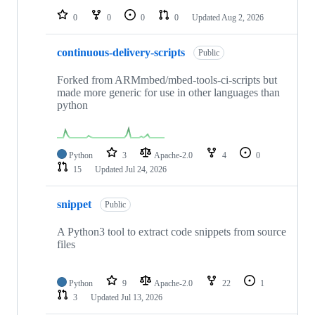
0
0
0
0
Updated
Aug 2, 2026
continuous-delivery-scripts
Public
Forked from ARMmbed/mbed-tools-ci-scripts but
made more generic for use in other languages than
python
Python
3
Apache-2.0
4
0
15
Updated
Jul 24, 2026
snippet
Public
A Python3 tool to extract code snippets from source
files
Python
9
Apache-2.0
22
1
3
Updated
Jul 13, 2026