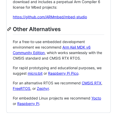
download and includes a perpetual Arm Compiler 6
license for Mbed projects:
https://github.com/ARMmbed/mbed-studio
Other Alternatives
For a free-to-use embedded development
environment we recommend
Arm Keil MDK v6
Community Edition
, which works seamlessly with the
CMSIS standard and CMSIS RTX RTOS.
For rapid prototyping and educational purposes, we
suggest
micro:bit
or
Raspberry Pi Pico
.
For an alternative RTOS we recommend
CMSIS RTX
,
FreeRTOS
, or
Zephyr
.
For embedded Linux projects we recommend
Yocto
or
Raspberry Pi
.