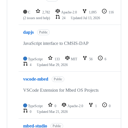
C
2,782
Apache-2.0
1,095
116
(2 issues need help)
24
Updated
Jul 13, 2026
dapjs
Public
JavaScript interface to CMSIS-DAP
TypeScript
133
MIT
56
6
4
Updated
Mar 29, 2026
vscode-mbed
Public
VSCode Extension for Mbed OS Projects
TypeScript
0
Apache-2.0
1
0
0
Updated
Mar 21, 2026
mbed-studio
Public