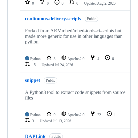
repositories
0
0
0
0
Updated
Aug 2, 2026
continuous-delivery-scripts
Public
Forked from ARMmbed/mbed-tools-ci-scripts but
made more generic for use in other languages than
python
Python
3
Apache-2.0
4
0
15
Updated
Jul 24, 2026
snippet
Public
A Python3 tool to extract code snippets from source
files
Python
9
Apache-2.0
22
1
3
Updated
Jul 13, 2026
DAPLink
Public