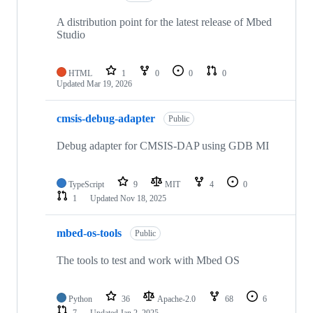
A distribution point for the latest release of Mbed
Studio
HTML
1
0
0
0
Updated
Mar 19, 2026
cmsis-debug-adapter
Public
Debug adapter for CMSIS-DAP using GDB MI
TypeScript
9
MIT
4
0
1
Updated
Nov 18, 2025
mbed-os-tools
Public
The tools to test and work with Mbed OS
Python
36
Apache-2.0
68
6
7
Updated
Jan 2, 2025