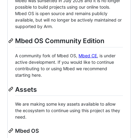
Mbed was sunsetted in July 2026 and it is no longer
possible to build projects using our online tools.
Mbed OS is open source and remains publicly
available, but will no longer be actively maintained or
supported by Arm.
Mbed OS Community Edition
A community fork of Mbed OS,
Mbed CE
, is under
active development. If you would like to continue
contributing to or using Mbed we recommend
starting here.
Assets
We are making some key assets available to allow
the ecosystem to continue using this project as they
need.
Mbed OS