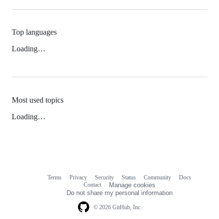
Top languages
Loading…
Most used topics
Loading…
Terms
Privacy
Security
Status
Community
Docs
Footer
Footer
Contact
Manage cookies
navigation
Do not share my personal information
© 2026 GitHub, Inc.