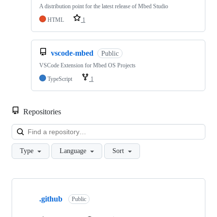
A distribution point for the latest release of Mbed Studio
HTML
1
vscode-mbed
Public
VSCode Extension for Mbed OS Projects
TypeScript
1
Repositories
Loa
Type
Language
Sort
Showing
10
.github
of
Public
682