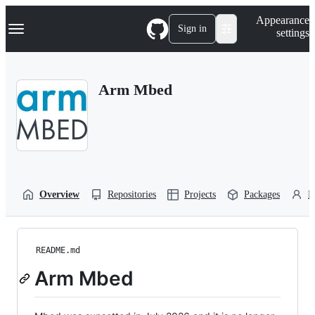
S
Navigation Menu
Appearance
k
Sign in
settings
i
p
t
o
Arm Mbed
c
o
n
t
e
n
t
Overview
Repositories
Projects
Packages
P
README.md
Arm Mbed