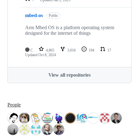
mbed-os
Public
Arm Mbed OS is a platform operating system
designed for the internet of things
C
4,865
3,016
194
17
Updated
Oct 8, 2024
View all repositories
People