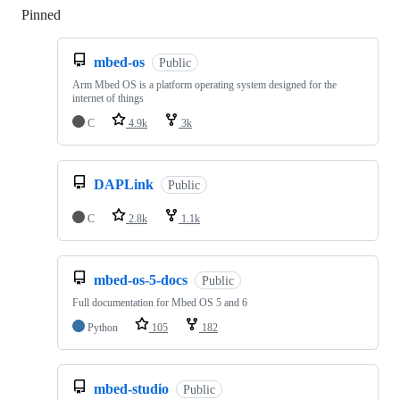
Pinned
Loading
mbed-os
Public
Arm Mbed OS is a platform operating system designed for the
internet of things
C
4.9k
3k
DAPLink
Public
C
2.8k
1.1k
mbed-os-5-docs
Public
Full documentation for Mbed OS 5 and 6
Python
105
182
mbed-studio
Public