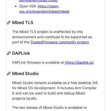
itemName=mbed.mbed
Open VSX:
https://open-
vsx.org/extension/mbed/mbed
Mbed TLS
The Mbed TLS project is unaffected by this
announcement and continues to be supported as
part of the
TrustedFirmware community project
.
DAPLink
DAPLink firmware is available at
https://daplink.io/
Mbed Studio
Mbed Studio remains available as a free desktop IDE
for Mbed OS development. It includes Arm Compiler
6 and can be used to build and debug Mbed
projects locally.
The last release of Mbed Studio is available to