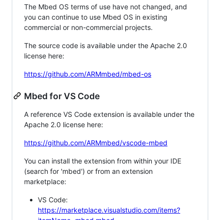
The Mbed OS terms of use have not changed, and
you can continue to use Mbed OS in existing
commercial or non-commercial projects.
The source code is available under the Apache 2.0
license here:
https://github.com/ARMmbed/mbed-os
Mbed for VS Code
A reference VS Code extension is available under the
Apache 2.0 license here:
https://github.com/ARMmbed/vscode-mbed
You can install the extension from within your IDE
(search for 'mbed') or from an extension
marketplace:
VS Code:
https://marketplace.visualstudio.com/items?