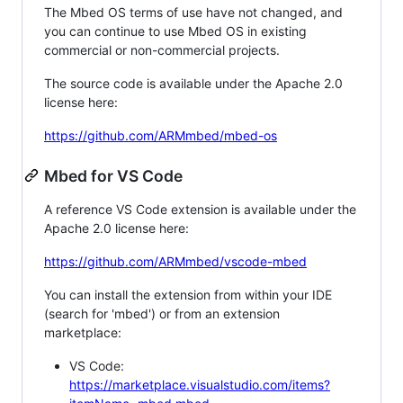
The Mbed OS terms of use have not changed, and
you can continue to use Mbed OS in existing
commercial or non-commercial projects.
The source code is available under the Apache 2.0
license here:
https://github.com/ARMmbed/mbed-os
Mbed for VS Code
A reference VS Code extension is available under the
Apache 2.0 license here:
https://github.com/ARMmbed/vscode-mbed
You can install the extension from within your IDE
(search for 'mbed') or from an extension
marketplace:
VS Code:
https://marketplace.visualstudio.com/items?