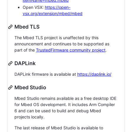
itemName=mbed.mbed
Open VSX:
https://open-
vsx.org/extension/mbed/mbed
Mbed TLS
The Mbed TLS project is unaffected by this
announcement and continues to be supported as
part of the
TrustedFirmware community project
.
DAPLink
DAPLink firmware is available at
https://daplink.io/
Mbed Studio
Mbed Studio remains available as a free desktop IDE
for Mbed OS development. It includes Arm Compiler
6 and can be used to build and debug Mbed
projects locally.
The last release of Mbed Studio is available to