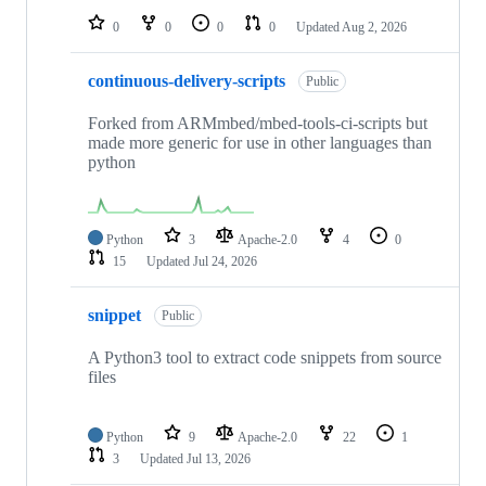
0
0
0
0
Updated
Aug 2, 2026
continuous-delivery-scripts
Public
Forked from ARMmbed/mbed-tools-ci-scripts but
made more generic for use in other languages than
python
Python
3
Apache-2.0
4
0
15
Updated
Jul 24, 2026
snippet
Public
A Python3 tool to extract code snippets from source
files
Python
9
Apache-2.0
22
1
3
Updated
Jul 13, 2026