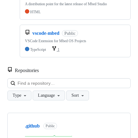
A distribution point for the latest release of Mbed Studio
HTML
vscode-mbed
Public
VSCode Extension for Mbed OS Projects
TypeScript
1
Repositories
Loa
Type
Language
Sort
Showing
10
.github
of
Public
682
repositories