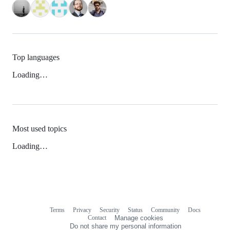
Top languages
Loading…
Most used topics
Loading…
Terms
Privacy
Security
Status
Community
Docs
Footer
Footer
Contact
Manage cookies
navigation
Do not share my personal information