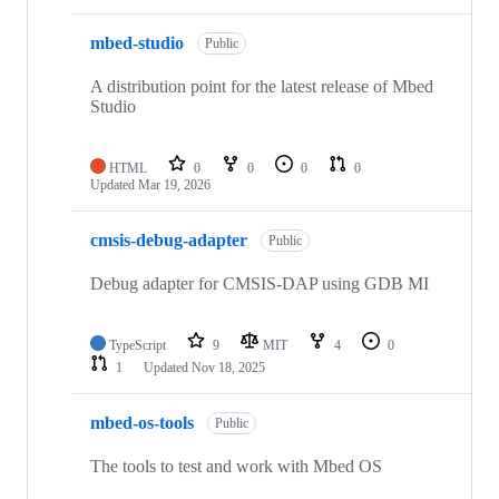
mbed-studio
Public
A distribution point for the latest release of Mbed
Studio
HTML
0
0
0
0
Updated
Mar 19, 2026
cmsis-debug-adapter
Public
Debug adapter for CMSIS-DAP using GDB MI
TypeScript
9
MIT
4
0
1
Updated
Nov 18, 2025
mbed-os-tools
Public
The tools to test and work with Mbed OS