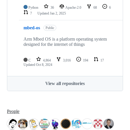
Python
36
Apache-2.0
68
6
7
Updated
Jan 2, 2025
mbed-os
Public
Arm Mbed OS is a platform operating system
designed for the internet of things
C
4,864
3,016
194
17
Updated
Oct 8, 2024
View all repositories
People