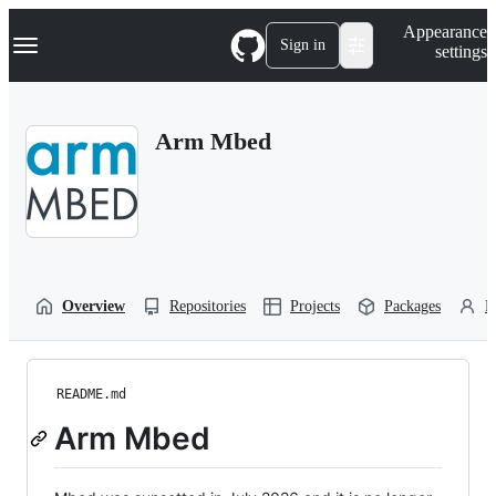
S
Navigation Menu
Appearance
k
Sign in
settings
i
p
t
o
Arm Mbed
c
o
n
t
e
n
t
Overview
Repositories
Projects
Packages
P
README.md
Arm Mbed