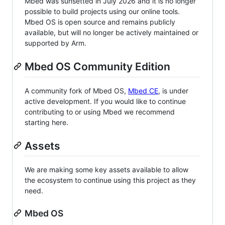
Mbed was sunsetted in July 2026 and it is no longer
possible to build projects using our online tools.
Mbed OS is open source and remains publicly
available, but will no longer be actively maintained or
supported by Arm.
Mbed OS Community Edition
A community fork of Mbed OS,
Mbed CE
, is under
active development. If you would like to continue
contributing to or using Mbed we recommend
starting here.
Assets
We are making some key assets available to allow
the ecosystem to continue using this project as they
need.
Mbed OS