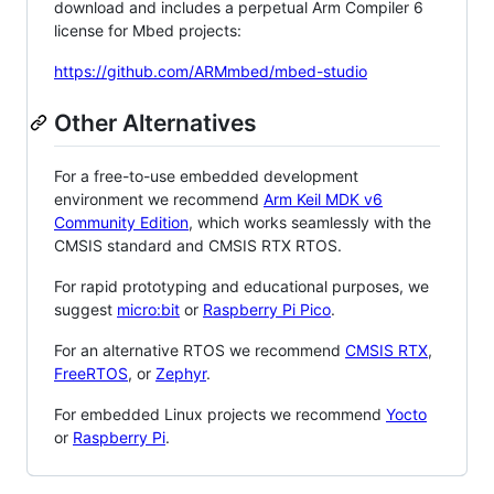
download and includes a perpetual Arm Compiler 6
license for Mbed projects:
https://github.com/ARMmbed/mbed-studio
Other Alternatives
For a free-to-use embedded development
environment we recommend
Arm Keil MDK v6
Community Edition
, which works seamlessly with the
CMSIS standard and CMSIS RTX RTOS.
For rapid prototyping and educational purposes, we
suggest
micro:bit
or
Raspberry Pi Pico
.
For an alternative RTOS we recommend
CMSIS RTX
,
FreeRTOS
, or
Zephyr
.
For embedded Linux projects we recommend
Yocto
or
Raspberry Pi
.