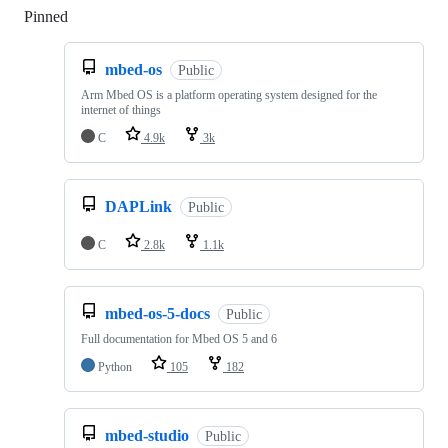
Pinned
Loading
mbed-os
Public
Arm Mbed OS is a platform operating system designed for the
internet of things
C
4.9k
3k
DAPLink
Public
C
2.8k
1.1k
mbed-os-5-docs
Public
Full documentation for Mbed OS 5 and 6
Python
105
182
mbed-studio
Public