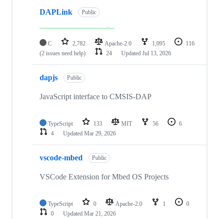
DAPLink
Public
C
2,782
Apache-2.0
1,095
116
(2 issues need help)
24
Updated
Jul 13, 2026
dapjs
Public
JavaScript interface to CMSIS-DAP
TypeScript
133
MIT
56
6
4
Updated
Mar 29, 2026
vscode-mbed
Public
VSCode Extension for Mbed OS Projects
TypeScript
0
Apache-2.0
1
0
0
Updated
Mar 21, 2026