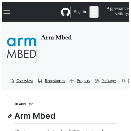
S
Navigation Menu
Appearance
k
Sign in
settings
i
p
t
o
Arm Mbed
c
o
n
t
e
n
t
Overview
Repositories
Projects
Packages
P
README.md
Arm Mbed