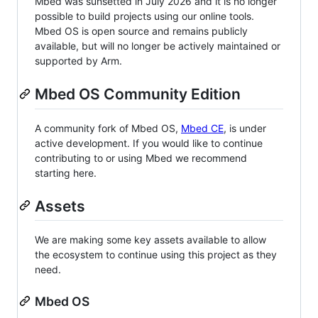
Mbed was sunsetted in July 2026 and it is no longer
possible to build projects using our online tools.
Mbed OS is open source and remains publicly
available, but will no longer be actively maintained or
supported by Arm.
Mbed OS Community Edition
A community fork of Mbed OS,
Mbed CE
, is under
active development. If you would like to continue
contributing to or using Mbed we recommend
starting here.
Assets
We are making some key assets available to allow
the ecosystem to continue using this project as they
need.
Mbed OS