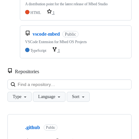
A distribution point for the latest release of Mbed Studio
HTML
1
vscode-mbed
Public
VSCode Extension for Mbed OS Projects
TypeScript
1
Repositories
Loa
Type
Language
Sort
Showing
10
.github
of
Public
682