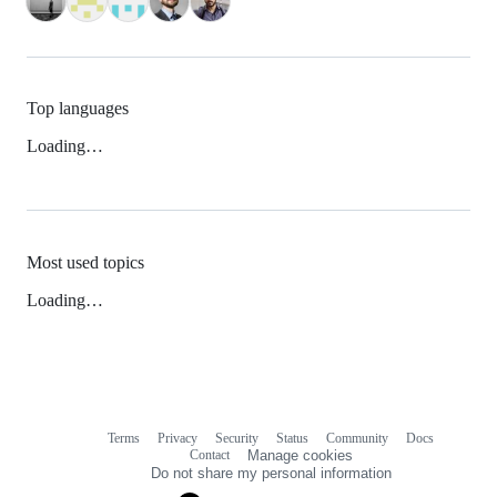
Top languages
Loading…
Most used topics
Loading…
Terms
Privacy
Security
Status
Community
Docs
Footer
Footer
Contact
Manage cookies
navigation
Do not share my personal information