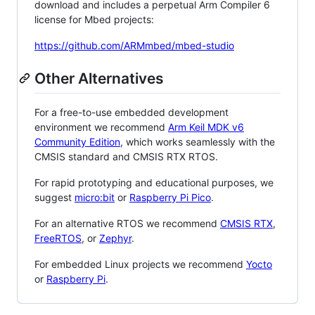
download and includes a perpetual Arm Compiler 6
license for Mbed projects:
https://github.com/ARMmbed/mbed-studio
Other Alternatives
For a free-to-use embedded development
environment we recommend
Arm Keil MDK v6
Community Edition
, which works seamlessly with the
CMSIS standard and CMSIS RTX RTOS.
For rapid prototyping and educational purposes, we
suggest
micro:bit
or
Raspberry Pi Pico
.
For an alternative RTOS we recommend
CMSIS RTX
,
FreeRTOS
, or
Zephyr
.
For embedded Linux projects we recommend
Yocto
or
Raspberry Pi
.