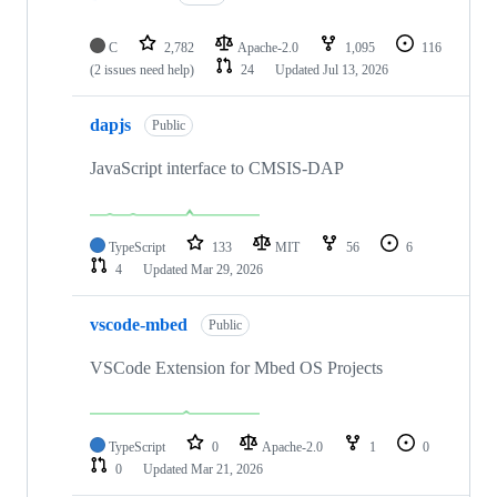
C
2,782
Apache-2.0
1,095
116
(2 issues need help)
24
Updated
Jul 13, 2026
dapjs
Public
JavaScript interface to CMSIS-DAP
TypeScript
133
MIT
56
6
4
Updated
Mar 29, 2026
vscode-mbed
Public
VSCode Extension for Mbed OS Projects
TypeScript
0
Apache-2.0
1
0
0
Updated
Mar 21, 2026