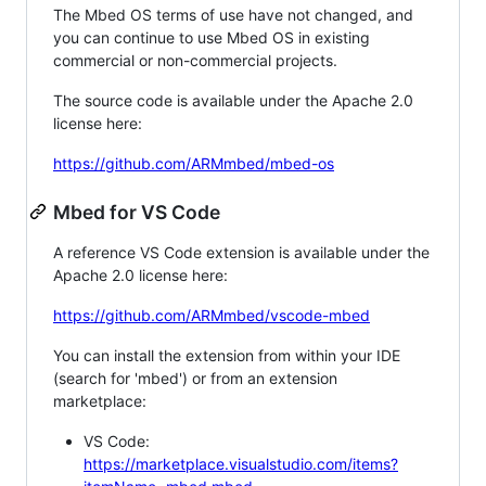
The Mbed OS terms of use have not changed, and
you can continue to use Mbed OS in existing
commercial or non-commercial projects.
The source code is available under the Apache 2.0
license here:
https://github.com/ARMmbed/mbed-os
Mbed for VS Code
A reference VS Code extension is available under the
Apache 2.0 license here:
https://github.com/ARMmbed/vscode-mbed
You can install the extension from within your IDE
(search for 'mbed') or from an extension
marketplace:
VS Code:
https://marketplace.visualstudio.com/items?