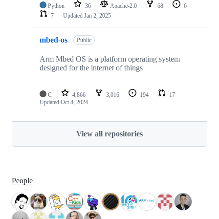
Python
36
Apache-2.0
68
6
7
Updated
Jan 2, 2025
mbed-os
Public
Arm Mbed OS is a platform operating system
designed for the internet of things
C
4,866
3,016
194
17
Updated
Oct 8, 2024
View all repositories
People