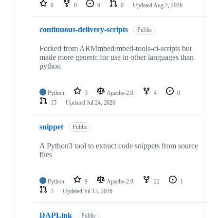
repositories
0
0
0
0
Updated
Aug 2, 2026
continuous-delivery-scripts
Public
Forked from ARMmbed/mbed-tools-ci-scripts but
made more generic for use in other languages than
python
Python
3
Apache-2.0
4
0
15
Updated
Jul 24, 2026
snippet
Public
A Python3 tool to extract code snippets from source
files
Python
9
Apache-2.0
22
1
3
Updated
Jul 13, 2026
DAPLink
Public