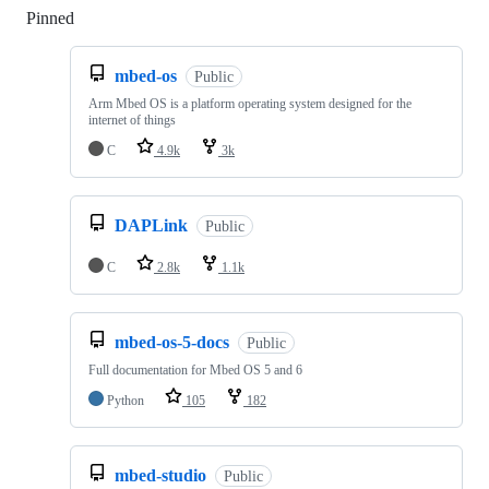
Pinned
Loading
mbed-os
Public
Arm Mbed OS is a platform operating system designed for the
internet of things
C
4.9k
3k
DAPLink
Public
C
2.8k
1.1k
mbed-os-5-docs
Public
Full documentation for Mbed OS 5 and 6
Python
105
182
mbed-studio
Public