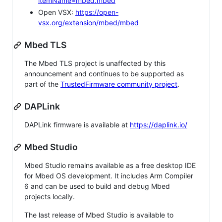
itemName=mbed.mbed
Open VSX:
https://open-
vsx.org/extension/mbed/mbed
Mbed TLS
The Mbed TLS project is unaffected by this
announcement and continues to be supported as
part of the
TrustedFirmware community project
.
DAPLink
DAPLink firmware is available at
https://daplink.io/
Mbed Studio
Mbed Studio remains available as a free desktop IDE
for Mbed OS development. It includes Arm Compiler
6 and can be used to build and debug Mbed
projects locally.
The last release of Mbed Studio is available to