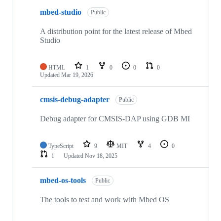
mbed-studio
Public
A distribution point for the latest release of Mbed
Studio
HTML
1
0
0
0
Updated
Mar 19, 2026
cmsis-debug-adapter
Public
Debug adapter for CMSIS-DAP using GDB MI
TypeScript
9
MIT
4
0
1
Updated
Nov 18, 2025
mbed-os-tools
Public
The tools to test and work with Mbed OS